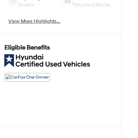
System
Tailgate/Liftgate
View More Highlights...
Eligible Benefits