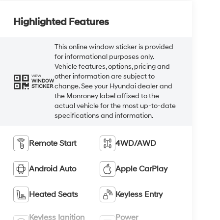
Highlighted Features
This online window sticker is provided
for informational purposes only.
Vehicle features, options, pricing and
other information are subject to
VIEW
WINDOW
change. See your Hyundai dealer and
STICKER
the Monroney label affixed to the
actual vehicle for the most up-to-date
specifications and information.
Remote Start
4WD/AWD
Android Auto
Apple CarPlay
Heated Seats
Keyless Entry
Keyless Ignition
Power