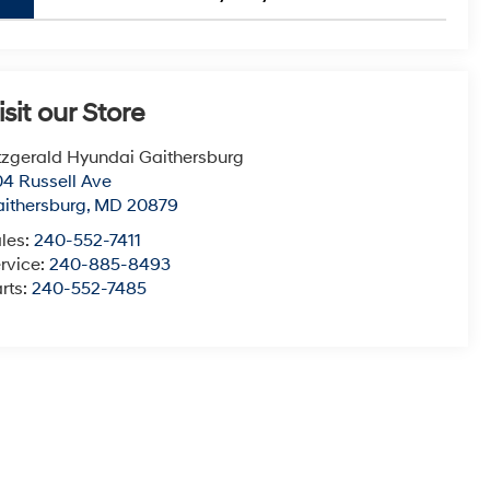
isit our Store
tzgerald Hyundai Gaithersburg
4 Russell Ave
ithersburg
,
MD
20879
les:
240-552-7411
rvice:
240-885-8493
rts:
240-552-7485