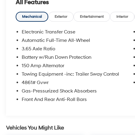
All Features
- Option Group 01
- Fender Audio system
- Power driver seat
Mechanical
Exterior
Entertainment
Interior
- Remote keyless entry
- Auto High-beam Headlights
Electronic Transfer Case
- Apple CarPlay & Android Auto
Automatic Full-Time All-Wheel
- Illuminated entry
3.65 Axle Ratio
- Telescoping steering wheel
- Heated front seats
Battery w/Run Down Protection
- Stain & Odor Resistant Cloth Seat Trim
150 Amp Alternator
- Security system
Towing Equipment -inc: Trailer Sway Control
- 18 Alloy Wheels
4861# Gvwr
This Hyundai Tucson SEL has been through a
Gas-Pressurized Shock Absorbers
rigorous 173+ point inspection and comes with
Front And Rear Anti-Roll Bars
a comprehensive Hyundai Certified Used
Vehicle warranty. Enjoy the peace of mind of
10-year/Unlimited Mileage Roadside
Assistance, a 10-Year/100,000 Mile Hybrid/EV
Vehicles You Might Like
Battery Warranty, and a 3-Month SiriusXM trial