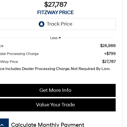
$27,787
FITZWAY PRICE
Less
$26,988
ice
+$799
aler Processing Charge
$27,787
tzWay Price
ice Includes Dealer Processing Charge. Not Required By Law.
Get More Info
Value Your Trade
board_arrow_up
Calculate Monthly Payment