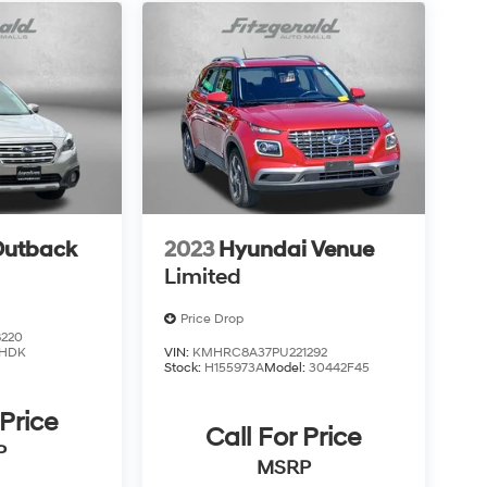
Outback
2023
Hyundai Venue
Limited
Price Drop
220
HDK
VIN:
KMHRC8A37PU221292
Stock:
H155973A
Model:
30442F45
 Price
Call For Price
P
MSRP