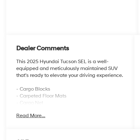
Dealer Comments
This 2025 Hyundai Tucson SEL is a well-
equipped and meticulously maintained SUV
that's ready to elevate your driving experience.
- Cargo Blocks
- Carpeted Floor Mats
- Cargo Net
- Cargo Organizer
Read More...
- Cargo Tray
- First Aid Kit
- Mud Guards
- Severe Weather Kit