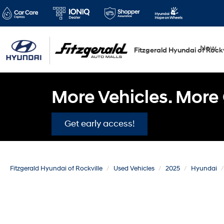
New
Fitzgerald Hyundai of Rockv
More Vehicles. More 
Get early access!
Fitzgerald Hyundai of Rockville
Used Vehicles
2025
Hyundai