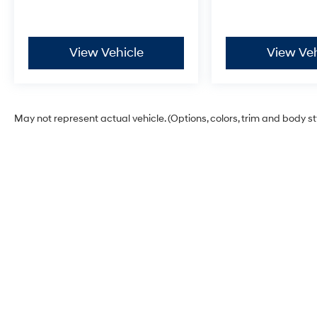
View Vehicle
View Veh
May not represent actual vehicle. (Options, colors, trim and body s