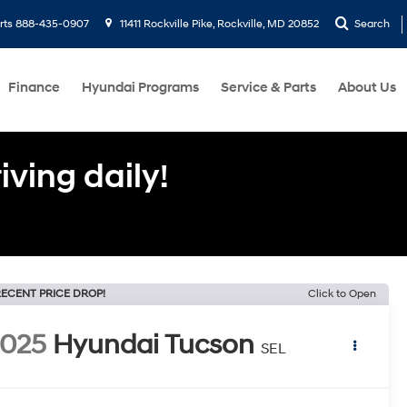
rts
888-435-0907
11411 Rockville Pike, Rockville, MD 20852
Search
Finance
Hyundai Programs
Service & Parts
About Us
ving daily!
ECENT PRICE DROP!
Click to Open
2025
Hyundai Tucson
SEL