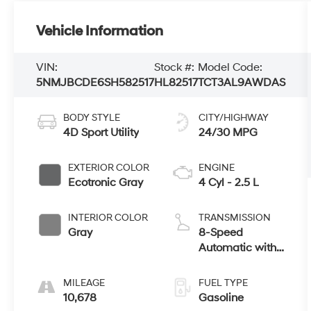
Vehicle Information
VIN:
Stock #:
Model Code:
5NMJBCDE6SH582517
HL82517
TCT3AL9AWDAS
BODY STYLE
CITY/HIGHWAY
4D Sport Utility
24/30 MPG
EXTERIOR COLOR
ENGINE
Ecotronic Gray
4 Cyl - 2.5 L
INTERIOR COLOR
TRANSMISSION
Gray
8-Speed
Automatic with
SHIFTRONIC
MILEAGE
FUEL TYPE
10,678
Gasoline