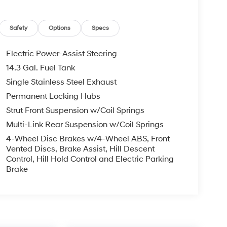
Safety
Options
Specs
Electric Power-Assist Steering
14.3 Gal. Fuel Tank
Single Stainless Steel Exhaust
Permanent Locking Hubs
Strut Front Suspension w/Coil Springs
Multi-Link Rear Suspension w/Coil Springs
4-Wheel Disc Brakes w/4-Wheel ABS, Front
Vented Discs, Brake Assist, Hill Descent
Control, Hill Hold Control and Electric Parking
Brake