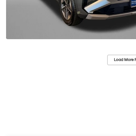
Load More 