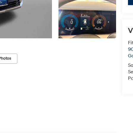
V
Fi
90
Ga
Photos
Sa
Se
Pa