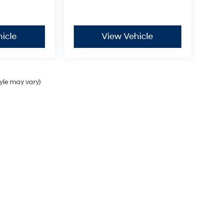
icle
View Vehicle
tyle may vary)