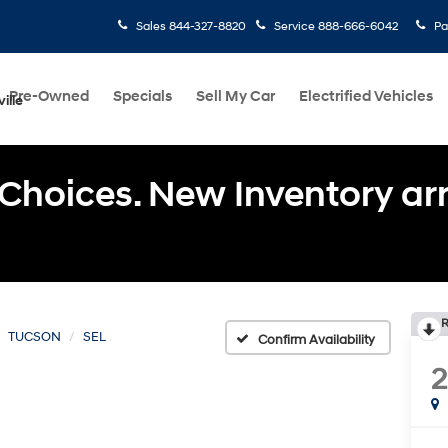
Sales
844-327-8820
Service
888-666-6042
Pa
Pre-Owned
Specials
Sell My Car
Electrified Vehicles
ille
Choices. New Inventory arri
R
TUCSON
SEL
Confirm Availability