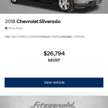
2018
Chevrolet Silverado
Price Drop
VIN:
3GCUKREC2JG420584
Stock:
044722A
Model:
CK15543
$26,794
MSRP
View Vehicle