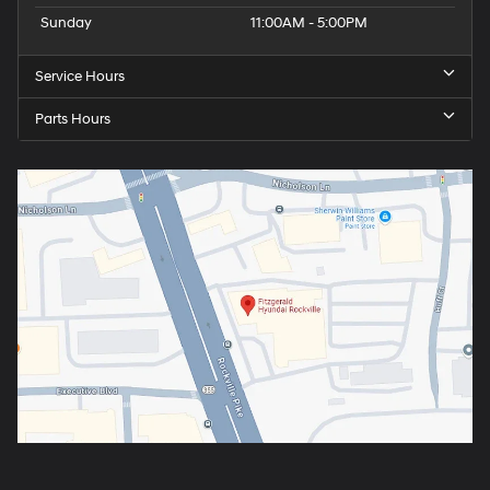
Sunday
11:00AM - 5:00PM
Service Hours
Parts Hours