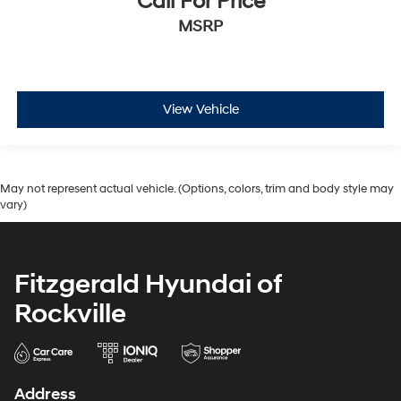
Call For Price
MSRP
View Vehicle
May not represent actual vehicle. (Options, colors, trim and body style may
vary)
Fitzgerald Hyundai of
Rockville
Address