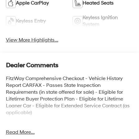
Apple CarPlay
Heated Seats
Keyless Ignition
Keyless Entry
System
View More Highlights...
Dealer Comments
FitzWay Comprehensive Checkout - Vehicle History
Report CARFAX - Passes State Inspection
Requirements (in state offered for sale) - Eligible for
Lifetime Buyer Protection Plan - Eligible for Lifetime
Loaner Car - Eligible for Extended Service Contract (as
applicable)
- BackUp Camera
Read More...
- Local Trade