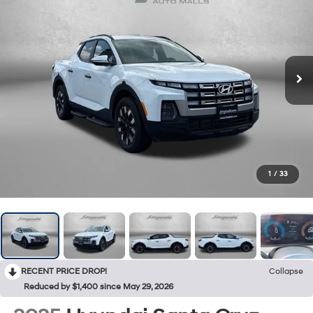
1
/
33
RECENT PRICE DROP!
Collapse
Reduced by $1,400 since May 29, 2026