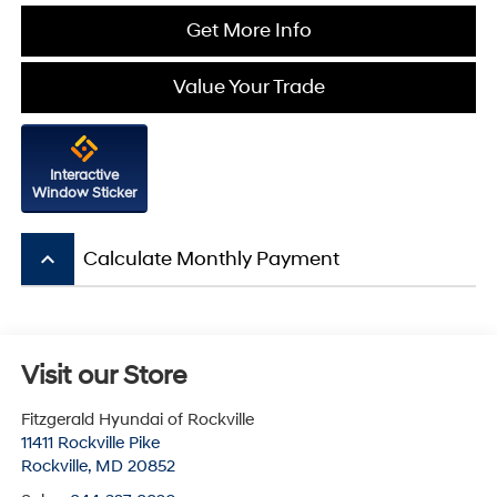
Get More Info
Value Your Trade
Interactive
Window Sticker
keyboard_arrow_up
Calculate Monthly Payment
Visit our Store
Fitzgerald Hyundai of Rockville
11411 Rockville Pike
Rockville
,
MD
20852