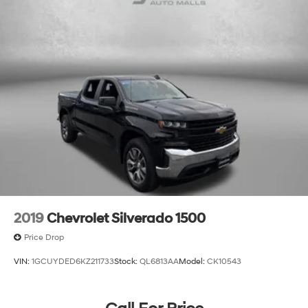
2019
Chevrolet Silverado 1500
Price Drop
VIN:
1GCUYDED6KZ211733
Stock:
QL6813AA
Model:
CK10543