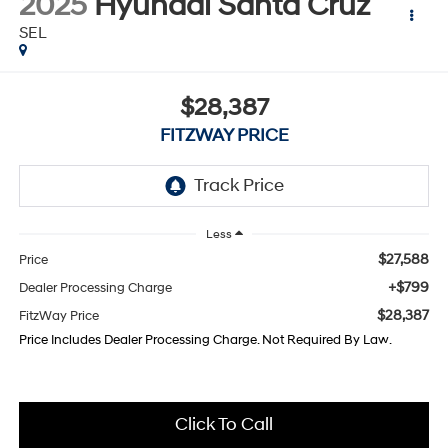
2025
Hyundai Santa Cruz
SEL
$28,387
FITZWAY PRICE
Less
$27,588
Price
+$799
Dealer Processing Charge
$28,387
FitzWay Price
Price Includes Dealer Processing Charge. Not Required By Law.
Click To Call