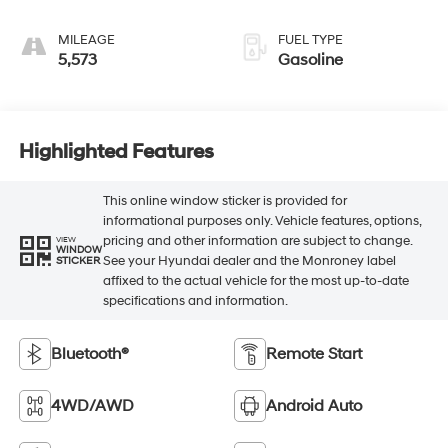
MILEAGE
FUEL TYPE
5,573
Gasoline
Highlighted Features
This online window sticker is provided for
informational purposes only. Vehicle features, options,
pricing and other information are subject to change.
VIEW
WINDOW
See your Hyundai dealer and the Monroney label
STICKER
affixed to the actual vehicle for the most up-to-date
specifications and information.
Bluetooth®
Remote Start
4WD/AWD
Android Auto