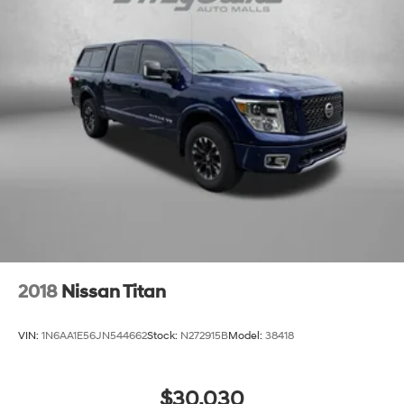
2018
Nissan Titan
VIN:
1N6AA1E56JN544662
Stock:
N272915B
Model:
38418
$30,030