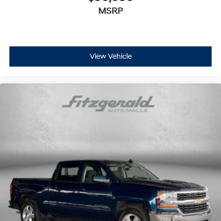
MSRP
View Vehicle