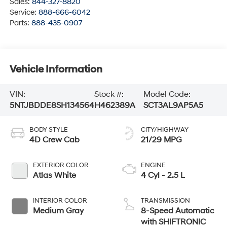
Sales:
844-327-8820
Service:
888-666-6042
Parts:
888-435-0907
Vehicle Information
VIN:
Stock #:
Model Code:
5NTJBDDE8SH134564
H462389A
SCT3AL9AP5A5
BODY STYLE
CITY/HIGHWAY
4D Crew Cab
21/29 MPG
EXTERIOR COLOR
ENGINE
Atlas White
4 Cyl - 2.5 L
INTERIOR COLOR
TRANSMISSION
Medium Gray
8-Speed Automatic
with SHIFTRONIC