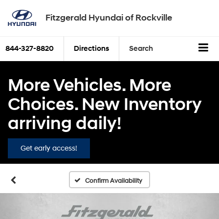
Fitzgerald Hyundai of Rockville
844-327-8820
Directions
Search
More Vehicles. More
Choices. New Inventory
arriving daily!
Get early access!
Confirm Availability