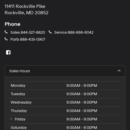
11411 Rockville Pike
Rockville, MD 20852
Phone
Sales
844-327-8820
Service
888-666-6042
Parts
888-435-0907
Sales Hours
Monday
9:00AM - 9:00PM
Tuesday
9:00AM - 9:00PM
Wednesday
9:00AM - 9:00PM
Thursday
9:00AM - 9:00PM
Friday
9:00AM - 9:00PM
Saturday
9:00AM - 6:00PM