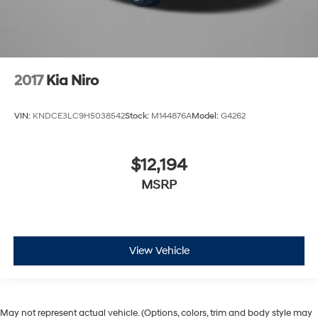
2017
Kia Niro
VIN:
KNDCE3LC9H5038542
Stock:
M144876A
Model:
G4262
$12,194
MSRP
View Vehicle
May not represent actual vehicle. (Options, colors, trim and body style may