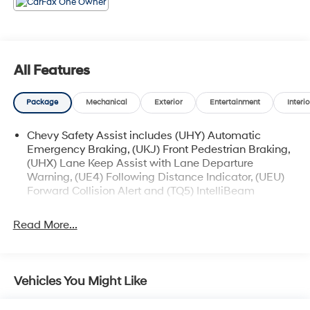
* Car and Driver 10 Best
Car and Driver, January 2017.
All Features
Package
Mechanical
Exterior
Entertainment
Interio
Chevy Safety Assist includes (UHY) Automatic
Emergency Braking, (UKJ) Front Pedestrian Braking,
(UHX) Lane Keep Assist with Lane Departure
Warning, (UE4) Following Distance Indicator, (UEU)
Forward Collision Alert and (TQ5) IntelliBeam
Read More...
Vehicles You Might Like