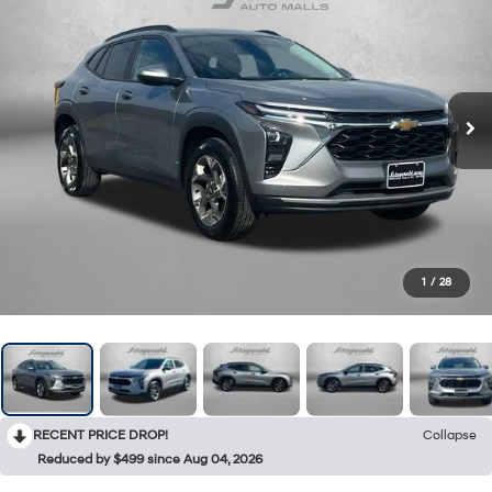
1
/
28
RECENT PRICE DROP!
Collapse
Reduced by $499 since Aug 04, 2026