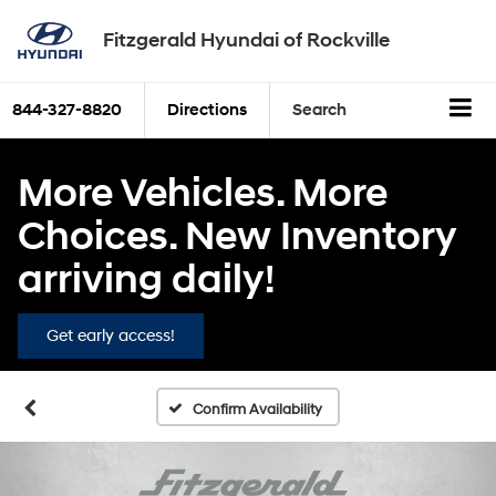
Fitzgerald Hyundai of Rockville
844-327-8820
Directions
Search
More Vehicles. More
Choices. New Inventory
arriving daily!
Get early access!
Confirm Availability