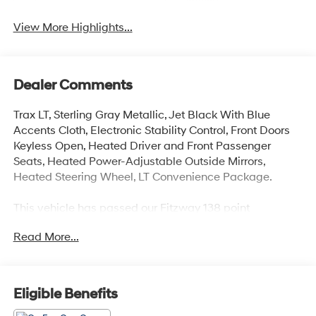
Assist
View More Highlights...
Dealer Comments
Trax LT, Sterling Gray Metallic, Jet Black With Blue
Accents Cloth, Electronic Stability Control, Front Doors
Keyless Open, Heated Driver and Front Passenger
Seats, Heated Power-Adjustable Outside Mirrors,
Heated Steering Wheel, LT Convenience Package.
This vehicle has passed our Fitzway 138 point
inspection and is Maryland State Inspected.
Read More...
28/32 City/Highway MPG 2025 Chevrolet Trax LT . Call
or e-mail today for details!
Eligible Benefits
Awards: