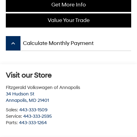
Get More Info
Value Your Trade
keyboard_arrow_up
Calculate Monthly Payment
Visit our Store
Fitzgerald Volkswagen of Annapolis
34 Hudson St
Annapolis
,
MD
21401
Sales:
443-333-1509
Service:
443-333-2595
Parts:
443-333-1264