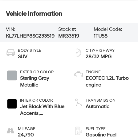
Vehicle Information
VIN:
Stock #:
Model Code:
KL77LHEP8SC233519
MR33519
1TU58
BODY STYLE
CITY/HIGHWAY
SUV
28/32 MPG
EXTERIOR COLOR
ENGINE
Sterling Gray
ECOTEC 1.2L Turbo
Metallic
engine
INTERIOR COLOR
TRANSMISSION
Jet Black With Blue
Automatic
Accents,
Cloth/Evotex Seat
Trim
MILEAGE
FUEL TYPE
24,790
Gasoline Fuel