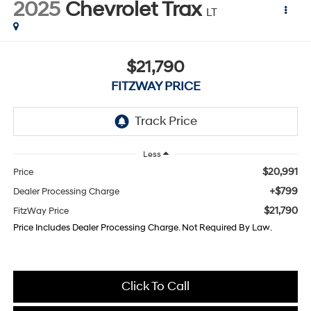
2025
Chevrolet Trax
LT
$21,790
FITZWAY PRICE
Less
$20,991
Price
+$799
Dealer Processing Charge
$21,790
FitzWay Price
Price Includes Dealer Processing Charge. Not Required By Law.
Click To Call