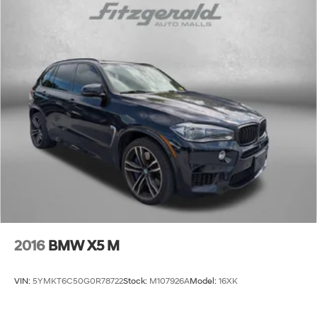
2016
BMW X5 M
VIN:
5YMKT6C50G0R78722
Stock:
M107926A
Model:
16XK