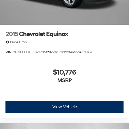
2015
Chevrolet Equinox
Price Drop
VIN:
2GNFLFEK5F6227058
Stock:
L110921A
Model:
1LK26
$10,776
MSRP
View Vehicle