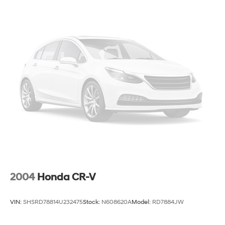
2004
Honda CR-V
VIN:
SHSRD78814U232475
Stock:
N608620A
Model:
RD7884JW