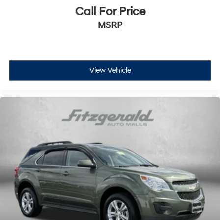
Call For Price
MSRP
View Vehicle