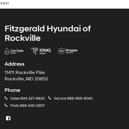
vary)
Fitzgerald Hyundai of
Rockville
Address
11411 Rockville Pike
Rockville, MD 20852
Phone
Sales
844-327-8820
Service
888-666-6042
Parts
888-435-0907