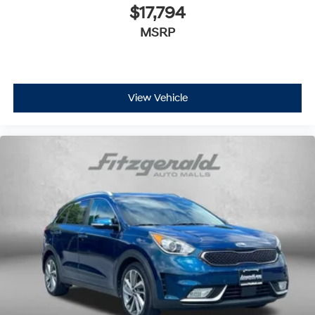
$17,794
MSRP
View Vehicle