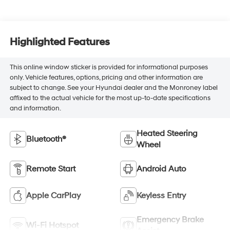
Highlighted Features
This online window sticker is provided for informational purposes
only. Vehicle features, options, pricing and other information are
subject to change. See your Hyundai dealer and the Monroney label
affixed to the actual vehicle for the most up-to-date specifications
and information.
Heated Steering
Bluetooth®
Wheel
Remote Start
Android Auto
Apple CarPlay
Keyless Entry
Emergency Brake
Wi-Fi Hotspot