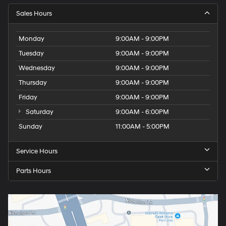
Sales Hours
Monday
9:00AM - 9:00PM
Tuesday
9:00AM - 9:00PM
Wednesday
9:00AM - 9:00PM
Thursday
9:00AM - 9:00PM
Friday
9:00AM - 9:00PM
Saturday
9:00AM - 6:00PM
Sunday
11:00AM - 5:00PM
Service Hours
Parts Hours