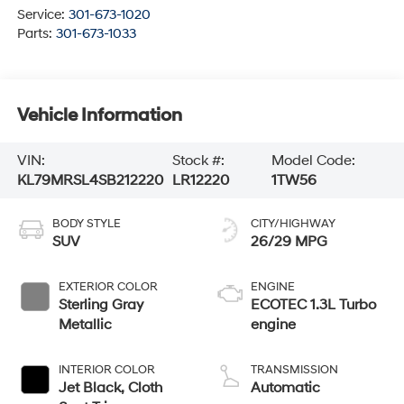
Service:
301-673-1020
Parts:
301-673-1033
Vehicle Information
VIN:
Stock #:
Model Code:
KL79MRSL4SB212220
LR12220
1TW56
BODY STYLE
CITY/HIGHWAY
SUV
26/29 MPG
EXTERIOR COLOR
ENGINE
Sterling Gray
ECOTEC 1.3L Turbo
Metallic
engine
INTERIOR COLOR
TRANSMISSION
Jet Black, Cloth
Automatic