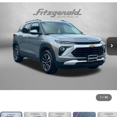
1
/
30