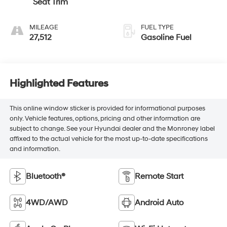
Seat Trim
MILEAGE
FUEL TYPE
27,512
Gasoline Fuel
Highlighted Features
This online window sticker is provided for informational purposes
only. Vehicle features, options, pricing and other information are
subject to change. See your Hyundai dealer and the Monroney label
affixed to the actual vehicle for the most up-to-date specifications
and information.
Bluetooth®
Remote Start
4WD/AWD
Android Auto