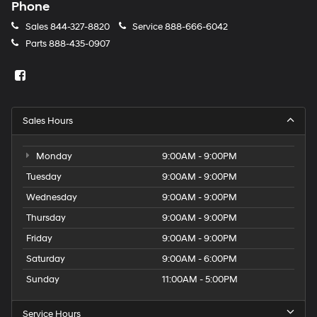
Phone
Sales
844-327-8820
Service
888-666-6042
Parts
888-435-0907
Sales Hours
Monday
9:00AM - 9:00PM
Tuesday
9:00AM - 9:00PM
Wednesday
9:00AM - 9:00PM
Thursday
9:00AM - 9:00PM
Friday
9:00AM - 9:00PM
Saturday
9:00AM - 6:00PM
Sunday
11:00AM - 5:00PM
Service Hours