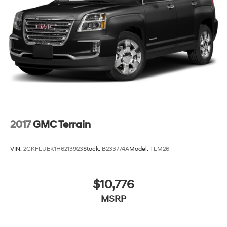
devices for compatible phones
Voice command pass-through to phone for
compatible phones
Wireless Apple CarPlay™ capability for
3
compatible phones
Wireless Android Auto™ capability for
4
compatible phones
2017
GMC Terrain
VIN:
2GKFLUEK1H6213923
Stock:
B233774A
Model:
TLM26
$10,776
MSRP