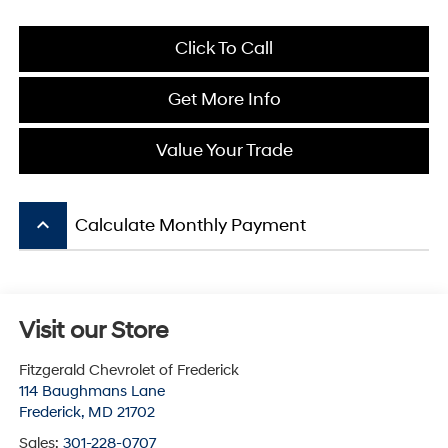
Click To Call
Get More Info
Value Your Trade
keyboard_arrow_up
Calculate Monthly Payment
Visit our Store
Fitzgerald Chevrolet of Frederick
114 Baughmans Lane
Frederick
,
MD
21702
Sales:
301-228-0707