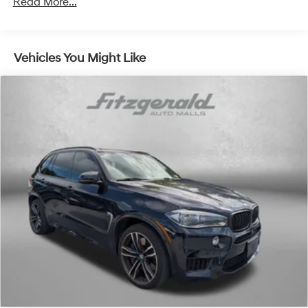
Read More...
1
news, podcasts and more
Enjoy channels curated by DJs, personalities
and tastemakers for a listening experience you
Vehicles You Might Like
can't live without
Plus, take the full SiriusXM experience with you
everywhere you go with the SiriusXM app - at
home, on your phone or connected devices, and
unlock other exclusives that bring you even
closer to your favorite stars, artists, creators,
hosts and athletes
Active Noise Cancellation
This technology blocks and absorbs sound, as
well as dampens and eliminates vibrations,
helping to leave outside noise where it belongs
In-cabin microphones distinguish unwanted
noise and cancels it to help create a quiet
interior cabin
Wireless Apple CarPlay/Wireless Android Auto
capability for compatible phones