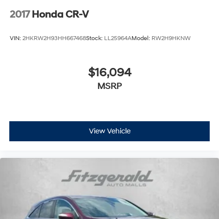
2017
Honda CR-V
VIN:
2HKRW2H93HH667468
Stock:
LL25964A
Model:
RW2H9HKNW
$16,094
MSRP
View Vehicle