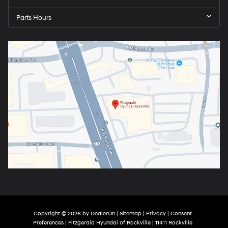
Parts Hours
Copyright © 2026
by
DealerOn
|
Sitemap
|
Privacy
|
Consent
Preferences
| Fitzgerald Hyundai of Rockville
|
11411 Rockville