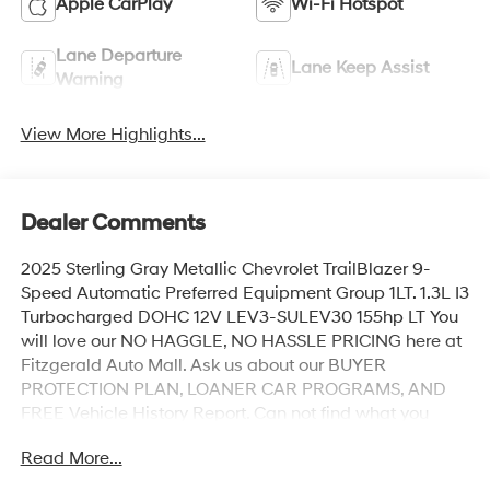
Apple CarPlay
Wi-Fi Hotspot
Lane Departure
Lane Keep Assist
Warning
View More Highlights...
Dealer Comments
2025 Sterling Gray Metallic Chevrolet TrailBlazer 9-
Speed Automatic Preferred Equipment Group 1LT. 1.3L I3
Turbocharged DOHC 12V LEV3-SULEV30 155hp LT You
will love our NO HAGGLE, NO HASSLE PRICING here at
Fitzgerald Auto Mall. Ask us about our BUYER
PROTECTION PLAN, LOANER CAR PROGRAMS, AND
FREE Vehicle History Report. Can not find what you
want?? NO PROBLEM! We have over 1,000 Pre-Owned
Read More...
vehicles available at WWW.FITZMALL.COM. You can
also visit us in person at 114 Baughmans Lane Frederick