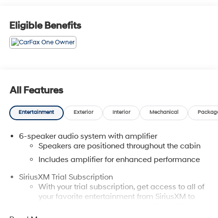
MD, 21702 or Call Us @240-629-7301.
Eligible Benefits
All Features
Entertainment
Exterior
Interior
Mechanical
Packag
6-speaker audio system with amplifier
Speakers are positioned throughout the cabin
Includes amplifier for enhanced performance
SiriusXM Trial Subscription
With your trial subscription, get access to all of
your favorite entertainment from SiriusXM to
enjoy in your vehicle and on the SiriusXM app -
from ad-free music, talk and sports, to comedy,