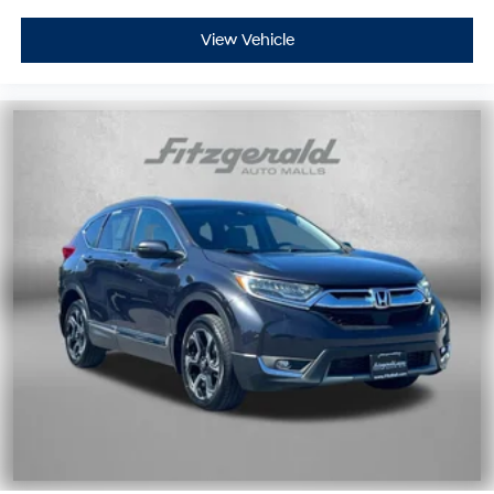
View Vehicle