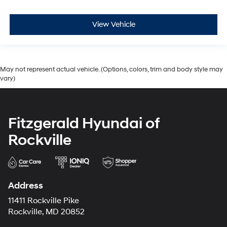
View Vehicle
May not represent actual vehicle. (Options, colors, trim and body style may
vary)
Fitzgerald Hyundai of
Rockville
Address
11411 Rockville Pike
Rockville, MD 20852