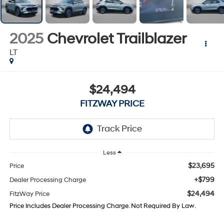
2025
Chevrolet Trailblazer
LT
$24,494
FITZWAY PRICE
Less
$23,695
Price
+$799
Dealer Processing Charge
$24,494
FitzWay Price
Price Includes Dealer Processing Charge. Not Required By Law.