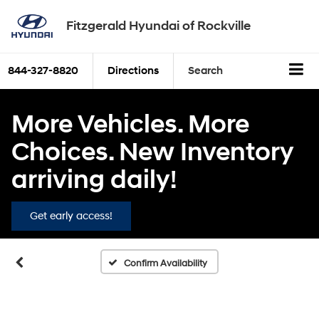
Fitzgerald Hyundai of Rockville
844-327-8820
Directions
Search
More Vehicles. More
Choices. New Inventory
arriving daily!
Get early access!
Confirm Availability