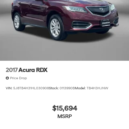
2017
Acura RDX
Price Drop
VIN:
5J8TB4H31HL030908
Stock:
0113990B
Model:
TB4H3HJNW
$15,694
MSRP