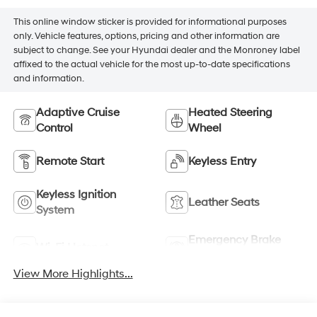
This online window sticker is provided for informational purposes
only. Vehicle features, options, pricing and other information are
subject to change. See your Hyundai dealer and the Monroney label
affixed to the actual vehicle for the most up-to-date specifications
and information.
Adaptive Cruise
Heated Steering
Control
Wheel
Remote Start
Keyless Entry
Keyless Ignition
Leather Seats
System
Emergency Brake
Wi-Fi Hotspot
Assist
View More Highlights...