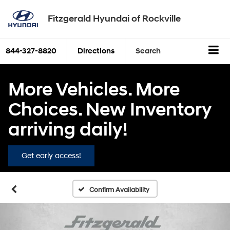
Fitzgerald Hyundai of Rockville
844-327-8820
Directions
Search
More Vehicles. More
Choices. New Inventory
arriving daily!
Get early access!
Confirm Availability