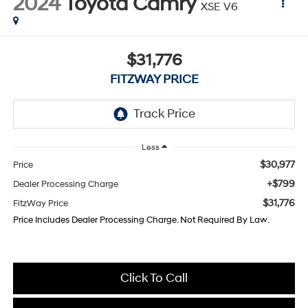
2024
Toyota Camry
XSE V6
$31,776
FITZWAY PRICE
Less
$30,977
Price
+$799
Dealer Processing Charge
$31,776
FitzWay Price
Price Includes Dealer Processing Charge. Not Required By Law.
Click To Call