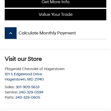
Get More Info
Value Your Trade
keyboard_arrow_up
Calculate Monthly Payment
Visit our Store
Fitzgerald Chevrolet of Hagerstown
101 S Edgewood Drive
Hagerstown
,
MD
21740
Sales:
301-909-5633
Service:
240-329-0594
Parts:
240-329-0605