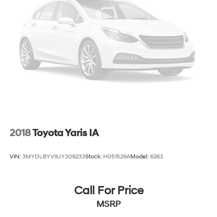
Carpet flooring enhances the interior appearance
and provides an added layer of sound insulation.
Full coverage flooring enhances the interior
appearance and provides an added layer of sound
insulation.
Headliner coverage
: Full headliner coverage
Heated driver and front passenger seat cushions -
That’s hot. Heated driver and front passenger seat
cushions provide more targeted warmth so you can
get comfortable quicker in cold weather. If you have
lower body pain, you might also be soothed by the
heat while you drive. No matter the weather, find
comfort in heated driver and front passenger seat
2018
Toyota Yaris IA
cushions.
Heated steering wheel - A warm touch. Trying to
VIN:
3MYDLBYV9JY308233
Stock:
H051529A
Model:
6263
drive with bulky winter gloves on isn't always easy.
Keep your hands warm in cold temperatures so you
can ditch the mitts and get a firm grip with this
Call For Price
heated steering wheel.
MSRP
Height adjustable front seat head restraints - the
height of safety. One size doesn’t fit all when it