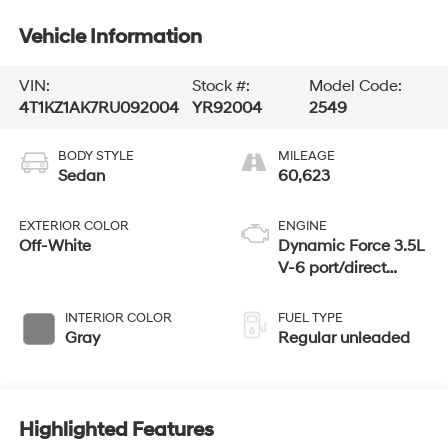
Vehicle Information
VIN:
Stock #:
Model Code:
4T1KZ1AK7RU092004
YR92004
2549
BODY STYLE
MILEAGE
Sedan
60,623
EXTERIOR COLOR
ENGINE
Off-White
Dynamic Force 3.5L
V-6 port/direct
injection, DOHC,
VVT-iW/VVT-i
INTERIOR COLOR
FUEL TYPE
variable valve
Gray
Regular unleaded
control, regular
unleaded, engine
with 301HP
Highlighted Features