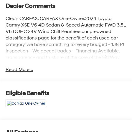
Dealer Comments
Clean CARFAX. CARFAX One-Owner.2024 Toyota
Camry XSE V6 4D Sedan 8-Speed Automatic FWD 3.5L
V6 DOHC 24V Wind Chill PearlSee our preowned
classifications page for the benefit of each used car
category, we have something for every budget! - 138 Pt
Inspection - We accept trades - Financing Available.
Transparency and trust are at the core of the FitzWay.
We post the genuine FitzWay price for all car buyers.
Read More...
Eligible Benefits