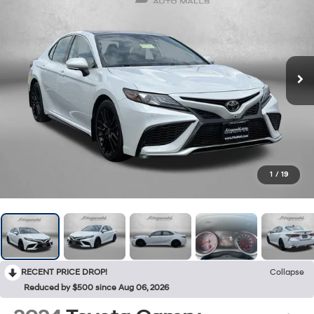
1
/
19
RECENT PRICE DROP!
Collapse
Reduced by $500 since Aug 06, 2026