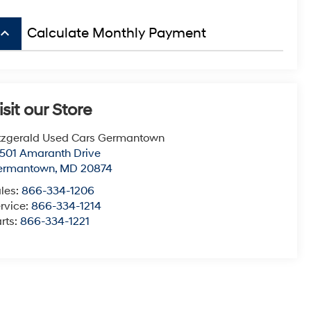
board_arrow_up
Calculate Monthly Payment
isit our Store
tzgerald Used Cars Germantown
501 Amaranth Drive
ermantown
,
MD
20874
les:
866-334-1206
rvice:
866-334-1214
rts:
866-334-1221