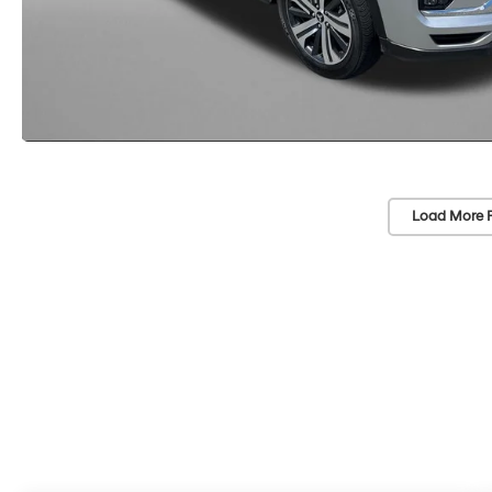
Load More 