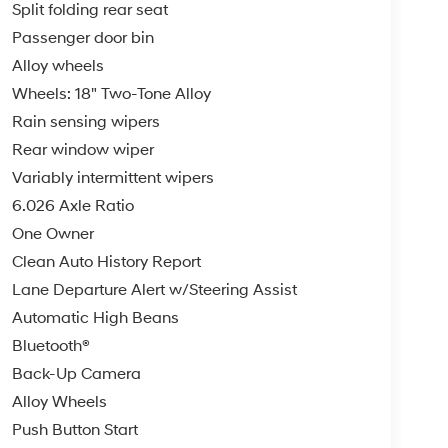
Split folding rear seat
Passenger door bin
Alloy wheels
Wheels: 18" Two-Tone Alloy
Rain sensing wipers
Rear window wiper
Variably intermittent wipers
6.026 Axle Ratio
One Owner
Clean Auto History Report
Lane Departure Alert w/Steering Assist
Automatic High Beans
Bluetooth®
Back-Up Camera
Alloy Wheels
Push Button Start