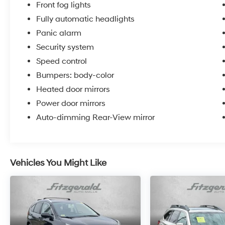
temperature control, heated door mirrors,
Front fog lights
power windows and doors, and an auto-
Fully automatic headlights
dimming rear-view mirror. The tilt and
Panic alarm
telescoping steering wheel adjusts to your
preference, while illuminated entry lighting
Security system
welcomes you at night.
Speed control
Bumpers: body-color
This Outlander Sport combines practical
capability with everyday convenience, backed
Heated door mirrors
by its clean one-owner history. Contact us
Power door mirrors
today to schedule your test drive and
Auto-dimming Rear-View mirror
experience this reliable crossover firsthand.
Vehicles You Might Like