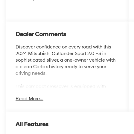
Dealer Comments
Discover confidence on every road with this
2024 Mitsubishi Outlander Sport 2.0 ES in
sophisticated silver, a one-owner vehicle with
a clean Carfax history ready to serve your
driving needs.
This compact crossover is equipped with
practical features designed for modern drivers:
Read More...
- 4WD capability for varied terrain and
weather conditions
- Back-up camera and parking camera for
All Features
convenient maneuvering
- Lane Departure Alert with Steering Assist for