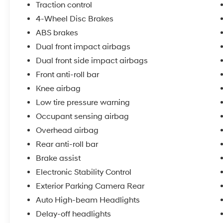
control for secure handling
Traction control
4-Wheel Disc Brakes
The ES model provides a spacious cabin with
ABS brakes
clean cloth interior, front bucket seats, and a
Dual front impact airbags
split-folding rear seat that expands cargo
versatility. The 2.0L four-cylinder engine
Dual front side impact airbags
delivers 148 horsepower with a continuously
Front anti-roll bar
variable transmission, achieving an estimated
Knee airbag
23 mpg city and 29 mpg highway for
Low tire pressure warning
balanced performance and efficiency.
Occupant sensing airbag
Safety features include dual front impact
Overhead airbag
airbags, side impact airbags, knee airbags,
Rear anti-roll bar
Electronic Stability Control, brake assist, and
four-wheel independent suspension tuned for
Brake assist
responsive handling. The four-wheel disc
Electronic Stability Control
braking system provides strong stopping
Exterior Parking Camera Rear
power when you need it.
Auto High-beam Headlights
Comfort amenities include automatic
Delay-off headlights