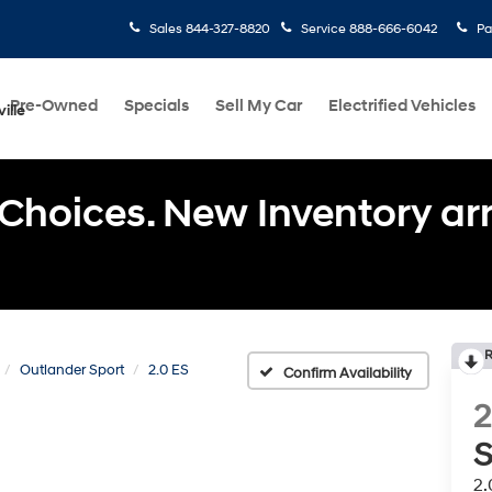
Sales
844-327-8820
Service
888-666-6042
Pa
Pre-Owned
Specials
Sell My Car
Electrified Vehicles
ille
Choices. New Inventory arri
R
Outlander Sport
2.0 ES
Confirm Availability
S
2.