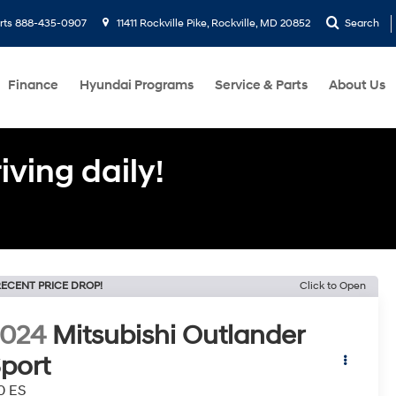
rts
888-435-0907
11411 Rockville Pike, Rockville, MD 20852
Search
Finance
Hyundai Programs
Service & Parts
About Us
ving daily!
ECENT PRICE DROP!
Click to Open
2024
Mitsubishi Outlander
port
0 ES