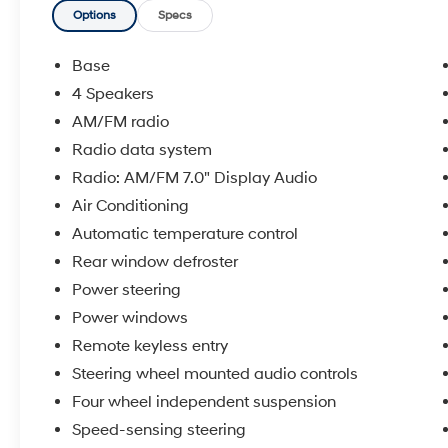
added road awareness
Options
Specs
- Bluetooth® connectivity for seamless device
integration
Base
- Satellite radio and AM/FM 7.0 Display Audio
4 Speakers
system
AM/FM radio
- Steering wheel-mounted audio controls for
safe operation
Radio data system
- Automatic high-beam headlights that adapt
Radio: AM/FM 7.0" Display Audio
to driving conditions
Air Conditioning
- Push button start for easy engine ignition
Automatic temperature control
- Cruise control to reduce fatigue on longer
drives
Rear window defroster
- Cruise control to reduce fatigue on longer
Power steering
drives
Power windows
- Side steps for convenient entry and exit
Remote keyless entry
- Remote keyless entry for secure access
- Alloy wheels with modern styling
Steering wheel mounted audio controls
- Climate control to maintain comfort in any
Four wheel independent suspension
season
Speed-sensing steering
- Electronic Stability Control and traction