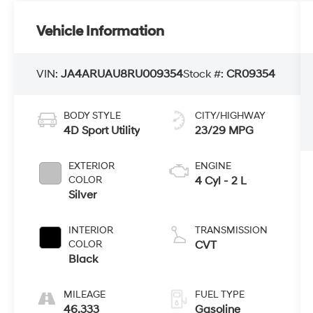
Vehicle Information
VIN:
JA4ARUAU8RU009354
Stock #:
CR09354
BODY STYLE
CITY/HIGHWAY
4D Sport Utility
23/29 MPG
EXTERIOR
ENGINE
COLOR
4 Cyl - 2 L
Silver
INTERIOR
TRANSMISSION
COLOR
CVT
Black
MILEAGE
FUEL TYPE
46,333
Gasoline