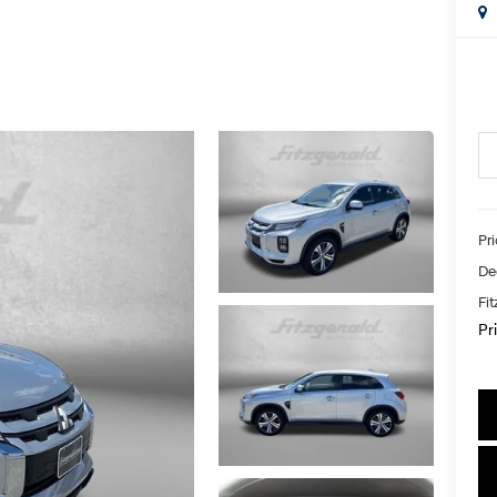
Pr
De
Fi
Pr