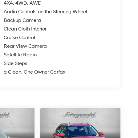
4X4, 4WD, AWD
Audio Controls on the Steering Wheel
Backup Camera
Clean Cloth Interior
Cruise Control
Rear View Camera
Satellite Radio
Side Steps
a Clean, One Owner Carfax