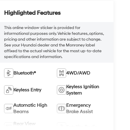
Highlighted Features
This online window sticker is provided for
informational purposes only. Vehicle features, options,
pricing and other information are subject to change.
See your Hyundai dealer and the Monroney label
affixed to the actual vehicle for the most up-to-date
specifications and information.
Bluetooth®
4WD/AWD
Keyless Ignition
Keyless Entry
System
Automatic High
Emergency
Beams
Brake Assist
Rear View
Satellite Radio