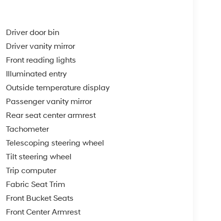
Driver door bin
Driver vanity mirror
Front reading lights
Illuminated entry
Outside temperature display
Passenger vanity mirror
Rear seat center armrest
Tachometer
Telescoping steering wheel
Tilt steering wheel
Trip computer
Fabric Seat Trim
Front Bucket Seats
Front Center Armrest