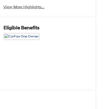
Camera
View More Highlights...
Eligible Benefits