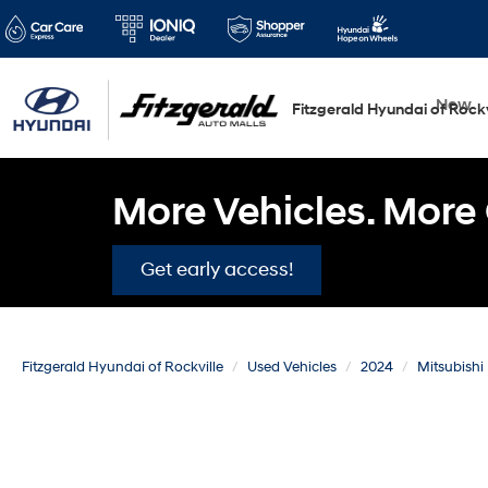
New
Fitzgerald Hyundai of Rockv
More Vehicles. More 
Get early access!
Fitzgerald Hyundai of Rockville
Used Vehicles
2024
Mitsubishi