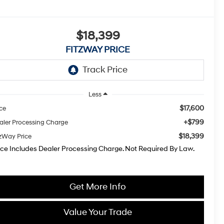
$18,399
FITZWAY PRICE
Less
$17,600
ice
+$799
aler Processing Charge
$18,399
tzWay Price
ice Includes Dealer Processing Charge. Not Required By Law.
Get More Info
Value Your Trade