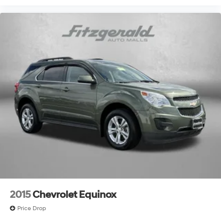
2015
Chevrolet Equinox
Price Drop