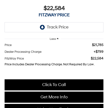
$22,584
FITZWAY PRICE
Less
$21,785
Price
+$799
Dealer Processing Charge
$22,584
FitzWay Price
Price Includes Dealer Processing Charge. Not Required By Law.
Click To Call
Get More Info