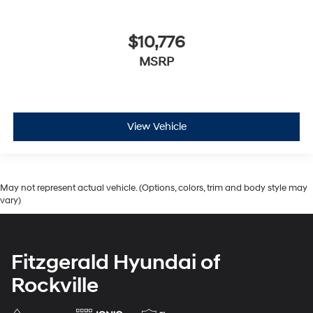
$10,776
MSRP
View Vehicle
May not represent actual vehicle. (Options, colors, trim and body style may
vary)
Fitzgerald Hyundai of
Rockville