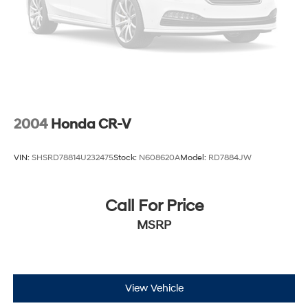
2004
Honda CR-V
VIN:
SHSRD78814U232475
Stock:
N608620A
Model:
RD7884JW
Call For Price
MSRP
View Vehicle