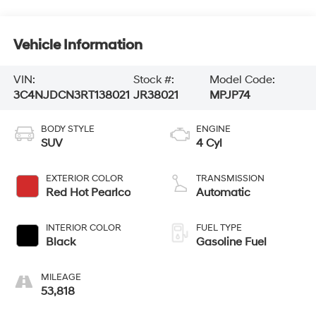
Vehicle Information
VIN:
Stock #:
Model Code:
3C4NJDCN3RT138021
JR38021
MPJP74
BODY STYLE
ENGINE
SUV
4 Cyl
EXTERIOR COLOR
TRANSMISSION
Red Hot Pearlco
Automatic
INTERIOR COLOR
FUEL TYPE
Black
Gasoline Fuel
MILEAGE
53,818