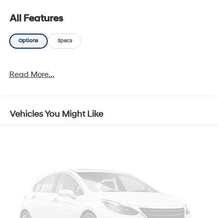
All Features
Options
Specs
Read More...
Vehicles You Might Like