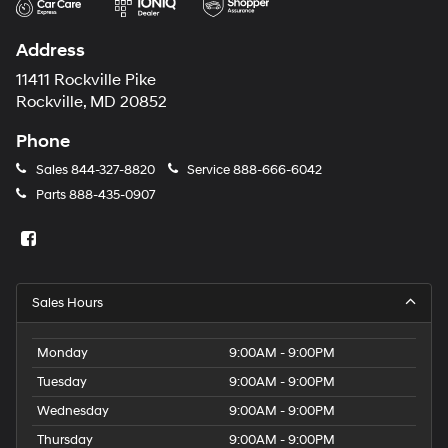
Address
11411 Rockville Pike
Rockville, MD 20852
Phone
Sales
844-327-8820
Service
888-666-6042
Parts
888-435-0907
Sales Hours
Monday
9:00AM - 9:00PM
Tuesday
9:00AM - 9:00PM
Wednesday
9:00AM - 9:00PM
Thursday
9:00AM - 9:00PM