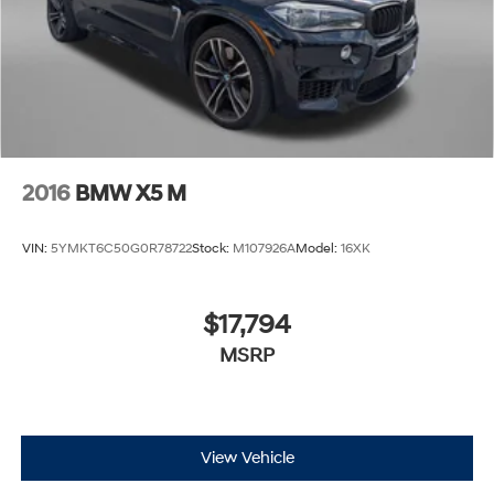
2016
BMW X5 M
VIN:
5YMKT6C50G0R78722
Stock:
M107926A
Model:
16XK
$17,794
MSRP
View Vehicle