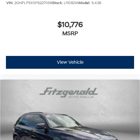
VIN:
2GNFLFEK5F6227058
Stock:
L110921A
Model:
1LK26
$10,776
MSRP
View Vehicle