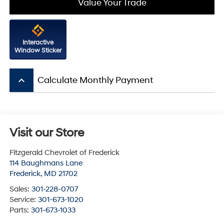
Value Your Trade
Interactive
Window Sticker
keyboard_arrow_up
Calculate Monthly Payment
Visit our Store
Fitzgerald Chevrolet of Frederick
114 Baughmans Lane
Frederick
,
MD
21702
Sales:
301-228-0707
Service:
301-673-1020
Parts:
301-673-1033