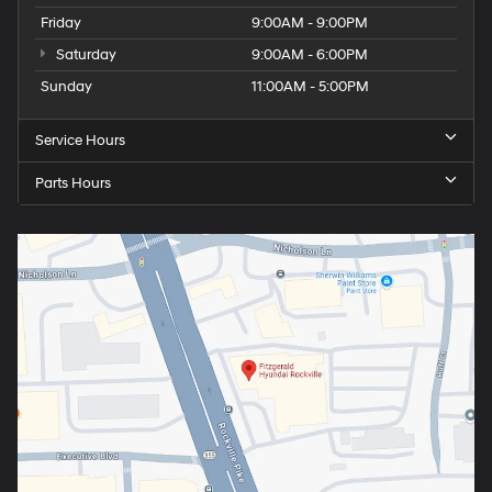
Friday
9:00AM - 9:00PM
Saturday
9:00AM - 6:00PM
Sunday
11:00AM - 5:00PM
Service Hours
Parts Hours