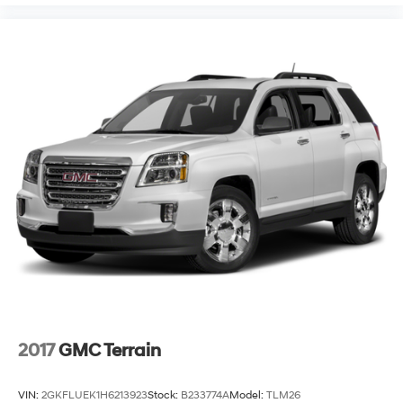
2017
GMC Terrain
VIN:
2GKFLUEK1H6213923
Stock:
B233774A
Model:
TLM26