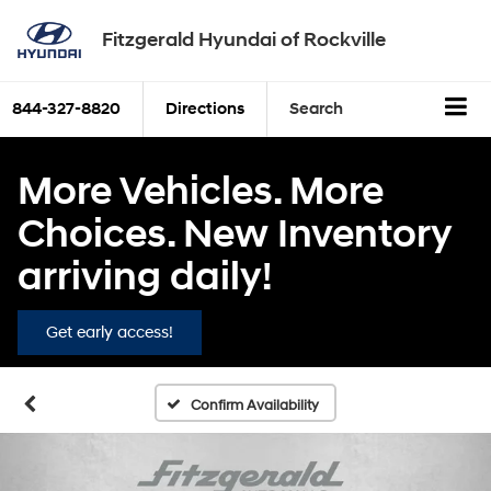
Fitzgerald Hyundai of Rockville
844-327-8820
Directions
Search
More Vehicles. More
Choices. New Inventory
arriving daily!
Get early access!
Confirm Availability