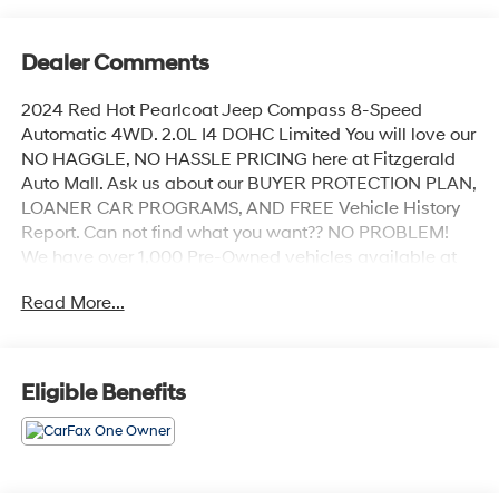
Dealer Comments
2024 Red Hot Pearlcoat Jeep Compass 8-Speed
Automatic 4WD. 2.0L I4 DOHC Limited You will love our
NO HAGGLE, NO HASSLE PRICING here at Fitzgerald
Auto Mall. Ask us about our BUYER PROTECTION PLAN,
LOANER CAR PROGRAMS, AND FREE Vehicle History
Report. Can not find what you want?? NO PROBLEM!
We have over 1,000 Pre-Owned vehicles available at
WWW.FITZMALL.COM. You can also visit us in person
Read More...
at 114 Baughmans Lane Frederick MD, 21702 or Call Us
@240-629-7301.
Eligible Benefits