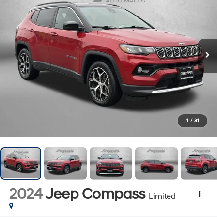
1
/
31
2024
Jeep Compass
Limited