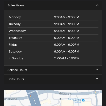
Sales Hours
Monday
9:00AM - 9:00PM
Tuesday
9:00AM - 9:00PM
Wednesday
9:00AM - 9:00PM
Thursday
9:00AM - 9:00PM
Friday
9:00AM - 9:00PM
Saturday
9:00AM - 6:00PM
Sunday
11:00AM - 5:00PM
Service Hours
Parts Hours