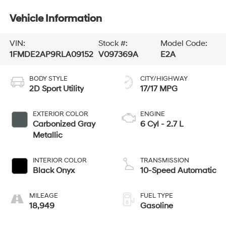
Vehicle Information
VIN:
Stock #:
Model Code:
1FMDE2AP9RLA09152
V097369A
E2A
BODY STYLE
CITY/HIGHWAY
2D Sport Utility
17/17 MPG
EXTERIOR COLOR
ENGINE
Carbonized Gray
6 Cyl - 2.7 L
Metallic
INTERIOR COLOR
TRANSMISSION
Black Onyx
10-Speed Automatic
MILEAGE
FUEL TYPE
18,949
Gasoline