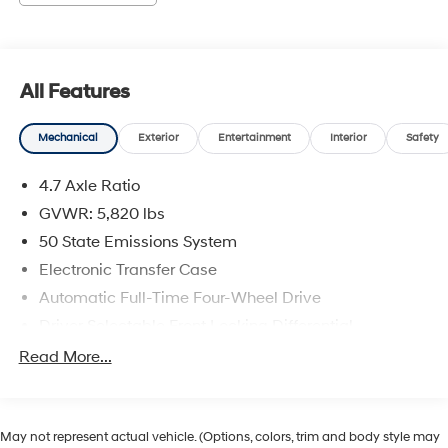
This vehicle has passed our Fitzway 138 point
inspection and is Maryland State Inspected.
All Features
2024 Ford Bronco Wildtrak . Call or e-mail today for
details!
Mechanical
Exterior
Entertainment
Interior
Safety
4.7 Axle Ratio
GVWR: 5,820 lbs
50 State Emissions System
Electronic Transfer Case
Automatic Full-Time Four-Wheel Drive
Driver Selectable Front Locking Differential
Driver Selectable Rear Locking Differential
Read More...
80-Amp/Hr 800CCA Maintenance-Free Battery
w/Run Down Protection
Regenerative 250 Amp Alternator
May not represent actual vehicle. (Options, colors, trim and body style may