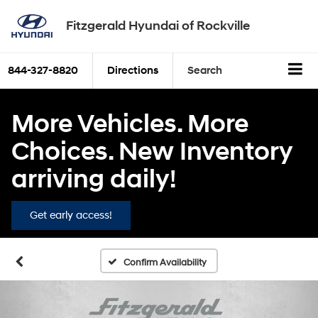
Fitzgerald Hyundai of Rockville
844-327-8820
Directions
Search
More Vehicles. More
Choices. New Inventory
arriving daily!
Get early access!
Confirm Availability