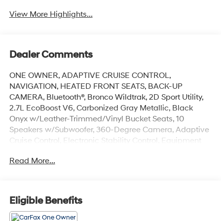
View More Highlights...
Dealer Comments
ONE OWNER, ADAPTIVE CRUISE CONTROL,
NAVIGATION, HEATED FRONT SEATS, BACK-UP
CAMERA, Bluetooth®, Bronco Wildtrak, 2D Sport Utility,
2.7L EcoBoost V6, Carbonized Gray Metallic, Black
Onyx w/Leather-Trimmed/Vinyl Bucket Seats, 10
Speakers w/Subwoofer, 360-Degree Camera, Adaptive
Cruise Control, Electronic Stability Control, Equipment
Group 354A High/Lux Package, Evasive Steering
Read More...
Assist, Front Parking Sensors, Heated Leather-
Trimmed/Vinyl Bucket Seats, Heated Steering Wheel,
Navigation system: Connected Navigation, Radio: B&O
Sound System by Bang & Olufsen, Universal Garage
Eligible Benefits
Door Opener, Wheels: 17 Black High Gloss-Painted
Aluminum, Wireless Charging Pad.