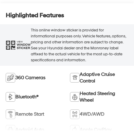
Highlighted Features
This online window sticker is provided for
informational purposes only. Vehicle features, options,
pricing and other information are subject to change.
VIEW
WINDOW
See your Hyundai dealer and the Monroney label
STICKER
affixed to the actual vehicle for the most up-to-date
specifications and information.
Adaptive Cruise
360 Cameras
Control
Heated Steering
Bluetooth®
Wheel
Remote Start
4WD/AWD
Android Auto
Apple CarPlay