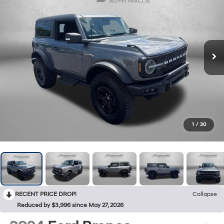
1
/
30
RECENT PRICE DROP!
Collapse
Reduced by $3,996 since May 27, 2026