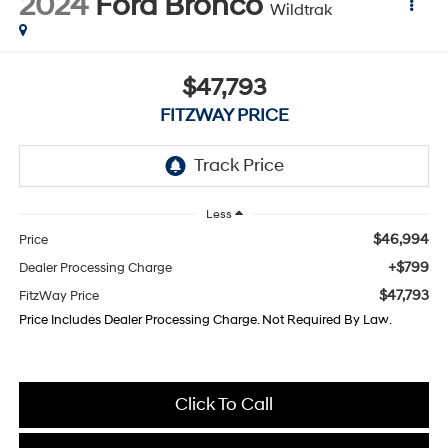
2024
Ford Bronco
Wildtrak
$47,793
FITZWAY PRICE
Less
$46,994
Price
+$799
Dealer Processing Charge
$47,793
FitzWay Price
Price Includes Dealer Processing Charge. Not Required By Law.
Click To Call