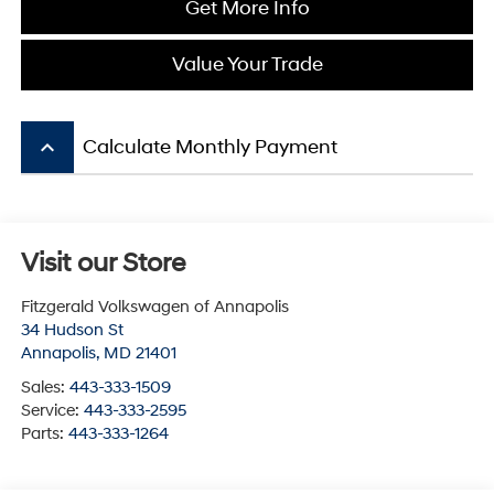
Get More Info
Value Your Trade
keyboard_arrow_up
Calculate Monthly Payment
Visit our Store
Fitzgerald Volkswagen of Annapolis
34 Hudson St
Annapolis
,
MD
21401
Sales:
443-333-1509
Service:
443-333-2595
Parts:
443-333-1264