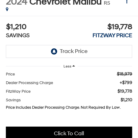
2024
Chevrolet Malibu
RS
$1,210
$19,778
SAVINGS
FITZWAY PRICE
Less
$18,979
Price
+$799
Dealer Processing Charge
$19,778
FitzWay Price
$1,210
Savings
Price Includes Dealer Processing Charge. Not Required By Law.
Click To Call