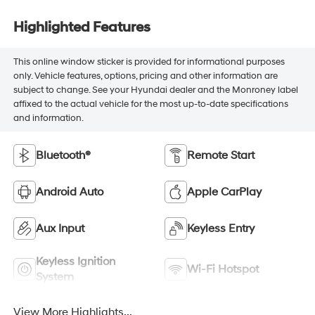
Highlighted Features
This online window sticker is provided for informational purposes
only. Vehicle features, options, pricing and other information are
subject to change. See your Hyundai dealer and the Monroney label
affixed to the actual vehicle for the most up-to-date specifications
and information.
Bluetooth®
Remote Start
Android Auto
Apple CarPlay
Aux Input
Keyless Entry
Keyless Ignition
Wi-Fi Hotspot
System
View More Highlights...