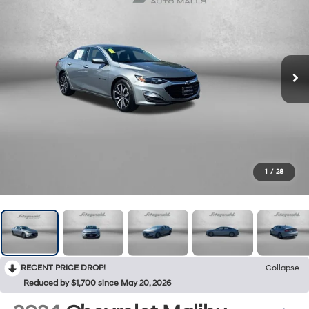
1
/
28
RECENT PRICE DROP!
Collapse
Reduced by $1,700 since May 20, 2026