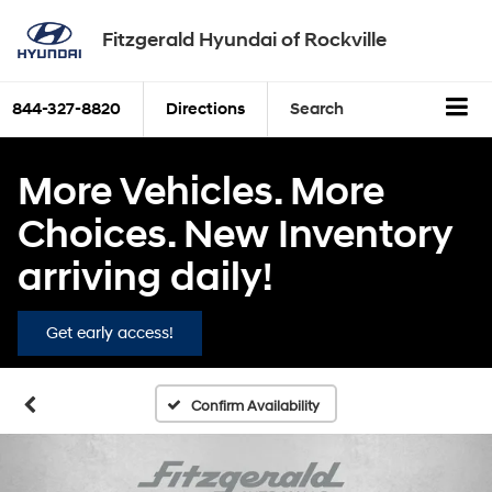
Fitzgerald Hyundai of Rockville
844-327-8820
Directions
Search
More Vehicles. More
Choices. New Inventory
arriving daily!
Get early access!
Confirm Availability