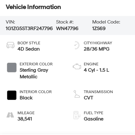
Vehicle Information
VIN:
Stock #:
Model Code:
1G1ZG5ST3RF247796
WN47796
1ZS69
BODY STYLE
CITY/HIGHWAY
4D Sedan
28/36 MPG
EXTERIOR COLOR
ENGINE
Sterling Gray
4 Cyl - 1.5 L
Metallic
INTERIOR COLOR
TRANSMISSION
Black
CVT
MILEAGE
FUEL TYPE
38,541
Gasoline