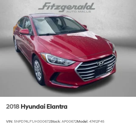
Floor covering Full carpet floor covering
Floor mats Carpet front and rear floor mats
Folding rear seats 60-40 folding rear seats
Front head restraint control Manual front seat head
restraint control
Front head restraints Height adjustable front seat
head restraints
Front seat upholstery Premium cloth front seat
upholstery
Front seatback upholstery Cloth front seatback
upholstery
Gearshifter material Urethane gear shifter material
Headliner coverage Full headliner coverage
Headliner material Cloth headliner material
2018
Hyundai Elantra
Interior accents Chrome and metal-look interior
accents
VIN:
5NPD74LF1JH300672
Stock:
AP00672
Model:
47412F45
Manual passenger seat controls Passenger seat
manual reclining, fore/aft control and height