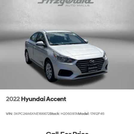
Beverage holders Front beverage holders
Capless fuel filler
Cargo floor type Carpet cargo area floor
Cargo light Cargo area light
Cargo tie downs Cargo area tie downs
Clock Digital clock
Compass
Concealed cargo storage Cargo area concealed
storage
Cruise control Cruise control with steering wheel
mounted controls
Day/Night rearview mirror
2022
Hyundai Accent
Door ajar warning Rear cargo area ajar warning
Door bins front Driver and passenger door bins
VIN:
3KPC24A6XNE166672
Stock:
H206097A
Model:
17412F45
Door bins rear Rear door bins
Door locks Power door locks with 2 stage unlocking