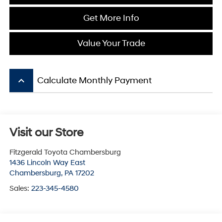
Get More Info
Value Your Trade
keyboard_arrow_up
Calculate Monthly Payment
Visit our Store
Fitzgerald Toyota Chambersburg
1436 Lincoln Way East
Chambersburg
,
PA
17202
Sales:
223-345-4580