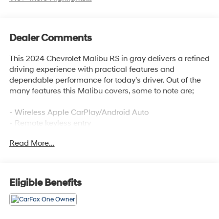
Dealer Comments
This 2024 Chevrolet Malibu RS in gray delivers a refined
driving experience with practical features and
dependable performance for today's driver. Out of the
many features this Malibu covers, some to note are;
- Wireless Apple CarPlay/Android Auto
- Remote keyless entry
- Backup camera
Read More...
- Remote Start
Employee-Owned. Customer-Focused. As a 100%
employee-owned company, our team takes pride in
Eligible Benefits
every guests' experience. You'll get honest advice,
transparent deals, and attentive service from people
who genuinely care. When employees are owners, your