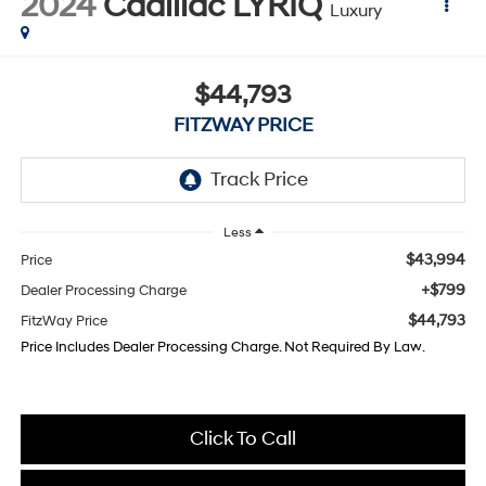
2024
Cadillac LYRIQ
Luxury
$44,793
FITZWAY PRICE
Less
$43,994
Price
+$799
Dealer Processing Charge
$44,793
FitzWay Price
Price Includes Dealer Processing Charge. Not Required By Law.
Click To Call