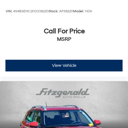
VIN:
4S4BSENC2H3338220
Stock:
AP38220
Model:
HDK
Call For Price
MSRP
View Vehicle