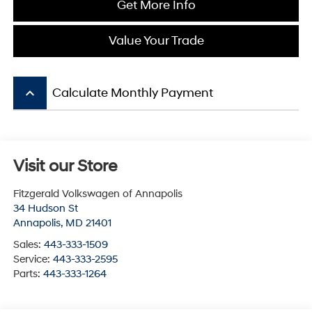
Get More Info
Value Your Trade
keyboard_arrow_up
Calculate Monthly Payment
Visit our Store
Fitzgerald Volkswagen of Annapolis
34 Hudson St
Annapolis
,
MD
21401
Sales:
443-333-1509
Service:
443-333-2595
Parts:
443-333-1264