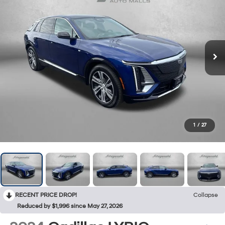
1
/
27
RECENT PRICE DROP!
Collapse
Reduced by $1,996 since May 27, 2026