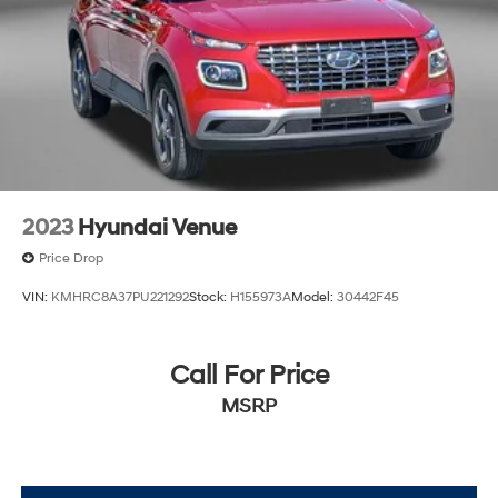
2023
Hyundai Venue
Price Drop
VIN:
KMHRC8A37PU221292
Stock:
H155973A
Model:
30442F45
Call For Price
MSRP