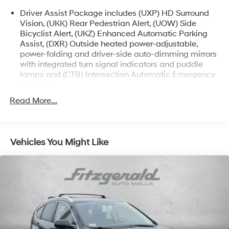
and Reconditioning costs ARE INCLUDED in our prices
Driver Assist Package includes (UXP) HD Surround
**
Vision, (UKK) Rear Pedestrian Alert, (UOW) Side
Bicyclist Alert, (UKZ) Enhanced Automatic Parking
Odometer is 3123 miles below market average! 2024
Assist, (DXR) Outside heated power-adjustable,
Cadillac LYRIQ Luxury . Call or e-mail today for details!
power-folding and driver-side auto-dimming mirrors
with integrated turn signal indicators and puddle
lamps and (CTB) Intersection Automatic Emergency
Braking
Read More...
Vehicles You Might Like