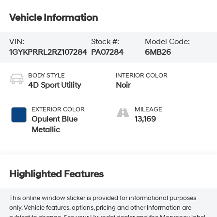
Vehicle Information
VIN:
Stock #:
Model Code:
1GYKPRRL2RZ107284
PA07284
6MB26
BODY STYLE
INTERIOR COLOR
4D Sport Utility
Noir
EXTERIOR COLOR
MILEAGE
Opulent Blue
13,169
Metallic
Highlighted Features
This online window sticker is provided for informational purposes
only. Vehicle features, options, pricing and other information are