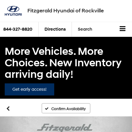
Fitzgerald Hyundai of Rockville
844-327-8820
Directions
Search
More Vehicles. More
Choices. New Inventory
arriving daily!
Get early access!
Confirm Availability