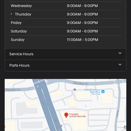
Wednesday
9:00AM - 9:00PM
Thursday
9:00AM - 9:00PM
Friday
9:00AM - 9:00PM
Saturday
9:00AM - 6:00PM
Sunday
11:00AM - 5:00PM
Service Hours
Parts Hours