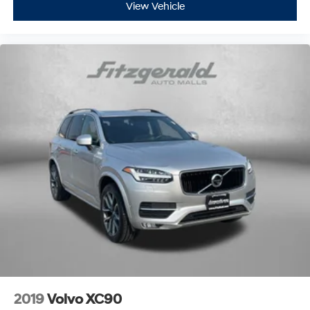
View Vehicle
2019
Volvo XC90