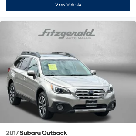
View Vehicle
2017
Subaru Outback