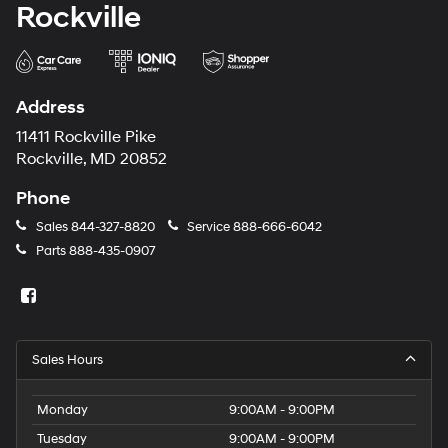
Rockville
Address
11411 Rockville Pike
Rockville, MD 20852
Phone
Sales
844-327-8820
Service
888-666-6042
Parts
888-435-0907
Sales Hours
Monday
9:00AM - 9:00PM
Tuesday
9:00AM - 9:00PM