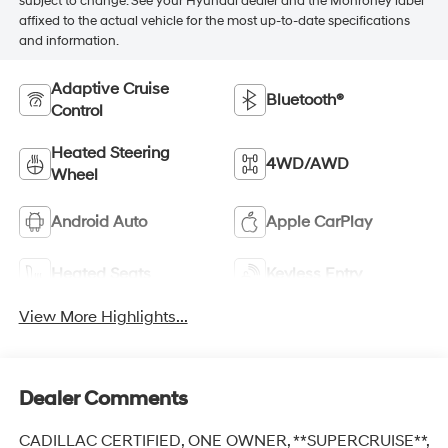
subject to change. See your Hyundai dealer and the Monroney label
affixed to the actual vehicle for the most up-to-date specifications
and information.
Adaptive Cruise
Bluetooth®
Control
Heated Steering
4WD/AWD
Wheel
Android Auto
Apple CarPlay
Heated Seats
Keyless Entry
View More Highlights...
Dealer Comments
CADILLAC CERTIFIED, ONE OWNER, **SUPERCRUISE**,