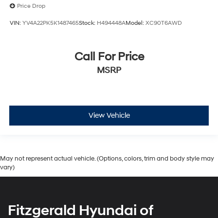
Price Drop
VIN:
YV4A22PK5K1487465
Stock:
H494448A
Model:
XC90T6AWD
Call For Price
MSRP
View Vehicle
May not represent actual vehicle. (Options, colors, trim and body style may
vary)
Fitzgerald Hyundai of