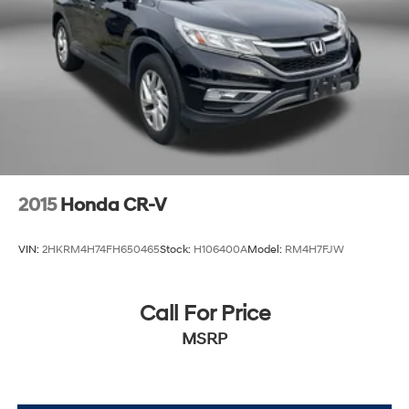
2015
Honda CR-V
VIN:
2HKRM4H74FH650465
Stock:
H106400A
Model:
RM4H7FJW
Call For Price
MSRP