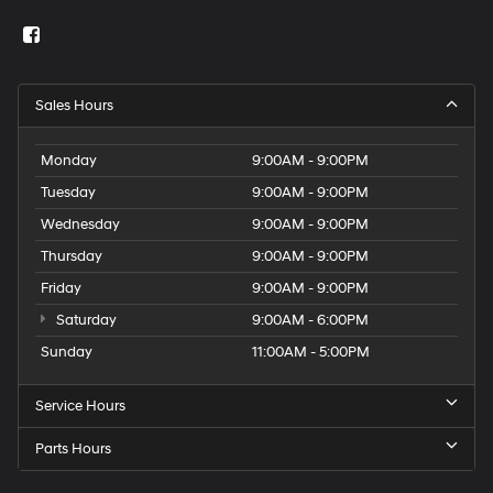
Sales Hours
Monday
9:00AM - 9:00PM
Tuesday
9:00AM - 9:00PM
Wednesday
9:00AM - 9:00PM
Thursday
9:00AM - 9:00PM
Friday
9:00AM - 9:00PM
Saturday
9:00AM - 6:00PM
Sunday
11:00AM - 5:00PM
Service Hours
Parts Hours