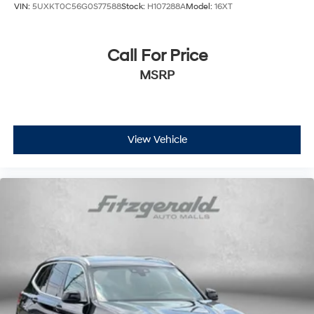
VIN:
5UXKT0C56G0S77588
Stock:
H107288A
Model:
16XT
Call For Price
MSRP
View Vehicle