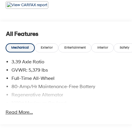
21/28 City/Highway MPG 2024 BMW X4 xDrive30i . Call
or e-mail today for details!
All Features
Mechanical
Exterior
Entertainment
Interior
Safety
3.39 Axle Ratio
GVWR: 5,379 lbs
Full-Time All-Wheel
80-Amp/Hr Maintenance-Free Battery
Regenerative Alternator
1010# Maximum Payload
Gas-Pressurized Shock Absorbers
Read More...
Front And Rear Anti-Roll Bars
Electric Power-Assist Speed-Sensing Steering