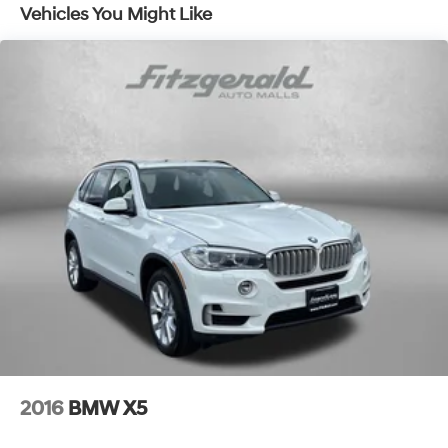
Vehicles You Might Like
17.2 Gal. Fuel Tank
Quasi-Dual Stainless Steel Exhaust w/Chrome
Tailpipe Finisher
Permanent Locking Hubs
Strut Front Suspension w/Coil Springs
Multi-Link Rear Suspension w/Coil Springs
4-Wheel Disc Brakes w/4-Wheel ABS, Front And
Rear Vented Discs, Brake Assist, Hill Descent Control,
Hill Hold Control and Electric Parking Brake
Brake Actuated Limited Slip Differential
2016
BMW X5