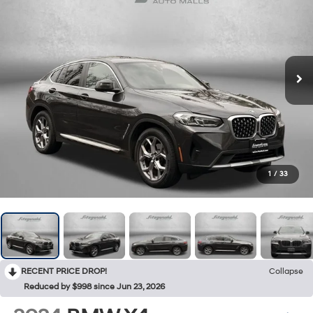
1
/
33
RECENT PRICE DROP!
Collapse
Reduced by $998 since Jun 23, 2026