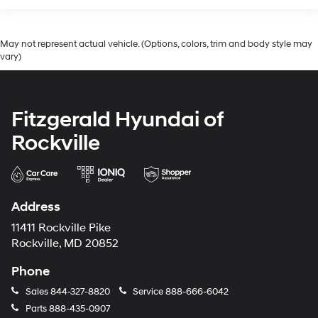
May not represent actual vehicle. (Options, colors, trim and body style may
vary)
Fitzgerald Hyundai of
Rockville
Address
11411 Rockville Pike
Rockville, MD 20852
Phone
Sales
844-327-8820
Service
888-666-6042
Parts
888-435-0907