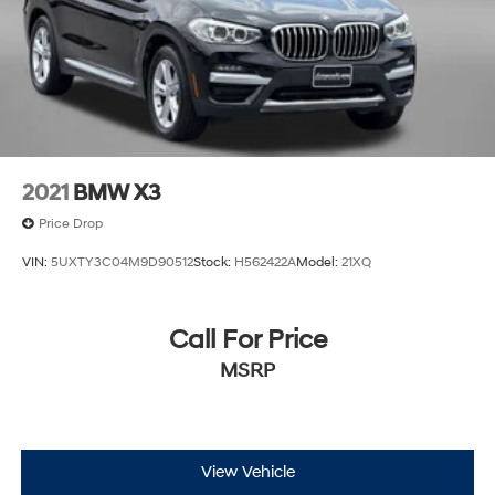
2021
BMW X3
Price Drop
VIN:
5UXTY3C04M9D90512
Stock:
H562422A
Model:
21XQ
Call For Price
MSRP
View Vehicle