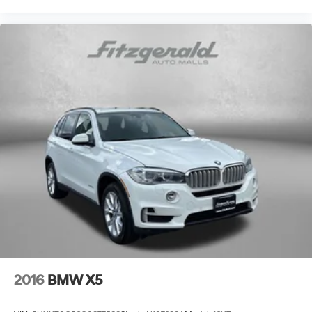
2016
BMW X5