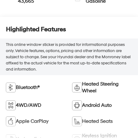
43,665
Gasoline
Highlighted Features
This online window sticker is provided for informational purposes
only. Vehicle features, options, pricing and other information are
subject to change. See your Hyundai dealer and the Monroney label
affixed to the actual vehicle for the most up-to-date specifications
and information.
Heated Steering
Bluetooth®
Wheel
4WD/AWD
Android Auto
Apple CarPlay
Heated Seats
Keyless Ignition