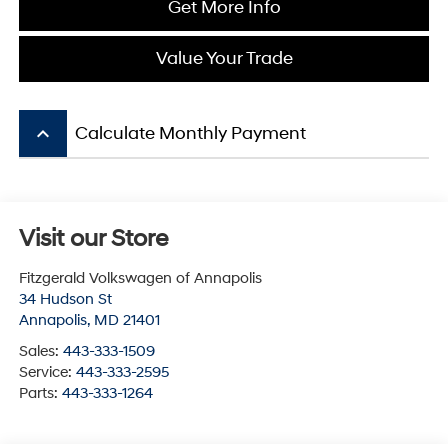
Get More Info
Value Your Trade
keyboard_arrow_up
Calculate Monthly Payment
Visit our Store
Fitzgerald Volkswagen of Annapolis
34 Hudson St
Annapolis
,
MD
21401
Sales:
443-333-1509
Service:
443-333-2595
Parts:
443-333-1264