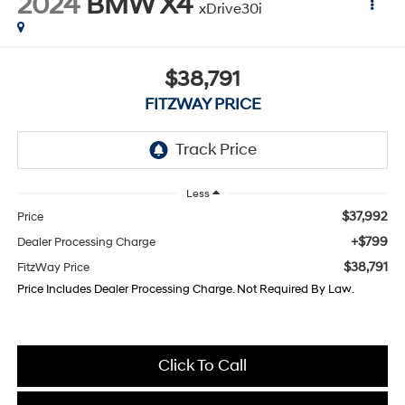
2024
BMW X4
xDrive30i
$38,791
FITZWAY PRICE
Less
$37,992
Price
+$799
Dealer Processing Charge
$38,791
FitzWay Price
Price Includes Dealer Processing Charge. Not Required By Law.
Click To Call