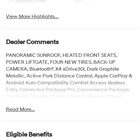
Keyless Entry
System
View More Highlights...
Dealer Comments
PANORAMIC SUNROOF, HEATED FRONT SEATS,
POWER LIFTGATE, FOUR NEW TIRES, BACK-UP
CAMERA, Bluetooth®, X4 xDrive30i, Dark Graphite
Metallic, Active Park Distance Control, Apple CarPlay &
Android Auto Compatibility, Comfort Access Keyless
Entry, Connected Package Pro, Convenience Package,
Electronic Stability Control, Heated Steering Wheel,
Lumbar Support, Memory seat, Parking Assistance
Read More...
Package, Parking Assistant Plus, Power driver seat,
Rear-View Camera, Surround View w/3D View.
This vehicle has passed our Fitzway 138 point
Eligible Benefits
inspection and is Maryland State Inspected.