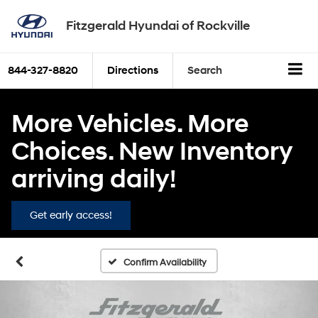
Fitzgerald Hyundai of Rockville
844-327-8820
Directions
Search
More Vehicles. More
Choices. New Inventory
arriving daily!
Get early access!
Confirm Availability