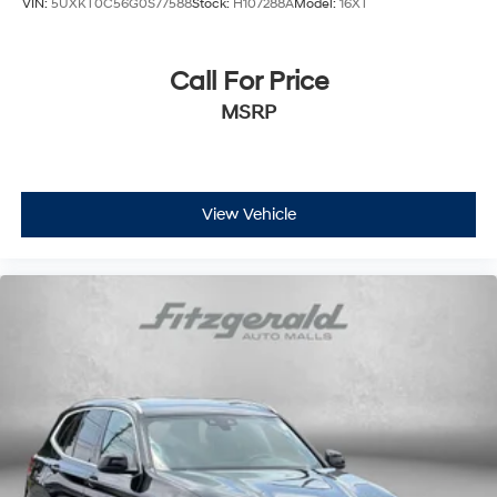
VIN:
5UXKT0C56G0S77588
Stock:
H107288A
Model:
16XT
Call For Price
MSRP
View Vehicle