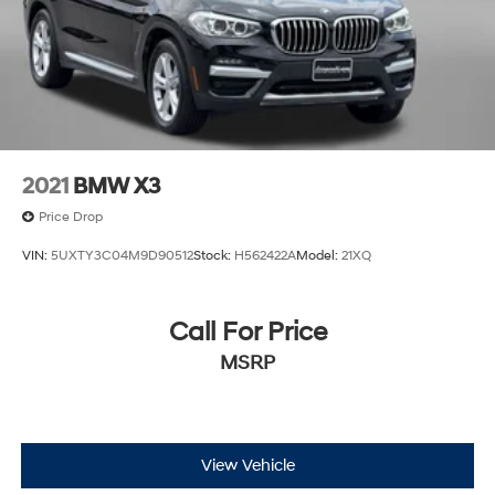
2021
BMW X3
Price Drop
VIN:
5UXTY3C04M9D90512
Stock:
H562422A
Model:
21XQ
Call For Price
MSRP
View Vehicle