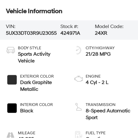
Vehicle Information
VIN:
Stock #:
Model Code:
5UX33DT03R9U23055
424971A
24XR
BODY STYLE
CITY/HIGHWAY
Sports Activity
21/28 MPG
Vehicle
EXTERIOR COLOR
ENGINE
Dark Graphite
4 Cyl - 2 L
Metallic
INTERIOR COLOR
TRANSMISSION
Black
8-Speed Automatic
Sport
MILEAGE
FUEL TYPE