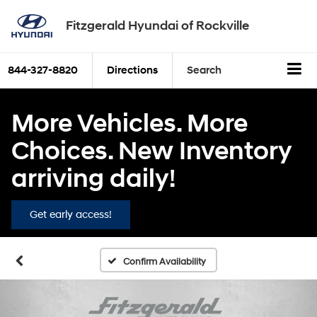
Fitzgerald Hyundai of Rockville
844-327-8820
Directions
Search
More Vehicles. More
Choices. New Inventory
arriving daily!
Get early access!
Confirm Availability