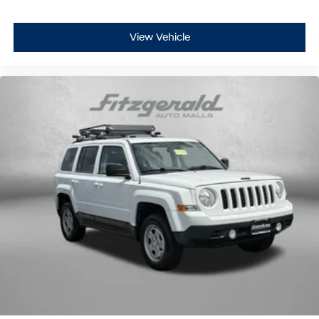
whiplash front seat head restraints. By moving into
optimal position during a collision, they can help
lessen the severity of the impact on your head and
View Vehicle
shoulders. Accidents won’t be a pain in the neck with
anti-whiplash front seat head restraints.
Automatic air conditioning - Constantly fiddling with
the A-C controls to maintain the cabin temperature is
frustrating and distracting. Automatic air
conditioning takes care of it for you by automatically
adjusting the thermostat and fan settings as needed
to maintain the temperature you select. Keep your
cool, with automatic air conditioning.
Individual driver and front passenger seats provide
generous room and comfort.
Cabin air filter - breathing freshness into your drive.
Cabin air filter increases everyone’s comfort by
reducing allergens, dust and even outdoor odors that
enter the vehicle. Keep the outside contaminants out
with cabin air filter.
Floor mats protect the vehicle floor covering from dirt
and wear and can easily be removed for cleaning.