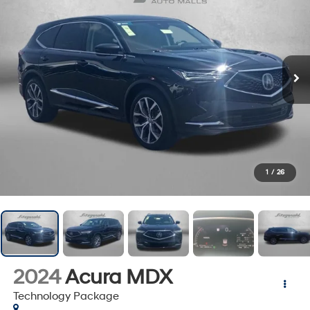
1
/
26
2024
Acura MDX
Technology Package