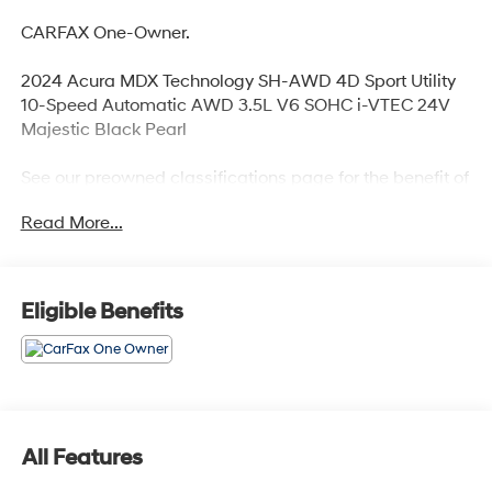
CARFAX One-Owner.
2024 Acura MDX Technology SH-AWD 4D Sport Utility
10-Speed Automatic AWD 3.5L V6 SOHC i-VTEC 24V
Majestic Black Pearl
See our preowned classifications page for the benefit of
each used car category, we have something for every
Read More...
budget! - 138 Pt Inspection - We accept trades -
Financing Available. Transparency and trust are at the
core of the FitzWay. We post the genuine FitzWay price
for all car buyers.
Eligible Benefits
All Features