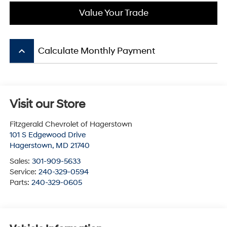
Value Your Trade
keyboard_arrow_up
Calculate Monthly Payment
Visit our Store
Fitzgerald Chevrolet of Hagerstown
101 S Edgewood Drive
Hagerstown
,
MD
21740
Sales:
301-909-5633
Service:
240-329-0594
Parts:
240-329-0605