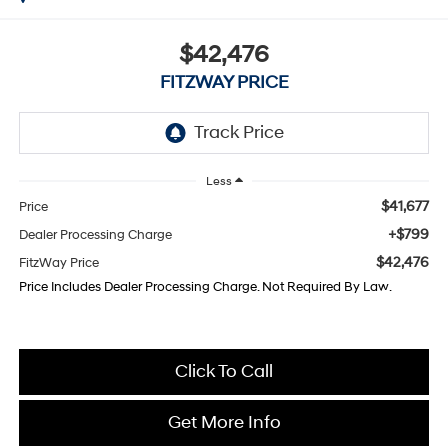
$42,476
FITZWAY PRICE
Less
$41,677
Price
+$799
Dealer Processing Charge
$42,476
FitzWay Price
Price Includes Dealer Processing Charge. Not Required By Law.
Click To Call
Get More Info