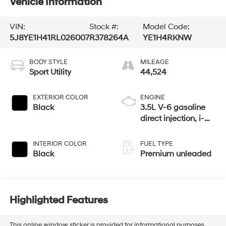
Vehicle Information
VIN:
Stock #:
Model Code:
5J8YE1H41RL026007
R378264A
YE1H4RKNW
BODY STYLE
MILEAGE
Sport Utility
44,524
EXTERIOR COLOR
ENGINE
Black
3.5L V-6 gasoline
direct injection, i-
VTEC variable valve
control, premium
INTERIOR COLOR
FUEL TYPE
unleaded, engine
Black
Premium unleaded
with cylinder
deactivation and
290HP
Highlighted Features
This online window sticker is provided for informational purposes