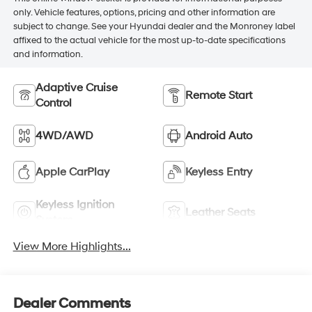
only. Vehicle features, options, pricing and other information are
subject to change. See your Hyundai dealer and the Monroney label
affixed to the actual vehicle for the most up-to-date specifications
and information.
Adaptive Cruise
Remote Start
Control
4WD/AWD
Android Auto
Apple CarPlay
Keyless Entry
Keyless Ignition
Leather Seats
System
View More Highlights...
Dealer Comments