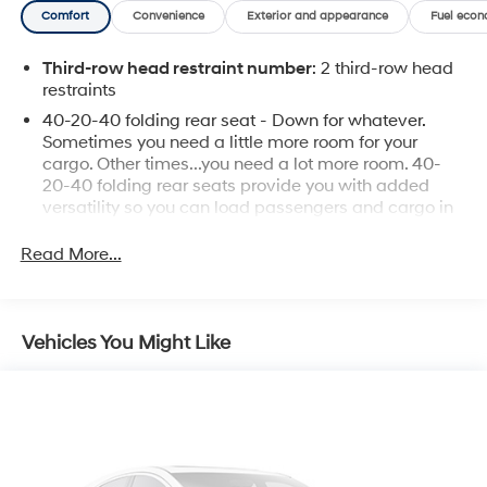
Comfort
Convenience
Exterior and appearance
Fuel econ
Third-row head restraint number
: 2 third-row head
restraints
40-20-40 folding rear seat - Down for whatever.
Sometimes you need a little more room for your
cargo. Other times...you need a lot more room. 40-
20-40 folding rear seats provide you with added
versatility so you can load passengers and cargo in
multiple combinations. Fold one or two sides and still
have room for your passengers. Or fold all three to
Read More...
load large items. With a 40-20-40 folding rear seat,
it all fits.
Seat Memory - Save your seat. You don’t have to
Vehicles You Might Like
recreate all the tweaks and fiddles that got you the
perfect seated position every time someone else
drives. Settle into your comfort zone faster with
memory settings that remember your favorite
position automatically. Thanks to seat memory,
sharing a seat just got easier.
Rear head restraint control
: 3 rear seat head