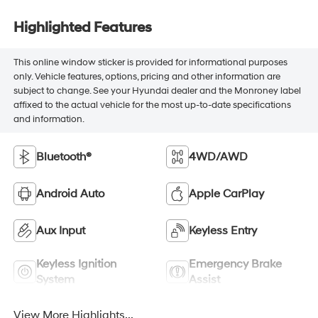
Highlighted Features
This online window sticker is provided for informational purposes
only. Vehicle features, options, pricing and other information are
subject to change. See your Hyundai dealer and the Monroney label
affixed to the actual vehicle for the most up-to-date specifications
and information.
Bluetooth®
4WD/AWD
Android Auto
Apple CarPlay
Aux Input
Keyless Entry
Keyless Ignition
Emergency Brake
System
Assist
View More Highlights...