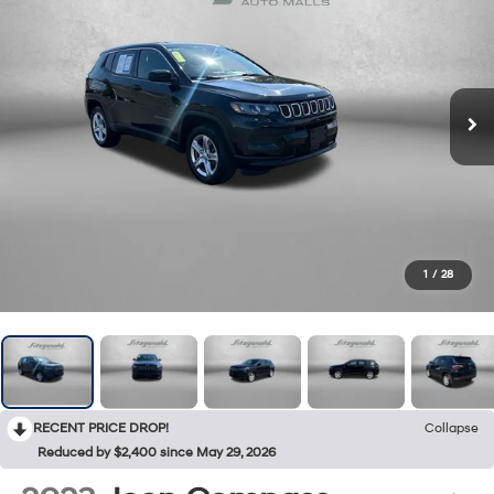
1
/
28
RECENT PRICE DROP!
Collapse
Reduced by $2,400 since May 29, 2026