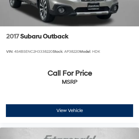
Rear seat folding position Fold forward rear
seatback
Rear seat upholstery Cloth rear seat upholstery
Rear seatback upholstery Carpet rear seatback
upholstery
2017
Subaru Outback
Rear seats fixed or removable Fixed rear seats
Rear seats Split-bench rear seat
VIN:
4S4BSENC2H3338220
Stock:
AP38220
Model:
HDK
Rear under seat ducts Rear under seat climate
control ducts
Call For Price
Seating capacity 5
Split front seats Bucket front seats
MSRP
Steering wheel material Leather and chrome steering
wheel
Steering wheel telescopic Manual telescopic
steering wheel
View Vehicle
Steering wheel tilt Manual tilting steering wheel
Tinted windows Deep tinted windows
12V power outlets 2 12V power outlets