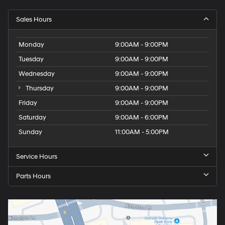
Tachometer
Sales Hours
Tailgate control Tailgate/power door lock
Temperature display Exterior temperature display
Monday
9:00AM - 9:00PM
Third-row windows Fixed third-row windows
Tuesday
9:00AM - 9:00PM
Trip computer
Wednesday
9:00AM - 9:00PM
Trip odometer
Thursday
9:00AM - 9:00PM
Trunk lid trim Plastic trunk lid trim
Friday
9:00AM - 9:00PM
Turn signal warning Turn signal on warning
Saturday
9:00AM - 6:00PM
Variable panel light Variable instrument panel light
Sunday
11:00AM - 5:00PM
Visor driver expandable coverage Driver visor with
expandable coverage
Service Hours
Visor driver mirror Driver visor mirror
Visor passenger expandable coverage Passenger
Parts Hours
visor with expandable coverage
Visor passenger mirror Passenger visor mirror
Wipers Variable intermittent front windshield wipers