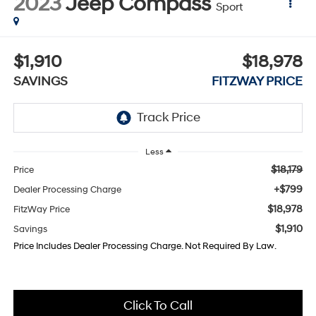
2023
Jeep Compass
Sport
$1,910
$18,978
SAVINGS
FITZWAY PRICE
Less
$18,179
Price
+$799
Dealer Processing Charge
$18,978
FitzWay Price
$1,910
Savings
Price Includes Dealer Processing Charge. Not Required By Law.
Click To Call