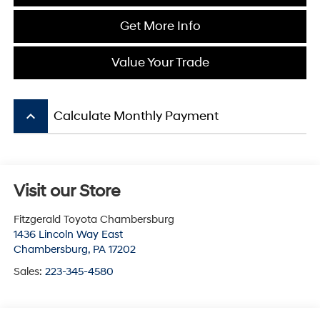
Get More Info
Value Your Trade
keyboard_arrow_up
Calculate Monthly Payment
Visit our Store
Fitzgerald Toyota Chambersburg
1436 Lincoln Way East
Chambersburg
,
PA
17202
Sales:
223-345-4580