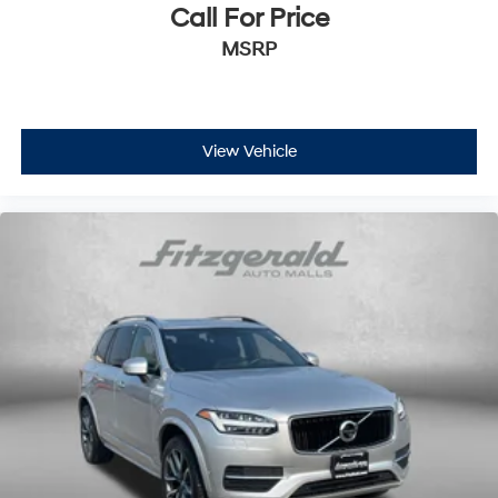
mounted controls
Call For Price
Day/Night rearview mirror
MSRP
Door ajar warning Rear cargo area ajar warning
Door bins front Driver and passenger door bins
Door bins rear Rear door bins
View Vehicle
Door locks Power door locks with 2 stage unlocking
Door mirrors Power door mirrors
Driver foot rest
Driver information center
First-row windows Power first-row windows
Floor console Full floor console
Floor console storage Covered floor console storage
Folding door mirrors Manual folding door mirrors
Front reading lights
Glove box Illuminated glove box
Headlights on reminder