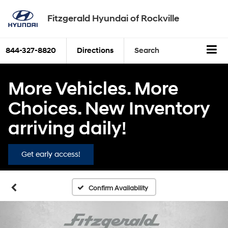
Fitzgerald Hyundai of Rockville
844-327-8820
Directions
Search
More Vehicles. More
Choices. New Inventory
arriving daily!
Get early access!
Confirm Availability