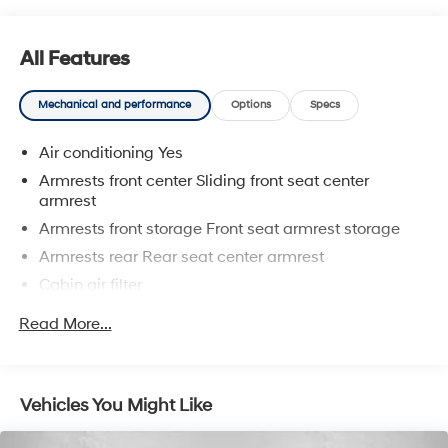
who genuinely care. When employees are owners, your
satisfaction isn't just a goal, it's part of our success. It's
a philosophy that has shaped Fitzgerald Auto Malls
All Features
from the very beginning of our story.
Mechanical and performance
Options
Specs
Air conditioning Yes
Armrests front center Sliding front seat center
armrest
Armrests front storage Front seat armrest storage
Armrests rear Rear seat center armrest
Cabin air filter
Climate control Manual climate control
Read More...
Console insert material Metal-look console insert
Door trim insert Vinyl door trim insert
Driver lumbar Driver seat with 2-way power lumbar
Vehicles You Might Like
Driver seat direction Driver seat with 8-way
directional controls