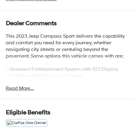
Dealer Comments
This 2023 Jeep Compass Sport delivers the capability
and comfort you need for every journey, whether
navigating city streets or venturing beyond the
pavement. Some options this vehicle comes with are;
- Uconnect 5 Infotainment System with 10.1 Display
- ParkView Rear Back-Up Camera
- Cruise Control
Read More...
- SiriusXM Satellite Radio
- 4WD for Enhanced Traction and Control
Employee-Owned. Customer-Focused. As a 100%
Eligible Benefits
employee-owned company, our team takes pride in
every guests' experience. You'll get honest advice,
transparent deals, and attentive service from people