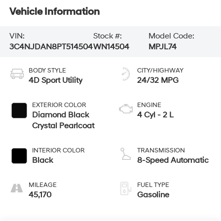
Vehicle Information
VIN:
Stock #:
Model Code:
3C4NJDAN8PT514504
WN14504
MPJL74
BODY STYLE
CITY/HIGHWAY
4D Sport Utility
24/32 MPG
EXTERIOR COLOR
ENGINE
Diamond Black
4 Cyl - 2 L
Crystal Pearlcoat
INTERIOR COLOR
TRANSMISSION
Black
8-Speed Automatic
MILEAGE
FUEL TYPE
45,170
Gasoline