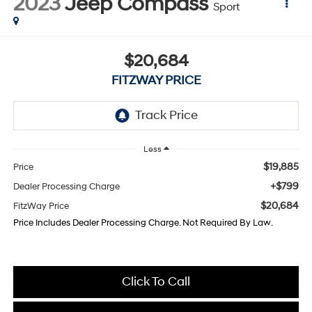
2023
Jeep Compass
Sport
$20,684
FITZWAY PRICE
Less
$19,885
Price
+$799
Dealer Processing Charge
$20,684
FitzWay Price
Price Includes Dealer Processing Charge. Not Required By Law.
Click To Call