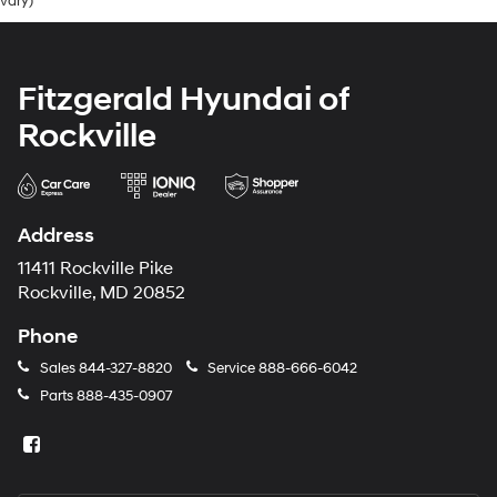
vary)
Fitzgerald Hyundai of
Rockville
Address
11411 Rockville Pike
Rockville, MD 20852
Phone
Sales
844-327-8820
Service
888-666-6042
Parts
888-435-0907