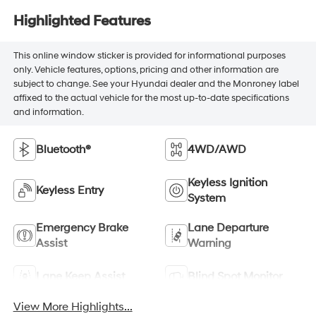
Highlighted Features
This online window sticker is provided for informational purposes
only. Vehicle features, options, pricing and other information are
subject to change. See your Hyundai dealer and the Monroney label
affixed to the actual vehicle for the most up-to-date specifications
and information.
Bluetooth®
4WD/AWD
Keyless Ignition
Keyless Entry
System
Emergency Brake
Lane Departure
Assist
Warning
Lane Keep Assist
Blind Spot Monitor
View More Highlights...