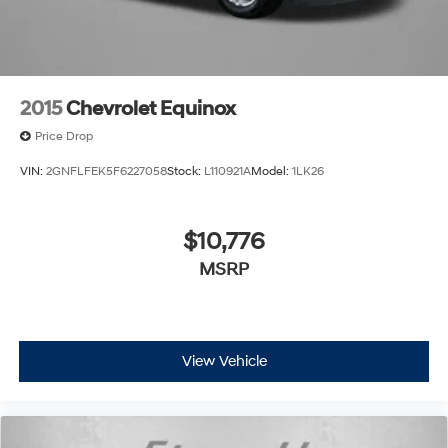
2015
Chevrolet Equinox
Price Drop
VIN:
2GNFLFEK5F6227058
Stock:
L110921A
Model:
1LK26
$10,776
MSRP
View Vehicle