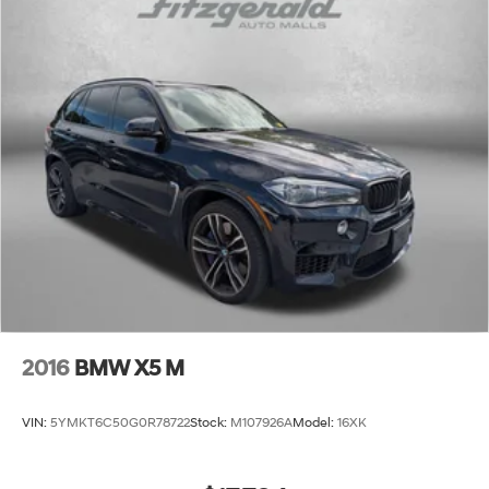
2016
BMW X5 M
VIN:
5YMKT6C50G0R78722
Stock:
M107926A
Model:
16XK