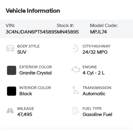
Vehicle Information
VIN:
Stock #:
Model Code:
3C4NJDAN6PT545895
MN45895
MPJL74
BODY STYLE
CITY/HIGHWAY
SUV
24/32 MPG
EXTERIOR COLOR
ENGINE
Granite Crystal
4 Cyl - 2 L
INTERIOR COLOR
TRANSMISSION
Black
Automatic
MILEAGE
FUEL TYPE
47,495
Gasoline Fuel