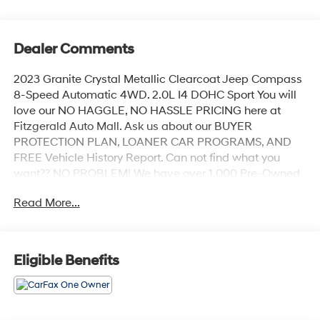
Dealer Comments
2023 Granite Crystal Metallic Clearcoat Jeep Compass
8-Speed Automatic 4WD. 2.0L I4 DOHC Sport You will
love our NO HAGGLE, NO HASSLE PRICING here at
Fitzgerald Auto Mall. Ask us about our BUYER
PROTECTION PLAN, LOANER CAR PROGRAMS, AND
FREE Vehicle History Report. Can not find what you
want?? NO PROBLEM! We have over 1,000 Pre-Owned
vehicles available at WWW.FITZMALL.COM. You can
Read More...
also visit us in person at 114 Baughmans Lane Frederick
MD, 21702 or Call Us @240-629-7301.
Eligible Benefits