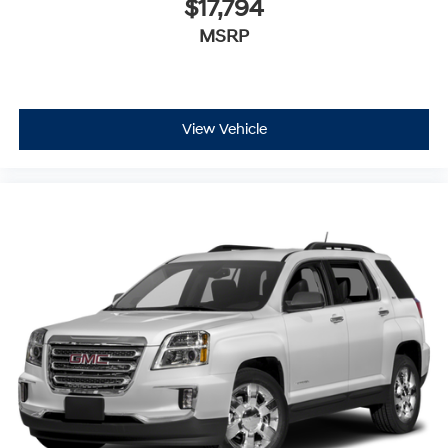
$17,794
MSRP
View Vehicle