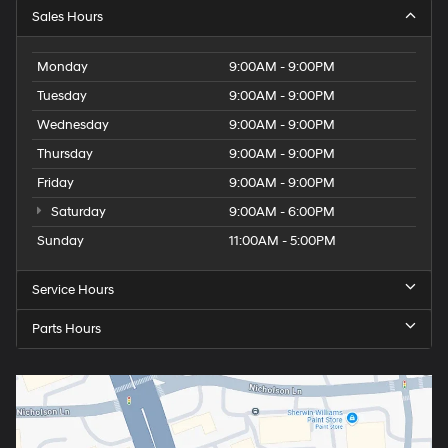
Sales Hours
Monday
9:00AM - 9:00PM
Tuesday
9:00AM - 9:00PM
Wednesday
9:00AM - 9:00PM
Thursday
9:00AM - 9:00PM
Friday
9:00AM - 9:00PM
Saturday
9:00AM - 6:00PM
Sunday
11:00AM - 5:00PM
Service Hours
Parts Hours