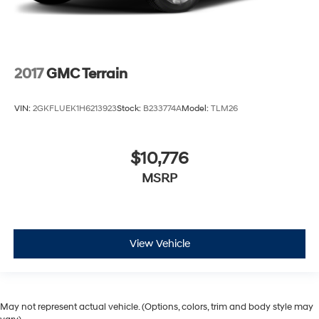
2017
GMC Terrain
VIN:
2GKFLUEK1H6213923
Stock:
B233774A
Model:
TLM26
$10,776
MSRP
View Vehicle
May not represent actual vehicle. (Options, colors, trim and body style may