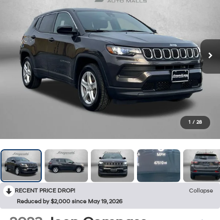
1
/
28
RECENT PRICE DROP!
Collapse
Reduced by $2,000 since May 19, 2026