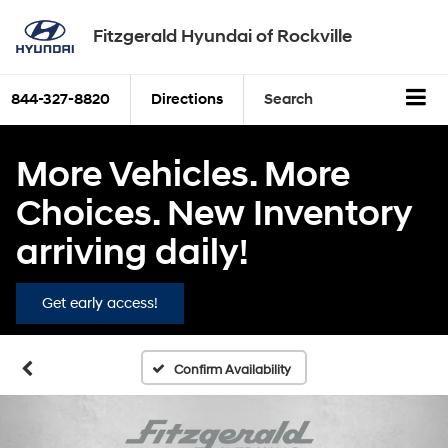
Fitzgerald Hyundai of Rockville
844-327-8820
Directions
Search
More Vehicles. More
Choices. New Inventory
arriving daily!
Get early access!
Confirm Availability