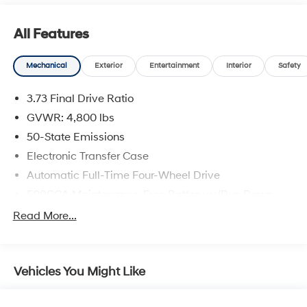
All Features
Mechanical
Exterior
Entertainment
Interior
Safety
3.73 Final Drive Ratio
GVWR: 4,800 lbs
50-State Emissions
Electronic Transfer Case
Automatic Full-Time Four-Wheel Drive
500CCA Maintenance-Free Battery w/Run Down
Protection
Read More...
180 Amp Alternator
Gas-Pressurized Shock Absorbers
Front And Rear Anti-Roll Bars
Vehicles You Might Like
Electric Power-Assist Steering
13.5 Gal. Fuel Tank