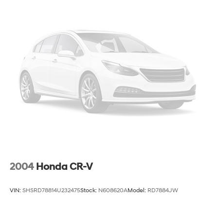
Quasi-Dual Stainless Steel Exhaust
Permanent Locking Hubs
Strut Front Suspension w/Coil Springs
Strut Rear Suspension w/Coil Springs
4-Wheel Disc Brakes w/4-Wheel ABS, Front Vented
Discs, Brake Assist, Hill Hold Control and Electric
Parking Brake
2004
Honda CR-V
VIN:
SHSRD78814U232475
Stock:
N608620A
Model:
RD7884JW