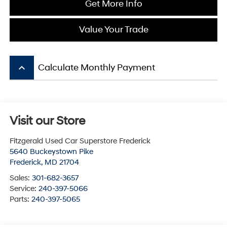
Get More Info
Value Your Trade
keyboard_arrow_up
Calculate Monthly Payment
Visit our Store
Fitzgerald Used Car Superstore Frederick
5640 Buckeystown Pike
Frederick
,
MD
21704
Sales:
301-682-3657
Service:
240-397-5066
Parts:
240-397-5065