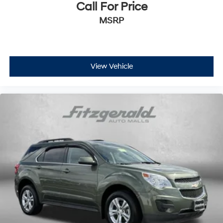
Call For Price
MSRP
View Vehicle