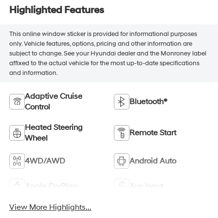
Highlighted Features
This online window sticker is provided for informational purposes
only. Vehicle features, options, pricing and other information are
subject to change. See your Hyundai dealer and the Monroney label
affixed to the actual vehicle for the most up-to-date specifications
and information.
Adaptive Cruise
Bluetooth®
Control
Heated Steering
Remote Start
Wheel
4WD/AWD
Android Auto
Apple CarPlay
Aux Input
View More Highlights...