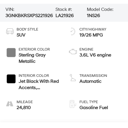
VIN:
Stock #:
Model Code:
3GNKBKRSXPS221926
LA21926
1NS26
BODY STYLE
CITY/HIGHWAY
SUV
19/26 MPG
EXTERIOR COLOR
ENGINE
Sterling Gray
3.6L V6 engine
Metallic
INTERIOR COLOR
TRANSMISSION
Jet Black With Red
Automatic
Accents,
Perforated Leather-
Appointed Seat
MILEAGE
FUEL TYPE
Trim
24,810
Gasoline Fuel