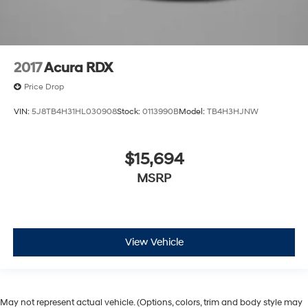
2017
Acura RDX
Price Drop
VIN:
5J8TB4H31HL030908
Stock:
0113990B
Model:
TB4H3HJNW
$15,694
MSRP
View Vehicle
May not represent actual vehicle. (Options, colors, trim and body style may