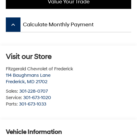
Value Your Trade
keyboard_arrow_up
Calculate Monthly Payment
Visit our Store
Fitzgerald Chevrolet of Frederick
114 Baughmans Lane
Frederick
,
MD
21702
Sales:
301-228-0707
Service:
301-673-1020
Parts:
301-673-1033
Vehicle Information