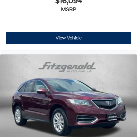
$16,094
MSRP
View Vehicle