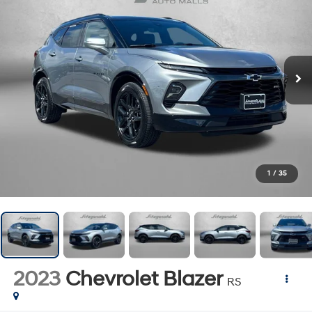
1
/
35
2023
Chevrolet Blazer
RS