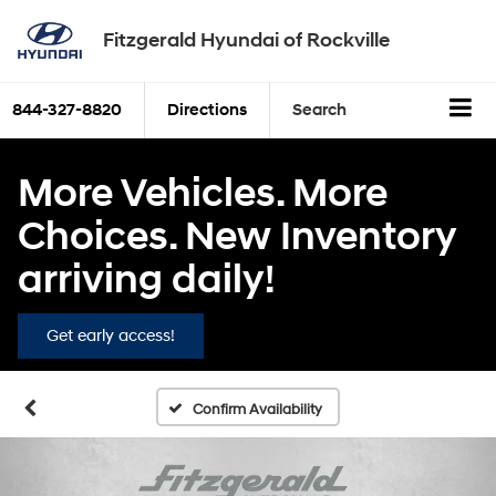
Fitzgerald Hyundai of Rockville
844-327-8820
Directions
Search
More Vehicles. More
Choices. New Inventory
arriving daily!
Get early access!
Confirm Availability