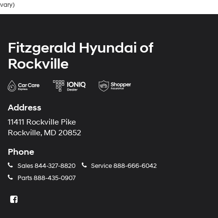
vary)
Fitzgerald Hyundai of
Rockville
Address
11411 Rockville Pike
Rockville, MD 20852
Phone
Sales
844-327-8820
Service
888-666-6042
Parts
888-435-0907