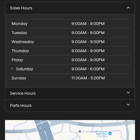
Sales Hours
Monday
9:00AM - 9:00PM
Tuesday
9:00AM - 9:00PM
Wednesday
9:00AM - 9:00PM
Thursday
9:00AM - 9:00PM
Friday
9:00AM - 9:00PM
Saturday
9:00AM - 6:00PM
Sunday
11:00AM - 5:00PM
Service Hours
Parts Hours