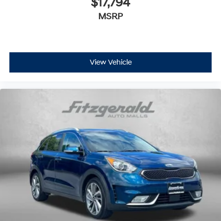
$17,794
and enjoy the full SiriusXM with 360L
MSRP
1
experience
This vehicle is equipped with SiriusXM with
360L. This advanced in-car technology will
guide you to the most SiriusXM channels, shows
and exclusive content for a ride that's uniquely
View Vehicle
you, with personalization features to make
discovering your perfect soundtrack easier than
ever before
For the full SiriusXM with 360L experience, a
Platinum Plan is required. If you subscribe to a
lower package, certain features of 360L will not
be available
With the Platinum Plan you can listen when
outside of your vehicle on the SXM App
Some features, including streaming content
and listening recommendations require GM
connected vehicle services
®
Wi-Fi
hotspot capable
Terms and limitations apply. See
onstar.com
or