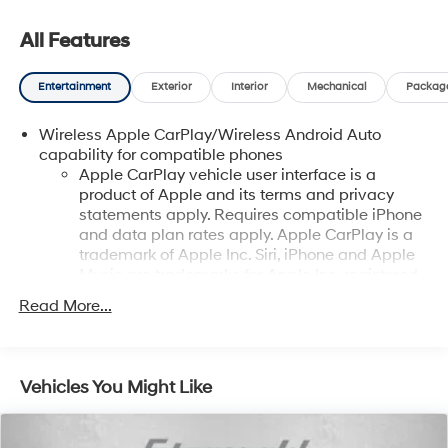
All Features
Entertainment
Exterior
Interior
Mechanical
Packag
Wireless Apple CarPlay/Wireless Android Auto
capability for compatible phones
Apple CarPlay vehicle user interface is a
product of Apple and its terms and privacy
statements apply. Requires compatible iPhone
and data plan rates apply. Apple CarPlay is a
trademark of Apple Inc. Siri, iPhone and Apple
Music are trademarks for Apple Inc, registered
in the U.S. and other countries.
Read More...
Vehicle user interface is a product of Google
and its terms and privacy statements apply. To
use Android Auto on your car display, you'll
need an Android phone running Android 6 or
Vehicles You Might Like
higher, an active data plan, and the Android
Auto app. Google, Android and Android Auto
are trademarks of Google LLC.