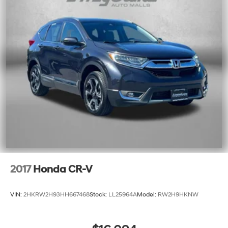
2017
Honda CR-V
VIN:
2HKRW2H93HH667468
Stock:
LL25964A
Model:
RW2H9HKNW