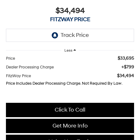
$34,494
FITZWAY PRICE
Less
$33,695
Price
+$799
Dealer Processing Charge
$34,494
FitzWay Price
Price Includes Dealer Processing Charge. Not Required By Law.
Click To Call
Get More Info