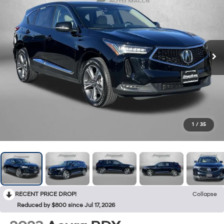
1
/
35
RECENT PRICE DROP!
Collapse
Reduced by $800 since Jul 17, 2026