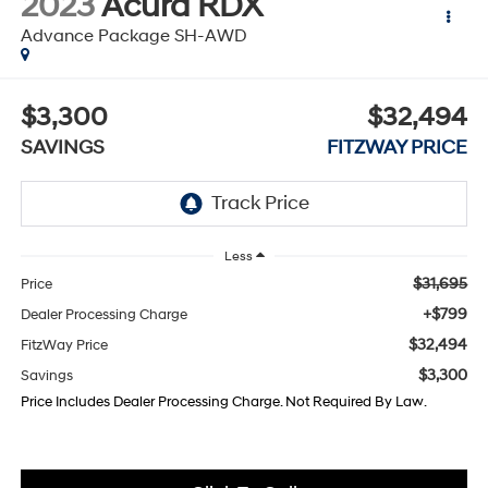
2023
Acura RDX
Advance Package SH-AWD
$3,300
$32,494
SAVINGS
FITZWAY PRICE
Less
$31,695
Price
+$799
Dealer Processing Charge
$32,494
FitzWay Price
$3,300
Savings
Price Includes Dealer Processing Charge. Not Required By Law.