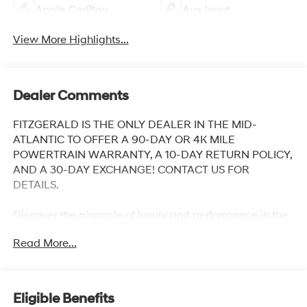
Apple CarPlay
Aux Input
View More Highlights...
Dealer Comments
FITZGERALD IS THE ONLY DEALER IN THE MID-
ATLANTIC TO OFFER A 90-DAY OR 4K MILE
POWERTRAIN WARRANTY, A 10-DAY RETURN POLICY,
AND A 30-DAY EXCHANGE! CONTACT US FOR
DETAILS.
Discover the pinnacle of luxury and performance in the
2023 Acura RDX Advance Package SH-AWD. This
Read More...
exceptional SUV is the embodiment of Acura's
commitment to engineering excellence, blending
sophisticated style with advanced technology and
dynamic capabilities.
Eligible Benefits