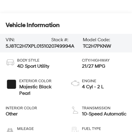
Vehicle Information
VIN:
Stock #:
Model Code:
5J8TC2H7XPL015102
0749994A
TC2H7PKNW
BODY STYLE
CITY/HIGHWAY
4D Sport Utility
21/27 MPG
EXTERIOR COLOR
ENGINE
Majestic Black
4 Cyl - 2 L
Pearl
INTERIOR COLOR
TRANSMISSION
Other
10-Speed Automatic
MILEAGE
FUEL TYPE