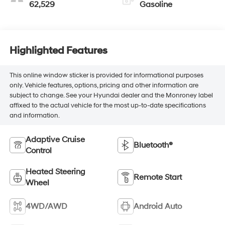
62,529
Gasoline
Highlighted Features
This online window sticker is provided for informational purposes
only. Vehicle features, options, pricing and other information are
subject to change. See your Hyundai dealer and the Monroney label
affixed to the actual vehicle for the most up-to-date specifications
and information.
Adaptive Cruise
Bluetooth®
Control
Heated Steering
Remote Start
Wheel
4WD/AWD
Android Auto