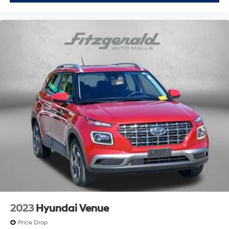
Rear seatback upholstery Carpet rear seatback
upholstery
Rear seats fixed or removable Fixed rear seats
Rear seats Rear bench seat
Rear under seat ducts Rear under seat climate
control ducts
Seating capacity 5
Split front seats Bucket front seats
Steering wheel material Leather steering wheel
Steering wheel telescopic Manual telescopic
steering wheel
Steering wheel tilt Manual tilting steering wheel
Tinted windows Deep tinted windows
12V power outlets 2 12V power outlets
Accessory power Retained accessory power
2023
Hyundai Venue
Adaptive cruise control Adaptive Cruise Control
(ACC) w/Low-Speed Follow
Price Drop