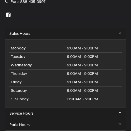
washer fluid and brake fluid
Parts
888-435-0907
Memory settings Memory settings include: door
mirrors
Number of beverage holders 8 beverage holders
Oil pressure warning
Sales Hours
One-touch down window Front and rear one-touch
down windows
Monday
9:00AM - 9:00PM
One-touch up window Front and rear one-touch up
Tuesday
9:00AM - 9:00PM
windows
Wednesday
9:00AM - 9:00PM
Over the air updates
Thursday
9:00AM - 9:00PM
Overhead console Mini overhead console
Friday
9:00AM - 9:00PM
Overhead console storage
Saturday
9:00AM - 6:00PM
Passenger doors rear left Conventional left rear
passenger door
Sunday
11:00AM - 5:00PM
Passenger doors rear right Conventional right rear
passenger door
Service Hours
Rear cargo door Power liftgate rear cargo door
Parts Hours
Rear reading lights