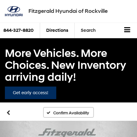
Fitzgerald Hyundai of Rockville
844-327-8820
Directions
Search
More Vehicles. More
Choices. New Inventory
arriving daily!
Get early access!
Confirm Availability