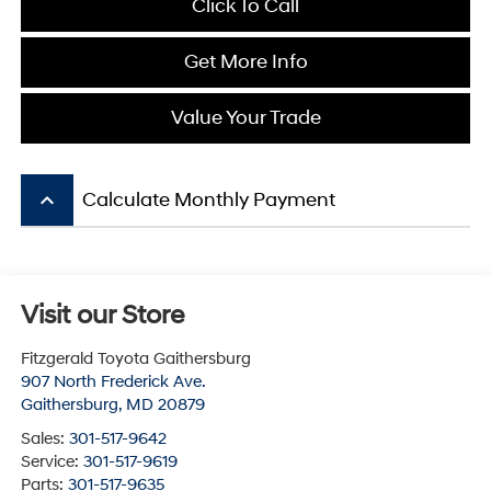
Click To Call
Get More Info
Value Your Trade
keyboard_arrow_up
Calculate Monthly Payment
Visit our Store
Fitzgerald Toyota Gaithersburg
907 North Frederick Ave.
Gaithersburg
,
MD
20879
Sales:
301-517-9642
Service:
301-517-9619
Parts:
301-517-9635