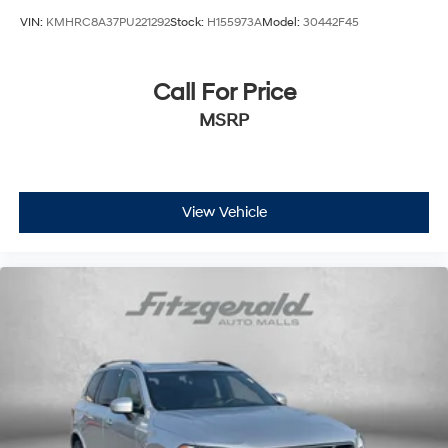
All-in-one key All-in-one remote fob and ignition key
VIN:
KMHRC8A37PU221292
Stock:
H155973A
Model:
30442F45
Ambient lighting Selectable color ambient lighting
Auto door locks Auto-locking doors
Call For Price
Battery charge warning
MSRP
Beverage holders Front beverage holders
Beverage holders rear Rear beverage holders
Built-in virtual assistant Amazon Alexa built-in built-
in virtual assistant
View Vehicle
Capless fuel filler
Cargo access Proximity cargo area access release
Cargo floor type Carpet cargo area floor
Cargo light Cargo area light
Cargo tie downs Cargo area tie downs
Clock Digital clock
Compass
Concealed cargo storage Cargo area concealed
storage