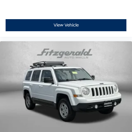
Interior accents
: Chrome and metal-look interior
accents
Headliner material
: Cloth headliner material
View Vehicle
Deep tinted windows - a dark outlook. Sometimes
the road ahead being bright is a bad thing. Deep
tinted windows tame the level of light entering your
vehicle meaning less eye fatigue; and they offer
reprieve from prying eyes, too. Take the edge off the
sunshine with deep tinted windows.
Power reclining driver seat - Lean back. Gain some
space between you and the wheel with power
reclining driver seat. It lets you adjust the angle of the
seatback at the touch of a button for added comfort
while you’re driving, or for a more comfortable rest
while you’re pulled over. Settle in, with power
reclining driver seat.
Power 2-way driver lumbar - It’s got your back. How
you feel while driving is just as important as how
your car drives. Enhance your comfort with power 2-
way driver lumbar. Simply set it to the support you
want for your lower back, and it will reduce the strain