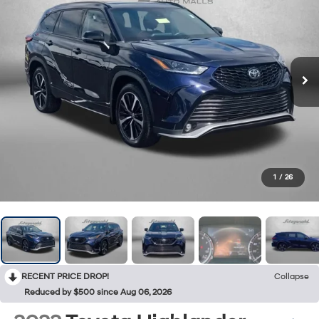
1
/
26
RECENT PRICE DROP!
Collapse
Reduced by $500 since Aug 06, 2026