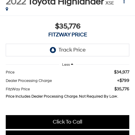
2022
Toyota Highlander
XSE
$35,776
FITZWAY PRICE
Less
$34,977
Price
+$799
Dealer Processing Charge
$35,776
FitzWay Price
Price Includes Dealer Processing Charge. Not Required By Law.
Click To Call