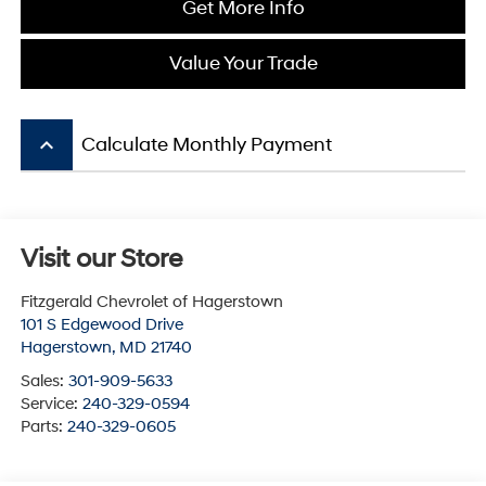
Get More Info
Value Your Trade
keyboard_arrow_up
Calculate Monthly Payment
Visit our Store
Fitzgerald Chevrolet of Hagerstown
101 S Edgewood Drive
Hagerstown
,
MD
21740
Sales:
301-909-5633
Service:
240-329-0594
Parts:
240-329-0605