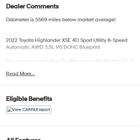
Dealer Comments
Odometer is 5569 miles below market average!
2022 Toyota Highlander XSE 4D Sport Utility 8-Speed
Automatic AWD 3.5L V6 DOHC Blueprint
See our preowned classifications page for the benefit of
each used car category, we have something for every
Read More...
budget! - 138 Pt Inspection - We accept trades -
Financing Available. Transparency and trust are at the
core of the FitzWay. We post the genuine FitzWay price
for all car buyers.
Eligible Benefits