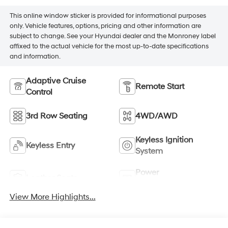
This online window sticker is provided for informational purposes
only. Vehicle features, options, pricing and other information are
subject to change. See your Hyundai dealer and the Monroney label
affixed to the actual vehicle for the most up-to-date specifications
and information.
Adaptive Cruise
Remote Start
Control
3rd Row Seating
4WD/AWD
Keyless Ignition
Keyless Entry
System
Power
Leather Seats
Tailgate/Liftgate
View More Highlights...