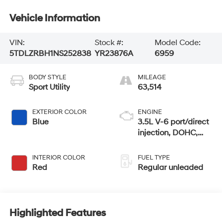
Vehicle Information
VIN:
Stock #:
Model Code:
5TDLZRBH1NS252838
YR23876A
6959
BODY STYLE
MILEAGE
Sport Utility
63,514
EXTERIOR COLOR
ENGINE
Blue
3.5L V-6 port/direct
injection, DOHC,
variable valve
control, regular
INTERIOR COLOR
FUEL TYPE
unleaded, engine
Red
Regular unleaded
with 295HP
Highlighted Features