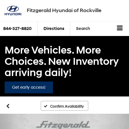
Fitzgerald Hyundai of Rockville
844-327-8820
Directions
Search
More Vehicles. More
Choices. New Inventory
arriving daily!
Get early access!
Confirm Availability