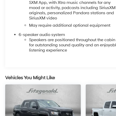
PROGRAMS, AND FREE Vehicle History Report. Can
SXM App, with Xtra music channels for any
not find what you want?? NO PROBLEM! We have
mood or activity, podcasts including SiriusXM
over 1,000 Pre-Owned vehicles available at
originals, personalized Pandora stations and
WWW.FITZMALL.COM. You can also visit us in person
SiriusXM video
at 114 Baughmans Lane Frederick MD, 21702 or Call
May require additional optional equipment
Us @240-629-7301.
6-speaker audio system
Speakers are positioned throughout the cabin
for outstanding sound quality and an enjoyab
listening experience
Vehicles You Might Like