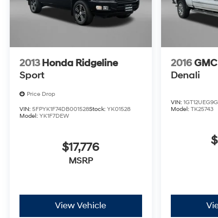
2013
Honda Ridgeline
2016
GMC 
Sport
Denali
Price Drop
VIN:
1GT12UEG9G
VIN:
5FPYK1F74DB001528
Stock:
YK01528
Model:
TK25743
Model:
YK1F7DEW
$
$17,776
MSRP
View Vehicle
Vi