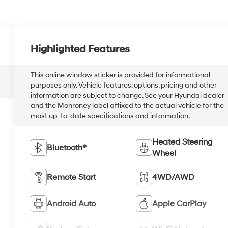
Highlighted Features
This online window sticker is provided for informational
purposes only. Vehicle features, options, pricing and other
information are subject to change. See your Hyundai dealer
and the Monroney label affixed to the actual vehicle for the
most up-to-date specifications and information.
Heated Steering
Bluetooth®
Wheel
Remote Start
4WD/AWD
Android Auto
Apple CarPlay