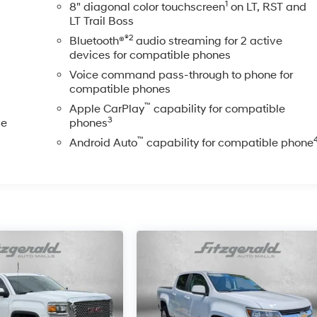
1
8" diagonal color touchscreen
on LT, RST and
LT Trail Boss
®2
Bluetooth®
audio streaming for 2 active
devices for compatible phones
Voice command pass-through to phone for
compatible phones
™
Apple CarPlay
capability for compatible
3
le
phones
™
Android Auto
capability for compatible phone