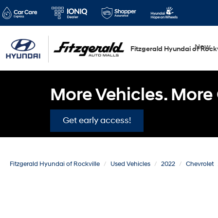
New
Fitzgerald Hyundai of Rockv
More Vehicles. More 
Get early access!
Fitzgerald Hyundai of Rockville
Used Vehicles
2022
Chevrolet