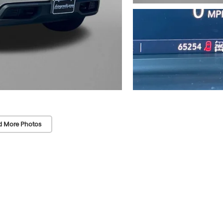
d More Photos