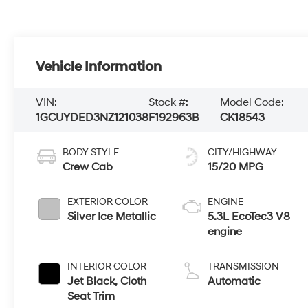
Vehicle Information
VIN:
Stock #:
Model Code:
1GCUYDED3NZ121038
F192963B
CK18543
BODY STYLE
CITY/HIGHWAY
Crew Cab
15/20 MPG
EXTERIOR COLOR
ENGINE
Silver Ice Metallic
5.3L EcoTec3 V8
engine
INTERIOR COLOR
TRANSMISSION
Jet Black, Cloth
Automatic
Seat Trim