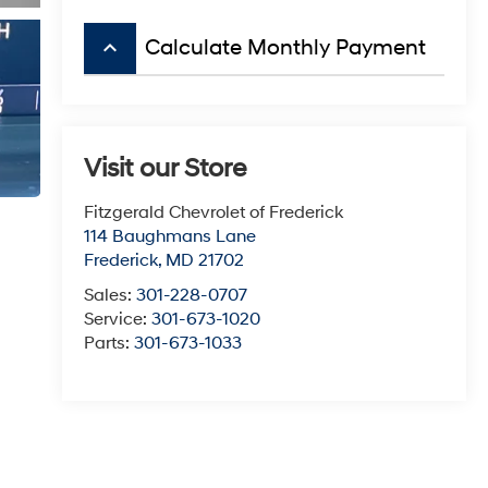
keyboard_arrow_up
Calculate Monthly Payment
Visit our Store
Fitzgerald Chevrolet of Frederick
114 Baughmans Lane
Frederick
,
MD
21702
Sales:
301-228-0707
Service:
301-673-1020
Parts:
301-673-1033