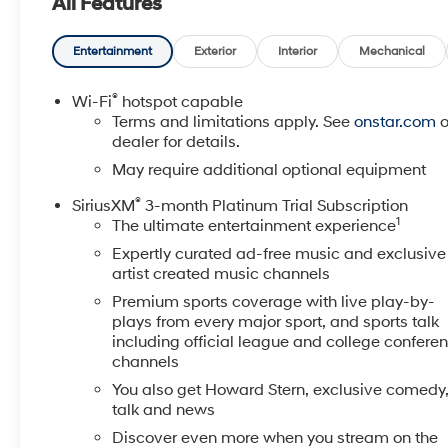
All Features
Mounted Black Recovery Hooks, Front Rubberized
Vinyl Floor Mats, Heated Driver & Front Outboard
Passenger Seats, Heated Steering Wheel, Hitch
Entertainment
Exterior
Interior
Mechanical
Guidance, Keyless Open & Start, Leather Wrapped
Steering Wheel, LED Cargo Area Lighting, Manual
®
Wi-Fi
hotspot capable
Tilt/Telescoping Steering Column, OnStar & Chevrolet
Terms and limitations apply. See
onstar.com
o
Connected Services Capable, Power Door Locks,
dealer for details.
Power Front Windows w/Driver Express Up/Down,
May require additional optional equipment
Power Front Windows w/Passenger Express Down,
®
SiriusXM
3-month Platinum Trial Subscription
Power Rear Windows w/Express Down, Preferred
1
The ultimate entertainment experience
Equipment Group 1LT, Rear 60/40 Folding Bench
Seat (Folds Up), Rear Dual USB Charging-Only Ports,
Expertly curated ad-free music and exclusive
Rear Rubberized-Vinyl Floor Mats, Rear Vision
artist created music channels
Camera, Remote Vehicle Starter System, Standard
Premium sports coverage with live play-by-
Tailgate, Steering Wheel Audio Controls, Theft
plays from every major sport, and sports talk
Deterrent System (Unauthorized Entry), Trailering
including official league and college confere
Package, Wi-Fi Hot Spot Capable. EcoTec3 5.3L V8
channels
LT You will love our NO HAGGLE, NO HASSLE
You also get Howard Stern, exclusive comedy
PRICING here at Fitzgerald Auto Mall. Ask us about
talk and news
our BUYER PROTECTION PLAN, LOANER CAR
Discover even more when you stream on the