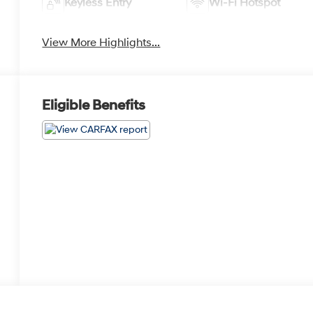
Keyless Entry
Wi-Fi Hotspot
View More Highlights...
Eligible Benefits