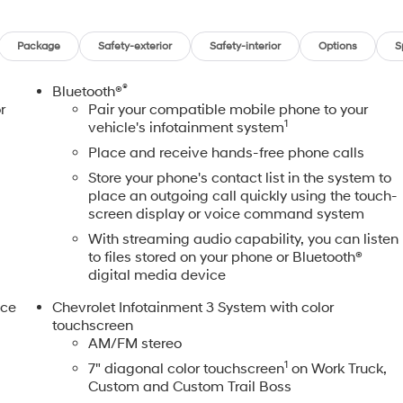
Package
Safety-exterior
Safety-interior
Options
S
®
Bluetooth®
r
Pair your compatible mobile phone to your
1
vehicle's infotainment system
Place and receive hands-free phone calls
Store your phone's contact list in the system to
place an outgoing call quickly using the touch-
screen display or voice command system
With streaming audio capability, you can listen
to files stored on your phone or Bluetooth®
digital media device
nce
Chevrolet Infotainment 3 System with color
touchscreen
AM/FM stereo
,
1
7" diagonal color touchscreen
on Work Truck,
Custom and Custom Trail Boss