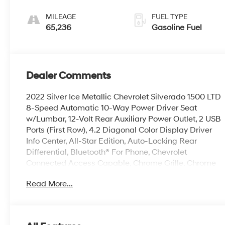
MILEAGE
FUEL TYPE
65,236
Gasoline Fuel
Dealer Comments
2022 Silver Ice Metallic Chevrolet Silverado 1500 LTD
8-Speed Automatic 10-Way Power Driver Seat
w/Lumbar, 12-Volt Rear Auxiliary Power Outlet, 2 USB
Ports (First Row), 4.2 Diagonal Color Display Driver
Info Center, All-Star Edition, Auto-Locking Rear
Differential, Bluetooth® For Phone, Chevrolet
Connected Access Capable, Chrome Grille, Chrome
Mirror Caps, Color-Keyed Carpeting Floor Covering,
Read More...
Compass, Convenience Package, Deep-Tinted Glass,
Dual-Zone Automatic Climate Control, Electric Rear-
Window Defogger, Electronic Cruise Control, EZ Lift
Power Lock & Release Tailgate, Front Frame-