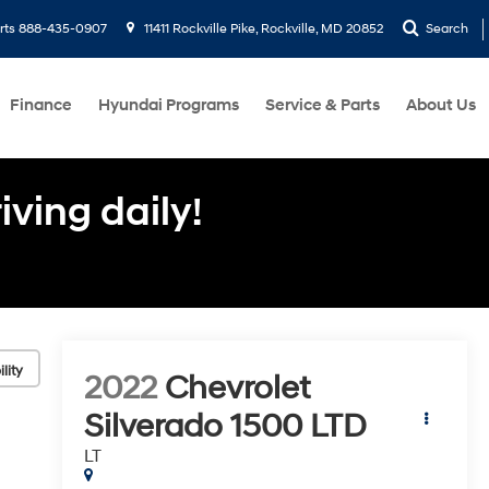
rts
888-435-0907
11411 Rockville Pike, Rockville, MD 20852
Search
Finance
Hyundai Programs
Service & Parts
About Us
ving daily!
lity
2022
Chevrolet
Silverado 1500 LTD
LT