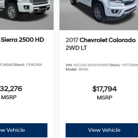
Sierra 2500 HD
2017
Chevrolet Colorado
2WD LT
F246662
Stock:
F318236A
VIN:
1GCGSCEN3H1319137
Stock:
YR77064
Model:
12N43
32,276
$17,794
MSRP
MSRP
ew Vehicle
View Vehicle