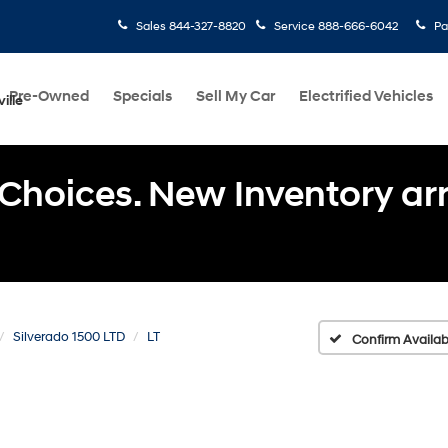
Sales
844-327-8820
Service
888-666-6042
Pa
Pre-Owned
Specials
Sell My Car
Electrified Vehicles
ille
Choices. New Inventory arri
Silverado 1500 LTD
LT
Confirm Availabi