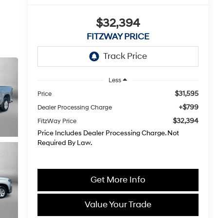
$32,394
FITZWAY PRICE
Less
$31,595
Price
+$799
Dealer Processing Charge
$32,394
FitzWay Price
Price Includes Dealer Processing Charge. Not
Required By Law.
Get More Info
Value Your Trade