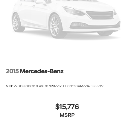
2015
Mercedes-Benz
VIN:
WDDUG8CB7FA167876
Stock:
LL00130A
Model:
S550V
$15,776
MSRP