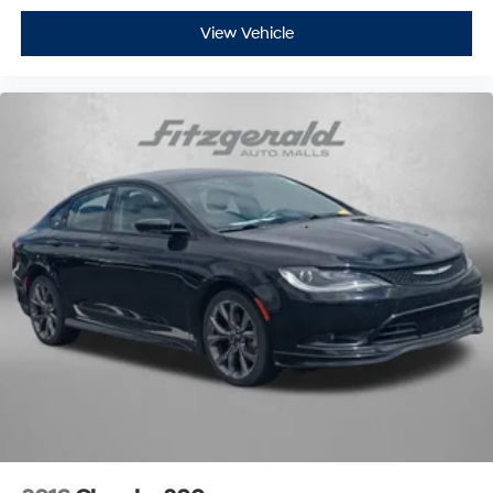
View Vehicle