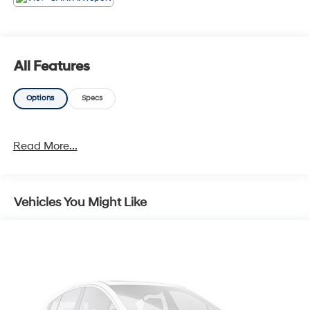
All Features
Options
Specs
Read More...
Vehicles You Might Like