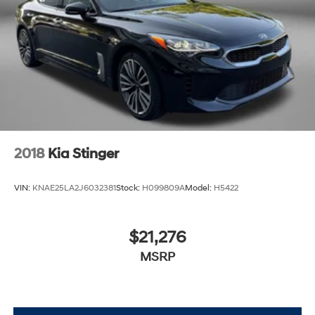
2018
Kia Stinger
VIN:
KNAE25LA2J6032381
Stock:
H099809A
Model:
H5422
$21,276
MSRP