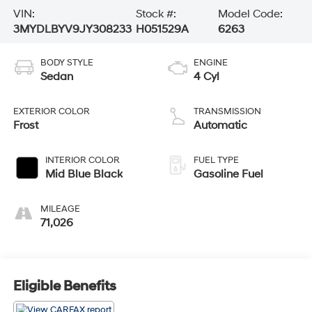
VIN:
Stock #:
Model Code:
3MYDLBYV9JY308233
H051529A
6263
BODY STYLE
ENGINE
Sedan
4 Cyl
EXTERIOR COLOR
TRANSMISSION
Frost
Automatic
INTERIOR COLOR
FUEL TYPE
Mid Blue Black
Gasoline Fuel
MILEAGE
71,026
Eligible Benefits