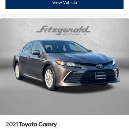
View Vehicle
2021
Toyota Camry