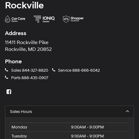
Rockville
Address
11411 Rockville Pike
Rockville, MD 20852
Phone
Sales
844-327-8820
Service
888-666-6042
Parts
888-435-0907
Sales Hours
Monday
9:00AM - 9:00PM
Tuesday
9:00AM - 9:00PM