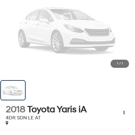
1
/
1
2018
Toyota Yaris iA
4DR SDN LE AT