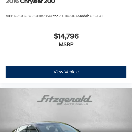
2016
Chrysler 200
VIN:
1C3CCCBG5GN187950
Stock:
0110230A
Model:
UFCL41
$14,796
MSRP
View Vehicle