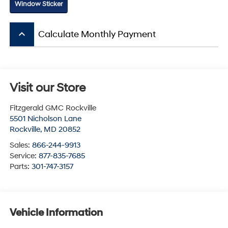
Window Sticker
keyboard_arrow_up
Calculate Monthly Payment
Visit our Store
Fitzgerald GMC Rockville
5501 Nicholson Lane
Rockville
,
MD
20852
Sales:
866-244-9913
Service:
877-835-7685
Parts:
301-747-3157
Vehicle Information