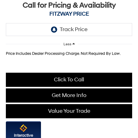
Call for Pricing & Availability
FITZWAY PRICE
Less
Price Includes Dealer Processing Charge. Not Required By Law.
Click To Call
Get More Info
Value Your Trade
Interactive