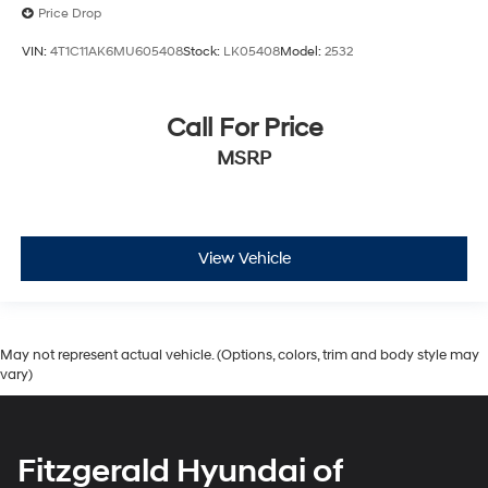
Price Drop
VIN:
4T1C11AK6MU605408
Stock:
LK05408
Model:
2532
Call For Price
MSRP
View Vehicle
May not represent actual vehicle. (Options, colors, trim and body style may
vary)
Fitzgerald Hyundai of