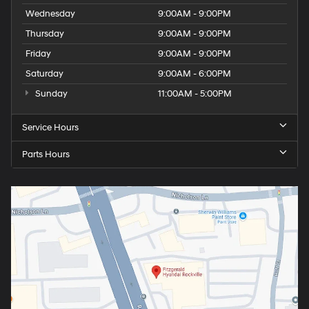
Wednesday
9:00AM - 9:00PM
Thursday
9:00AM - 9:00PM
Friday
9:00AM - 9:00PM
Saturday
9:00AM - 6:00PM
Sunday
11:00AM - 5:00PM
Service Hours
Parts Hours