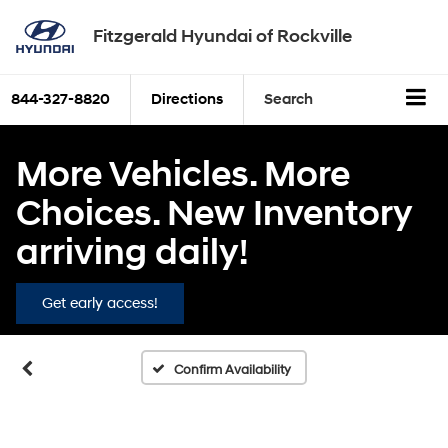
Fitzgerald Hyundai of Rockville
844-327-8820
Directions
Search
More Vehicles. More
Choices. New Inventory
Vehicle Photos
arriving daily!
Unavailable
Get early access!
Please Check Back Soon
Confirm Availability