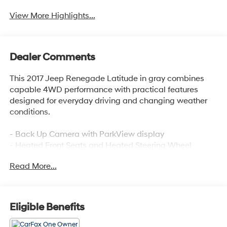
View More Highlights...
Dealer Comments
This 2017 Jeep Renegade Latitude in gray combines
capable 4WD performance with practical features
designed for everyday driving and changing weather
conditions.
- Back Up Camera with ParkView display
- Heated Front Seats and Heated Steering Wheel
- Passive Entry with Remote Start System
Read More...
- Uconnect 3 with 5 touchscreen and SiriusXM
- Dual-Zone Automatic Climate Control
- Power 8-Way Driver Seat with 4-Way Lumbar Adjust
- Bluetooth® and Steering Wheel Audio Controls
Eligible Benefits
- Rain Sensitive Windshield Wipers with De-Icer
- 40/20/40 Rear Seat with Trunk Pass-Thru