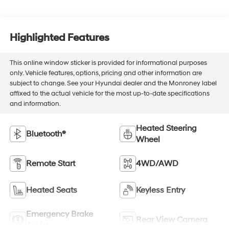
Highlighted Features
This online window sticker is provided for informational purposes
only. Vehicle features, options, pricing and other information are
subject to change. See your Hyundai dealer and the Monroney label
affixed to the actual vehicle for the most up-to-date specifications
and information.
Heated Steering
Bluetooth®
Wheel
Remote Start
4WD/AWD
Heated Seats
Keyless Entry
Emergency Brake
Rear View Camera
Assist