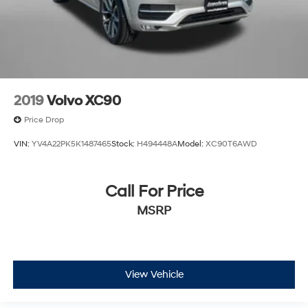
2019
Volvo XC90
Price Drop
VIN:
YV4A22PK5K1487465
Stock:
H494448A
Model:
XC90T6AWD
Call For Price
MSRP
View Vehicle