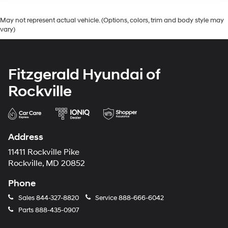
May not represent actual vehicle. (Options, colors, trim and body style may
vary)
Fitzgerald Hyundai of
Rockville
Address
11411 Rockville Pike
Rockville, MD 20852
Phone
Sales
844-327-8820
Service
888-666-6042
Parts
888-435-0907