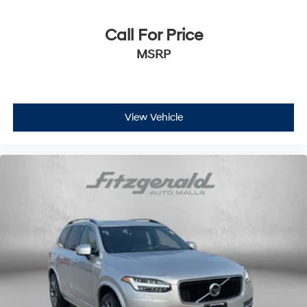
Rear window wiper
Call For Price
Variably intermittent wipers
Windshield Wiper De-Icer
MSRP
Bluetooth®
a Clean, One Owner Carfax
Back Up Camera
View Vehicle
Clean History Report