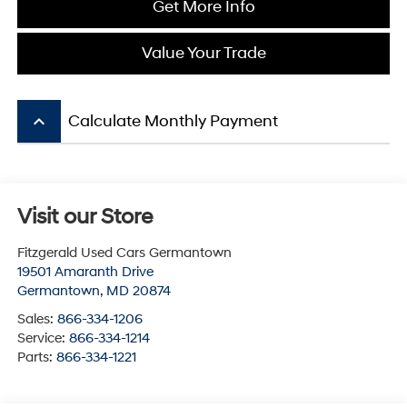
Get More Info
Value Your Trade
keyboard_arrow_up
Calculate Monthly Payment
Visit our Store
Fitzgerald Used Cars Germantown
19501 Amaranth Drive
Germantown
,
MD
20874
Sales:
866-334-1206
Service:
866-334-1214
Parts:
866-334-1221