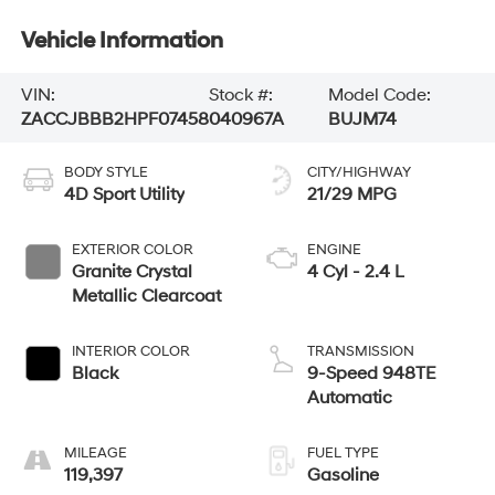
Vehicle Information
VIN:
Stock #:
Model Code:
ZACCJBBB2HPF07458
040967A
BUJM74
BODY STYLE
CITY/HIGHWAY
4D Sport Utility
21/29 MPG
EXTERIOR COLOR
ENGINE
Granite Crystal
4 Cyl - 2.4 L
Metallic Clearcoat
INTERIOR COLOR
TRANSMISSION
Black
9-Speed 948TE
Automatic
MILEAGE
FUEL TYPE
119,397
Gasoline