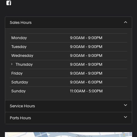
Sales Hours
Monday
9:00AM - 9:00PM
Tuesday
9:00AM - 9:00PM
Wednesday
9:00AM - 9:00PM
Thursday
9:00AM - 9:00PM
Friday
9:00AM - 9:00PM
Saturday
9:00AM - 6:00PM
Sunday
11:00AM - 5:00PM
Service Hours
Parts Hours