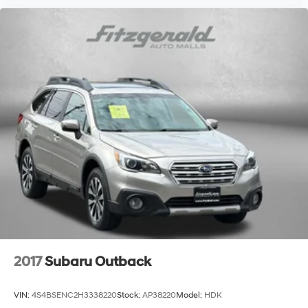
Tilt steering wheel
Trip computer
Voltmeter
40/20/40 Rear Seat w/Trunk Pass-Thru
Cloth Low-Back Bucket Seats
Front Bucket Seats
Front Center Armrest
Heated Front Seats
Power 4-Way Driver Lumbar Adjust
Power 8-Way Driver Manual 4-Way Passenger Seats
Split folding rear seat
Passenger door bin
16" x 6.5" Aluminum Wheels
2017
Subaru Outback
17" x 7.0" Aluminum Wheels
Alloy wheels
VIN:
4S4BSENC2H3338220
Stock:
AP38220
Model:
HDK
Rain Sensitive Windshield Wipers