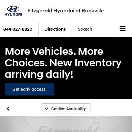
Fitzgerald Hyundai of Rockville
844-327-8820
Directions
Search
More Vehicles. More
Choices. New Inventory
arriving daily!
Get early access!
Confirm Availability