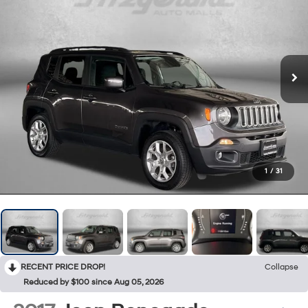
1
/
31
RECENT PRICE DROP!
Collapse
Reduced by $100 since Aug 05, 2026