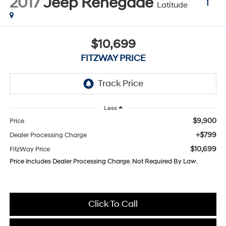
2017
Jeep Renegade
Latitude
$10,699
FITZWAY PRICE
Less
$9,900
Price
+$799
Dealer Processing Charge
$10,699
FitzWay Price
Price Includes Dealer Processing Charge. Not Required By Law.
Click To Call