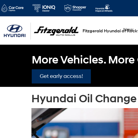
New
Fitzgerald Hyundai of Rockv
More Vehicles. More 
Get early access!
Hyundai Oil Change 