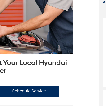
t Your Local Hyundai
er
Schedule Service