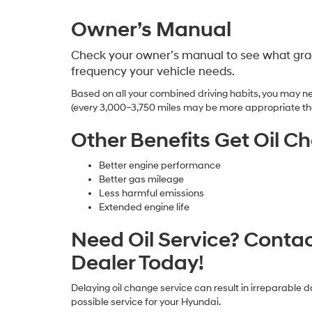
Owner’s Manual
Check your owner’s manual to see what grad
frequency your vehicle needs.
Based on all your combined driving habits, you may ne
(every 3,000–3,750 miles may be more appropriate th
Other Benefits Get Oil C
Better engine performance
Better gas mileage
Less harmful emissions
Extended engine life
Need Oil Service? Conta
Dealer Today!
Delaying oil change service can result in irreparable 
possible service for your Hyundai.