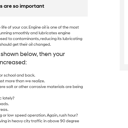
s are so important
ife of your car. Engine oil is one of the most
e running smoothly and lubricates engine
sed to contaminants, reducing its lubricating
ould get their oil changed.
y shown below, then your
increased:
 or school and back.
ust more than we realize.
ere salt or other corrosive materials are being
c lately?
oads.
reas.
g or low speed operation. Again, rush hour?
ing in heavy city traffic in above 90 degree