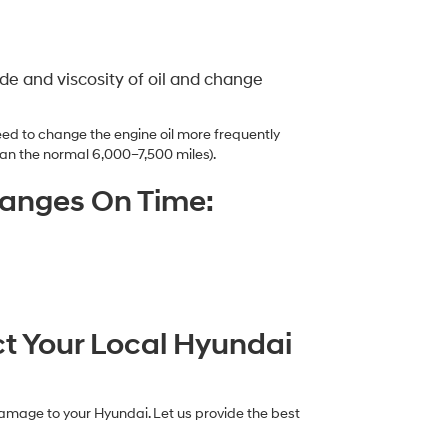
e and viscosity of oil and change
ed to change the engine oil more frequently
an the normal 6,000–7,500 miles).
hanges On Time:
ct Your Local Hyundai
damage to your Hyundai. Let us provide the best