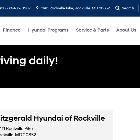
rts
888-435-0907
11411 Rockville Pike, Rockville, MD 20852
Search
Finance
Hyundai Programs
Service & Parts
About Us
ving daily!
itzgerald Hyundai of Rockville
411 Rockville Pike
ockville, MD 20852