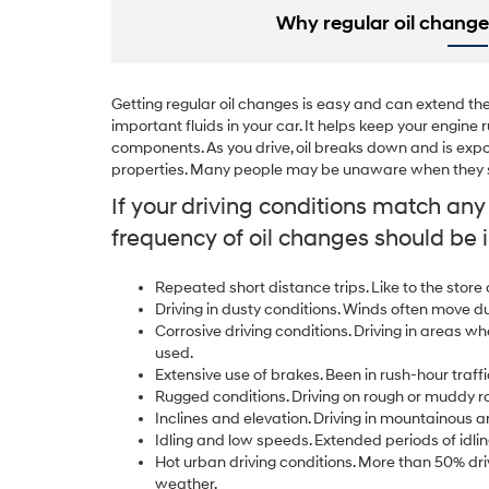
Why regular oil change
Getting regular oil changes is easy and can extend the l
important fluids in your car. It helps keep your engin
components. As you drive, oil breaks down and is expo
properties. Many people may be unaware when they sh
If your driving conditions match an
frequency of oil changes should be 
Repeated short distance trips. Like to the store
Driving in dusty conditions. Winds often move d
Corrosive driving conditions. Driving in areas wh
used.
Extensive use of brakes. Been in rush-hour traffi
Rugged conditions. Driving on rough or muddy r
Inclines and elevation. Driving in mountainous a
Idling and low speeds. Extended periods of idlin
Hot urban driving conditions. More than 50% driv
weather.