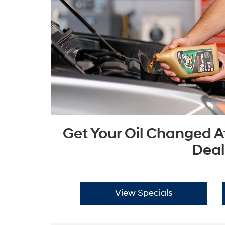
Get Your Oil Changed A
Deal
View Specials