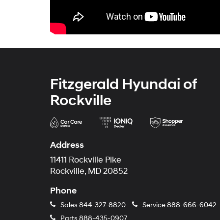
Fitzgerald Hyundai of
Rockville
Address
11411 Rockville Pike
Rockville, MD 20852
Phone
Sales
844-327-8820
Service
888-666-6042
Parts
888-435-0907