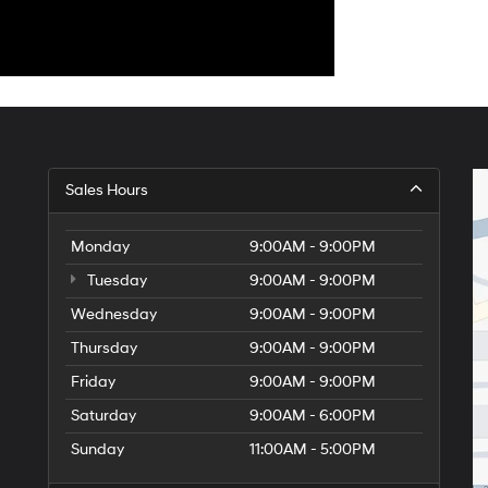
Sales Hours
Monday
9:00AM - 9:00PM
Tuesday
9:00AM - 9:00PM
Wednesday
9:00AM - 9:00PM
Thursday
9:00AM - 9:00PM
Friday
9:00AM - 9:00PM
Saturday
9:00AM - 6:00PM
Sunday
11:00AM - 5:00PM