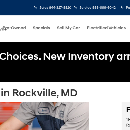
Sales
844-327-8820
Service
888-666-6042
Pa
Pre-Owned
Specials
Sell My Car
Electrified Vehicles
ille
Choices. New Inventory arri
in Rockville, MD
F
11
R