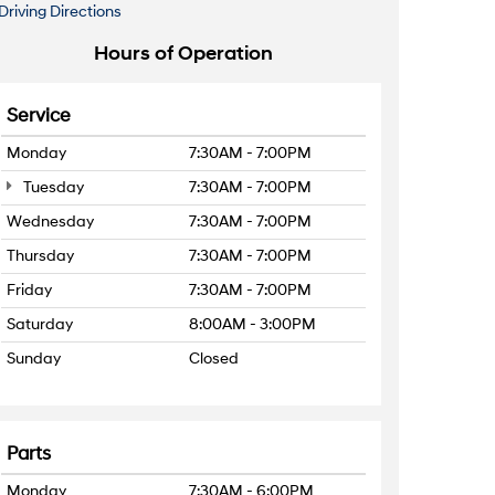
Driving Directions
Hours of Operation
Service
Monday
7:30AM - 7:00PM
Tuesday
7:30AM - 7:00PM
Wednesday
7:30AM - 7:00PM
Thursday
7:30AM - 7:00PM
Friday
7:30AM - 7:00PM
Saturday
8:00AM - 3:00PM
Sunday
Closed
Parts
Monday
7:30AM - 6:00PM