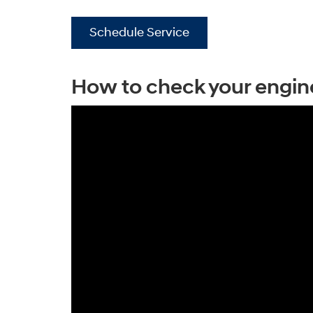
Schedule Service
How to check your engine