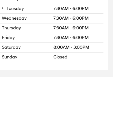
Tuesday
7:30AM - 6:00PM
Wednesday
7:30AM - 6:00PM
Thursday
7:30AM - 6:00PM
Friday
7:30AM - 6:00PM
Saturday
8:00AM - 3:00PM
Sunday
Closed