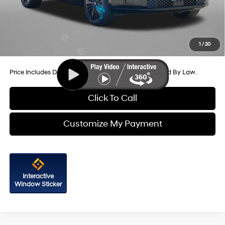
Internet Price
$49,647
Additional Hyundai Incentives You May Qualify For:
Military Incentive
-$500
1
/
20
College Grad Program
-$500
Price Includes Dealer Processing Charge. Not Required By Law.
Click To Call
Customize My Payment
Interactive
Window Sticker