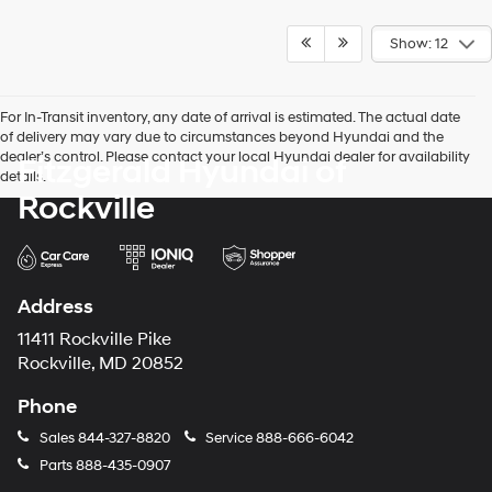
Show: 12
For In-Transit inventory, any date of arrival is estimated. The actual date
of delivery may vary due to circumstances beyond Hyundai and the
dealer’s control. Please contact your local Hyundai dealer for availability
Fitzgerald Hyundai of
details.
Rockville
Address
11411 Rockville Pike
Rockville, MD 20852
Phone
Sales
844-327-8820
Service
888-666-6042
Parts
888-435-0907