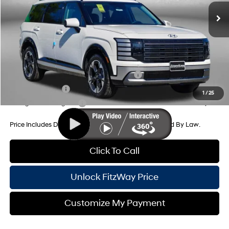
Dealer Processing Charge
+$799
Dealer Discount
-$1,467
Internet Price
$53,917
Additional Hyundai Incentives You May Qualify For:
HMF Dealer Choice Finance Bonus Cash
-$1,000
Military Incentive
-$500
1
/
25
College Grad Program
-$500
Price Includes Dealer Processing Charge. Not Required By Law.
Click To Call
Unlock FitzWay Price
Customize My Payment