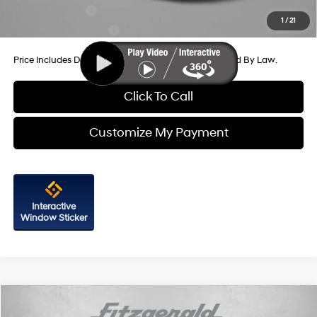
Military Incentive
-$500
1
/
21
College Grad Program
-$500
Price Includes Dealer Processing Charge. Not Required By Law.
Click To Call
Customize My Payment
Interactive
Window Sticker
Compare Vehicle
2026
Hyundai Elantra
Limited