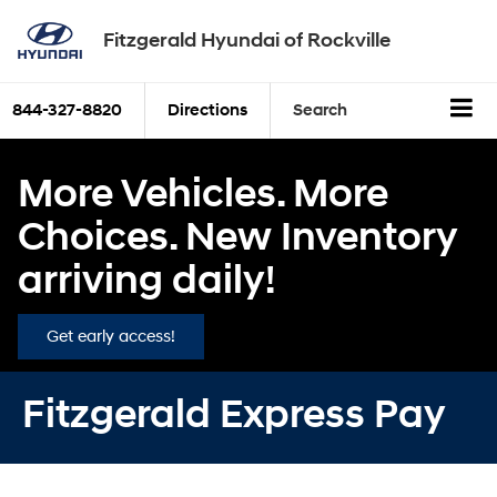
Fitzgerald Hyundai of Rockville
844-327-8820
Directions
Search
More Vehicles. More
Choices. New Inventory
arriving daily!
Get early access!
Fitzgerald Express Pay