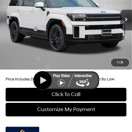
6-Speed Automatic with
MSRP:
$53,180
Shiftronic
Ext.
Int.
In Stock
Dealer Processing Charge
+$799
Dealer Discount
-$859
Hyundai Offers:
-$3,000
Internet Price
$50,120
Additional Hyundai Incentives You May Qualify For:
Military Incentive
-$500
1
/
21
College Grad Program
-$500
Price Includes Dealer Processing Charge. Not Required By Law.
Click To Call
Customize My Payment