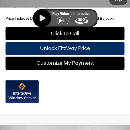
1
/
20
College Grad Program
-$500
Price Includes Dealer Processing Charge. Not Required By Law.
Click To Call
Unlock FitzWay Price
Customize My Payment
Interactive
Window Sticker