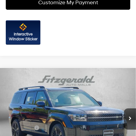
Customize My Payment
Interactive
Window Sticker
Compare Vehicle
2026
Hyundai Santa Fe Hybrid
Calligraphy
Price Drop
35/34 MPG
4 Cyl - 1.6 L
VIN:
5NMP5DG12TH083313
Stock:
H083313
Model:
SFMAAD5GW6AS
6-Speed Automatic with
MSRP:
$52,705
Shiftronic
Ext.
Int.
In Stock
Dealer Processing Charge
+$799
Dealer Discount
-$857
Hyundai Offers:
-$3,000