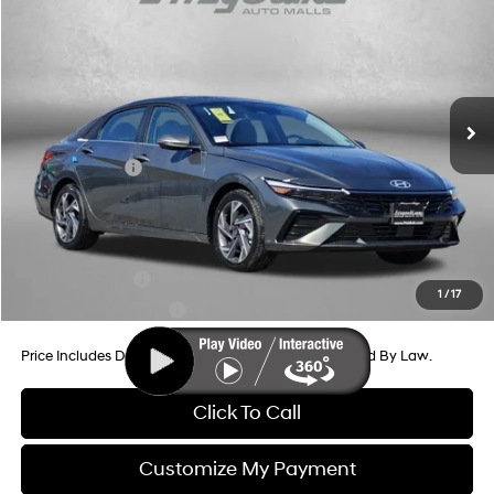
Price Drop
30/39 MPG
4 Cyl - 2 L
VIN:
KMHLP4DGXTU107962
Stock:
H107962
Model:
ELMAF2J6S4AS
CVT
MSRP:
$29,040
Ext.
Int.
In Stock
Dealer Processing Charge
+$799
Dealer Discount
-$644
Hyundai Offers:
-$2,000
Internet Price
$27,195
Additional Hyundai Incentives You May Qualify For:
Military Incentive
-$500
1
/
17
College Grad Program
-$500
Price Includes Dealer Processing Charge. Not Required By Law.
Click To Call
Customize My Payment