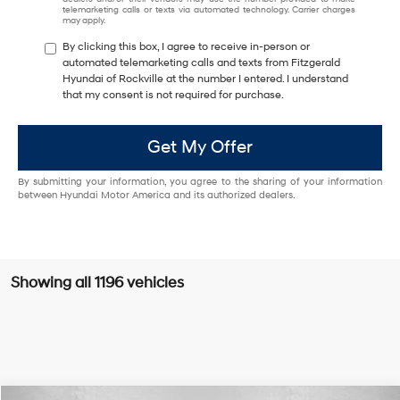
telemarketing calls or texts via automated technology. Carrier charges
may apply.
By clicking this box, I agree to receive in-person or
automated telemarketing calls and texts from Fitzgerald
Hyundai of Rockville at the number I entered. I understand
that my consent is not required for purchase.
Get My Offer
By submitting your information, you agree to the sharing of your information
between Hyundai Motor America and its authorized dealers.
Showing all 1196 vehicles