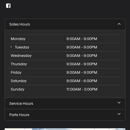
Sales Hours
Monday
9:00AM - 9:00PM
Tuesday
9:00AM - 9:00PM
Wednesday
9:00AM - 9:00PM
Thursday
9:00AM - 9:00PM
Friday
9:00AM - 9:00PM
Saturday
9:00AM - 6:00PM
Sunday
11:00AM - 5:00PM
Service Hours
Parts Hours