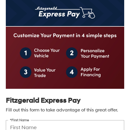
Fitzgerald Express Pay
Fill out this form to take advantage of this great offer.
*First Name