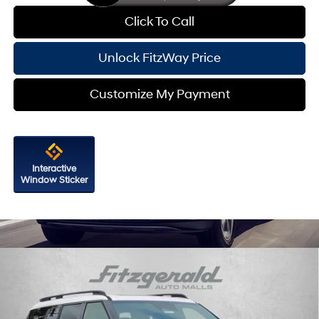
Click To Call
Unlock FitzWay Price
Customize My Payment
Interactive
Window Sticker
Compare Vehicle
2026
Hyundai Santa Fe Hybrid
Calligraphy
Price Drop
35/34 MPG
4 Cyl - 1.6 L
VIN:
5NMP5DG16TH091219
Stock:
H091219
Model:
SFMAAD5GW6AS