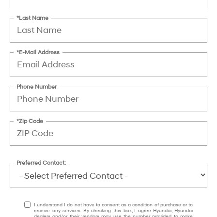
*Last Name
*E-Mail Address
Phone Number
*Zip Code
Preferred Contact:
I understand I do not have to consent as a condition of purchase or to
receive any services. By checking this box, I agree Hyundai, Hyundai
dealers and/or their vendors may use the number provided to make