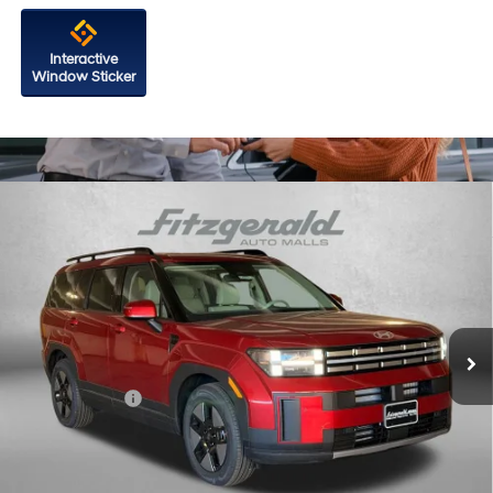
Interactive
Window Sticker
Compare Vehicle
2026
Hyundai Santa Fe Hybrid
SEL
Price Drop
37/36 MPG
4 Cyl - 1.6 L
VIN:
5NMP24G1XTH102859
Stock:
H102859
Model:
SFFAFD5GW7AS
6-Speed Automatic with
MSRP:
$41,090
Shiftronic
Ext.
Int.
In Stock
Dealer Processing Charge
+$799
Dealer Discount
-$654
Hyundai Offers:
-$3,000
Internet Price
$38,235
Additional Hyundai Incentives You May Qualify For: