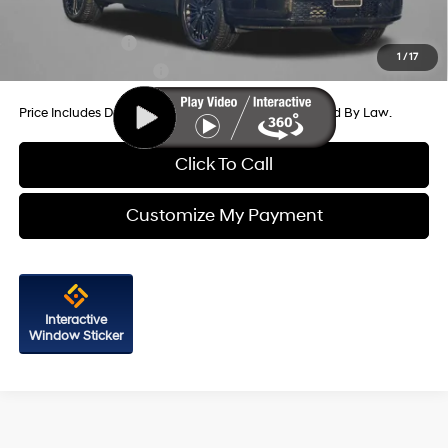
Additional Hyundai Incentives You May Qualify For:
Military Incentive
-$500
1
/
17
College Grad Program
-$500
Price Includes Dealer Processing Charge. Not Required By Law.
Click To Call
Customize My Payment
Interactive
Window Sticker