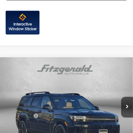
Interactive
Window Sticker
Compare Vehicle
2026
Hyundai Santa Fe Hybrid
Calligraphy
Price Drop
35/34 MPG
4 Cyl - 1.6 L
VIN:
5NMP5DG1XTH104800
Stock:
H104800
Model:
SFMAAD5GW6AS
6-Speed Automatic with
MSRP:
$52,465
Shiftronic
Ext.
Int.
In Stock
Dealer Processing Charge
+$799
Dealer Discount
-$824
Hyundai Offers:
-$3,000
Internet Price
$49,440