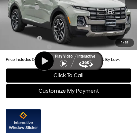
Dealer Discount
-$992
Hyundai Offers:
-$2,000
Internet Price
$44,012
Additional Hyundai Incentives You May Qualify For:
Military Incentive
-$500
1
/
28
College Grad Program
-$500
Price Includes Dealer Processing Charge. Not Required By Law.
Click To Call
Customize My Payment
Interactive
Window Sticker