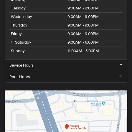
Tuesday
9:00AM - 9:00PM
Wednesday
9:00AM - 9:00PM
Thursday
9:00AM - 9:00PM
Friday
9:00AM - 9:00PM
Saturday
9:00AM - 6:00PM
Sunday
11:00AM - 5:00PM
Service Hours
Parts Hours