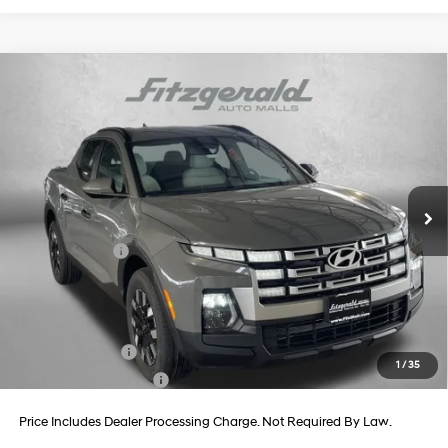
Compare Vehicle
2026
Hyundai Santa Cruz
SEL AWD
Price Drop
21/29 MPG
4 Cyl - 2.5 L
VIN:
5NTJBDDE3TH169238
Stock:
H169238
Model:
SC3AAL9AP5A5
8-Speed Automatic with
MSRP:
$35,810
SHIFTRONIC
Ext.
Int.
In Stock
Dealer Processing Charge
+$799
Dealer Discount
-$870
Hyundai Offers:
-$2,000
Internet Price
$33,739
Additional Hyundai Incentives You May Qualify For:
Military Incentive
-$500
1
/
35
College Grad Program
-$500
Price Includes Dealer Processing Charge. Not Required By Law.