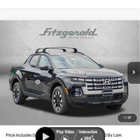
Compare Vehicle
2026
Hyundai Santa Cruz
SEL AWD
Price Drop
21/29 MPG
4 Cyl - 2.5 L
VIN:
5NTJBDDE2TH175869
Stock:
H175869
Model:
SC3AAL9AP5A5
8-Speed Automatic with
MSRP:
$35,905
SHIFTRONIC
Ext.
Int.
In Stock
Dealer Processing Charge
+$799
Dealer Discount
-$878
Hyundai Offers:
-$2,000
Internet Price
$33,826
Additional Hyundai Incentives You May Qualify For:
Military Incentive
-$500
1
/
27
College Grad Program
-$500
Price Includes Dealer Processing Charge. Not Required By Law.