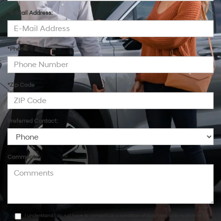
*E-Mail Address:
*Phone:
*Zip Code
Preferred Contact:
Comments:
I understand I do not have to consent as a condition of purchase or to receive any