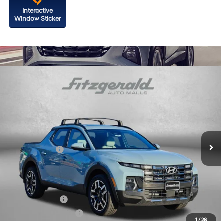
Interactive
Window Sticker
Compare Vehicle
2026
Hyundai Santa Cruz
Limited
Price Drop
18/25 MPG
4 Cyl - 2.5 L
VIN:
5NTJEDDF0TH176454
Stock:
H176454
Model:
SC7AAL9GP5A5
8-Speed Automatic with
MSRP:
$47,150
SHIFTRONIC
Ext.
Int.
In Stock
Dealer Processing Charge
+$799
Hyundai Offers:
-$2,000
Internet Price
$45,949
Additional Hyundai Incentives You May Qualify For:
Military Incentive
-$500
College Grad Program
-$500
1
/
28