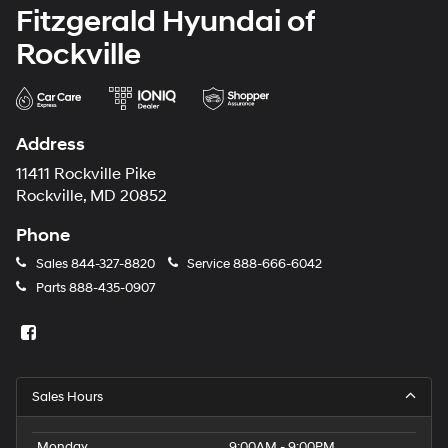
Fitzgerald Hyundai of
Rockville
Address
11411 Rockville Pike
Rockville, MD 20852
Phone
Sales
844-327-8820
Service
888-666-6042
Parts
888-435-0907
Sales Hours
Monday
9:00AM - 9:00PM