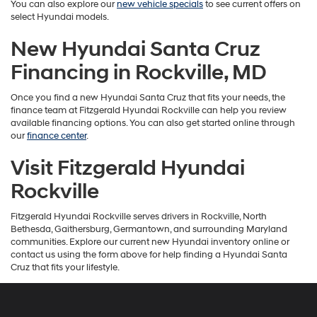
You can also explore our
new vehicle specials
to see current offers on
select Hyundai models.
New Hyundai Santa Cruz
Financing in Rockville, MD
Once you find a new Hyundai Santa Cruz that fits your needs, the
finance team at Fitzgerald Hyundai Rockville can help you review
available financing options. You can also get started online through
our
finance center
.
Visit Fitzgerald Hyundai
Rockville
Fitzgerald Hyundai Rockville serves drivers in Rockville, North
Bethesda, Gaithersburg, Germantown, and surrounding Maryland
communities. Explore our current new Hyundai inventory online or
contact us using the form above for help finding a Hyundai Santa
Cruz that fits your lifestyle.