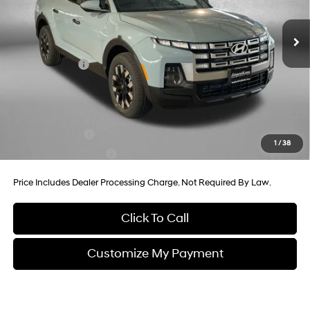
8-Speed Automatic with
MSRP:
$38,935
SHIFTRONIC
Ext.
Int.
In Stock
Dealer Processing Charge
+$799
Dealer Discount
-$886
Hyundai Offers:
-$2,000
Internet Price
$36,848
Additional Hyundai Incentives You May Qualify For:
Military Incentive
-$500
1
/
38
College Grad Program
-$500
Price Includes Dealer Processing Charge. Not Required By Law.
Click To Call
Customize My Payment