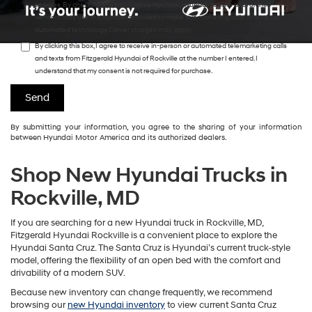
services. By checking this box, I agree Hyundai, Hyundai dealers and/or their
vendors may use the number provided to make telemarketing calls or texts via
automated technology. Carrier charges may apply.
By clicking this box, I agree to receive in-person or automated telemarketing calls
and texts from Fitzgerald Hyundai of Rockville at the number I entered. I
understand that my consent is not required for purchase.
By submitting your information, you agree to the sharing of your information
between Hyundai Motor America and its authorized dealers.
Shop New Hyundai Trucks in
Rockville, MD
If you are searching for a new Hyundai truck in Rockville, MD,
Fitzgerald Hyundai Rockville is a convenient place to explore the
Hyundai Santa Cruz. The Santa Cruz is Hyundai’s current truck-style
model, offering the flexibility of an open bed with the comfort and
drivability of a modern SUV.
Because new inventory can change frequently, we recommend
browsing our
new Hyundai inventory
to view current Santa Cruz