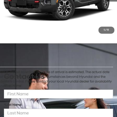
Check Availability
Customize My Payment
1
/
11
For In-Transit inventory, any date of arrival is estimated. The actual date
Contact Us
of delivery may vary due to circumstances beyond Hyundai and the
dealer’s control. Please contact your local Hyundai dealer for availability
*First Name:
details.
*Last Name: