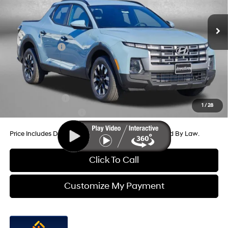
MSRP:
$33,950
SHIFTRONIC
Ext.
Int.
In Stock
Dealer Processing Charge
+$799
Dealer Discount
-$732
Hyundai Offers:
-$2,000
Internet Price
$32,017
Additional Hyundai Incentives You May Qualify For:
Military Incentive
-$500
1
/
28
College Grad Program
-$500
Price Includes Dealer Processing Charge. Not Required By Law.
Click To Call
Customize My Payment