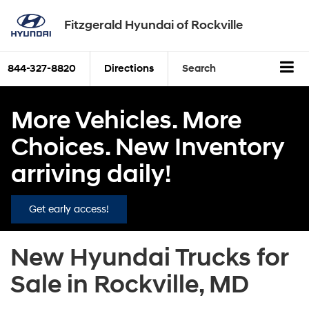
Fitzgerald Hyundai of Rockville
844-327-8820
Directions
Search
More Vehicles. More
Choices. New Inventory
arriving daily!
Get early access!
New Hyundai Trucks for
Sale in Rockville, MD