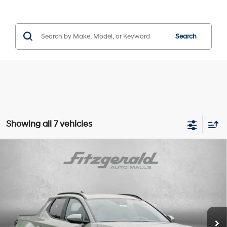
Search
Showing all 7 vehicles
Compare Vehicle
2026
Hyundai Santa Cruz
Limited
Price Drop
18/25 MPG
4 Cyl - 2.5 L
VIN:
5NTJEDDF7TH170215
Stock:
H170215
Model:
SC7AAL9GP5A5
8-Speed Automatic with
MSRP:
$46,205
SHIFTRONIC
Ext.
Int.
In Stock
Dealer Processing Charge
+$799