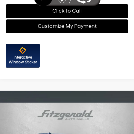
Click To Call
Customize My Payment
Interactive
Window Sticker
Compare Vehicle
2026
Hyundai Santa Cruz
SEL FWD
Price Drop
22/30 MPG
4 Cyl - 2.5 L
VIN:
5NTJB4DE2TH175824
Stock:
H175824
Model:
SC3AFL9AP5A5
8-Speed Automatic with