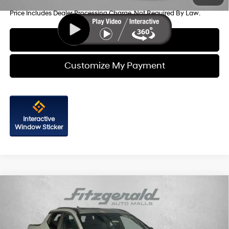
Price Includes Dealer Processing Charge. Not Required By Law.
Click To Call
Customize My Payment
Interactive
Window Sticker
Compare Vehicle
2026
Hyundai Santa Cruz
SEL Activity AWD
Price Drop
21/29 MPG
4 Cyl - 2.5 L
VIN:
5NTJCDDEXTH166513
Stock:
H166513
Model:
SC9AAL9AP5A5