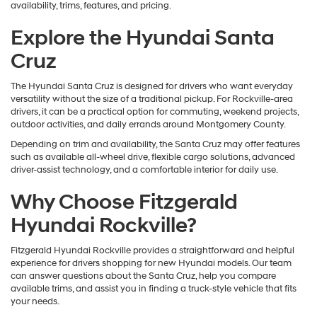
availability, trims, features, and pricing.
Explore the Hyundai Santa
Cruz
The Hyundai Santa Cruz is designed for drivers who want everyday
versatility without the size of a traditional pickup. For Rockville-area
drivers, it can be a practical option for commuting, weekend projects,
outdoor activities, and daily errands around Montgomery County.
Depending on trim and availability, the Santa Cruz may offer features
such as available all-wheel drive, flexible cargo solutions, advanced
driver-assist technology, and a comfortable interior for daily use.
Why Choose Fitzgerald
Hyundai Rockville?
Fitzgerald Hyundai Rockville provides a straightforward and helpful
experience for drivers shopping for new Hyundai models. Our team
can answer questions about the Santa Cruz, help you compare
available trims, and assist you in finding a truck-style vehicle that fits
your needs.