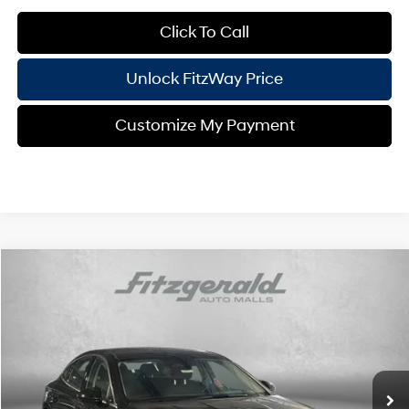
Click To Call
Unlock FitzWay Price
Customize My Payment
Compare Vehicle
2026
Hyundai Sonata
SEL Sport
Price Drop
24/33 MPG
4 Cyl - 2.5 L
VIN:
KMHL64JA7TA563051
Stock:
H563051
Model:
SN4AAL9AS4AS
8-Speed Automatic
MSRP:
$32,445
Ext.
Int.
In Stock
Dealer Processing Charge
+$799
Dealer Discount
-$1,029