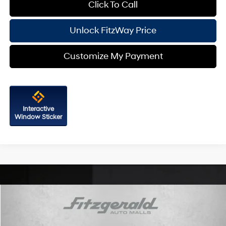
Click To Call
Unlock FitzWay Price
Customize My Payment
Interactive
Window Sticker
Compare Vehicle
2026
Hyundai Sonata
SEL Sport
VIN:
KMHL64JA6TA562912
Stock:
H562912
Model:
SN4AAL9AS4AS
24/33 MPG
4 Cyl - 2.5 L