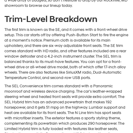
a wide array of budgets, so don't hesitate to drop by our Rockville, MD
showroom to browse our lineup today.
Trim-Level Breakdown
The first trim is known as the SE, and it comes with a front-wheel drive
setup. This car starts off by offering Push-Button Start to fire the engine
at a moment's notice. Premium cloth is available for its main
upholstery, and there are six-way adjustable front seats. The SE trim
comes standard with HD radio, and other features included are a rear
window defroster and a 4.2-inch instrument cluster. The SEL trim is
balanced thanks to its must-have features. You can opt for a front-
wheel drive or all-wheel drive model, both of which offer 17-inch alloy
wheels. There are also features like SiriusXM radio, Dual-Automatic
Temperature Control, and second-row USB ports.
The SEL Convenience trim comes standard with a Panoramic
moonroof and wireless device charging. The car's leather-wrapped
steering wheel and heated front seats will provide extra comfort. The
SEL Hybrid trim has an advanced powertrain that makes 192
horsepower, and it gets 51 mpg on the highway. Lumbar support and
heat are available for its front seats. The N Line trim has sport seats
with microfiber inserts. The exterior features a sporty styling theme,
complementing its powertrain which produces 290 horsepower. The
Limited Hybrid trim is fully loaded with features like leather seats,