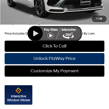
Additional Hyundai Incentives You May Qualify For:
HMF Dealer Choice Finance Bonus Cash
-$2,500
Military Incentive
-$500
1
/
28
College Grad Program
-$500
Price Includes Dealer Processing Charge. Not Required By Law.
Click To Call
Unlock FitzWay Price
Customize My Payment
Interactive
Window Sticker