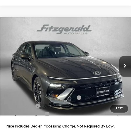
Compare Vehicle
2026
Hyundai Sonata
SEL Sport
Price Drop
24/33 MPG
4 Cyl - 2.5 L
VIN:
KMHL64JA5TA562514
Stock:
H562514
Model:
SN4AAL9AS4AS
8-Speed Automatic
MSRP:
$32,445
Ext.
Int.
In Stock
Dealer Processing Charge
+$799
Dealer Discount
-$1,029
Internet Price
$32,215
Additional Hyundai Incentives You May Qualify For:
HMF Dealer Choice Finance Bonus Cash
-$2,500
Military Incentive
-$500
1
/
37
College Grad Program
-$500
Price Includes Dealer Processing Charge. Not Required By Law.