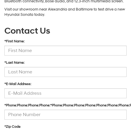
Bluetooth connectivity, Bose audio, and 12.3-inch multimedia screen.
Visit our showroom near Alexandria and Baltimore to test drive a new
Hyundai Sonata today.
Contact Us
*First Name:
*Last Name:
*E-Mail Address:
*Phone:Phone:Phone:Phone:*Phone:Phone:Phone:Phone:Phone:Phone:Phone:
*Zip Code