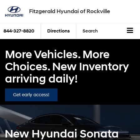
Fitzgerald Hyundai of Rockville
844-327-8820
Directions
Search
More Vehicles. More
Choices. New Inventory
arriving daily!
Get early access!
New Hyundai Sonata