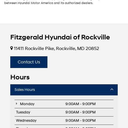
between Hyundai Motor America and its authorized dealers.
Fitzgerald Hyundai of Rockville
11411 Rockville Pike, Rockville, MD 20852
Contact Us
Hours
Sales Hours
Monday
9:00AM - 9:00PM
Tuesday
9:00AM - 9:00PM
Wednesday
9:00AM - 9:00PM