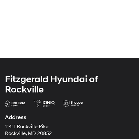
Fitzgerald Hyundai of
Rockville
Address
11411 Rockville Pike
Rockville, MD 20852