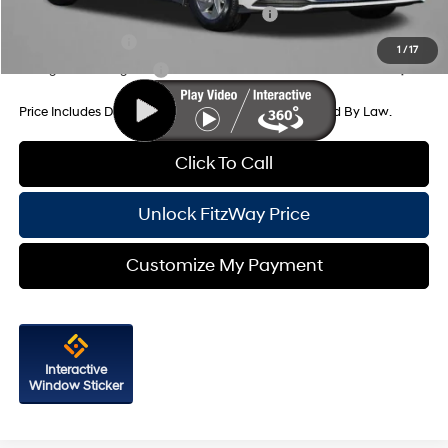
HMF Dealer Choice Finance Bonus Cash
-$2,500
Military Incentive
-$500
1
/
17
College Grad Program
-$500
Price Includes Dealer Processing Charge. Not Required By Law.
Click To Call
Unlock FitzWay Price
Customize My Payment
Interactive
Window Sticker