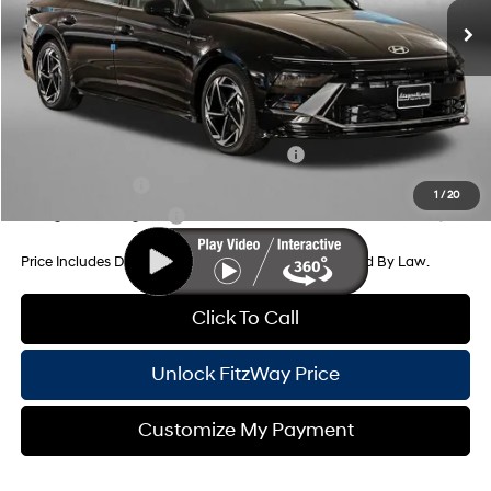
Dealer Processing Charge
+$799
Dealer Discount
-$1,040
Internet Price
$32,109
Additional Hyundai Incentives You May Qualify For:
HMF Dealer Choice Finance Bonus Cash
-$2,500
Military Incentive
-$500
1
/
20
College Grad Program
-$500
Price Includes Dealer Processing Charge. Not Required By Law.
Click To Call
Unlock FitzWay Price
Customize My Payment