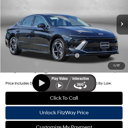
Ext.
Int.
In Stock
8-Speed Automatic
MSRP:
$32,310
Dealer Processing Charge
+$799
Dealer Discount
-$1,016
Internet Price
$32,093
Additional Hyundai Incentives You May Qualify For:
HMF Dealer Choice Finance Bonus Cash
-$2,500
Military Incentive
-$500
1
/
17
College Grad Program
-$500
Price Includes Dealer Processing Charge. Not Required By Law.
Click To Call
Unlock FitzWay Price
Customize My Payment