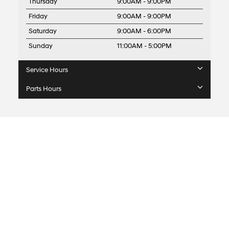
Thursday
9:00AM - 9:00PM
Friday
9:00AM - 9:00PM
Saturday
9:00AM - 6:00PM
Sunday
11:00AM - 5:00PM
Service Hours
Parts Hours