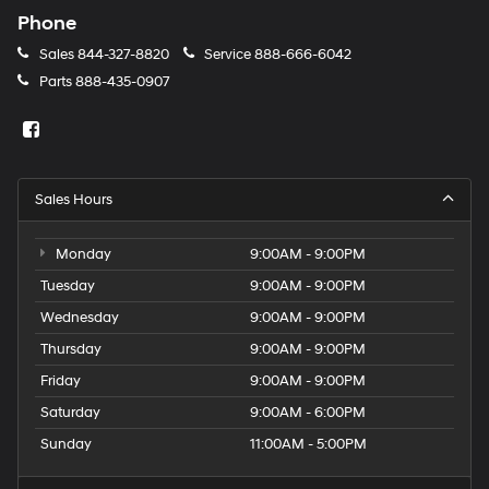
Phone
Sales
844-327-8820
Service
888-666-6042
Parts
888-435-0907
Sales Hours
Monday
9:00AM - 9:00PM
Tuesday
9:00AM - 9:00PM
Wednesday
9:00AM - 9:00PM
Thursday
9:00AM - 9:00PM
Friday
9:00AM - 9:00PM
Saturday
9:00AM - 6:00PM
Sunday
11:00AM - 5:00PM