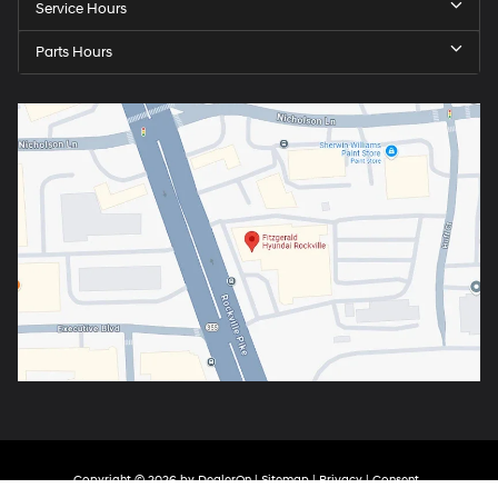
Service Hours
Parts Hours
Copyright © 2026
by
DealerOn
|
Sitemap
|
Privacy
|
Consent