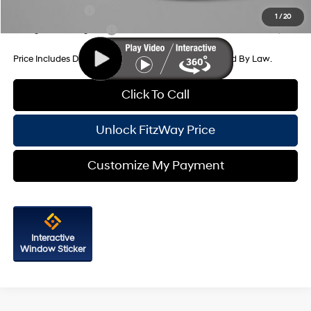
Military Incentive
-$500
1
/
20
College Grad Program
-$500
Price Includes Dealer Processing Charge. Not Required By Law.
Click To Call
Unlock FitzWay Price
Customize My Payment
Interactive
Window Sticker