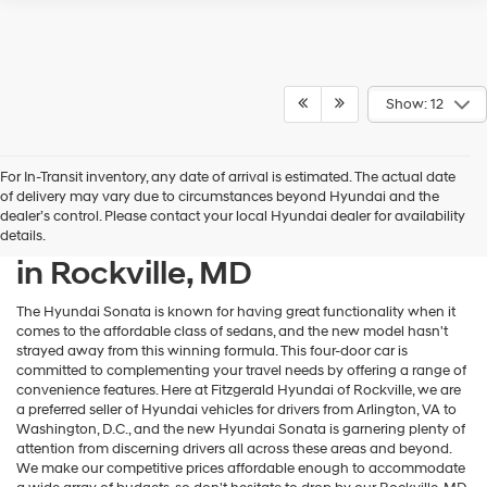
Show: 12
For In-Transit inventory, any date of arrival is estimated. The actual date
of delivery may vary due to circumstances beyond Hyundai and the
dealer’s control. Please contact your local Hyundai dealer for availability
New Hyundai Sonata for Sale
details.
in Rockville, MD
The Hyundai Sonata is known for having great functionality when it
comes to the affordable class of sedans, and the new model hasn't
strayed away from this winning formula. This four-door car is
committed to complementing your travel needs by offering a range of
convenience features. Here at Fitzgerald Hyundai of Rockville, we are
a preferred seller of Hyundai vehicles for drivers from Arlington, VA to
Washington, D.C., and the new Hyundai Sonata is garnering plenty of
attention from discerning drivers all across these areas and beyond.
We make our competitive prices affordable enough to accommodate