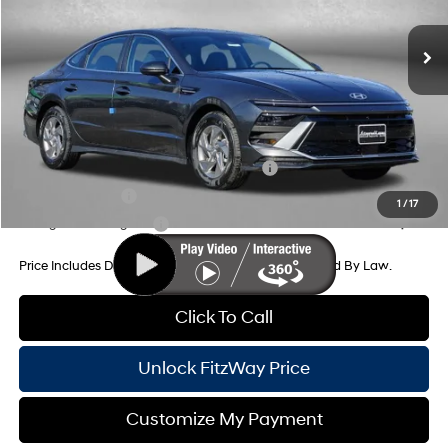
8-Speed Automatic
MSRP:
$29,255
Dealer Processing Charge
+$799
Dealer Discount
-$936
Internet Price
$29,118
Additional Hyundai Incentives You May Qualify For:
HMF Dealer Choice Finance Bonus Cash
-$2,500
Military Incentive
-$500
1
/
17
College Grad Program
-$500
Price Includes Dealer Processing Charge. Not Required By Law.
Click To Call
Unlock FitzWay Price
Customize My Payment