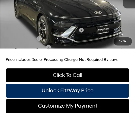
Internet Price
$32,215
Additional Hyundai Incentives You May Qualify For:
HMF Dealer Choice Finance Bonus Cash
-$2,500
Military Incentive
-$500
1
/
37
College Grad Program
-$500
Price Includes Dealer Processing Charge. Not Required By Law.
Click To Call
Unlock FitzWay Price
Customize My Payment