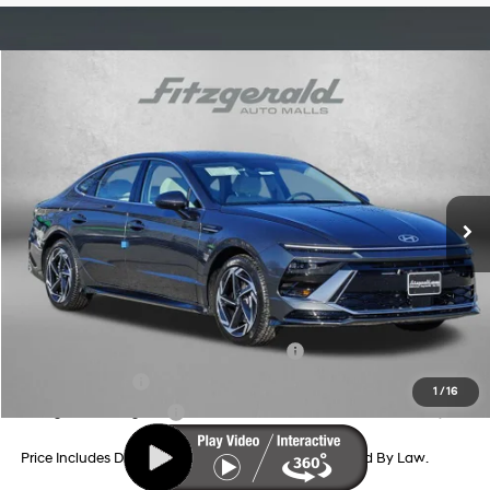
Compare Vehicle
2026
Hyundai Sonata
SEL Sport
Price Drop
24/33 MPG
4 Cyl - 2.5 L
VIN:
KMHL64JA0TA562422
Stock:
H562422
Model:
SN4AAL9AS4AS
8-Speed Automatic
MSRP:
$32,310
Ext.
Int.
In Stock
Dealer Processing Charge
+$799
Dealer Discount
-$1,016
Internet Price
$32,093
Additional Hyundai Incentives You May Qualify For:
HMF Dealer Choice Finance Bonus Cash
-$2,500
Military Incentive
-$500
1
/
16
College Grad Program
-$500
Price Includes Dealer Processing Charge. Not Required By Law.