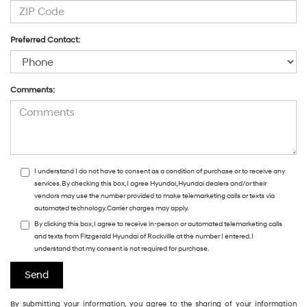
Preferred Contact:
Comments:
I understand I do not have to consent as a condition of purchase or to receive any
services. By checking this box, I agree Hyundai, Hyundai dealers and/or their
vendors may use the number provided to make telemarketing calls or texts via
automated technology. Carrier charges may apply.
By clicking this box, I agree to receive in-person or automated telemarketing calls
and texts from Fitzgerald Hyundai of Rockville at the number I entered. I
understand that my consent is not required for purchase.
By submitting your information, you agree to the sharing of your information