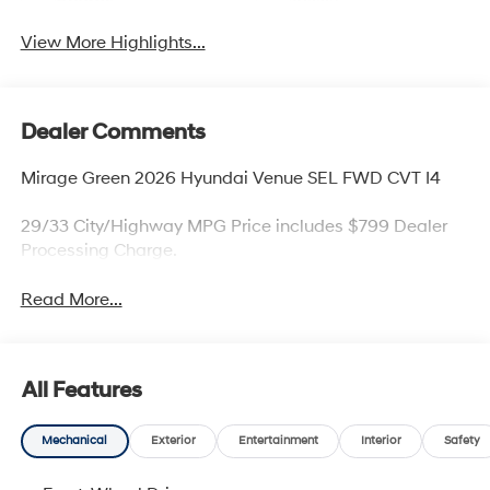
Beams
Assist
View More Highlights...
Dealer Comments
Mirage Green 2026 Hyundai Venue SEL FWD CVT I4
29/33 City/Highway MPG Price includes $799 Dealer
Processing Charge.
Read More...
All Features
Mechanical
Exterior
Entertainment
Interior
Safety