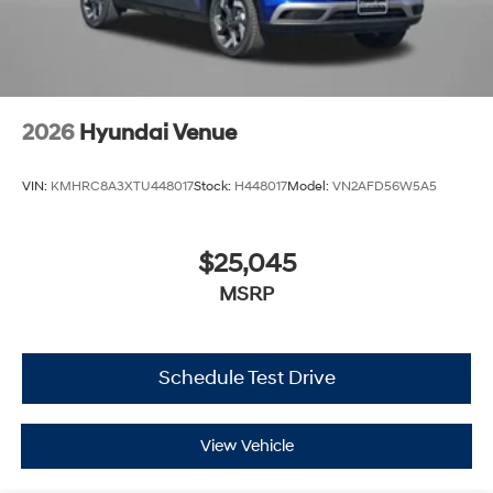
2026
Hyundai Venue
VIN:
KMHRC8A3XTU448017
Stock:
H448017
Model:
VN2AFD56W5A5
$25,045
MSRP
Schedule Test Drive
View Vehicle