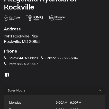
Rockville
Address
11411 Rockville Pike
Rockville, MD 20852
Phone
Sales
844-327-8820
Service
888-666-6042
Parts
888-435-0907
Sales Hours
Monday
9:00AM - 9:00PM