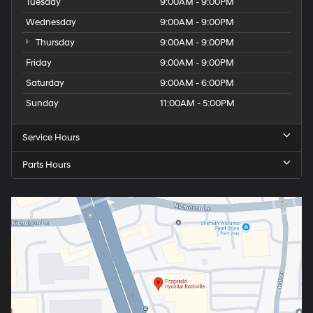
Tuesday
9:00AM - 9:00PM
Wednesday
9:00AM - 9:00PM
Thursday
9:00AM - 9:00PM
Friday
9:00AM - 9:00PM
Saturday
9:00AM - 6:00PM
Sunday
11:00AM - 5:00PM
Service Hours
Parts Hours