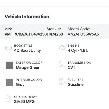
Vehicle Information
VIN:
Stock #:
Model Code:
KMHRC8A38TU474258
H474258
VN2AFD56W5A5
BODY STYLE
ENGINE
4D Sport Utility
4 Cyl - 1.6 L
EXTERIOR COLOR
TRANSMISSION
Mirage Green
CVT
INTERIOR COLOR
FUEL TYPE
Gray
Gasoline
CITY/HIGHWAY
29/33 MPG