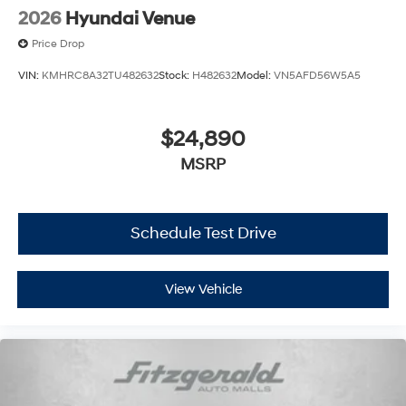
2026
Hyundai Venue
Price Drop
VIN:
KMHRC8A32TU482632
Stock:
H482632
Model:
VN5AFD56W5A5
$24,890
MSRP
Schedule Test Drive
View Vehicle