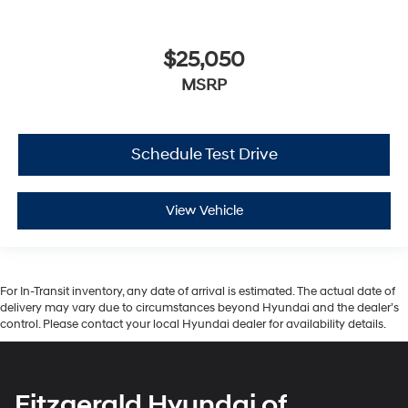
$25,050
MSRP
Schedule Test Drive
View Vehicle
For In-Transit inventory, any date of arrival is estimated. The actual date of
delivery may vary due to circumstances beyond Hyundai and the dealer’s
control. Please contact your local Hyundai dealer for availability details.
Fitzgerald Hyundai of