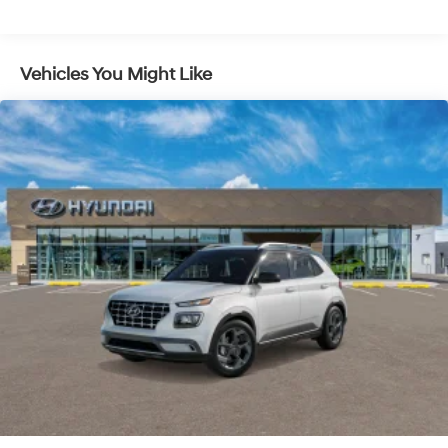
Vehicles You Might Like