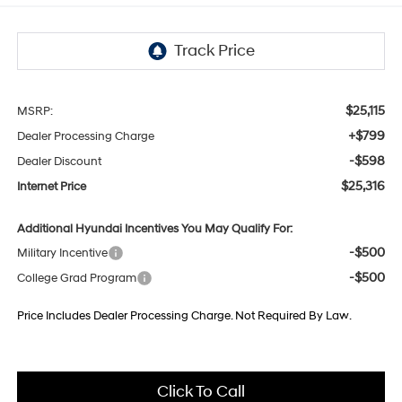
$25,115
MSRP:
+$799
Dealer Processing Charge
-$598
Dealer Discount
$25,316
Internet Price
Additional Hyundai Incentives You May Qualify For:
-$500
Military Incentive
-$500
College Grad Program
Price Includes Dealer Processing Charge. Not Required By Law.
Click To Call