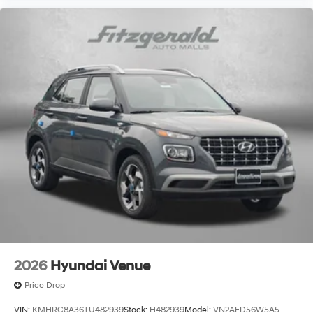
2026
Hyundai Venue
Price Drop
VIN:
KMHRC8A36TU482939
Stock:
H482939
Model:
VN2AFD56W5A5