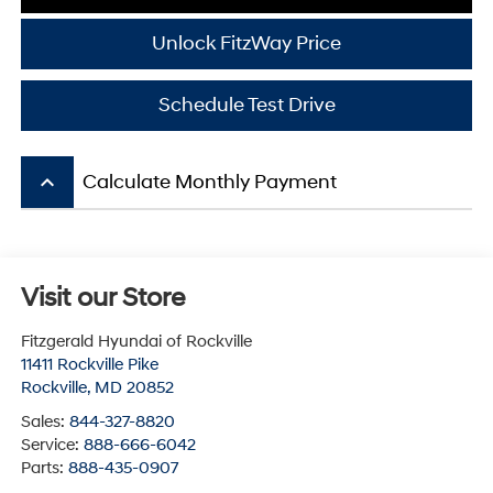
Unlock FitzWay Price
Schedule Test Drive
keyboard_arrow_up
Calculate Monthly Payment
Visit our Store
Fitzgerald Hyundai of Rockville
11411 Rockville Pike
Rockville
,
MD
20852
Sales:
844-327-8820
Service:
888-666-6042
Parts:
888-435-0907