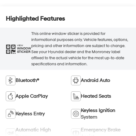
Highlighted Features
This online window sticker is provided for
informational purposes only. Vehicle features, options,
pricing and other information are subject to change.
VIEW
WINDOW
See your Hyundai dealer and the Monroney label
STICKER
affixed to the actual vehicle for the most up-to-date
specifications and information.
Bluetooth®
Android Auto
Apple CarPlay
Heated Seats
Keyless Ignition
Keyless Entry
System
Automatic High
Emergency Brake