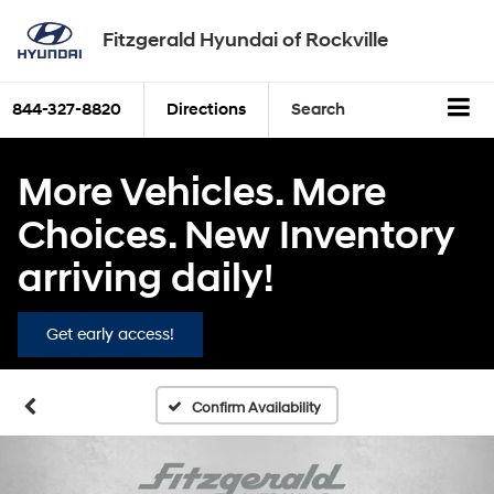
Fitzgerald Hyundai of Rockville
844-327-8820
Directions
Search
More Vehicles. More
Choices. New Inventory
arriving daily!
Get early access!
Confirm Availability