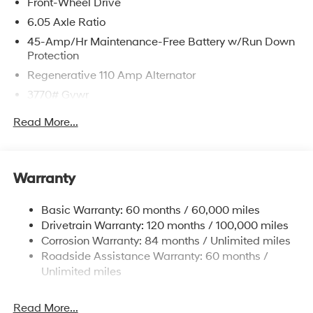
Front-Wheel Drive
6.05 Axle Ratio
45-Amp/Hr Maintenance-Free Battery w/Run Down
Protection
Regenerative 110 Amp Alternator
3770# Gvwr
Gas-Pressurized Shock Absorbers
Read More...
Front Anti-Roll Bar
Electric Power-Assist Speed-Sensing Steering
11.9 Gal. Fuel Tank
Warranty
Single Stainless Steel Exhaust
Basic Warranty: 60 months / 60,000 miles
Strut Front Suspension w/Coil Springs
Drivetrain Warranty: 120 months / 100,000 miles
Torsion Beam Rear Suspension w/Coil Springs
Corrosion Warranty: 84 months / Unlimited miles
4-Wheel Disc Brakes w/4-Wheel ABS, Front Vented
Roadside Assistance Warranty: 60 months /
Discs, Brake Assist and Hill Hold Control
Unlimited miles
Read More...