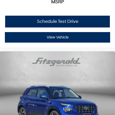
MSRP
Schedule Test Drive
View Vehicle