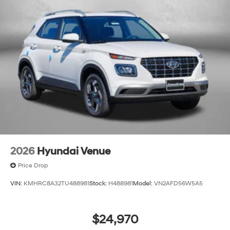
2026
Hyundai Venue
Price Drop
VIN:
KMHRC8A32TU488981
Stock:
H488981
Model:
VN2AFD56W5A5
$24,970