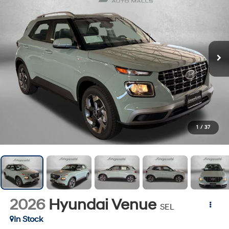
1
/
37
2026
Hyundai Venue
SEL
In Stock