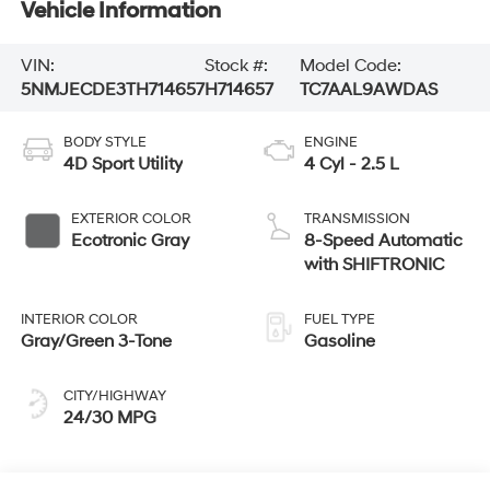
Vehicle Information
VIN:
Stock #:
Model Code:
5NMJECDE3TH714657
H714657
TC7AAL9AWDAS
BODY STYLE
ENGINE
4D Sport Utility
4 Cyl - 2.5 L
EXTERIOR COLOR
TRANSMISSION
Ecotronic Gray
8-Speed Automatic
with SHIFTRONIC
INTERIOR COLOR
FUEL TYPE
Gray/Green 3-Tone
Gasoline
CITY/HIGHWAY
24/30 MPG