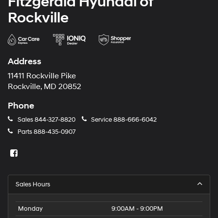
Fitzgerald Hyundai of
Rockville
Address
11411 Rockville Pike
Rockville, MD 20852
Phone
Sales
844-327-8820
Service
888-666-6042
Parts
888-435-0907
Sales Hours
Monday
9:00AM - 9:00PM