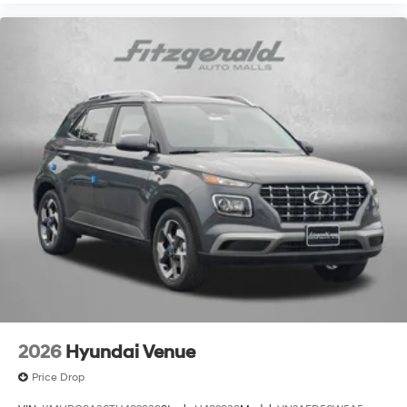
2026
Hyundai Venue
Price Drop