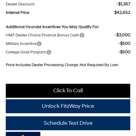
-$1,367
Dealer Discount
$42,652
Internet Price
Additional Hyundai Incentives You May Qualify For:
-$3,000
HMF Dealer Choice Finance Bonus Cash
-$500
Military Incentive
-$500
College Grad Program
Price Includes Dealer Processing Charge. Not Required By Law.
Click To Call
Unlock FitzWay Price
Schedule Test Drive