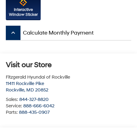
Interactive
Window Sticker
keyboard_arrow_up
Calculate Monthly Payment
Visit our Store
Fitzgerald Hyundai of Rockville
11411 Rockville Pike
Rockville
,
MD
20852
Sales:
844-327-8820
Service:
888-666-6042
Parts:
888-435-0907