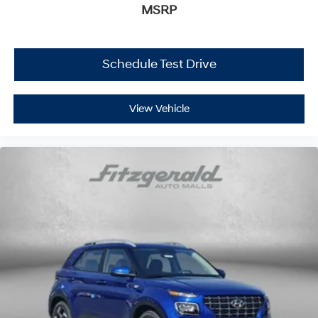
MSRP
Schedule Test Drive
View Vehicle