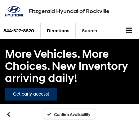
Fitzgerald Hyundai of Rockville
844-327-8820
Directions
Search
More Vehicles. More
Choices. New Inventory
arriving daily!
Get early access!
Confirm Availability