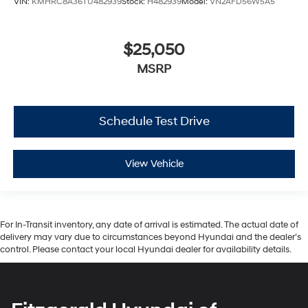
VIN:
KMHRC8A36TU482939
Stock:
H482939
Model:
VN2AFD56W5A5
$25,050
MSRP
Schedule Test Drive
View Vehicle
For In-Transit inventory, any date of arrival is estimated. The actual date of
delivery may vary due to circumstances beyond Hyundai and the dealer’s
control. Please contact your local Hyundai dealer for availability details.