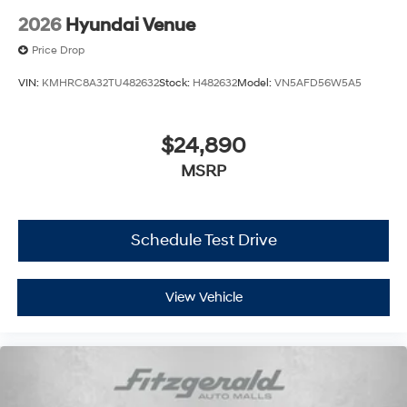
2026
Hyundai Venue
Price Drop
VIN:
KMHRC8A32TU482632
Stock:
H482632
Model:
VN5AFD56W5A5
$24,890
MSRP
Schedule Test Drive
View Vehicle