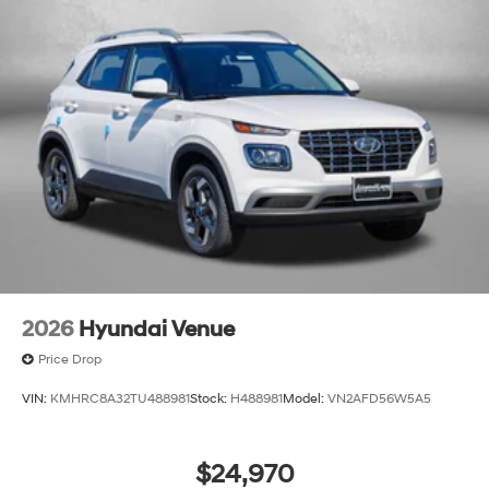
2026
Hyundai Venue
Price Drop
VIN:
KMHRC8A32TU488981
Stock:
H488981
Model:
VN2AFD56W5A5
$24,970