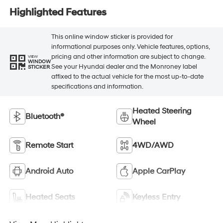
Highlighted Features
This online window sticker is provided for
informational purposes only. Vehicle features, options,
pricing and other information are subject to change.
VIEW
WINDOW
See your Hyundai dealer and the Monroney label
STICKER
affixed to the actual vehicle for the most up-to-date
specifications and information.
Heated Steering
Bluetooth®
Wheel
Remote Start
4WD/AWD
Android Auto
Apple CarPlay
Heated Seats
Keyless Entry