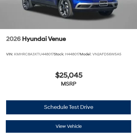
2026
Hyundai Venue
VIN:
KMHRC8A3XTU448017
Stock:
H448017
Model:
VN2AFD56W5A5
$25,045
MSRP
Schedule Test Drive
View Vehicle