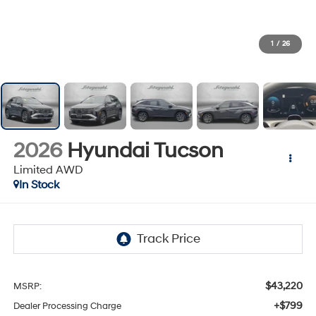
1
/
26
2026
Hyundai Tucson
Limited AWD
In Stock
$43,220
MSRP:
+$799
Dealer Processing Charge