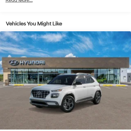
Read More...
Discs, Brake Assist, Hill Descent Control, Hill Hold
Control and Electric Parking Brake
Vehicles You Might Like