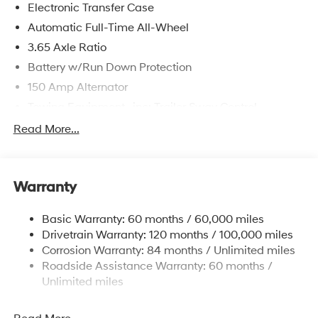
Electronic Transfer Case
Automatic Full-Time All-Wheel
3.65 Axle Ratio
Battery w/Run Down Protection
150 Amp Alternator
Towing Equipment -inc: Trailer Sway Control
4861# Gvwr
Read More...
Gas-Pressurized Shock Absorbers
Front And Rear Anti-Roll Bars
Warranty
Electric Power-Assist Steering
14.3 Gal. Fuel Tank
Basic Warranty: 60 months / 60,000 miles
Single Stainless Steel Exhaust
Drivetrain Warranty: 120 months / 100,000 miles
Permanent Locking Hubs
Corrosion Warranty: 84 months / Unlimited miles
Roadside Assistance Warranty: 60 months /
Strut Front Suspension w/Coil Springs
Unlimited miles
Multi-Link Rear Suspension w/Coil Springs
4-Wheel Disc Brakes w/4-Wheel ABS, Front Vented