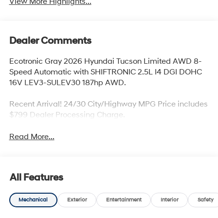
View More Highlights...
Dealer Comments
Ecotronic Gray 2026 Hyundai Tucson Limited AWD 8-
Speed Automatic with SHIFTRONIC 2.5L I4 DGI DOHC
16V LEV3-SULEV30 187hp AWD.
Recent Arrival! 24/30 City/Highway MPG Price includes
$799 Dealer Processing Charge.
Read More...
All Features
Mechanical
Exterior
Entertainment
Interior
Safety