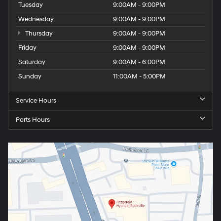
Tuesday
9:00AM - 9:00PM
Wednesday
9:00AM - 9:00PM
Thursday
9:00AM - 9:00PM
Friday
9:00AM - 9:00PM
Saturday
9:00AM - 6:00PM
Sunday
11:00AM - 5:00PM
Service Hours
Parts Hours