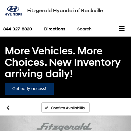
Fitzgerald Hyundai of Rockville
844-327-8820
Directions
Search
More Vehicles. More
Choices. New Inventory
arriving daily!
Get early access!
Confirm Availability