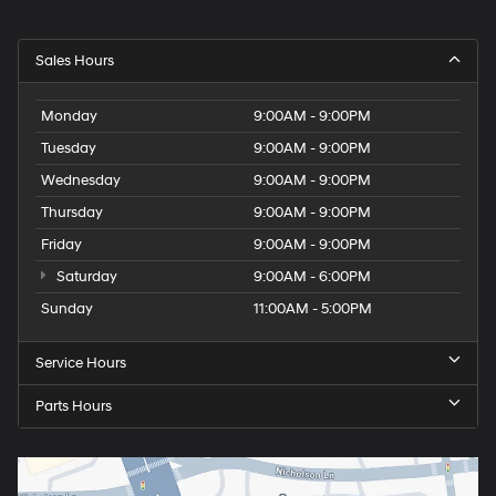
Sales Hours
Monday
9:00AM - 9:00PM
Tuesday
9:00AM - 9:00PM
Wednesday
9:00AM - 9:00PM
Thursday
9:00AM - 9:00PM
Friday
9:00AM - 9:00PM
Saturday
9:00AM - 6:00PM
Sunday
11:00AM - 5:00PM
Service Hours
Parts Hours