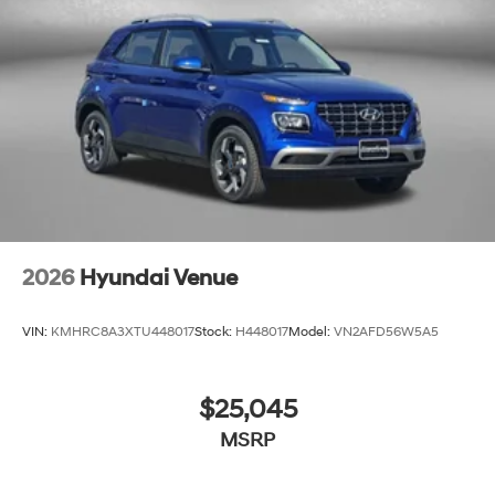
2026
Hyundai Venue
VIN:
KMHRC8A3XTU448017
Stock:
H448017
Model:
VN2AFD56W5A5
$25,045
MSRP