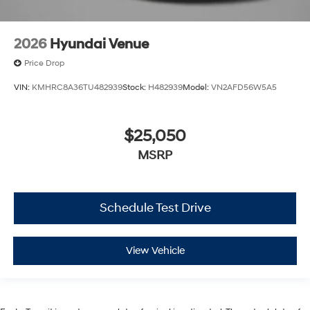
2026
Hyundai Venue
Price Drop
VIN:
KMHRC8A36TU482939
Stock:
H482939
Model:
VN2AFD56W5A5
$25,050
MSRP
Schedule Test Drive
View Vehicle