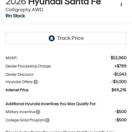
2026
Hyundai Santa Fe
Calligraphy AWD
In Stock
$52,960
MSRP:
+$799
Dealer Processing Charge
-$1,543
Dealer Discount
-$3,000
Hyundai Offers:
$49,216
Internet Price
Additional Hyundai Incentives You May Qualify For:
-$500
Military Incentive
-$500
College Grad Program