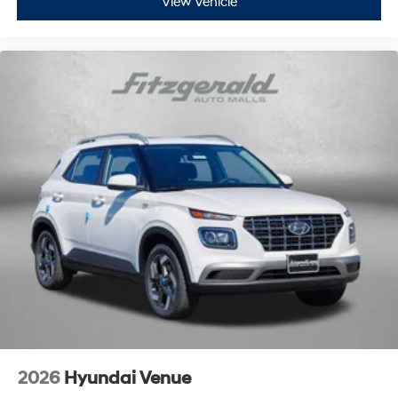
View Vehicle
2026
Hyundai Venue