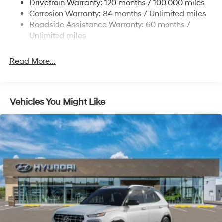
Drivetrain Warranty: 120 months / 100,000 miles
Permanent Locking Hubs
Corrosion Warranty: 84 months / Unlimited miles
Strut Front Suspension w/Coil Springs
Roadside Assistance Warranty: 60 months /
Multi-Link Rear Suspension w/Coil Springs
Unlimited miles
4-Wheel Disc Brakes w/4-Wheel ABS, Front Vented
Discs, Brake Assist, Hill Descent Control, Hill Hold
Read More...
Control and Electric Parking Brake
Vehicles You Might Like