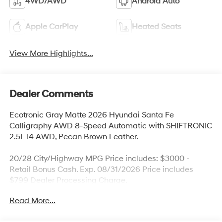
4WD/AWD
Android Auto
Apple CarPlay
Heated Seats
View More Highlights...
Dealer Comments
Ecotronic Gray Matte 2026 Hyundai Santa Fe
Calligraphy AWD 8-Speed Automatic with SHIFTRONIC
2.5L I4 AWD, Pecan Brown Leather.
20/28 City/Highway MPG Price includes: $3000 -
Retail Bonus Cash. Exp. 08/31/2026 Price includes
$799 Dealer Processing Charge.
Read More...