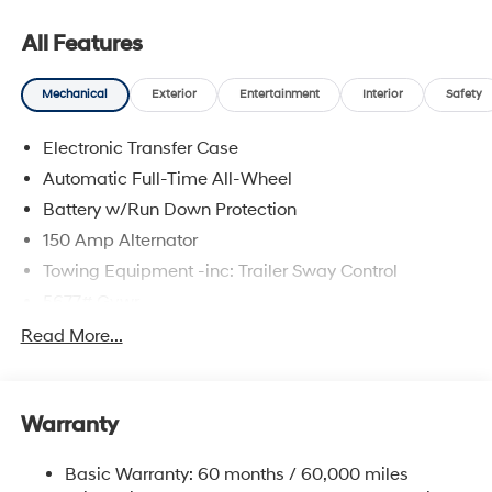
All Features
Mechanical
Exterior
Entertainment
Interior
Safety
Electronic Transfer Case
Automatic Full-Time All-Wheel
Battery w/Run Down Protection
150 Amp Alternator
Towing Equipment -inc: Trailer Sway Control
5677# Gvwr
Gas-Pressurized Shock Absorbers
Read More...
Front And Rear Anti-Roll Bars
Electric Power-Assist Speed-Sensing Steering
Warranty
17.7 Gal. Fuel Tank
Single Stainless Steel Exhaust w/Chrome Tailpipe
Basic Warranty: 60 months / 60,000 miles
Finisher