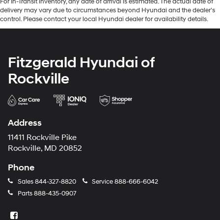
For In-Transit inventory, any date of arrival is estimated. The actual date of
delivery may vary due to circumstances beyond Hyundai and the dealer’s
control. Please contact your local Hyundai dealer for availability details.
Fitzgerald Hyundai of
Rockville
Address
11411 Rockville Pike
Rockville, MD 20852
Phone
Sales
844-327-8820
Service
888-666-6042
Parts
888-435-0907