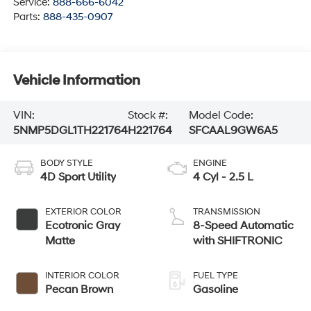
Service:
888-666-6042
Parts:
888-435-0907
Vehicle Information
VIN:
Stock #:
Model Code:
5NMP5DGL1TH221764
H221764
SFCAAL9GW6A5
BODY STYLE
ENGINE
4D Sport Utility
4 Cyl - 2.5 L
EXTERIOR COLOR
TRANSMISSION
Ecotronic Gray
8-Speed Automatic
Matte
with SHIFTRONIC
INTERIOR COLOR
FUEL TYPE
Pecan Brown
Gasoline