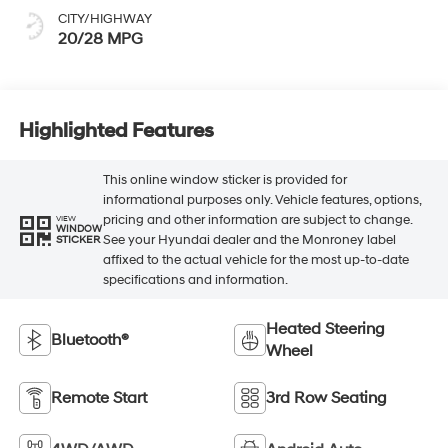
CITY/HIGHWAY
20/28 MPG
Highlighted Features
This online window sticker is provided for
informational purposes only. Vehicle features, options,
pricing and other information are subject to change.
VIEW
WINDOW
See your Hyundai dealer and the Monroney label
STICKER
affixed to the actual vehicle for the most up-to-date
specifications and information.
Heated Steering
Bluetooth®
Wheel
Remote Start
3rd Row Seating