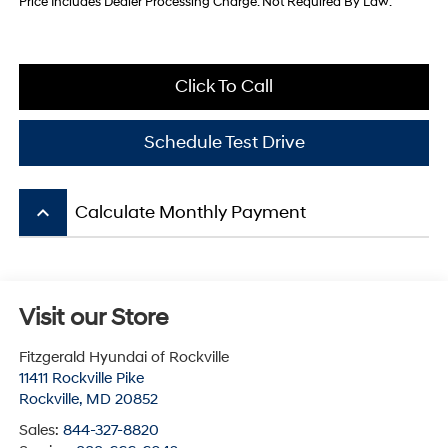
Price Includes Dealer Processing Charge. Not Required By Law.
Click To Call
Schedule Test Drive
keyboard_arrow_up
Calculate Monthly Payment
Visit our Store
Fitzgerald Hyundai of Rockville
11411 Rockville Pike
Rockville
,
MD
20852
Sales:
844-327-8820