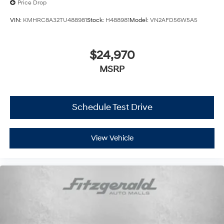
Price Drop
VIN:
KMHRC8A32TU488981
Stock:
H488981
Model:
VN2AFD56W5A5
$24,970
MSRP
Schedule Test Drive
View Vehicle