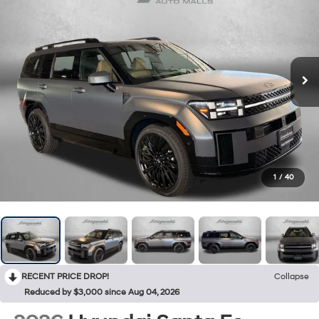
1
/
40
RECENT PRICE DROP!
Collapse
Reduced by $3,000 since Aug 04, 2026