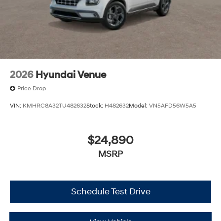
2026
Hyundai Venue
Price Drop
VIN:
KMHRC8A32TU482632
Stock:
H482632
Model:
VN5AFD56W5A5
$24,890
MSRP
Schedule Test Drive