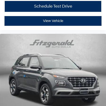
Schedule Test Drive
View Vehicle