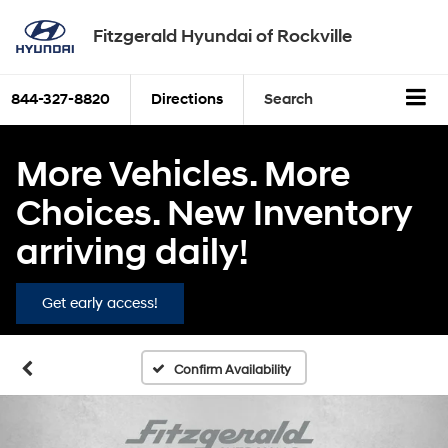
Fitzgerald Hyundai of Rockville
844-327-8820
Directions
Search
More Vehicles. More
Choices. New Inventory
arriving daily!
Get early access!
Confirm Availability