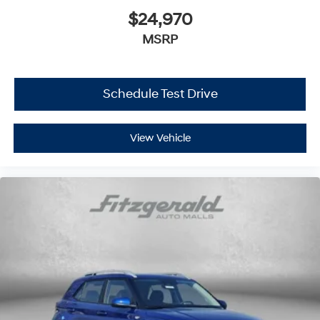
$24,970
MSRP
Schedule Test Drive
View Vehicle