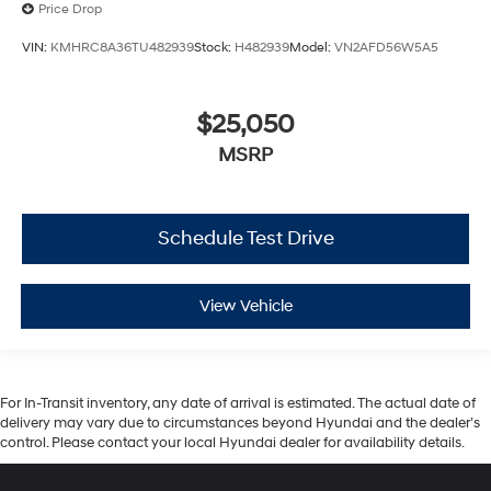
Price Drop
VIN:
KMHRC8A36TU482939
Stock:
H482939
Model:
VN2AFD56W5A5
$25,050
MSRP
Schedule Test Drive
View Vehicle
For In-Transit inventory, any date of arrival is estimated. The actual date of
delivery may vary due to circumstances beyond Hyundai and the dealer’s
control. Please contact your local Hyundai dealer for availability details.