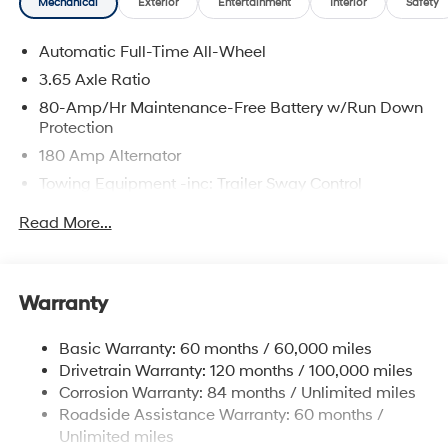
Mechanical
Exterior
Entertainment
Interior
Safety
Automatic Full-Time All-Wheel
3.65 Axle Ratio
80-Amp/Hr Maintenance-Free Battery w/Run Down
Protection
180 Amp Alternator
Towing Equipment -inc: Trailer Sway Control
6327# Gvwr
Read More...
Gas-Pressurized Front Shock Absorbers and
Nivomat Brand Name Rear Shock Absorbers
Nivomat Suspension
Warranty
Front And Rear Anti-Roll Bars
Electric Power-Assist Steering
Basic Warranty: 60 months / 60,000 miles
Drivetrain Warranty: 120 months / 100,000 miles
19 Gal. Fuel Tank
Corrosion Warranty: 84 months / Unlimited miles
Single Stainless Steel Exhaust
Roadside Assistance Warranty: 60 months /
Permanent Locking Hubs
Unlimited miles