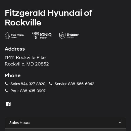
Fitzgerald Hyundai of
Rockville
Address
11411 Rockville Pike
Rockville, MD 20852
Phone
Sales
844-327-8820
Service
888-666-6042
Parts
888-435-0907
Sales Hours