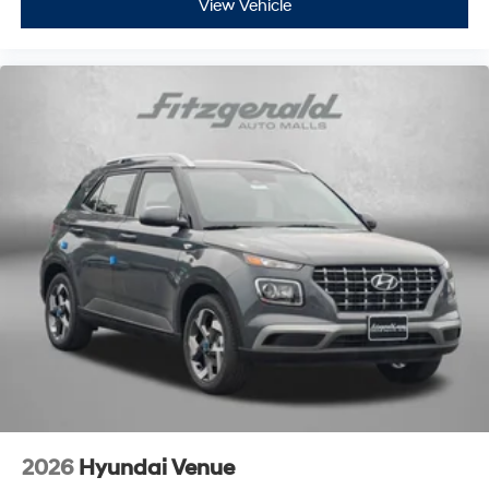
View Vehicle
2026
Hyundai Venue