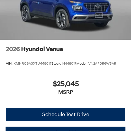
2026
Hyundai Venue
VIN:
KMHRC8A3XTU448017
Stock:
H448017
Model:
VN2AFD56W5A5
$25,045
MSRP
Schedule Test Drive