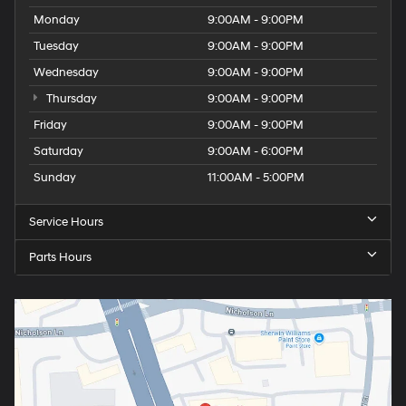
Monday
9:00AM - 9:00PM
Tuesday
9:00AM - 9:00PM
Wednesday
9:00AM - 9:00PM
Thursday
9:00AM - 9:00PM
Friday
9:00AM - 9:00PM
Saturday
9:00AM - 6:00PM
Sunday
11:00AM - 5:00PM
Service Hours
Parts Hours