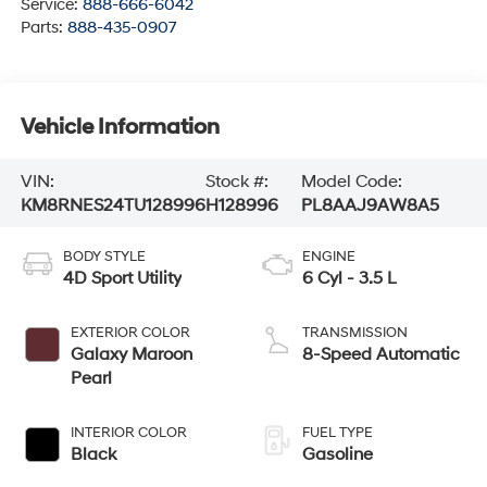
Service:
888-666-6042
Parts:
888-435-0907
Vehicle Information
VIN:
Stock #:
Model Code:
KM8RNES24TU128996
H128996
PL8AAJ9AW8A5
BODY STYLE
ENGINE
4D Sport Utility
6 Cyl - 3.5 L
EXTERIOR COLOR
TRANSMISSION
Galaxy Maroon
8-Speed Automatic
Pearl
INTERIOR COLOR
FUEL TYPE
Black
Gasoline