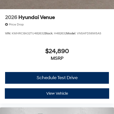
2026
Hyundai Venue
Price Drop
VIN:
KMHRC8A32TU482632
Stock:
H482632
Model:
VN5AFD56W5A5
$24,890
MSRP
Schedule Test Drive
View Vehicle