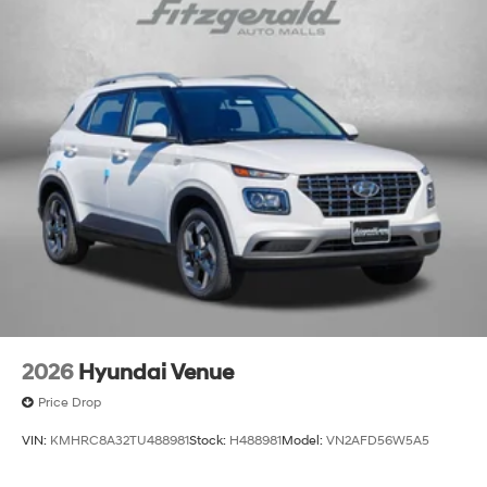
2026
Hyundai Venue
Price Drop
VIN:
KMHRC8A32TU488981
Stock:
H488981
Model:
VN2AFD56W5A5