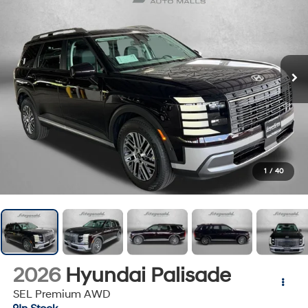
1
/
40
2026
Hyundai Palisade
SEL Premium AWD