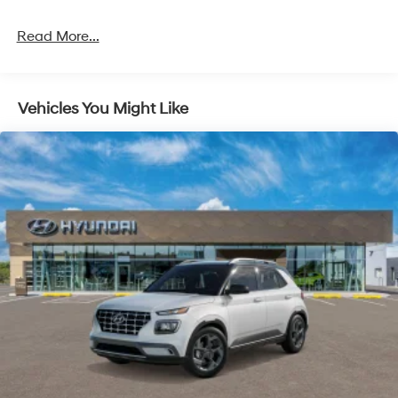
Strut Front Suspension w/Coil Springs
Multi-Link Rear Suspension w/Coil Springs
Read More...
4-Wheel Disc Brakes w/4-Wheel ABS, Front Vented
Discs, Brake Assist, Hill Descent Control, Hill Hold
Control and Electric Parking Brake
Vehicles You Might Like