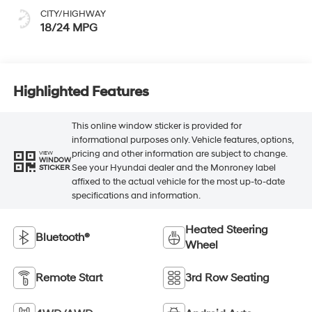
CITY/HIGHWAY
18/24 MPG
Highlighted Features
This online window sticker is provided for
informational purposes only. Vehicle features, options,
pricing and other information are subject to change.
VIEW
WINDOW
See your Hyundai dealer and the Monroney label
STICKER
affixed to the actual vehicle for the most up-to-date
specifications and information.
Heated Steering
Bluetooth®
Wheel
Remote Start
3rd Row Seating