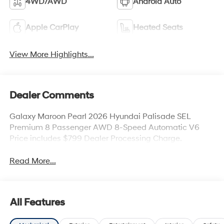
4WD/AWD
Android Auto
Apple CarPlay
Heated Seats
View More Highlights...
Dealer Comments
Galaxy Maroon Pearl 2026 Hyundai Palisade SEL
Premium 8 Passenger AWD 8-Speed Automatic V6
Price includes $799 Dealer Processing Charge.
Read More...
All Features