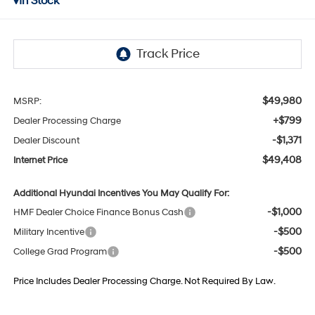
In Stock
$49,980
MSRP:
+$799
Dealer Processing Charge
-$1,371
Dealer Discount
$49,408
Internet Price
Additional Hyundai Incentives You May Qualify For:
-$1,000
HMF Dealer Choice Finance Bonus Cash
-$500
Military Incentive
-$500
College Grad Program
Price Includes Dealer Processing Charge. Not Required By Law.