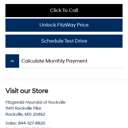
Click To Call
Unlock FitzWay Price
Schedule Test Drive
keyboard_arrow_up
Calculate Monthly Payment
Visit our Store
Fitzgerald Hyundai of Rockville
11411 Rockville Pike
Rockville
,
MD
20852
Sales:
844-327-8820