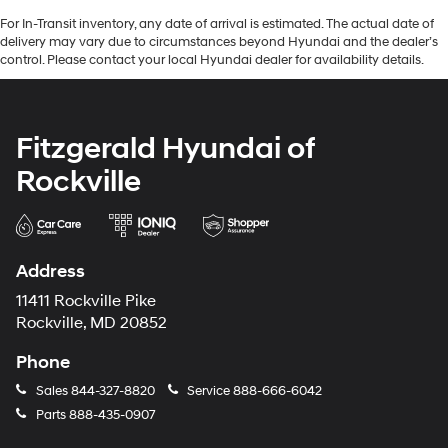
For In-Transit inventory, any date of arrival is estimated. The actual date of
delivery may vary due to circumstances beyond Hyundai and the dealer’s
control. Please contact your local Hyundai dealer for availability details.
Fitzgerald Hyundai of
Rockville
Address
11411 Rockville Pike
Rockville, MD 20852
Phone
Sales
844-327-8820
Service
888-666-6042
Parts
888-435-0907