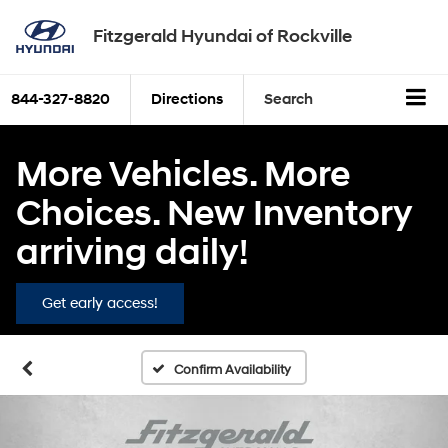
Fitzgerald Hyundai of Rockville
844-327-8820
Directions
Search
More Vehicles. More
Choices. New Inventory
arriving daily!
Get early access!
Confirm Availability