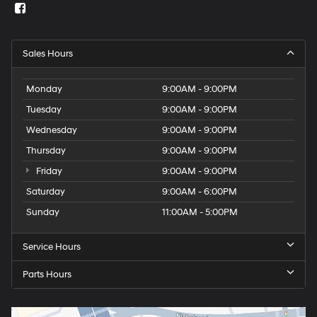
Sales Hours
Monday
9:00AM - 9:00PM
Tuesday
9:00AM - 9:00PM
Wednesday
9:00AM - 9:00PM
Thursday
9:00AM - 9:00PM
Friday
9:00AM - 9:00PM
Saturday
9:00AM - 6:00PM
Sunday
11:00AM - 5:00PM
Service Hours
Parts Hours