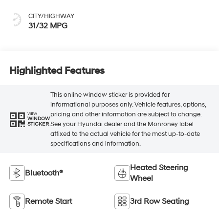
CITY/HIGHWAY
31/32 MPG
Highlighted Features
This online window sticker is provided for
informational purposes only. Vehicle features, options,
pricing and other information are subject to change.
VIEW
WINDOW
See your Hyundai dealer and the Monroney label
STICKER
affixed to the actual vehicle for the most up-to-date
specifications and information.
Heated Steering
Bluetooth®
Wheel
Remote Start
3rd Row Seating