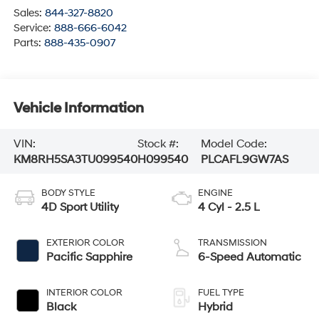
Sales:
844-327-8820
Service:
888-666-6042
Parts:
888-435-0907
Vehicle Information
VIN:
Stock #:
Model Code:
KM8RH5SA3TU099540
H099540
PLCAFL9GW7AS
BODY STYLE
ENGINE
4D Sport Utility
4 Cyl - 2.5 L
EXTERIOR COLOR
TRANSMISSION
Pacific Sapphire
6-Speed Automatic
INTERIOR COLOR
FUEL TYPE
Black
Hybrid