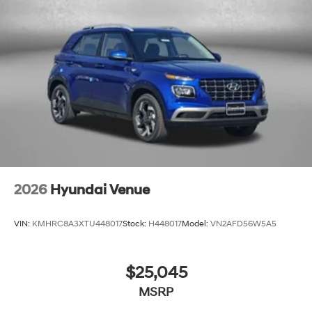
2026
Hyundai Venue
VIN:
KMHRC8A3XTU448017
Stock:
H448017
Model:
VN2AFD56W5A5
$25,045
MSRP