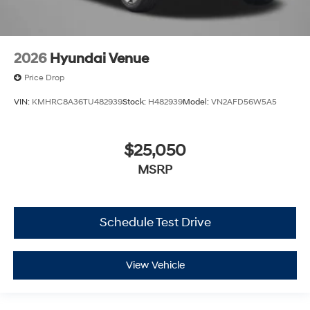
2026
Hyundai Venue
Price Drop
VIN:
KMHRC8A36TU482939
Stock:
H482939
Model:
VN2AFD56W5A5
$25,050
MSRP
Schedule Test Drive
View Vehicle