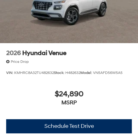
2026
Hyundai Venue
Price Drop
VIN:
KMHRC8A32TU482632
Stock:
H482632
Model:
VN5AFD56W5A5
$24,890
MSRP
Schedule Test Drive