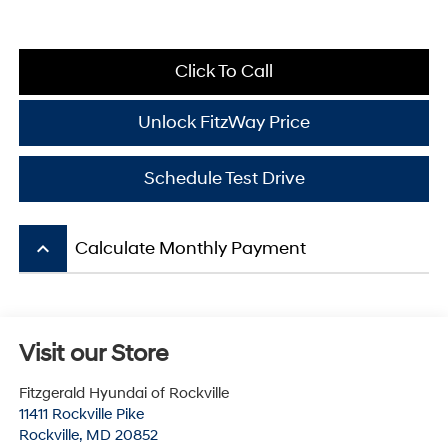
Click To Call
Unlock FitzWay Price
Schedule Test Drive
keyboard_arrow_up
Calculate Monthly Payment
Visit our Store
Fitzgerald Hyundai of Rockville
11411 Rockville Pike
Rockville
,
MD
20852