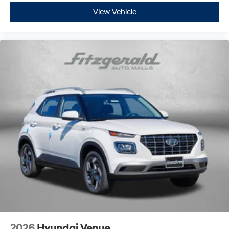
View Vehicle
2026
Hyundai Venue