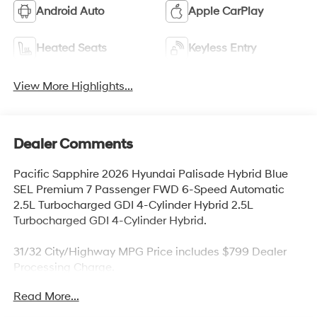
Android Auto
Apple CarPlay
Heated Seats
Keyless Entry
View More Highlights...
Dealer Comments
Pacific Sapphire 2026 Hyundai Palisade Hybrid Blue
SEL Premium 7 Passenger FWD 6-Speed Automatic
2.5L Turbocharged GDI 4-Cylinder Hybrid 2.5L
Turbocharged GDI 4-Cylinder Hybrid.
31/32 City/Highway MPG Price includes $799 Dealer
Processing Charge.
Read More...