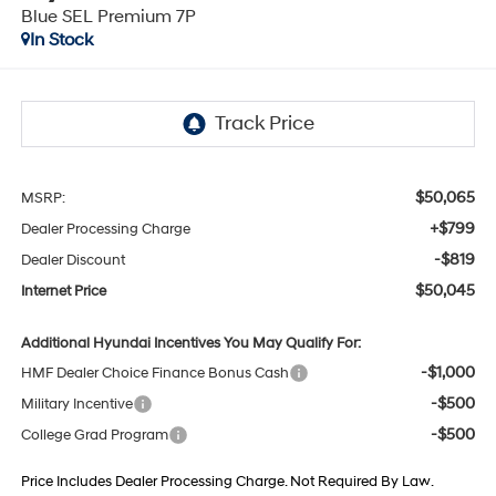
Blue SEL Premium 7P
In Stock
$50,065
MSRP:
+$799
Dealer Processing Charge
-$819
Dealer Discount
$50,045
Internet Price
Additional Hyundai Incentives You May Qualify For:
-$1,000
HMF Dealer Choice Finance Bonus Cash
-$500
Military Incentive
-$500
College Grad Program
Price Includes Dealer Processing Charge. Not Required By Law.