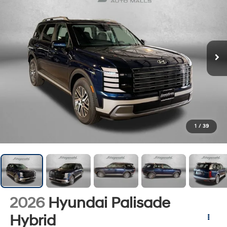
1
/
39
2026
Hyundai Palisade
Hybrid