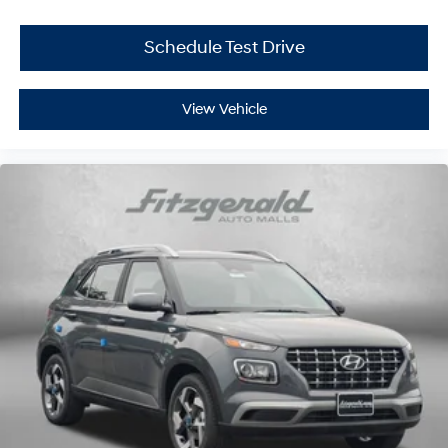
Schedule Test Drive
View Vehicle