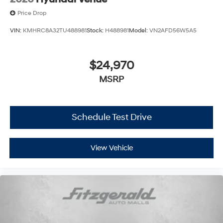
Price Drop
VIN:
KMHRC8A32TU488981
Stock:
H488981
Model:
VN2AFD56W5A5
$24,970
MSRP
Schedule Test Drive
View Vehicle