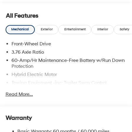
All Features
Mechanical
Exterior
Entertainment
Interior
Safety
Front-Wheel Drive
3.76 Axle Ratio
60-Amp/Hr Maintenance-Free Battery w/Run Down
Protection
Hybrid Electric Motor
Towing Equipment -inc: Trailer Sway Control
6283# Gvwr
Read More...
Gas-Pressurized Front Shock Absorbers and
Nivomat Brand Name Rear Shock Absorbers
Nivomat Suspension
Warranty
Front And Rear Anti-Roll Bars
Electric Power-Assist Steering
Basic Warranty: 60 months / 60,000 miles