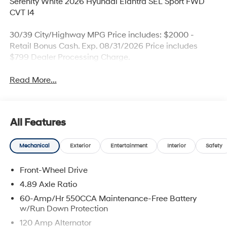
Serenity White 2026 Hyundai Elantra SEL Sport FWD
CVT I4
30/39 City/Highway MPG Price includes: $2000 -
Retail Bonus Cash. Exp. 08/31/2026 Price includes
$799 Dealer Processing Charge.
Read More...
All Features
Mechanical
Exterior
Entertainment
Interior
Safety
Front-Wheel Drive
4.89 Axle Ratio
60-Amp/Hr 550CCA Maintenance-Free Battery
w/Run Down Protection
120 Amp Alternator