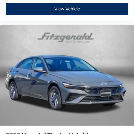
View Vehicle