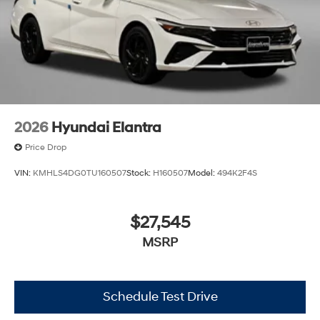
2026
Hyundai Elantra
Price Drop
VIN:
KMHLS4DG0TU160507
Stock:
H160507
Model:
494K2F4S
$27,545
MSRP
Schedule Test Drive