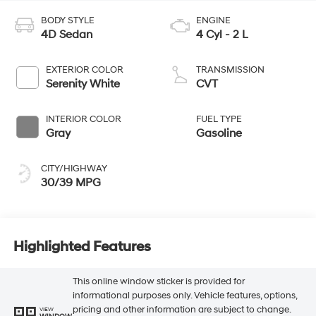
BODY STYLE
ENGINE
4D Sedan
4 Cyl - 2 L
EXTERIOR COLOR
TRANSMISSION
Serenity White
CVT
INTERIOR COLOR
FUEL TYPE
Gray
Gasoline
CITY/HIGHWAY
30/39 MPG
Highlighted Features
This online window sticker is provided for
informational purposes only. Vehicle features, options,
pricing and other information are subject to change.
VIEW