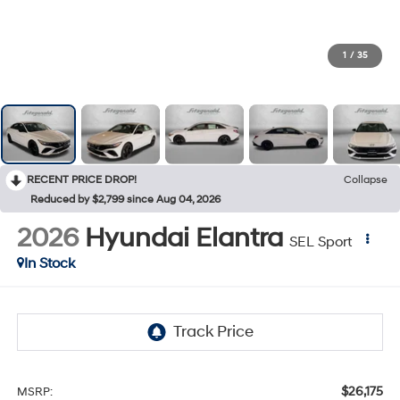
1
/
35
RECENT PRICE DROP!
Collapse
Reduced by $2,799 since Aug 04, 2026
2026
Hyundai Elantra
SEL Sport
In Stock
$26,175
MSRP: