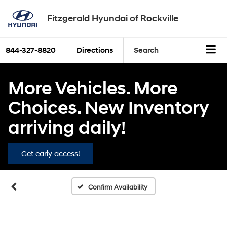
Fitzgerald Hyundai of Rockville
844-327-8820
Directions
Search
More Vehicles. More
Choices. New Inventory
arriving daily!
Get early access!
Confirm Availability