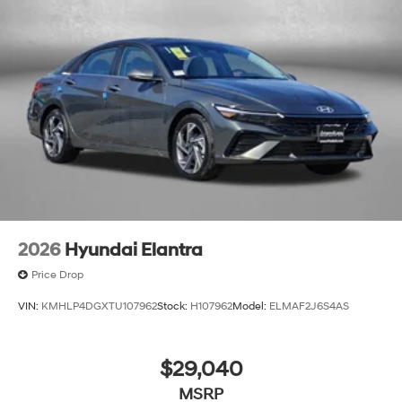
2026
Hyundai Elantra
Price Drop
VIN:
KMHLP4DGXTU107962
Stock:
H107962
Model:
ELMAF2J6S4AS
$29,040
MSRP