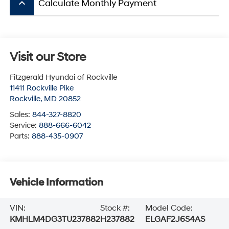
keyboard_arrow_up
Calculate Monthly Payment
Visit our Store
Fitzgerald Hyundai of Rockville
11411 Rockville Pike
Rockville
,
MD
20852
Sales:
844-327-8820
Service:
888-666-6042
Parts:
888-435-0907
Vehicle Information
VIN:
Stock #:
Model Code:
KMHLM4DG3TU237882
H237882
ELGAF2J6S4AS