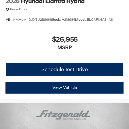
2026
Hyundai Elantra Hybrid
Price Drop
VIN:
KMHLM4DJXTU218984
Stock:
H218984
Model:
ELCAFK6AS4AS
$26,955
MSRP
Schedule Test Drive
View Vehicle