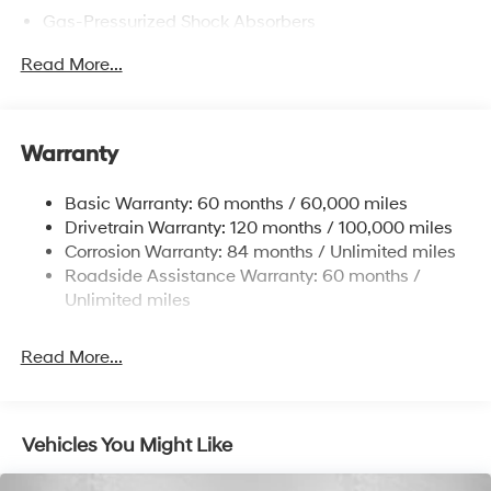
Gas-Pressurized Shock Absorbers
Front Anti-Roll Bar
Read More...
Electric Power-Assist Speed-Sensing Steering
12.4 Gal. Fuel Tank
Single Stainless Steel Exhaust
Warranty
Strut Front Suspension w/Coil Springs
Basic Warranty: 60 months / 60,000 miles
Torsion Beam Rear Suspension w/Coil Springs
Drivetrain Warranty: 120 months / 100,000 miles
4-Wheel Disc Brakes w/4-Wheel ABS, Front Vented
Corrosion Warranty: 84 months / Unlimited miles
Discs, Brake Assist and Hill Hold Control
Roadside Assistance Warranty: 60 months /
Unlimited miles
Read More...
Vehicles You Might Like