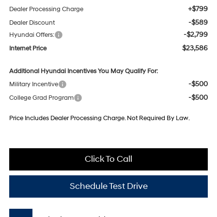
+$799
Dealer Processing Charge
-$589
Dealer Discount
-$2,799
Hyundai Offers:
$23,586
Internet Price
Additional Hyundai Incentives You May Qualify For:
-$500
Military Incentive
-$500
College Grad Program
Price Includes Dealer Processing Charge. Not Required By Law.
Click To Call
Schedule Test Drive