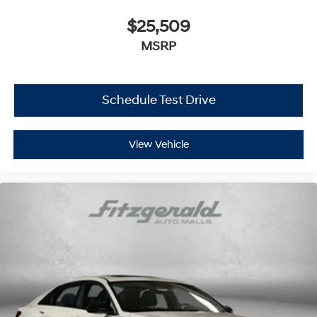
$25,509
MSRP
Schedule Test Drive
View Vehicle