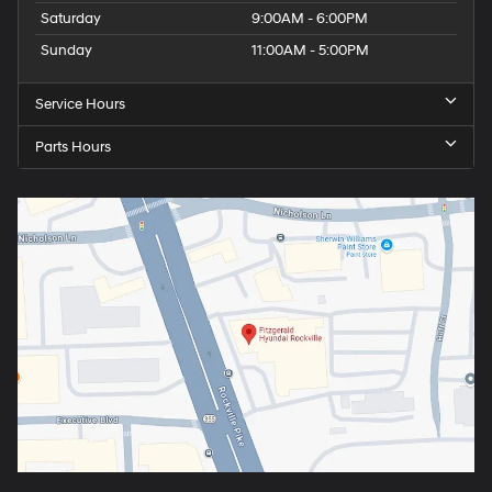
Saturday
9:00AM - 6:00PM
Sunday
11:00AM - 5:00PM
Service Hours
Parts Hours