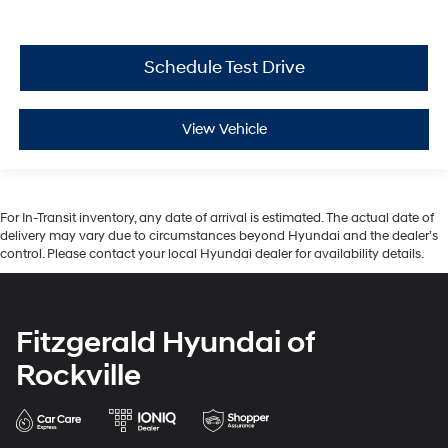
Schedule Test Drive
View Vehicle
For In-Transit inventory, any date of arrival is estimated. The actual date of
delivery may vary due to circumstances beyond Hyundai and the dealer’s
control. Please contact your local Hyundai dealer for availability details.
Fitzgerald Hyundai of
Rockville