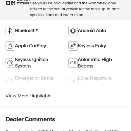
WINDOW
See your Hyundai dealer and the Monroney label
STICKER
affixed to the actual vehicle for the most up-to-date
specifications and information.
Bluetooth®
Android Auto
Apple CarPlay
Keyless Entry
Keyless Ignition
Automatic High
System
Beams
Emergency Brake
Lane Departure
Assist
Warning
View More Highlights...
Dealer Comments