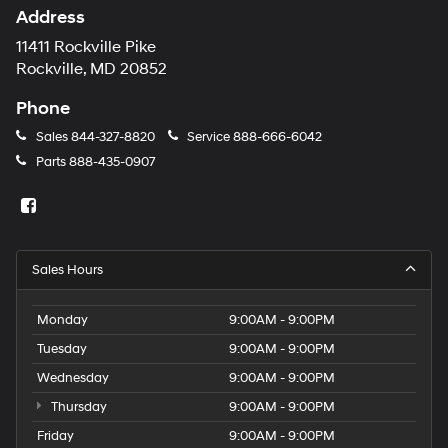
Address
11411 Rockville Pike
Rockville, MD 20852
Phone
Sales
844-327-8820
Service
888-666-6042
Parts
888-435-0907
Sales Hours
Monday
9:00AM - 9:00PM
Tuesday
9:00AM - 9:00PM
Wednesday
9:00AM - 9:00PM
Thursday
9:00AM - 9:00PM
Friday
9:00AM - 9:00PM