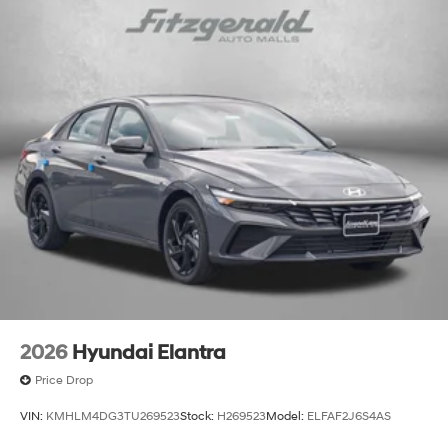
2026
Hyundai Elantra
Price Drop
VIN:
KMHLM4DG3TU269523
Stock:
H269523
Model:
ELFAF2J6S4AS