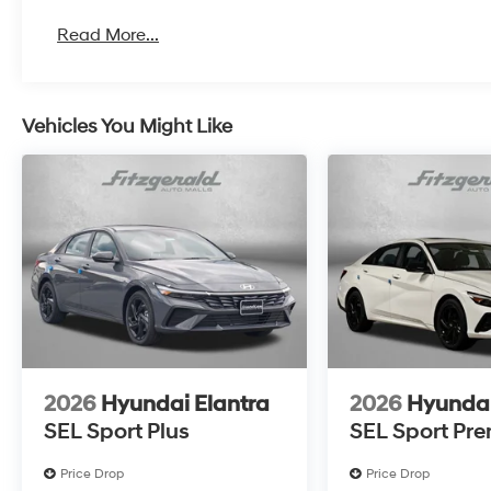
Read More...
Vehicles You Might Like
2026
Hyundai Elantra
2026
Hyundai
SEL Sport Plus
SEL Sport Pr
Price Drop
Price Drop