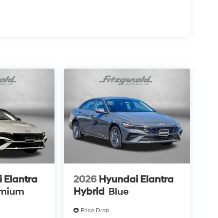
 Elantra
2026
Hyundai Elantra
emium
Hybrid
Blue
Price Drop