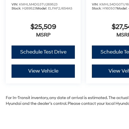
VIN:
KMHLM4DG3TU269523
VIN:
KMHLS4DG0TU16
Stock:
H269523
Model:
ELFAF2J6S4AS
Stock:
H160507
Model:
$25,509
$27,5
MSRP
MSR
Schedule Test Drive
Schedule Te
View Vehicle
View Veh
For In-Transit inventory, any date of arrival is estimated. The act
Hyundai and the dealer’s control. Please contact your local Hyundai 