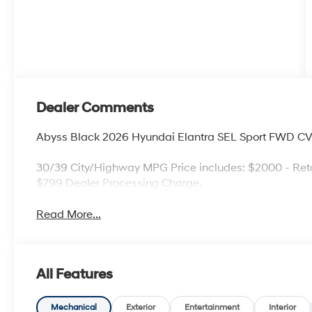
Dealer Comments
Abyss Black 2026 Hyundai Elantra SEL Sport FWD CV
30/39 City/Highway MPG Price includes: $2000 - Reta
$799 Dealer Processing Charge.
Read More...
All Features
Mechanical
Exterior
Entertainment
Interior