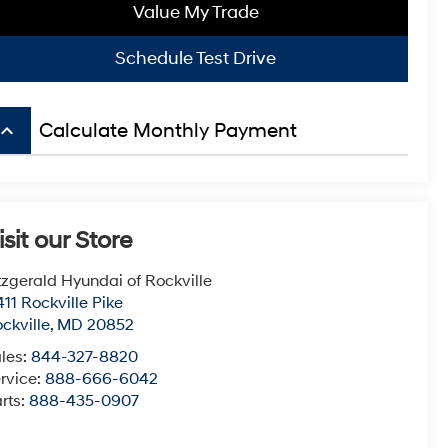
Value My Trade
Schedule Test Drive
board_arrow_up
Calculate Monthly Payment
isit our Store
tzgerald Hyundai of Rockville
411 Rockville Pike
ckville
,
MD
20852
les:
844-327-8820
rvice:
888-666-6042
rts:
888-435-0907