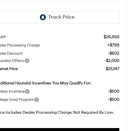
$26,950
RP:
+$799
aler Processing Charge
-$602
aler Discount
undai Offers:
-$2,000
$25,147
ernet Price
ditional Hyundai Incentives You May Qualify For:
-$500
itary Incentive
-$500
llege Grad Program
ice Includes Dealer Processing Charge. Not Required By Law.