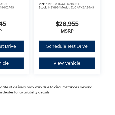
0507
VIN:
KMHLM4DJXTU218984
494K2F4S
Stock:
H218984
Model:
ELCAFK6AS4AS
45
$26,955
P
MSRP
st Drive
Schedule Test Drive
icle
View Vehicle
ual date of delivery may vary due to circumstances beyond
dealer for availability details.