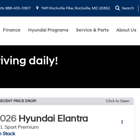
rts
888-435-0907
11411 Rockville Pike, Rockville, MD 20852
Search
Finance
Hyundai Programs
Service & Parts
About Us
ving daily!
ECENT PRICE DROP!
Click to Open
2026
Hyundai Elantra
L Sport Premium
n Stock