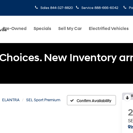
Sales
844-327-8820
Service
888-666-6042
Pa
Pre-Owned
Specials
Sell My Car
Electrified Vehicles
ille
Choices. New Inventory arri
R
ELANTRA
SEL Sport Premium
Confirm Availability
SE
I