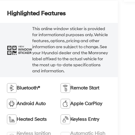
Highlighted Features
This online window sticker is provided
for informational purposes only. Vehicle
features, options, pricing and other
information are subject to change. See
VIEW
WINDOW
your Hyundai dealer and the Monroney
STICKER
label affixed to the actual vehicle for
the most up-to-date specifications
and information.
Bluetooth®
Remote Start
Android Auto
Apple CarPlay
Heated Seats
Keyless Entry
Keyless Ignition
Automatic High