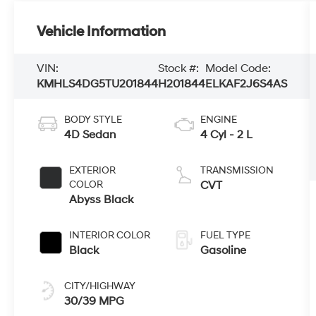
Vehicle Information
VIN:
Stock #:
Model Code:
KMHLS4DG5TU201844
H201844
ELKAF2J6S4AS
BODY STYLE
ENGINE
4D Sedan
4 Cyl - 2 L
EXTERIOR
TRANSMISSION
COLOR
CVT
Abyss Black
INTERIOR COLOR
FUEL TYPE
Black
Gasoline
CITY/HIGHWAY
30/39 MPG