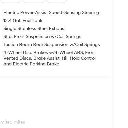
Electric Power-Assist Speed-Sensing Steering
12.4 Gal. Fuel Tank
Single Stainless Steel Exhaust
Strut Front Suspension w/Coil Springs
Torsion Beam Rear Suspension w/Coil Springs
4-Wheel Disc Brakes w/4-Wheel ABS, Front
Vented Discs, Brake Assist, Hill Hold Control
and Electric Parking Brake
s
imited miles