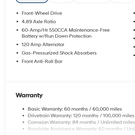
Front-Wheel Drive
4.89 Axle Ratio
60-Amp/Hr 550CCA Maintenance-Free
Battery w/Run Down Protection
120 Amp Alternator
Gas-Pressurized Shock Absorbers
Front Anti-Roll Bar
Warranty
Basic Warranty: 60 months / 60,000 miles
Drivetrain Warranty: 120 months / 100,000 miles
Corrosion Warranty: 84 months / Unlimited mile
Roadside Assistance Warranty: 60 months / Unl