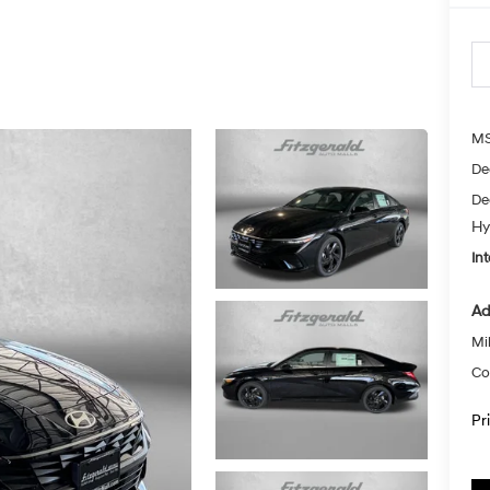
MS
De
De
Hy
Int
Ad
Mil
Co
Pr