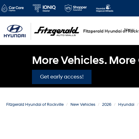
New
Fitzgerald Hyundai of Rockv
More Vehicles. More 
Get early access!
Fitzgerald Hyundai of Rockville
New Vehicles
2026
Hyundai