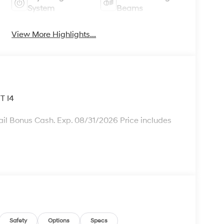
System
Beams
View More Highlights...
T I4
il Bonus Cash. Exp. 08/31/2026 Price includes
Safety
Options
Specs