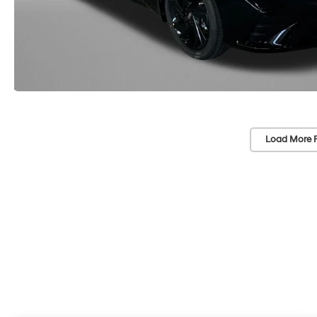
Load More 