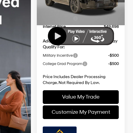
Model:
SFMAAD5GW6AS
with
Dealer Processing Charge
+$799
Shiftronic
Dealer Discount
-$896
Ext.
Int.
In Stock
Hyundai Offers:
-$3,000
Internet Price
$49,698
Additional Hyundai Incentives You May
Qualify For:
Military Incentive
-$500
College Grad Program
-$500
Price Includes Dealer Processing
Charge. Not Required By Law.
Value My Trade
Customize My Payment