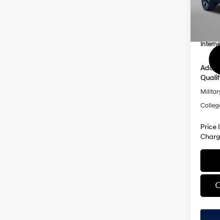
Model
Dealer
Dealer
In Sto
Hyund
Interne
Addit
Qualif
Militar
Colleg
Price 
Charg
C