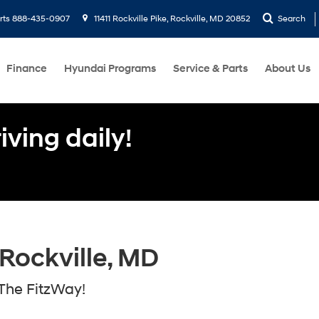
rts
888-435-0907
11411 Rockville Pike, Rockville, MD 20852
Search
Finance
Hyundai Programs
Service & Parts
About Us
ving daily!
Rockville, MD
The FitzWay!