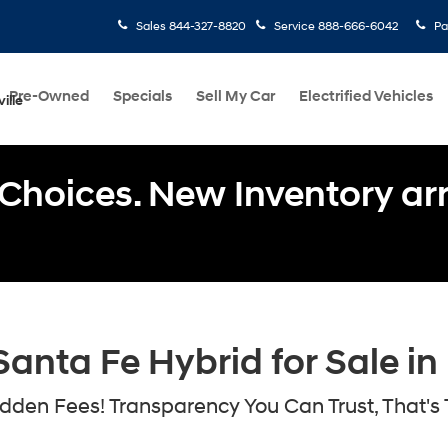
Sales
844-327-8820
Service
888-666-6042
Pa
Pre-Owned
Specials
Sell My Car
Electrified Vehicles
ille
Choices. New Inventory arri
nta Fe Hybrid for Sale in 
den Fees! Transparency You Can Trust, That's 