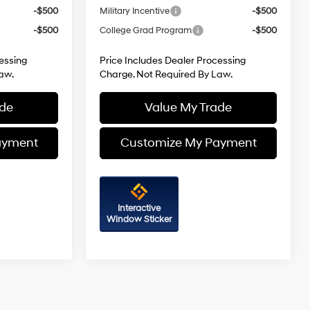
-$500
Military Incentive
-$500
-$500
College Grad Program
-$500
essing
Price Includes Dealer Processing
aw.
Charge. Not Required By Law.
ade
Value My Trade
ayment
Customize My Payment
Interactive
Window Sticker