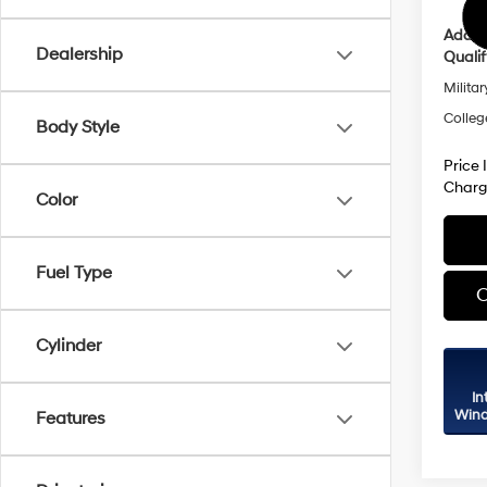
Addit
Dealership
Qualif
Militar
Colleg
Body Style
Price 
Charg
Color
Fuel Type
C
Cylinder
In
Wind
Features