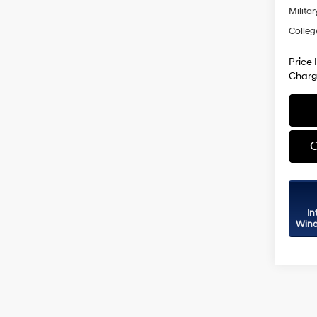
Militar
Colleg
Price 
Charg
C
In
Wind