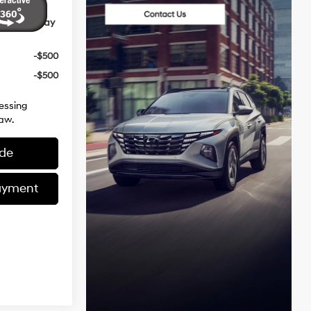
ives You May
-$500
-$500
essing
aw.
ade
ayment