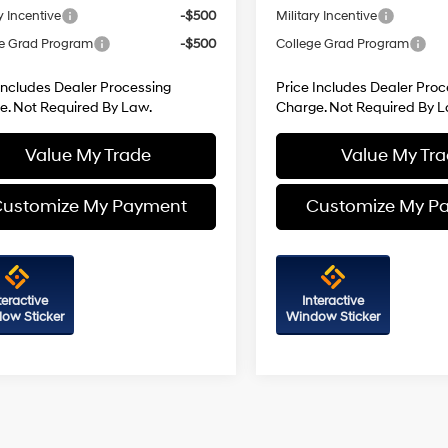
y Incentive
-$500
Military Incentive
e Grad Program
-$500
College Grad Program
Includes Dealer Processing
Price Includes Dealer Proc
e. Not Required By Law.
Charge. Not Required By L
Value My Trade
Value My Tr
ustomize My Payment
Customize My P
teractive
Interactive
ow Sticker
Window Sticker