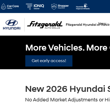
New
Fitzgerald Hyundai of Rockv
More Vehicles. More 
Get early access!
New 2026 Hyundai Sa
No Added Market Adjustments or Hid