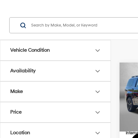
Vehicle Condition
Co
Availability
2026
Hybr
Make
Pric
MSRP
VIN:
5
Model
Dealer
Price
Dealer
In Sto
Hyund
Location
Interne