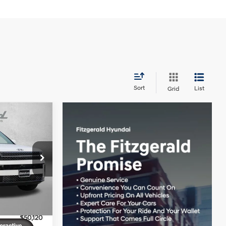
Sort
List
Grid
e
4 Cyl - 1.6 L
$53,180
ck:
H091219
+$799
-$859
Ext.
Int.
-$3,000
$50,120