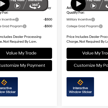
ional Hyundai Incentives You May
Additional Hyundai Incent
y For:
Qualify For:
y Incentive
-$500
Military Incentive
e Grad Program
-$500
College Grad Program
Includes Dealer Processing
Price Includes Dealer Proc
e. Not Required By Law.
Charge. Not Required By L
Value My Trade
Value My Tr
ustomize My Payment
Customize My P
teractive
Interactive
ow Sticker
Window Sticker