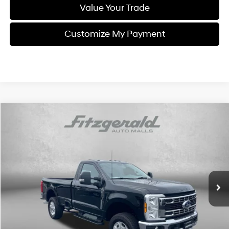
Value Your Trade
Customize My Payment
Compare Vehicle
$49,792
2026
Ford F-250SD
XLT
FITZWAY PRICE
Price Drop
8 Cyl - 7.3 L
10-Speed Automatic
Fitzgerald Volkswagen of Annapolis
VIN:
1FTBF2BNXTEC57718
Stock:
PP57718
Model:
F2B
5,139 mi
Ext.
Int.
Less
Price
$48,993
Dealer Processing Charge
+$799
FitzWay Price
$49,792