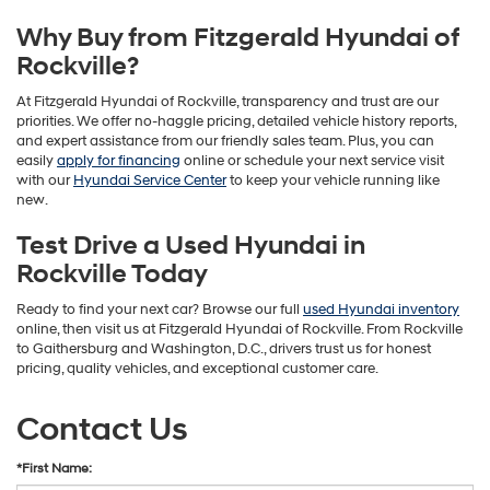
Why Buy from Fitzgerald Hyundai of
Rockville?
At Fitzgerald Hyundai of Rockville, transparency and trust are our
priorities. We offer no-haggle pricing, detailed vehicle history reports,
and expert assistance from our friendly sales team. Plus, you can
easily
apply for financing
online or schedule your next service visit
with our
Hyundai Service Center
to keep your vehicle running like
new.
Test Drive a Used Hyundai in
Rockville Today
Ready to find your next car? Browse our full
used Hyundai inventory
online, then visit us at Fitzgerald Hyundai of Rockville. From Rockville
to Gaithersburg and Washington, D.C., drivers trust us for honest
pricing, quality vehicles, and exceptional customer care.
Contact Us
*First Name: