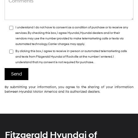
I understand I do not have to consent as a condition of purchase or to receive any
services. By checking this box, I agree Hyundai, Hyundai dealers and/or their
vendors may use the number provided to make telemarketing calls or texts via
automated technology. Carrier charges may apply.
By clicking this box, I agree to receive in-person or automated telemarketing calls
and texts from Fitzgerald Hyundai of Rockville at the number I entered. I
understand that my consent is not required for purchase.
By submitting your information, you agree to the sharing of your information
between Hyundai Motor America and its authorized dealers.
Fitzgerald Hyundai of