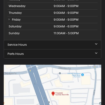
Wednesday
9:00AM - 9:00PM
Thursday
9:00AM - 9:00PM
Friday
9:00AM - 9:00PM
Saturday
9:00AM - 6:00PM
Sunday
11:00AM - 5:00PM
Service Hours
Parts Hours