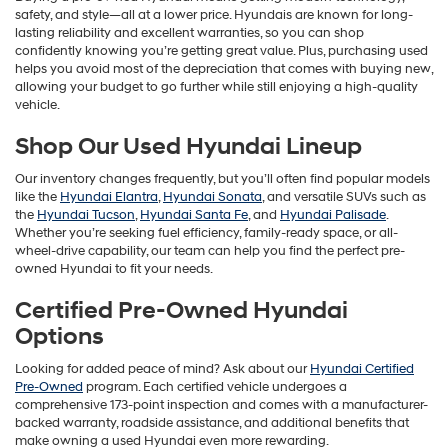
safety, and style—all at a lower price. Hyundais are known for long-
lasting reliability and excellent warranties, so you can shop
confidently knowing you’re getting great value. Plus, purchasing used
helps you avoid most of the depreciation that comes with buying new,
allowing your budget to go further while still enjoying a high-quality
vehicle.
Shop Our Used Hyundai Lineup
Our inventory changes frequently, but you’ll often find popular models
like the
Hyundai Elantra
,
Hyundai Sonata
, and versatile SUVs such as
the
Hyundai Tucson
,
Hyundai Santa Fe
, and
Hyundai Palisade
.
Whether you’re seeking fuel efficiency, family-ready space, or all-
wheel-drive capability, our team can help you find the perfect pre-
owned Hyundai to fit your needs.
Certified Pre-Owned Hyundai
Options
Looking for added peace of mind? Ask about our
Hyundai Certified
Pre-Owned
program. Each certified vehicle undergoes a
comprehensive 173-point inspection and comes with a manufacturer-
backed warranty, roadside assistance, and additional benefits that
make owning a used Hyundai even more rewarding.