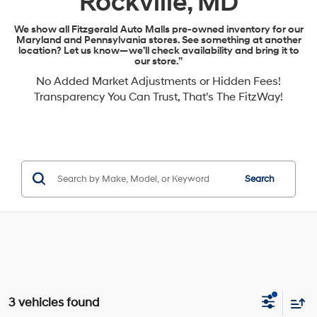
Rockville, MD
We show all Fitzgerald Auto Malls pre-owned inventory for our
Maryland and Pennsylvania stores. See something at another
location? Let us know—we’ll check availability and bring it to
our store.”
No Added Market Adjustments or Hidden Fees!
Transparency You Can Trust, That's The FitzWay!
Search
3 vehicles found