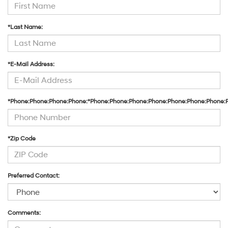
*Last Name:
*E-Mail Address:
*Phone:Phone:Phone:Phone:*Phone:Phone:Phone:Phone:Phone:Phone:Phone:
*Zip Code
Preferred Contact:
Comments: