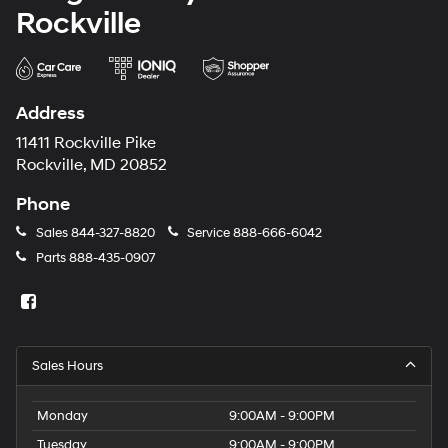
Rockville
Address
11411 Rockville Pike
Rockville, MD 20852
Phone
Sales
844-327-8820
Service
888-666-6042
Parts
888-435-0907
Sales Hours
Monday
9:00AM - 9:00PM
Tuesday
9:00AM - 9:00PM