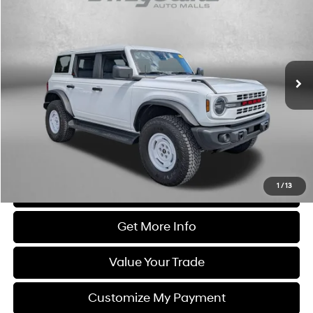
FITZWAY PRICE
Fitzgerald Chevrolet of Frederick
6 Cyl
VIN:
1FMEE4DP3TLA57359
Stock:
LV57359
Model:
E4D
2,807 mi
Ext.
Int.
Less
Price
$54,995
Dealer Processing Charge
+$799
FitzWay Price
$55,794
Price Includes Dealer Processing Charge. Not Required By Law.
1
/
13
Click To Call
Get More Info
Value Your Trade
Customize My Payment