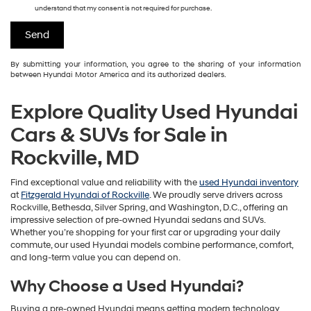
understand that my consent is not required for purchase.
By submitting your information, you agree to the sharing of your information
between Hyundai Motor America and its authorized dealers.
Explore Quality Used Hyundai
Cars & SUVs for Sale in
Rockville, MD
Find exceptional value and reliability with the
used Hyundai inventory
at
Fitzgerald Hyundai of Rockville
. We proudly serve drivers across
Rockville, Bethesda, Silver Spring, and Washington, D.C., offering an
impressive selection of pre-owned Hyundai sedans and SUVs.
Whether you’re shopping for your first car or upgrading your daily
commute, our used Hyundai models combine performance, comfort,
and long-term value you can depend on.
Why Choose a Used Hyundai?
Buying a pre-owned Hyundai means getting modern technology,