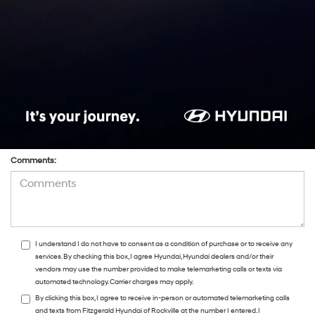
*Phone:Phone:Phone:Phone:*Phone:Phone:Phone:Phone:Phone:Phone:Phone:
*Zip Code
Preferred Contact:
Comments:
I understand I do not have to consent as a condition of purchase or to receive any
services. By checking this box, I agree Hyundai, Hyundai dealers and/or their
vendors may use the number provided to make telemarketing calls or texts via
automated technology. Carrier charges may apply.
By clicking this box, I agree to receive in-person or automated telemarketing calls
and texts from Fitzgerald Hyundai of Rockville at the number I entered. I