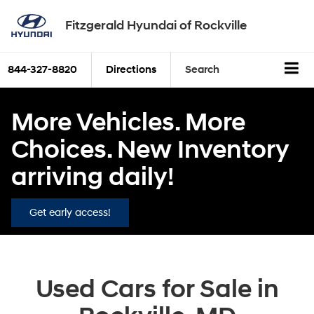
Fitzgerald Hyundai of Rockville
844-327-8820
Directions
Search
More Vehicles. More
Choices. New Inventory
arriving daily!
Get early access!
Used Cars for Sale in