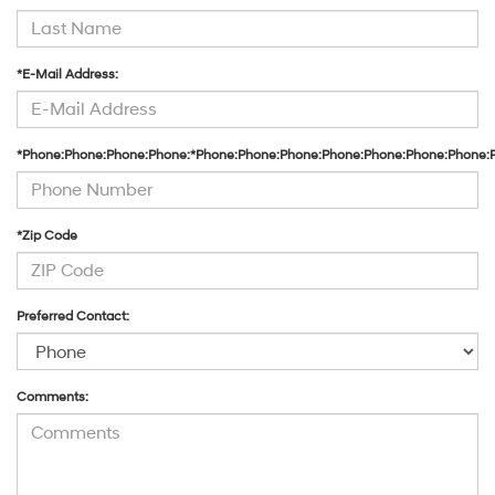
*E-Mail Address:
*Phone:Phone:Phone:Phone:*Phone:Phone:Phone:Phone:Phone:Phone:Phone:
*Zip Code
Preferred Contact:
Comments: