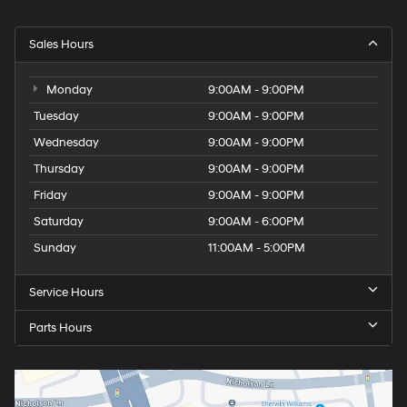
Sales Hours
Monday
9:00AM - 9:00PM
Tuesday
9:00AM - 9:00PM
Wednesday
9:00AM - 9:00PM
Thursday
9:00AM - 9:00PM
Friday
9:00AM - 9:00PM
Saturday
9:00AM - 6:00PM
Sunday
11:00AM - 5:00PM
Service Hours
Parts Hours