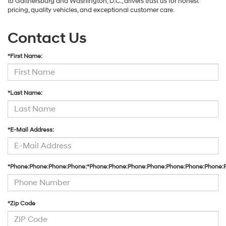
to Gaithersburg and Washington, D.C., drivers trust us for honest
pricing, quality vehicles, and exceptional customer care.
Contact Us
*First Name:
*Last Name:
*E-Mail Address:
*Phone:Phone:Phone:Phone:*Phone:Phone:Phone:Phone:Phone:Phone:Phone:
*Zip Code