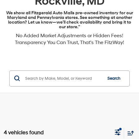
Rockville, MD
We show all Fitzgerald Auto Malls pre-owned inventory for our
Maryland and Pennsylvania stores. See something at another
location? Let us know—we’ll check availability and bring it to
our store.”
No Added Market Adjustments or Hidden Fees!
Transparency You Can Trust, That's The FitzWay!
Search
4 vehicles found