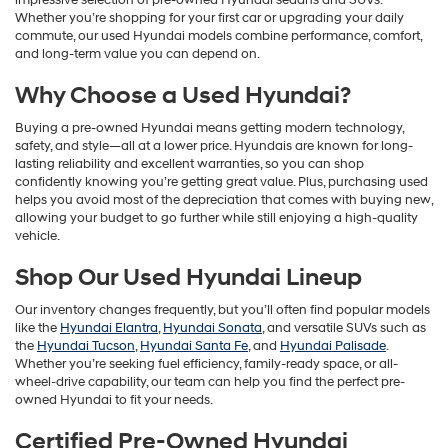
impressive selection of pre-owned Hyundai sedans and SUVs.
Whether you’re shopping for your first car or upgrading your daily
commute, our used Hyundai models combine performance, comfort,
and long-term value you can depend on.
Why Choose a Used Hyundai?
Buying a pre-owned Hyundai means getting modern technology,
safety, and style—all at a lower price. Hyundais are known for long-
lasting reliability and excellent warranties, so you can shop
confidently knowing you’re getting great value. Plus, purchasing used
helps you avoid most of the depreciation that comes with buying new,
allowing your budget to go further while still enjoying a high-quality
vehicle.
Shop Our Used Hyundai Lineup
Our inventory changes frequently, but you’ll often find popular models
like the
Hyundai Elantra
,
Hyundai Sonata
, and versatile SUVs such as
the
Hyundai Tucson
,
Hyundai Santa Fe
, and
Hyundai Palisade
.
Whether you’re seeking fuel efficiency, family-ready space, or all-
wheel-drive capability, our team can help you find the perfect pre-
owned Hyundai to fit your needs.
Certified Pre-Owned Hyundai