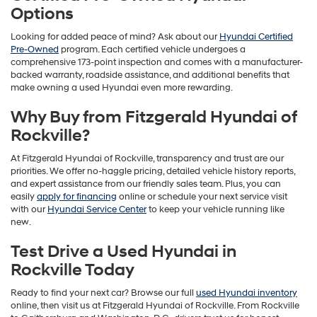
Options
Looking for added peace of mind? Ask about our
Hyundai Certified
Pre-Owned
program. Each certified vehicle undergoes a
comprehensive 173-point inspection and comes with a manufacturer-
backed warranty, roadside assistance, and additional benefits that
make owning a used Hyundai even more rewarding.
Why Buy from Fitzgerald Hyundai of
Rockville?
At Fitzgerald Hyundai of Rockville, transparency and trust are our
priorities. We offer no-haggle pricing, detailed vehicle history reports,
and expert assistance from our friendly sales team. Plus, you can
easily
apply for financing
online or schedule your next service visit
with our
Hyundai Service Center
to keep your vehicle running like
new.
Test Drive a Used Hyundai in
Rockville Today
Ready to find your next car? Browse our full
used Hyundai inventory
online, then visit us at Fitzgerald Hyundai of Rockville. From Rockville