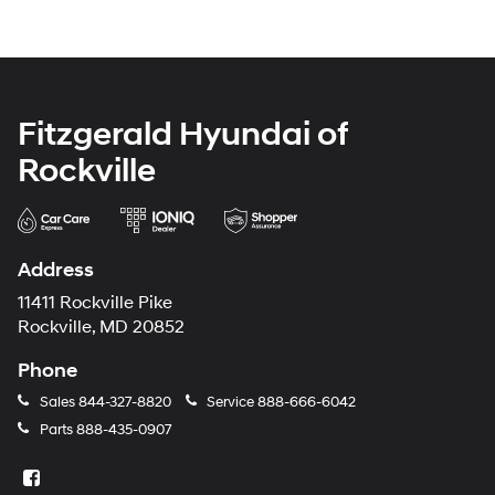
Fitzgerald Hyundai of
Rockville
Address
11411 Rockville Pike
Rockville, MD 20852
Phone
Sales
844-327-8820
Service
888-666-6042
Parts
888-435-0907