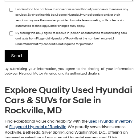
I understand I do not have to consent as a condition of purchase or to receive any
services. By checking this box, I agree Hyundai, Hyundai dealers and/or their
vendors may use the number provided to make telemarketing calls or texts via
automated technology. Carrier charges may apply.
By clicking this box, I agree to receive in-person or automated telemarketing calls
and texts from Fitzgerald Hyundai of Rockville at the number I entered. I
understand that my consent is not required for purchase.
By submitting your information, you agree to the sharing of your information
between Hyundai Motor America and its authorized dealers.
Explore Quality Used Hyundai
Cars & SUVs for Sale in
Rockville, MD
Find exceptional value and reliability with the
used Hyundai inventory
at
Fitzgerald Hyundai of Rockville
. We proudly serve drivers across
Rockville, Bethesda, Silver Spring, and Washington, D.C., offering an