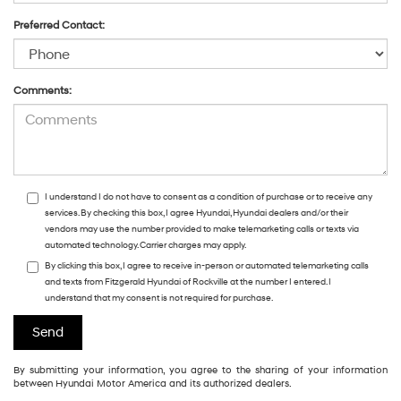
Preferred Contact:
Comments:
I understand I do not have to consent as a condition of purchase or to receive any
services. By checking this box, I agree Hyundai, Hyundai dealers and/or their
vendors may use the number provided to make telemarketing calls or texts via
automated technology. Carrier charges may apply.
By clicking this box, I agree to receive in-person or automated telemarketing calls
and texts from Fitzgerald Hyundai of Rockville at the number I entered. I
understand that my consent is not required for purchase.
By submitting your information, you agree to the sharing of your information
between Hyundai Motor America and its authorized dealers.