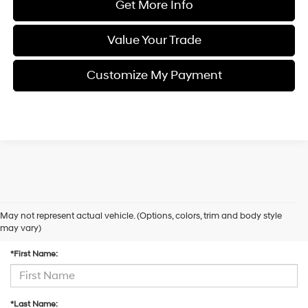
Get More Info
Value Your Trade
Customize My Payment
May not represent actual vehicle. (Options, colors, trim and body style
Contact Us
may vary)
*First Name:
*Last Name: