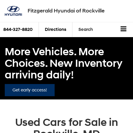
Fitzgerald Hyundai of Rockville
844-327-8820
Directions
Search
More Vehicles. More
Choices. New Inventory
arriving daily!
Get early access!
Used Cars for Sale in