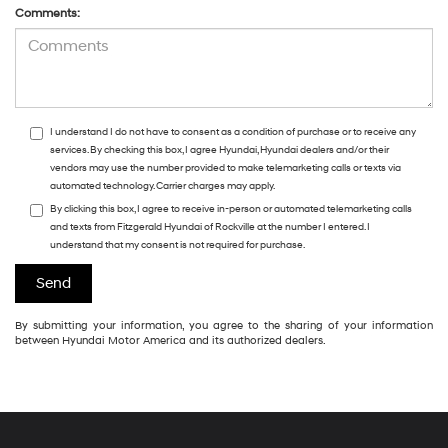
Comments:
I understand I do not have to consent as a condition of purchase or to receive any
services. By checking this box, I agree Hyundai, Hyundai dealers and/or their
vendors may use the number provided to make telemarketing calls or texts via
automated technology. Carrier charges may apply.
By clicking this box, I agree to receive in-person or automated telemarketing calls
and texts from Fitzgerald Hyundai of Rockville at the number I entered. I
understand that my consent is not required for purchase.
By submitting your information, you agree to the sharing of your information
between Hyundai Motor America and its authorized dealers.