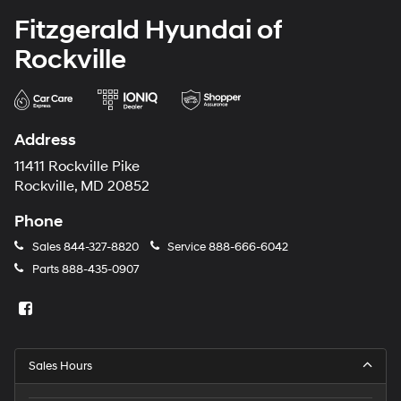
Fitzgerald Hyundai of
Rockville
Address
11411 Rockville Pike
Rockville, MD 20852
Phone
Sales
844-327-8820
Service
888-666-6042
Parts
888-435-0907
Sales Hours