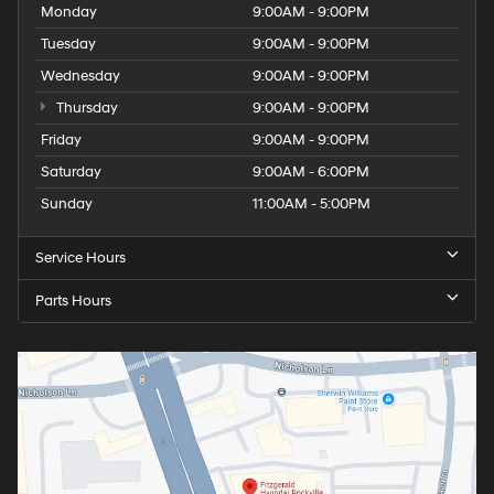
Monday
9:00AM - 9:00PM
Tuesday
9:00AM - 9:00PM
Wednesday
9:00AM - 9:00PM
Thursday
9:00AM - 9:00PM
Friday
9:00AM - 9:00PM
Saturday
9:00AM - 6:00PM
Sunday
11:00AM - 5:00PM
Service Hours
Parts Hours