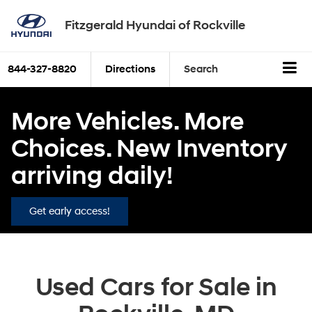
Fitzgerald Hyundai of Rockville
844-327-8820
Directions
Search
More Vehicles. More
Choices. New Inventory
arriving daily!
Get early access!
Used Cars for Sale in