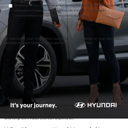
By clicking this box, I agree to receive in-person or automated telemarketing calls
and texts from Fitzgerald Hyundai of Rockville at the number I entered. I
understand that my consent is not required for purchase.
By submitting your information, you agree to the sharing of your information
between Hyundai Motor America and its authorized dealers.
Explore Quality Used Hyundai
Cars & SUVs for Sale in
Rockville, MD
Find exceptional value and reliability with the
used Hyundai inventory
at
Fitzgerald Hyundai of Rockville
. We proudly serve drivers across
Rockville, Bethesda, Silver Spring, and Washington, D.C., offering an
impressive selection of pre-owned Hyundai sedans and SUVs.
Whether you’re shopping for your first car or upgrading your daily
commute, our used Hyundai models combine performance, comfort,
and long-term value you can depend on.