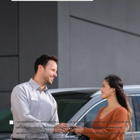
*Phone:Phone:Phone:Phone:*Phone:Phone:Phone:Phone:Phone:Phone:Phone:
*Zip Code
Preferred Contact:
Comments:
I understand I do not have to consent as a condition of purchase or to receive any
services. By checking this box, I agree Hyundai, Hyundai dealers and/or their
vendors may use the number provided to make telemarketing calls or texts via
automated technology. Carrier charges may apply.