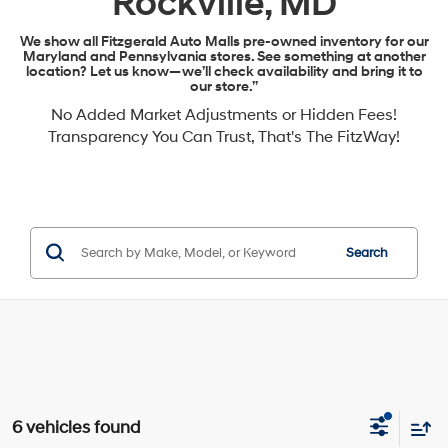
Rockville, MD
We show all Fitzgerald Auto Malls pre-owned inventory for our
Maryland and Pennsylvania stores. See something at another
location? Let us know—we’ll check availability and bring it to
our store.”
No Added Market Adjustments or Hidden Fees!
Transparency You Can Trust, That's The FitzWay!
Search
6 vehicles found