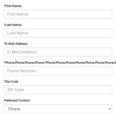
*First Name:
*Last Name:
*E-Mail Address:
*Phone:Phone:Phone:Phone:*Phone:Phone:Phone:Phone:Phone:Phone:Phone:
*Zip Code
Preferred Contact: