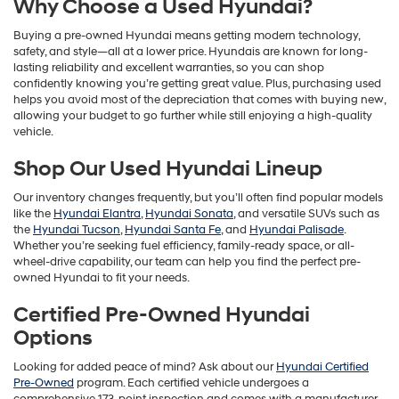
Why Choose a Used Hyundai?
Buying a pre-owned Hyundai means getting modern technology,
safety, and style—all at a lower price. Hyundais are known for long-
lasting reliability and excellent warranties, so you can shop
confidently knowing you’re getting great value. Plus, purchasing used
helps you avoid most of the depreciation that comes with buying new,
allowing your budget to go further while still enjoying a high-quality
vehicle.
Shop Our Used Hyundai Lineup
Our inventory changes frequently, but you’ll often find popular models
like the
Hyundai Elantra
,
Hyundai Sonata
, and versatile SUVs such as
the
Hyundai Tucson
,
Hyundai Santa Fe
, and
Hyundai Palisade
.
Whether you’re seeking fuel efficiency, family-ready space, or all-
wheel-drive capability, our team can help you find the perfect pre-
owned Hyundai to fit your needs.
Certified Pre-Owned Hyundai
Options
Looking for added peace of mind? Ask about our
Hyundai Certified
Pre-Owned
program. Each certified vehicle undergoes a