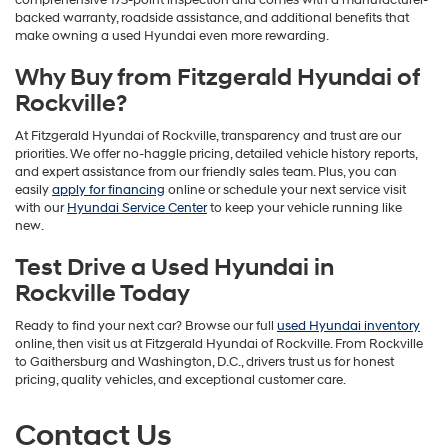
comprehensive 173-point inspection and comes with a manufacturer-
backed warranty, roadside assistance, and additional benefits that
make owning a used Hyundai even more rewarding.
Why Buy from Fitzgerald Hyundai of
Rockville?
At Fitzgerald Hyundai of Rockville, transparency and trust are our
priorities. We offer no-haggle pricing, detailed vehicle history reports,
and expert assistance from our friendly sales team. Plus, you can
easily
apply for financing
online or schedule your next service visit
with our
Hyundai Service Center
to keep your vehicle running like
new.
Test Drive a Used Hyundai in
Rockville Today
Ready to find your next car? Browse our full
used Hyundai inventory
online, then visit us at Fitzgerald Hyundai of Rockville. From Rockville
to Gaithersburg and Washington, D.C., drivers trust us for honest
pricing, quality vehicles, and exceptional customer care.
Contact Us