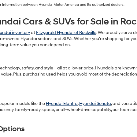
our information between Hyundai Motor America and its authorized dealers.
ndai Cars & SUVs for Sale in Roc
undai inventory
at
Fitzgerald Hyundai of Rockville
. We proudly serve dr
f pre-owned Hyundai sedans and SUVs. Whether you’re shopping for your
long-term value you can depend on.
ology, safety, and style—all at a lower price. Hyundais are known for 
 value. Plus, purchasing used helps you avoid most of the depreciatio
p
 popular models like the
Hyundai Elantra
,
Hyundai Sonata
, and versati
ficiency, family-ready space, or all-wheel-drive capability, our team c
Options