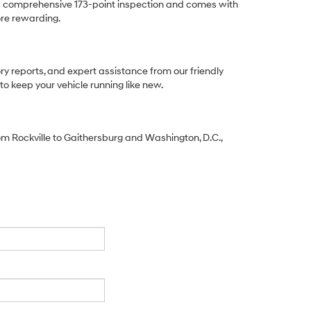
a comprehensive 173-point inspection and comes with
re rewarding.
ory reports, and expert assistance from our friendly
to keep your vehicle running like new.
From Rockville to Gaithersburg and Washington, D.C.,