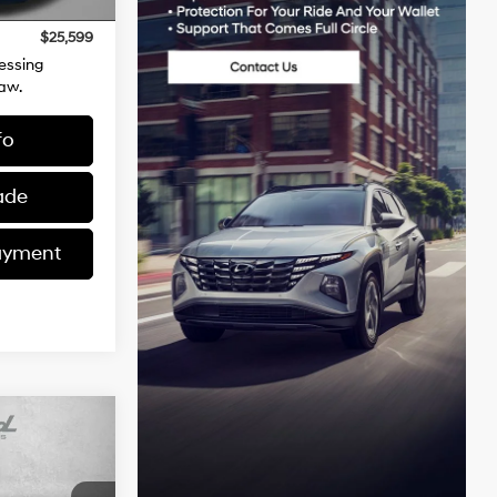
Ext.
Int.
+$799
$25,599
essing
aw.
fo
ade
ayment
$27,378
TZWAY PRICE
4 Cylinder
Engine