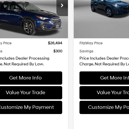
e Drop
Price Drop
Lineartronic
Lineartronic
gerald Toyota Gaithersburg
Fitzgerald Toyota Chambers
CVT
CVT
F2GUHDC0S8207290
Stock:
EP07290
VIN:
JF2GUHDC4S8277231
Stoc
Less
Less
:
SRB
Model:
SRB
$25,695
Price
7 mi
27,081 mi
Ext.
Int.
 Processing Charge
+$799
Dealer Processing Charge
y Price
$26,494
FitzWay Price
gs
$300
Savings
Includes Dealer Processing
Price Includes Dealer Proc
e. Not Required By Law.
Charge. Not Required By L
Get More Info
Get More In
Value Your Trade
Value Your Tr
ustomize My Payment
Customize My P