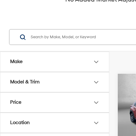
Make
Co
Model & Trim
2025
Prem
Price
Pric
Fitz
VIN:
J
Location
Model
Price