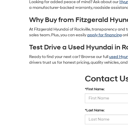
Looking for added peace of mind? Ask about our
Hyun
a manufacturer-backed warranty, roadside assistanc
Why Buy from Fitzgerald Hyund
At Fitzgerald Hyundai of Rockville, transparency and tr
sales team. Plus, you can easily
apply for financing
onl
Test Drive a Used Hyundai in R
Ready to find your next car? Browse our full
used Hyun
drivers trust us for honest pricing, quality vehicles, a
Contact U
*First Name:
*Last Name: