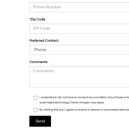
*Zip Code
Preferred Contact:
Comments:
I understand I do not have to consent as a condition of purchase or t
automated technology. Carrier charges may apply.
By clicking this box, I agree to receive in-person or automated telema