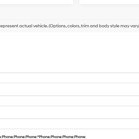
epresent actual vehicle. (Options, colors, trim and body style may vary
e:Phone:Phone:Phone:*Phone:Phone:Phone:Phone: