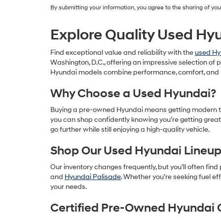
By submitting your information, you agree to the sharing of y
Explore Quality Used Hyu
Find exceptional value and reliability with the
used Hy
Washington, D.C., offering an impressive selection o
Hyundai models combine performance, comfort, and 
Why Choose a Used Hyundai?
Buying a pre-owned Hyundai means getting modern techn
you can shop confidently knowing you’re getting great
go further while still enjoying a high-quality vehicle.
Shop Our Used Hyundai Lineu
Our inventory changes frequently, but you’ll often find
and
Hyundai Palisade
. Whether you’re seeking fuel ef
your needs.
Certified Pre-Owned Hyundai 