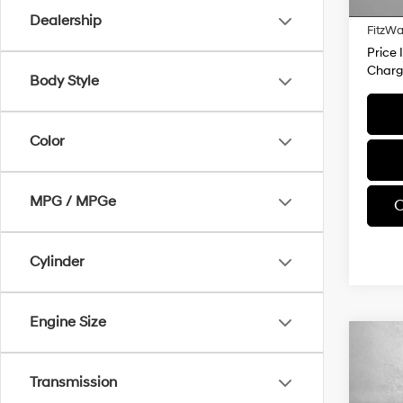
28,6
Dealer
Dealership
FitzWa
Price 
Charg
Body Style
Color
MPG / MPGe
C
Cylinder
Engine Size
Co
$30
2025
Prem
SAVI
Transmission