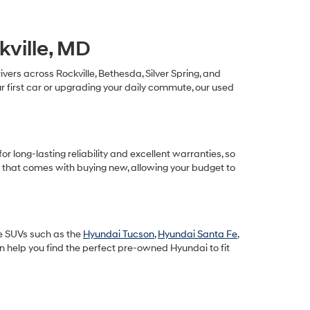
kville, MD
ivers across Rockville, Bethesda, Silver Spring, and
 first car or upgrading your daily commute, our used
long-lasting reliability and excellent warranties, so
n that comes with buying new, allowing your budget to
le SUVs such as the
Hyundai Tucson
,
Hyundai Santa Fe
,
an help you find the perfect pre-owned Hyundai to fit