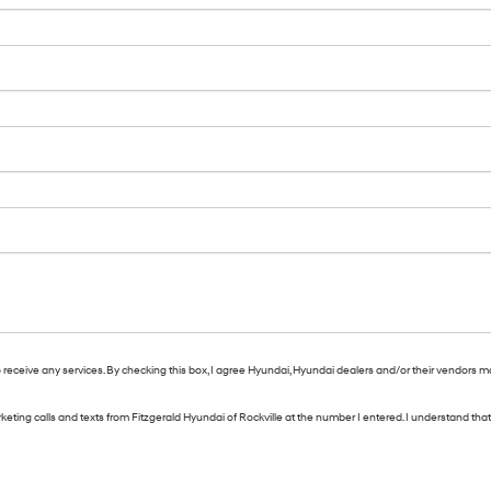
o receive any services. By checking this box, I agree Hyundai, Hyundai dealers and/or their vendors 
rketing calls and texts from Fitzgerald Hyundai of Rockville at the number I entered. I understand tha