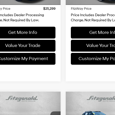
37 mi
28,231 mi
Ext.
Int.
 Processing Charge
+$799
Dealer Processing Charge
y Price
$25,299
FitzWay Price
Includes Dealer Processing
Price Includes Dealer Proc
e. Not Required By Law.
Charge. Not Required By L
Get More Info
Get More In
Value Your Trade
Value Your Tr
ustomize My Payment
Customize My P
mpare Vehicle
Compare Vehicle
$26,494
0
$100
Subaru Crosstrek
2025
Subaru Crosstrek
ium
FITZWAY PRICE
Premium
FI
NGS
SAVINGS
4 Cylinder
27/33 MPG
27/33 MPG
Engine