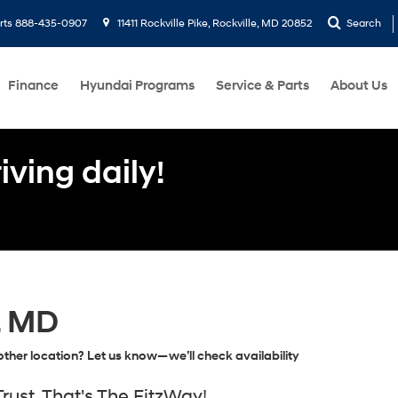
rts
888-435-0907
11411 Rockville Pike, Rockville, MD 20852
Search
Finance
Hyundai Programs
Service & Parts
About Us
ving daily!
, MD
ther location? Let us know—we’ll check availability
ust, That's The FitzWay!