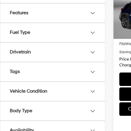
Pric
Fitz
Features
VIN:
J
Model
Price
Fuel Type
19,86
Dealer
FitzWa
Drivetrain
Savin
Price 
Charg
Tags
Vehicle Condition
C
Body Type
Availability