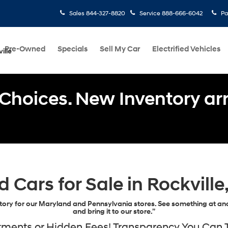
Sales
844-327-8820
Service
888-666-6042
Pa
Pre-Owned
Specials
Sell My Car
Electrified Vehicles
ille
Choices. New Inventory arri
d Cars for Sale in Rockville
ory for our Maryland and Pennsylvania stores. See something at ano
and bring it to our store.”
ents or Hidden Fees! Transparency You Can Tr