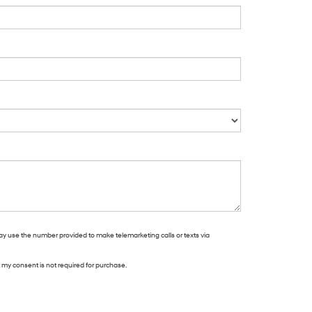
may use the number provided to make telemarketing calls or texts via
t my consent is not required for purchase.