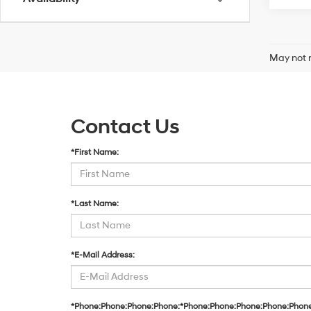
May not r
Contact Us
*First Name:
*Last Name:
*E-Mail Address:
*Phone:Phone:Phone:Phone:*Phone:Phone:Phone:Phone:Phon