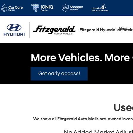
New
Fitzgerald Hyundai of Rockv
More Vehicles. More 
Get early access!
Use
We show all Fitzgerald Auto Malls pre-owned invent
No Added Market Adjustm