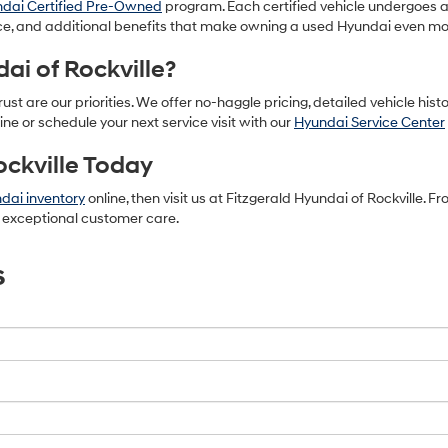
dai Certified Pre-Owned
program. Each certified vehicle undergoes 
e, and additional benefits that make owning a used Hyundai even mo
ai of Rockville?
ust are our priorities. We offer no-haggle pricing, detailed vehicle hist
ine or schedule your next service visit with our
Hyundai Service Center
ockville Today
dai inventory
online, then visit us at Fitzgerald Hyundai of Rockville. 
nd exceptional customer care.
s