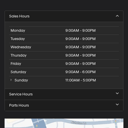
Sales Hours
Monday
9:00AM - 9:00PM
Tuesday
9:00AM - 9:00PM
Wednesday
9:00AM - 9:00PM
Thursday
9:00AM - 9:00PM
Friday
9:00AM - 9:00PM
Saturday
9:00AM - 6:00PM
Sunday
11:00AM - 5:00PM
Service Hours
Parts Hours