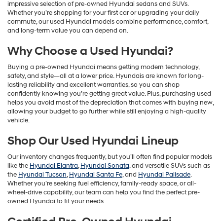
impressive selection of pre-owned Hyundai sedans and SUVs.
Whether you’re shopping for your first car or upgrading your daily
commute, our used Hyundai models combine performance, comfort,
and long-term value you can depend on.
Why Choose a Used Hyundai?
Buying a pre-owned Hyundai means getting modern technology,
safety, and style—all at a lower price. Hyundais are known for long-
lasting reliability and excellent warranties, so you can shop
confidently knowing you’re getting great value. Plus, purchasing used
helps you avoid most of the depreciation that comes with buying new,
allowing your budget to go further while still enjoying a high-quality
vehicle.
Shop Our Used Hyundai Lineup
Our inventory changes frequently, but you’ll often find popular models
like the
Hyundai Elantra
,
Hyundai Sonata
, and versatile SUVs such as
the
Hyundai Tucson
,
Hyundai Santa Fe
, and
Hyundai Palisade
.
Whether you’re seeking fuel efficiency, family-ready space, or all-
wheel-drive capability, our team can help you find the perfect pre-
owned Hyundai to fit your needs.