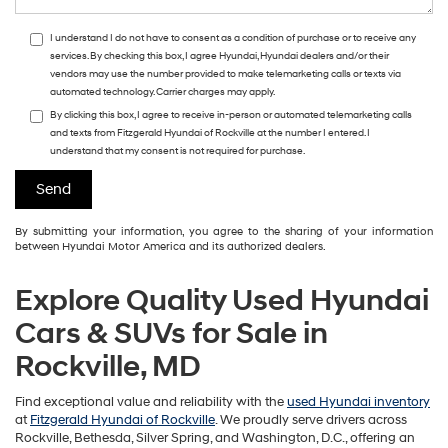
I understand I do not have to consent as a condition of purchase or to receive any
services. By checking this box, I agree Hyundai, Hyundai dealers and/or their
vendors may use the number provided to make telemarketing calls or texts via
automated technology. Carrier charges may apply.
By clicking this box, I agree to receive in-person or automated telemarketing calls
and texts from Fitzgerald Hyundai of Rockville at the number I entered. I
understand that my consent is not required for purchase.
By submitting your information, you agree to the sharing of your information
between Hyundai Motor America and its authorized dealers.
Explore Quality Used Hyundai
Cars & SUVs for Sale in
Rockville, MD
Find exceptional value and reliability with the
used Hyundai inventory
at
Fitzgerald Hyundai of Rockville
. We proudly serve drivers across
Rockville, Bethesda, Silver Spring, and Washington, D.C., offering an