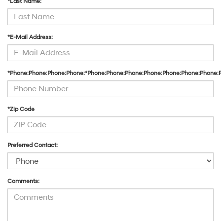
*Last Name:
*E-Mail Address:
*Phone:Phone:Phone:Phone:*Phone:Phone:Phone:Phone:Phone:Phone:Phone:
*Zip Code
Preferred Contact:
Comments: