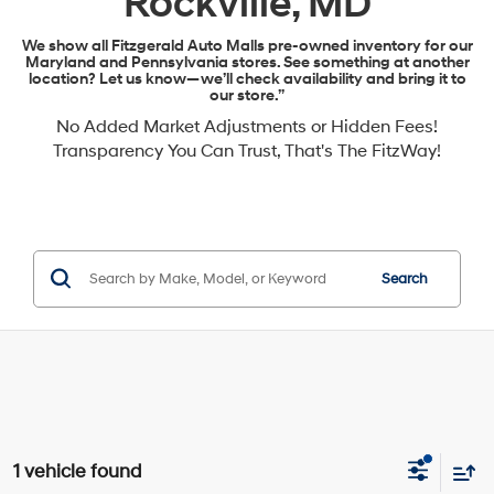
Rockville, MD
We show all Fitzgerald Auto Malls pre-owned inventory for our
Maryland and Pennsylvania stores. See something at another
location? Let us know—we’ll check availability and bring it to
our store.”
No Added Market Adjustments or Hidden Fees!
Transparency You Can Trust, That's The FitzWay!
Search
1 vehicle found