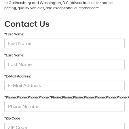
to Gaithersburg and Washington, D.C., drivers trust us for honest
pricing, quality vehicles, and exceptional customer care.
Contact Us
*First Name:
*Last Name:
*E-Mail Address:
*Phone:Phone:Phone:Phone:*Phone:Phone:Phone:Phone:Phone:Phone:Phone:
*Zip Code