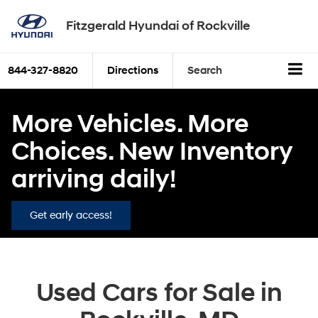
Fitzgerald Hyundai of Rockville
844-327-8820
Directions
Search
More Vehicles. More
Choices. New Inventory
arriving daily!
Get early access!
Used Cars for Sale in