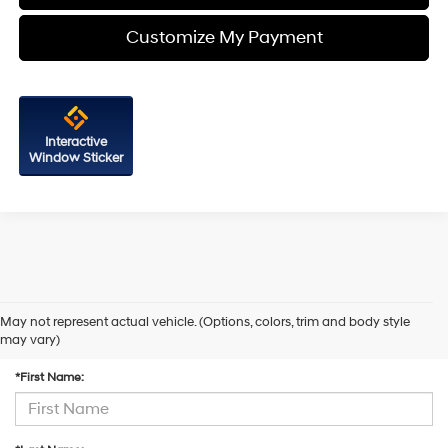
Customize My Payment
Interactive
Window Sticker
May not represent actual vehicle. (Options, colors, trim and body style
Contact Us
may vary)
*First Name: