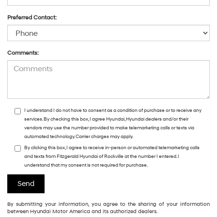
Preferred Contact:
Comments:
I understand I do not have to consent as a condition of purchase or to receive any
services. By checking this box, I agree Hyundai, Hyundai dealers and/or their
vendors may use the number provided to make telemarketing calls or texts via
automated technology. Carrier charges may apply.
By clicking this box, I agree to receive in-person or automated telemarketing calls
and texts from Fitzgerald Hyundai of Rockville at the number I entered. I
understand that my consent is not required for purchase.
By submitting your information, you agree to the sharing of your information
between Hyundai Motor America and its authorized dealers.