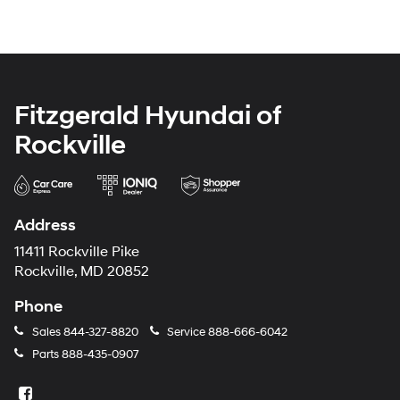
Fitzgerald Hyundai of
Rockville
Address
11411 Rockville Pike
Rockville, MD 20852
Phone
Sales
844-327-8820
Service
888-666-6042
Parts
888-435-0907