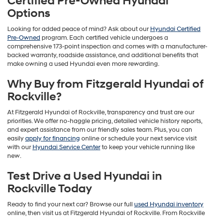
Certified Pre-Owned Hyundai
Options
Looking for added peace of mind? Ask about our
Hyundai Certified
Pre-Owned
program. Each certified vehicle undergoes a
comprehensive 173-point inspection and comes with a manufacturer-
backed warranty, roadside assistance, and additional benefits that
make owning a used Hyundai even more rewarding.
Why Buy from Fitzgerald Hyundai of
Rockville?
At Fitzgerald Hyundai of Rockville, transparency and trust are our
priorities. We offer no-haggle pricing, detailed vehicle history reports,
and expert assistance from our friendly sales team. Plus, you can
easily
apply for financing
online or schedule your next service visit
with our
Hyundai Service Center
to keep your vehicle running like
new.
Test Drive a Used Hyundai in
Rockville Today
Ready to find your next car? Browse our full
used Hyundai inventory
online, then visit us at Fitzgerald Hyundai of Rockville. From Rockville