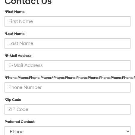
Contact Us
*First Name:
*Last Name:
*E-Mail Address:
*Phone:Phone:Phone:Phone:*Phone:Phone:Phone:Phone:Phone:Phone:Phone:
*Zip Code
Preferred Contact: