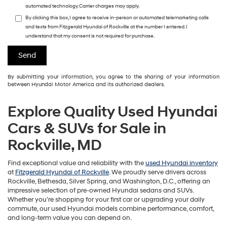
automated technology. Carrier charges may apply.
By clicking this box, I agree to receive in-person or automated telemarketing calls
and texts from Fitzgerald Hyundai of Rockville at the number I entered. I
understand that my consent is not required for purchase.
By submitting your information, you agree to the sharing of your information
between Hyundai Motor America and its authorized dealers.
Explore Quality Used Hyundai
Cars & SUVs for Sale in
Rockville, MD
Find exceptional value and reliability with the
used Hyundai inventory
at
Fitzgerald Hyundai of Rockville
. We proudly serve drivers across
Rockville, Bethesda, Silver Spring, and Washington, D.C., offering an
impressive selection of pre-owned Hyundai sedans and SUVs.
Whether you’re shopping for your first car or upgrading your daily
commute, our used Hyundai models combine performance, comfort,
and long-term value you can depend on.