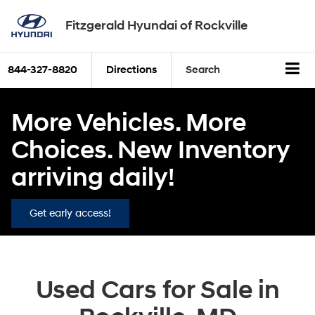
Fitzgerald Hyundai of Rockville
844-327-8820
Directions
Search
More Vehicles. More
Choices. New Inventory
arriving daily!
Get early access!
Used Cars for Sale in