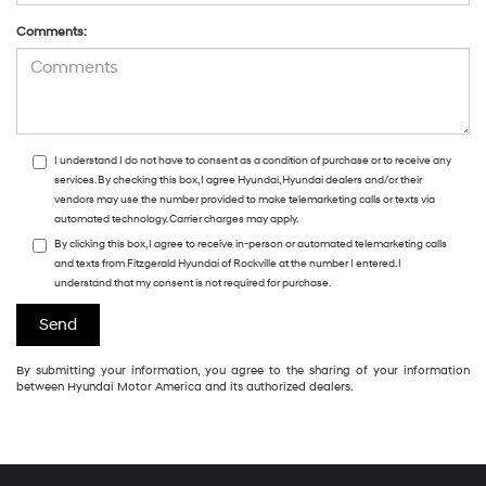
Comments:
I understand I do not have to consent as a condition of purchase or to receive any
services. By checking this box, I agree Hyundai, Hyundai dealers and/or their
vendors may use the number provided to make telemarketing calls or texts via
automated technology. Carrier charges may apply.
By clicking this box, I agree to receive in-person or automated telemarketing calls
and texts from Fitzgerald Hyundai of Rockville at the number I entered. I
understand that my consent is not required for purchase.
By submitting your information, you agree to the sharing of your information
between Hyundai Motor America and its authorized dealers.