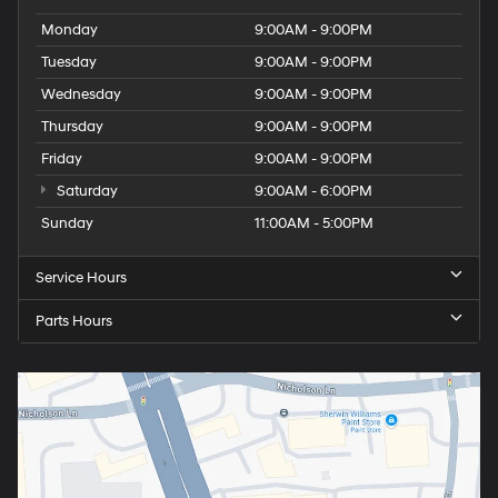
Monday
9:00AM - 9:00PM
Tuesday
9:00AM - 9:00PM
Wednesday
9:00AM - 9:00PM
Thursday
9:00AM - 9:00PM
Friday
9:00AM - 9:00PM
Saturday
9:00AM - 6:00PM
Sunday
11:00AM - 5:00PM
Service Hours
Parts Hours