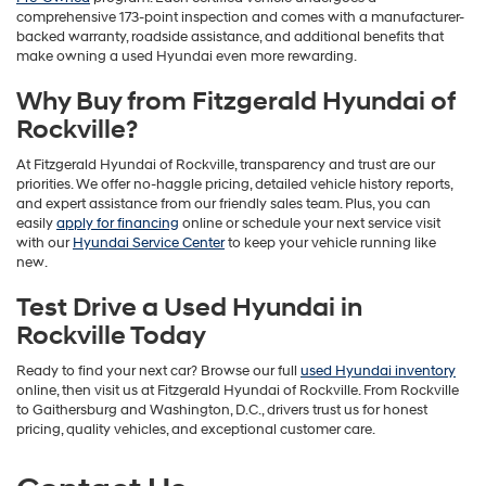
comprehensive 173-point inspection and comes with a manufacturer-
backed warranty, roadside assistance, and additional benefits that
make owning a used Hyundai even more rewarding.
Why Buy from Fitzgerald Hyundai of
Rockville?
At Fitzgerald Hyundai of Rockville, transparency and trust are our
priorities. We offer no-haggle pricing, detailed vehicle history reports,
and expert assistance from our friendly sales team. Plus, you can
easily
apply for financing
online or schedule your next service visit
with our
Hyundai Service Center
to keep your vehicle running like
new.
Test Drive a Used Hyundai in
Rockville Today
Ready to find your next car? Browse our full
used Hyundai inventory
online, then visit us at Fitzgerald Hyundai of Rockville. From Rockville
to Gaithersburg and Washington, D.C., drivers trust us for honest
pricing, quality vehicles, and exceptional customer care.