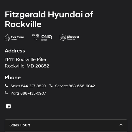
Fitzgerald Hyundai of
Rockville
Address
11411 Rockville Pike
Rockville, MD 20852
Phone
Sales
844-327-8820
Service
888-666-6042
Parts
888-435-0907
Sales Hours