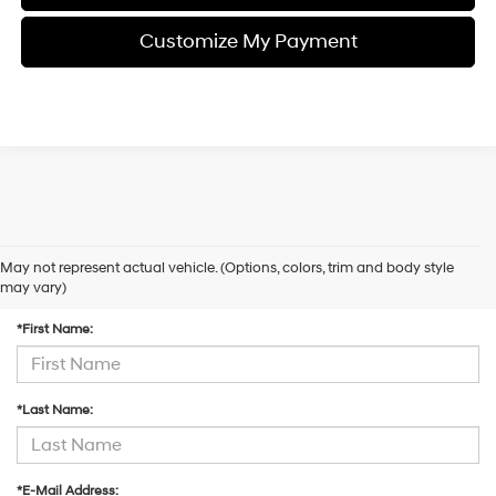
Customize My Payment
May not represent actual vehicle. (Options, colors, trim and body style
Contact Us
may vary)
*First Name:
*Last Name:
*E-Mail Address: