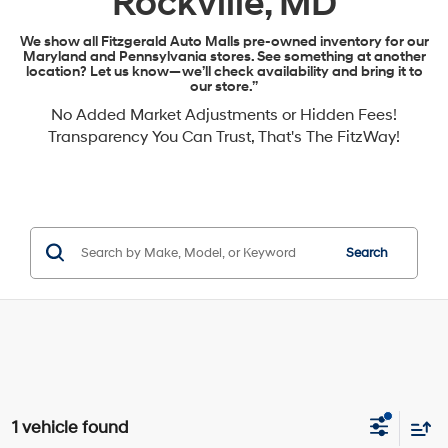
Rockville, MD
We show all Fitzgerald Auto Malls pre-owned inventory for our
Maryland and Pennsylvania stores. See something at another
location? Let us know—we’ll check availability and bring it to
our store.”
No Added Market Adjustments or Hidden Fees!
Transparency You Can Trust, That's The FitzWay!
Search
1 vehicle found