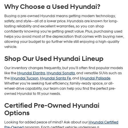
Why Choose a Used Hyundai?
Buying a pre-owned Hyundai means getting modern technology,
safety, and style—all at a lower price. Hyundais are known for long-
lasting reliability and excellent warranties, so you can shop
confidently knowing you’re getting great value. Plus, purchasing used
helps you avoid most of the depreciation that comes with buying new,
allowing your budget to go further while still enjoying a high-quality
vehicle.
Shop Our Used Hyundai Lineup
Our inventory changes frequently, but you’ll often find popular models
like the
Hyundai Elantra
,
Hyundai Sonata
, and versatile SUVs such as
the
Hyundai Tucson
,
Hyundai Santa Fe
, and
Hyundai Palisade
.
Whether you’re seeking fuel efficiency, family-ready space, or all-
wheel-drive capability, our team can help you find the perfect pre-
owned Hyundai to fit your needs.
Certified Pre-Owned Hyundai
Options
Looking for added peace of mind? Ask about our
Hyundai Certified
Pre-Owned
program. Each certified vehicle undergoes a