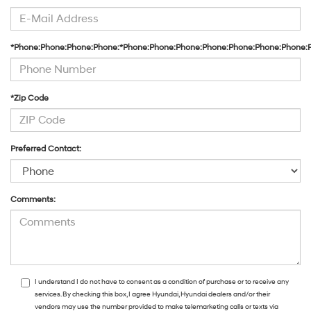
*Phone:Phone:Phone:Phone:*Phone:Phone:Phone:Phone:Phone:Phone:Phone:
*Zip Code
Preferred Contact:
Comments:
I understand I do not have to consent as a condition of purchase or to receive any
services. By checking this box, I agree Hyundai, Hyundai dealers and/or their
vendors may use the number provided to make telemarketing calls or texts via