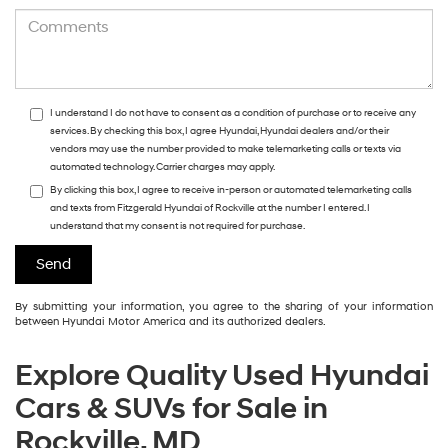
I understand I do not have to consent as a condition of purchase or to receive any
services. By checking this box, I agree Hyundai, Hyundai dealers and/or their
vendors may use the number provided to make telemarketing calls or texts via
automated technology. Carrier charges may apply.
By clicking this box, I agree to receive in-person or automated telemarketing calls
and texts from Fitzgerald Hyundai of Rockville at the number I entered. I
understand that my consent is not required for purchase.
By submitting your information, you agree to the sharing of your information
between Hyundai Motor America and its authorized dealers.
Explore Quality Used Hyundai
Cars & SUVs for Sale in
Rockville, MD