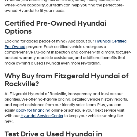
wheel-drive capability, our team can help you find the perfect pre-
owned Hyundai to fit your needs.
Certified Pre-Owned Hyundai
Options
Looking for added peace of mind? Ask about our
Hyundai Certified
Pre-Owned
program. Each certified vehicle undergoes a
comprehensive 173-point inspection and comes with a manufacturer-
backed warranty, roadside assistance, and additional benefits that
make owning a used Hyundai even more rewarding.
Why Buy from Fitzgerald Hyundai of
Rockville?
At Fitzgerald Hyundai of Rockville, transparency and trust are our
priorities. We offer no-haggle pricing, detailed vehicle history reports,
and expert assistance from our friendly sales team. Plus, you can
easily
apply for financing
online or schedule your next service visit
with our
Hyundai Service Center
to keep your vehicle running like
new.
Test Drive a Used Hyundai in