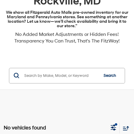
Rockville, MD
We show all Fitzgerald Auto Malls pre-owned inventory for our
Maryland and Pennsylvania stores. See something at another
location? Let us know—we’ll check availability and bring it to
our store.”
No Added Market Adjustments or Hidden Fees!
Transparency You Can Trust, That's The FitzWay!
Search
No vehicles found