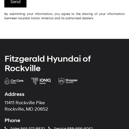
By submitting your information, you agree to the sharing of your information
between Hyundai Motor America and its authorized dealers.
Fitzgerald Hyundai of
Rockville
Address
11411 Rockville Pike
Rockville, MD 20852
Phone
Sales
844-327-8820
Service
888-666-6042