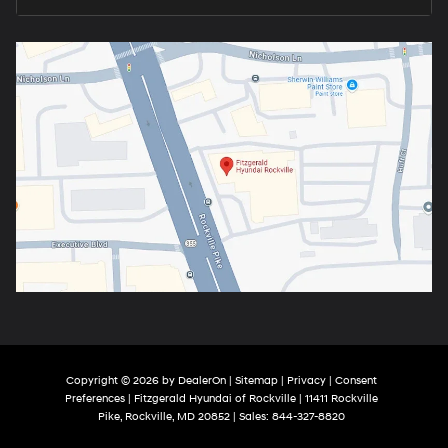
Copyright © 2026
by
DealerOn
|
Sitemap
|
Privacy
|
Consent
Preferences
| Fitzgerald Hyundai of Rockville
|
11411 Rockville
Pike,
Rockville,
MD
20852
| Sales:
844-327-8820