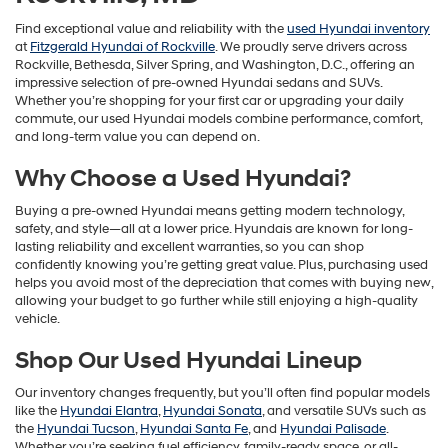
Find exceptional value and reliability with the
used Hyundai inventory
at
Fitzgerald Hyundai of Rockville
. We proudly serve drivers across
Rockville, Bethesda, Silver Spring, and Washington, D.C., offering an
impressive selection of pre-owned Hyundai sedans and SUVs.
Whether you’re shopping for your first car or upgrading your daily
commute, our used Hyundai models combine performance, comfort,
and long-term value you can depend on.
Why Choose a Used Hyundai?
Buying a pre-owned Hyundai means getting modern technology,
safety, and style—all at a lower price. Hyundais are known for long-
lasting reliability and excellent warranties, so you can shop
confidently knowing you’re getting great value. Plus, purchasing used
helps you avoid most of the depreciation that comes with buying new,
allowing your budget to go further while still enjoying a high-quality
vehicle.
Shop Our Used Hyundai Lineup
Our inventory changes frequently, but you’ll often find popular models
like the
Hyundai Elantra
,
Hyundai Sonata
, and versatile SUVs such as
the
Hyundai Tucson
,
Hyundai Santa Fe
, and
Hyundai Palisade
.
Whether you’re seeking fuel efficiency, family-ready space, or all-