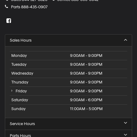
Parts
888-435-0907
Sales Hours
Monday
9:00AM - 9:00PM
Tuesday
9:00AM - 9:00PM
Wednesday
9:00AM - 9:00PM
Thursday
9:00AM - 9:00PM
Friday
9:00AM - 9:00PM
Saturday
9:00AM - 6:00PM
Sunday
11:00AM - 5:00PM
Service Hours
Parts Hours