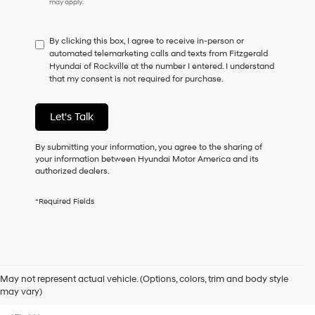
may apply.
do
not
have
By clicking this box, I agree to receive in-person or
to
automated telemarketing calls and texts from Fitzgerald
consent
Hyundai of Rockville at the number I entered. I understand
as
that my consent is not required for purchase.
a
condition
of
Let's Talk
purchase
or
to
By submitting your information, you agree to the sharing of
receive
your information between Hyundai Motor America and its
any
authorized dealers.
services.
By
*Required Fields
checking
this
box,
I
agree
Hyundai,
May not represent actual vehicle. (Options, colors, trim and body style
Hyundai
Contact Us
may vary)
dealers
and/or