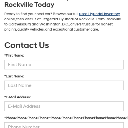
Rockville Today
Ready to find your next car? Browse our full
used Hyundai inventory
online, then visit us at Fitzgerald Hyundai of Rockville. From Rockville
to Gaithersburg and Washington, D.C., drivers trust us for honest
pricing, quality vehicles, and exceptional customer care.
Contact Us
*First Name:
*Last Name:
*E-Mail Address:
*Phone:Phone:Phone:Phone:*Phone:Phone:Phone:Phone:Phone:Phone:Phone: