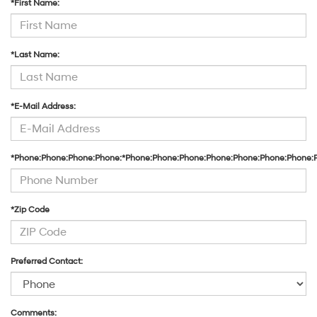
*First Name:
their
vendors
may
use
*Last Name:
the
number
provided
to
*E-Mail Address:
make
telemarketing
calls
or
*Phone:Phone:Phone:Phone:*Phone:Phone:Phone:Phone:Phone:Phone:Phone:
texts
via
automated
technology.
Carrier
*Zip Code
charges
may
apply.
Preferred Contact:
Comments: