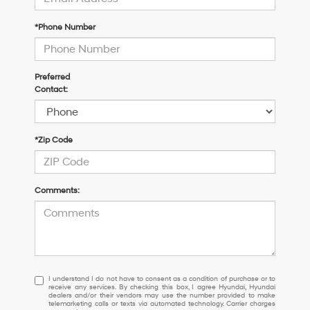
*Phone Number
Preferred
Contact:
*Zip Code
Comments:
I
I understand I do not have to consent as a condition of purchase or to
receive any services. By checking this box, I agree Hyundai, Hyundai
understand
dealers and/or their vendors may use the number provided to make
I
telemarketing calls or texts via automated technology. Carrier charges