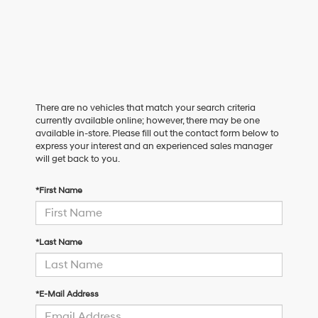
There are no vehicles that match your search criteria
currently available online; however, there may be one
available in-store. Please fill out the contact form below to
express your interest and an experienced sales manager
will get back to you.
*First Name
*Last Name
*E-Mail Address