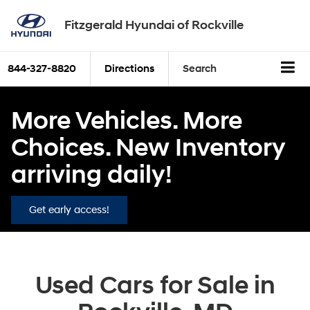
Fitzgerald Hyundai of Rockville
844-327-8820
Directions
Search
More Vehicles. More
Choices. New Inventory
arriving daily!
Get early access!
Used Cars for Sale in