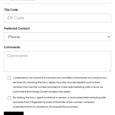
*Zip Code
Preferred Contact:
Comments:
I understand I do not have to consent as a condition of purchase or to receive any
services. By checking this box, I agree Hyundai, Hyundai dealers and/or their
vendors may use the number provided to make telemarketing calls or texts via
automated technology. Carrier charges may apply.
By clicking this box, I agree to receive in-person or automated telemarketing calls
and texts from Fitzgerald Hyundai of Rockville at the number I entered. I
understand that my consent is not required for purchase.