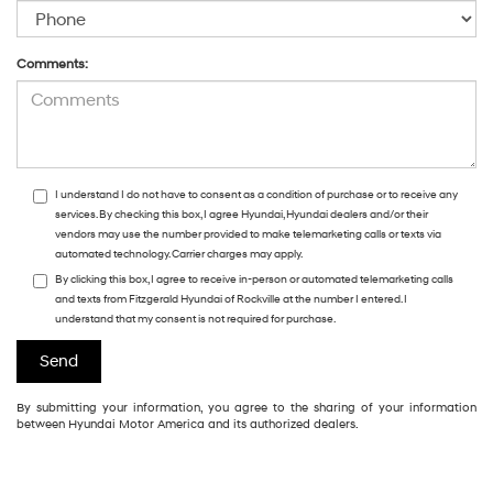
Comments:
I understand I do not have to consent as a condition of purchase or to receive any
services. By checking this box, I agree Hyundai, Hyundai dealers and/or their
vendors may use the number provided to make telemarketing calls or texts via
automated technology. Carrier charges may apply.
By clicking this box, I agree to receive in-person or automated telemarketing calls
and texts from Fitzgerald Hyundai of Rockville at the number I entered. I
understand that my consent is not required for purchase.
By submitting your information, you agree to the sharing of your information
between Hyundai Motor America and its authorized dealers.