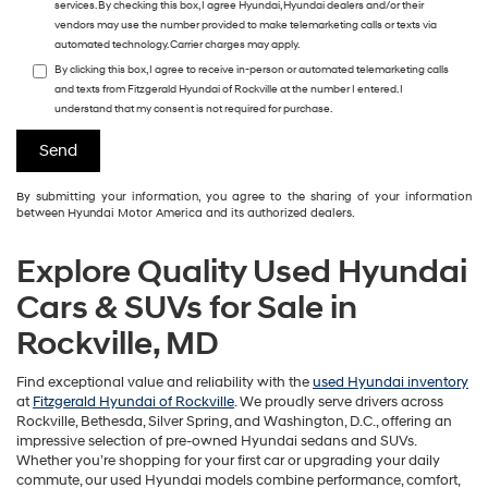
services. By checking this box, I agree Hyundai, Hyundai dealers and/or their
vendors may use the number provided to make telemarketing calls or texts via
automated technology. Carrier charges may apply.
By clicking this box, I agree to receive in-person or automated telemarketing calls
and texts from Fitzgerald Hyundai of Rockville at the number I entered. I
understand that my consent is not required for purchase.
By submitting your information, you agree to the sharing of your information
between Hyundai Motor America and its authorized dealers.
Explore Quality Used Hyundai
Cars & SUVs for Sale in
Rockville, MD
Find exceptional value and reliability with the
used Hyundai inventory
at
Fitzgerald Hyundai of Rockville
. We proudly serve drivers across
Rockville, Bethesda, Silver Spring, and Washington, D.C., offering an
impressive selection of pre-owned Hyundai sedans and SUVs.
Whether you’re shopping for your first car or upgrading your daily
commute, our used Hyundai models combine performance, comfort,