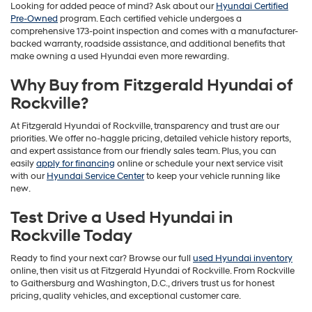
Looking for added peace of mind? Ask about our
Hyundai Certified
Pre-Owned
program. Each certified vehicle undergoes a
comprehensive 173-point inspection and comes with a manufacturer-
backed warranty, roadside assistance, and additional benefits that
make owning a used Hyundai even more rewarding.
Why Buy from Fitzgerald Hyundai of
Rockville?
At Fitzgerald Hyundai of Rockville, transparency and trust are our
priorities. We offer no-haggle pricing, detailed vehicle history reports,
and expert assistance from our friendly sales team. Plus, you can
easily
apply for financing
online or schedule your next service visit
with our
Hyundai Service Center
to keep your vehicle running like
new.
Test Drive a Used Hyundai in
Rockville Today
Ready to find your next car? Browse our full
used Hyundai inventory
online, then visit us at Fitzgerald Hyundai of Rockville. From Rockville
to Gaithersburg and Washington, D.C., drivers trust us for honest
pricing, quality vehicles, and exceptional customer care.