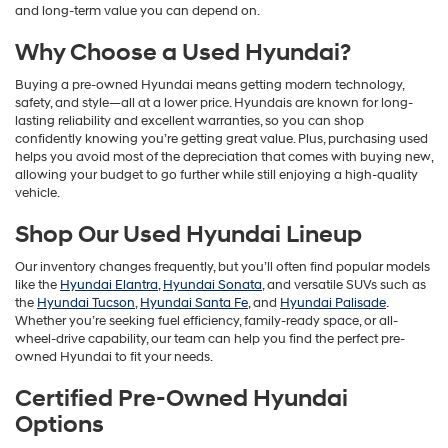
and long-term value you can depend on.
Why Choose a Used Hyundai?
Buying a pre-owned Hyundai means getting modern technology,
safety, and style—all at a lower price. Hyundais are known for long-
lasting reliability and excellent warranties, so you can shop
confidently knowing you’re getting great value. Plus, purchasing used
helps you avoid most of the depreciation that comes with buying new,
allowing your budget to go further while still enjoying a high-quality
vehicle.
Shop Our Used Hyundai Lineup
Our inventory changes frequently, but you’ll often find popular models
like the
Hyundai Elantra
,
Hyundai Sonata
, and versatile SUVs such as
the
Hyundai Tucson
,
Hyundai Santa Fe
, and
Hyundai Palisade
.
Whether you’re seeking fuel efficiency, family-ready space, or all-
wheel-drive capability, our team can help you find the perfect pre-
owned Hyundai to fit your needs.
Certified Pre-Owned Hyundai
Options