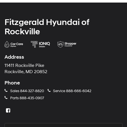
Fitzgerald Hyundai of
Rockville
Address
11411 Rockville Pike
Rockville, MD 20852
Phone
Sales
844-327-8820
Service
888-666-6042
Parts
888-435-0907