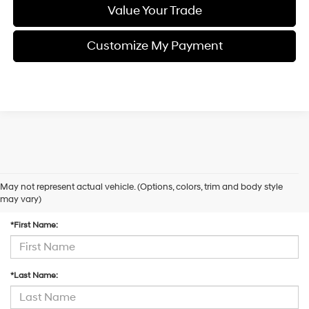
Value Your Trade
Customize My Payment
May not represent actual vehicle. (Options, colors, trim and body style
Contact Us
may vary)
*First Name:
*Last Name: