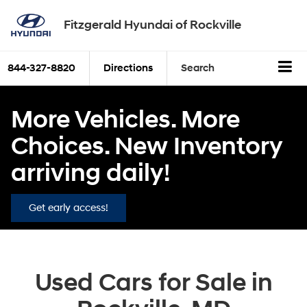
Fitzgerald Hyundai of Rockville
844-327-8820
Directions
Search
More Vehicles. More
Choices. New Inventory
arriving daily!
Get early access!
Used Cars for Sale in