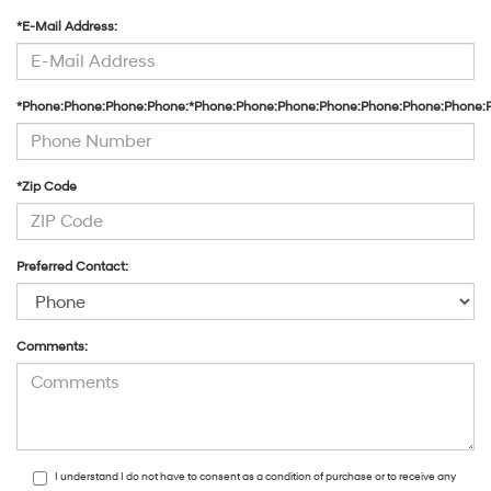
*E-Mail Address:
*Phone:Phone:Phone:Phone:*Phone:Phone:Phone:Phone:Phone:Phone:Phone:
*Zip Code
Preferred Contact:
Comments:
I understand I do not have to consent as a condition of purchase or to receive any