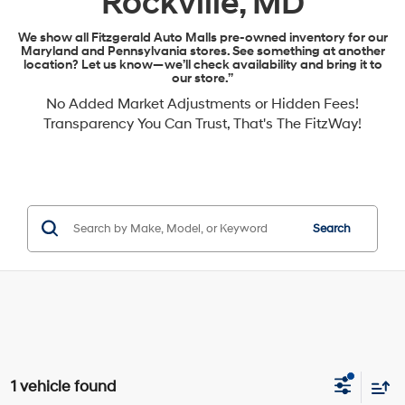
Rockville, MD
We show all Fitzgerald Auto Malls pre-owned inventory for our
Maryland and Pennsylvania stores. See something at another
location? Let us know—we’ll check availability and bring it to
our store.”
No Added Market Adjustments or Hidden Fees!
Transparency You Can Trust, That's The FitzWay!
Search
1 vehicle found