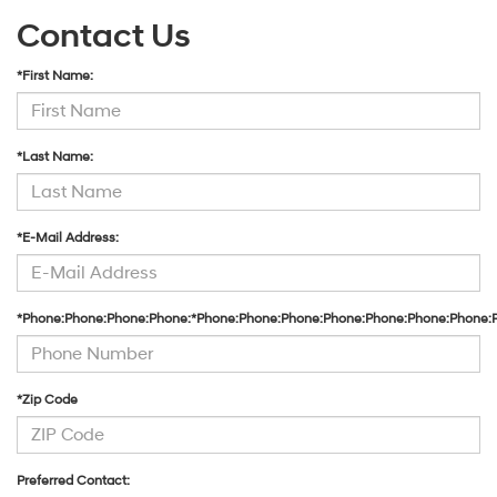
Contact Us
*First Name:
*Last Name:
*E-Mail Address:
*Phone:Phone:Phone:Phone:*Phone:Phone:Phone:Phone:Phone:Phone:Phone:
*Zip Code
Preferred Contact: