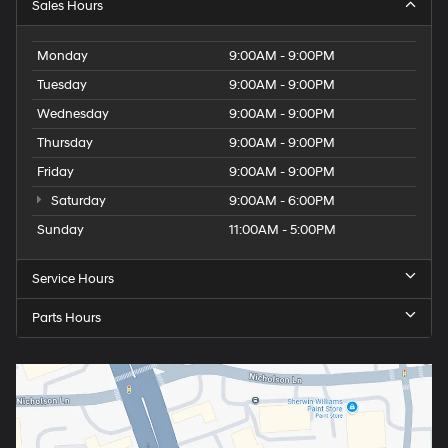
Sales Hours
Monday
9:00AM - 9:00PM
Tuesday
9:00AM - 9:00PM
Wednesday
9:00AM - 9:00PM
Thursday
9:00AM - 9:00PM
Friday
9:00AM - 9:00PM
Saturday
9:00AM - 6:00PM
Sunday
11:00AM - 5:00PM
Service Hours
Parts Hours