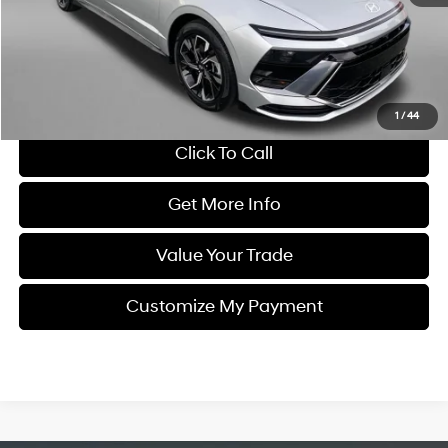
Dealer Processing Charge
+$799
FitzWay Price
$19,794
Savings
$2,000
Price Includes Dealer Processing Charge. Not Required By Law.
1
/
44
Click To Call
Get More Info
Value Your Trade
Customize My Payment