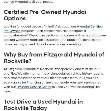
owned Hyundai to fit your needs.
Certified Pre-Owned Hyundai
Options
Looking for added peace of mind? Ask about our
Hyundai Certified
Pre-Owned
program. Each certified vehicle undergoes a
comprehensive 173-point inspection and comes with a manufacturer-
backed warranty, roadside assistance, and additional benefits that
make owning a used Hyundai even more rewarding.
Why Buy from Fitzgerald Hyundai of
Rockville?
At Fitzgerald Hyundai of Rockville, transparency and trust are our
priorities. We offer no-haggle pricing, detailed vehicle history reports,
and expert assistance from our friendly sales team. Plus, you can
easily
apply for financing
online or schedule your next service visit
with our
Hyundai Service Center
to keep your vehicle running like
new.
Test Drive a Used Hyundai in
Rockville Today