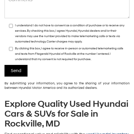
I understand I do not have to consent as a condition of purchase or to receive any
services. By checking this box, I agree Hyundai, Hyundai dealers and/or their
vendors may use the number provided to make telemarketing calls or texts via
automated technology. Carrier charges may apply.
By clicking this box, I agree to receive in-person or automated telemarketing calls
and texts from Fitzgerald Hyundai of Rockville at the number I entered. I
understand that my consent is not required for purchase.
By submitting your information, you agree to the sharing of your information
between Hyundai Motor America and its authorized dealers.
Explore Quality Used Hyundai
Cars & SUVs for Sale in
Rockville, MD