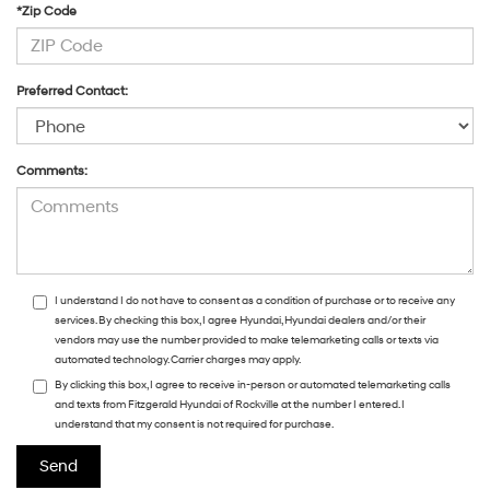
*Zip Code
Preferred Contact:
Comments:
I understand I do not have to consent as a condition of purchase or to receive any
services. By checking this box, I agree Hyundai, Hyundai dealers and/or their
vendors may use the number provided to make telemarketing calls or texts via
automated technology. Carrier charges may apply.
By clicking this box, I agree to receive in-person or automated telemarketing calls
and texts from Fitzgerald Hyundai of Rockville at the number I entered. I
understand that my consent is not required for purchase.