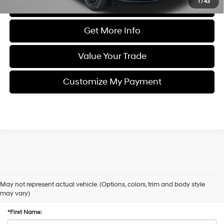
1
/
43
Click To Call
Get More Info
Value Your Trade
Customize My Payment
May not represent actual vehicle. (Options, colors, trim and body style
Contact Us
may vary)
*First Name: