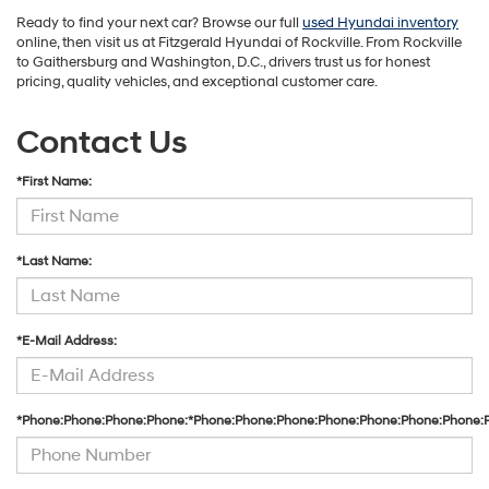
Ready to find your next car? Browse our full
used Hyundai inventory
online, then visit us at Fitzgerald Hyundai of Rockville. From Rockville
to Gaithersburg and Washington, D.C., drivers trust us for honest
pricing, quality vehicles, and exceptional customer care.
Contact Us
*First Name:
*Last Name:
*E-Mail Address:
*Phone:Phone:Phone:Phone:*Phone:Phone:Phone:Phone:Phone:Phone:Phone: