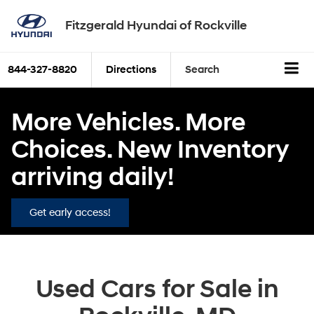
Fitzgerald Hyundai of Rockville
844-327-8820
Directions
Search
More Vehicles. More
Choices. New Inventory
arriving daily!
Get early access!
Used Cars for Sale in