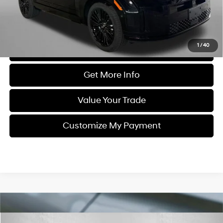
FitzWay Price
$38,187
Price Includes Dealer Processing Charge. Not Required By Law.
1
/
40
Click To Call
Get More Info
Value Your Trade
Customize My Payment