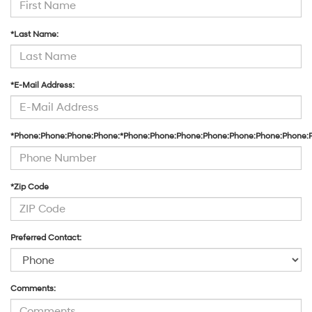
*Last Name:
*E-Mail Address:
*Phone:Phone:Phone:Phone:*Phone:Phone:Phone:Phone:Phone:Phone:Phone:
*Zip Code
Preferred Contact:
Comments: