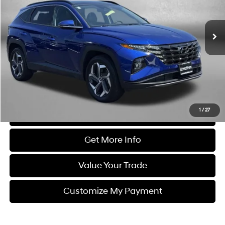
VIN:
5NMJECDE7RH331264
Stock:
YR31264
Model:
TCT7AL9AWDAS
53,676 mi
Ext.
Int.
Less
Price
$25,477
Dealer Processing Charge
+$799
FitzWay Price
$26,276
Price Includes Dealer Processing Charge. Not Required By Law.
1
/
27
Click To Call
Get More Info
Value Your Trade
Customize My Payment