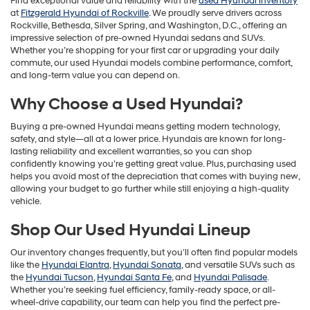
Find exceptional value and reliability with the
used Hyundai inventory
at
Fitzgerald Hyundai of Rockville
. We proudly serve drivers across
Rockville, Bethesda, Silver Spring, and Washington, D.C., offering an
impressive selection of pre-owned Hyundai sedans and SUVs.
Whether you’re shopping for your first car or upgrading your daily
commute, our used Hyundai models combine performance, comfort,
and long-term value you can depend on.
Why Choose a Used Hyundai?
Buying a pre-owned Hyundai means getting modern technology,
safety, and style—all at a lower price. Hyundais are known for long-
lasting reliability and excellent warranties, so you can shop
confidently knowing you’re getting great value. Plus, purchasing used
helps you avoid most of the depreciation that comes with buying new,
allowing your budget to go further while still enjoying a high-quality
vehicle.
Shop Our Used Hyundai Lineup
Our inventory changes frequently, but you’ll often find popular models
like the
Hyundai Elantra
,
Hyundai Sonata
, and versatile SUVs such as
the
Hyundai Tucson
,
Hyundai Santa Fe
, and
Hyundai Palisade
.
Whether you’re seeking fuel efficiency, family-ready space, or all-
wheel-drive capability, our team can help you find the perfect pre-