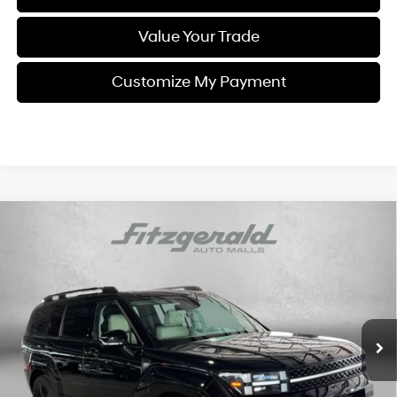
Value Your Trade
Customize My Payment
Compare Vehicle
$38,187
2024
Hyundai Santa Fe Hybrid
Calligraphy
FITZWAY PRICE
Price Drop
35/34 MPG
4 Cyl - 1.6 L
Fitzgerald Hyundai Gaithersburg
6-Speed Automatic with
VIN:
5NMP5DG11RH000818
Stock:
H137901A
Model:
SFTMAD5GW6AS
Shiftronic
47,727 mi
Ext.
Int.
Less
Price
$37,388
Dealer Processing Charge
+$799