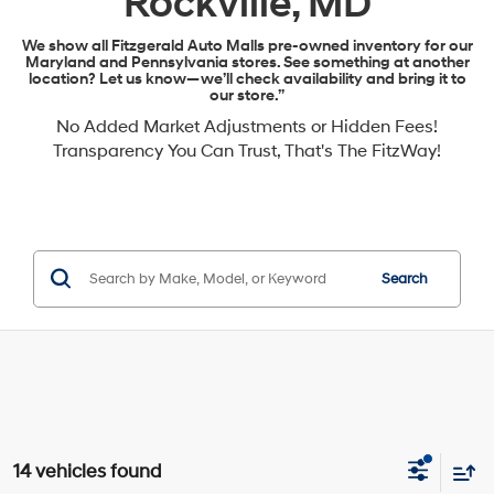
Rockville, MD
We show all Fitzgerald Auto Malls pre-owned inventory for our
Maryland and Pennsylvania stores. See something at another
location? Let us know—we’ll check availability and bring it to
our store.”
No Added Market Adjustments or Hidden Fees!
Transparency You Can Trust, That's The FitzWay!
Search
14 vehicles found