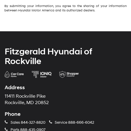
By submitting your information, you agree to the sharing of your information
between Hyundai Motor America and its authorized dealers.
Fitzgerald Hyundai of
Rockville
Address
11411 Rockville Pike
Rockville, MD 20852
Phone
Sales
844-327-8820
Service
888-666-6042
Parts
888-435-0907