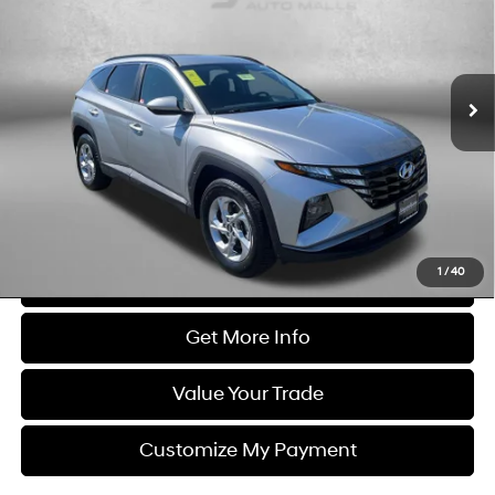
Price Drop
23/29 MPG
4 Cyl - 2.5 L
Fitzgerald Used Cars Germantown
8-Speed Automatic with
VIN:
5NMJBCDE0RH387345
Stock:
DN87345
Model:
TCT3AL9AWDAS
SHIFTRONIC
34,691 mi
Ext.
Int.
Less
Price
$22,400
Dealer Processing Charge
+$799
FitzWay Price
$23,199
Price Includes Dealer Processing Charge. Not Required By Law.
1
/
40
Click To Call
Get More Info
Value Your Trade
Customize My Payment