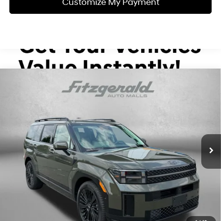
Customize My Payment
Compare Vehicle
$40,287
2024
Hyundai Santa Fe Hybrid
Calligraphy
FITZWAY PRICE
Price Drop
35/34 MPG
4 Cyl - 1.6 L
Fitzgerald Hyundai Gaithersburg
6-Speed Automatic with
VIN:
5NMP5DG17RH004470
Stock:
H126223A
Model:
SFTMAD5GW6AS
Shiftronic
29,350 mi
Ext.
Int.
Less
Price
$39,488
Dealer Processing Charge
+$799
FitzWay Price
$40,287
Price Includes Dealer Processing Charge. Not Required By Law.