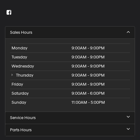
Sales Hours
Monday
9:00AM - 9:00PM
Tuesday
9:00AM - 9:00PM
Wednesday
9:00AM - 9:00PM
Thursday
9:00AM - 9:00PM
Friday
9:00AM - 9:00PM
Saturday
9:00AM - 6:00PM
Sunday
11:00AM - 5:00PM
Service Hours
Parts Hours