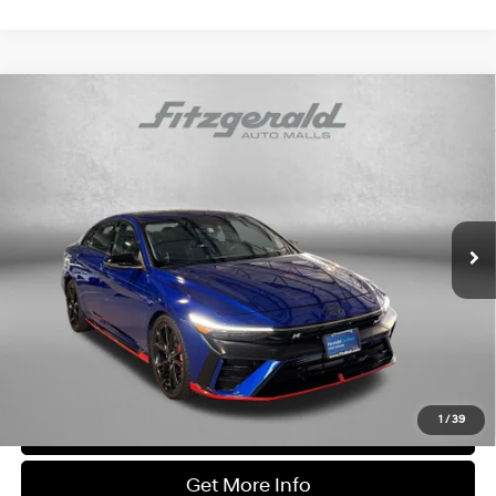
Compare Vehicle
$33,287
2024
Hyundai Elantra N
FITZWAY PRICE
Price Drop
20/27 MPG
4 Cyl - 2 L
Fitzgerald Hyundai Gaithersburg
N 8-Speed Wet Dual
VIN:
KMHLW4DK7RU020861
Stock:
H176990A
Model:
ELTAFL5GS4A5
Clutch
8,211 mi
Ext.
Int.
Less
Price
$32,488
Dealer Processing Charge
+$799
FitzWay Price
$33,287
Price Includes Dealer Processing Charge. Not Required By Law.
1
/
39
Click To Call
Get More Info