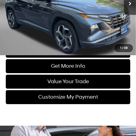
41,981 mi
Ext.
Int.
Less
Price
$22,988
Dealer Processing Charge
+$799
FitzWay Price
$23,787
Price Includes Dealer Processing Charge. Not Required By Law.
1
/
38
Click To Call
Get More Info
Value Your Trade
Customize My Payment