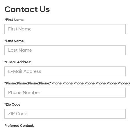
Contact Us
*First Name:
*Last Name:
*E-Mail Address:
*Phone:Phone:Phone:Phone:*Phone:Phone:Phone:Phone:Phone:Phone:Phone:
*Zip Code
Preferred Contact: