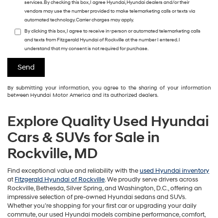
services. By checking this box, I agree Hyundai, Hyundai dealers and/or their
vendors may use the number provided to make telemarketing calls or texts via
automated technology. Carrier charges may apply.
By clicking this box, I agree to receive in-person or automated telemarketing calls
and texts from Fitzgerald Hyundai of Rockville at the number I entered. I
understand that my consent is not required for purchase.
By submitting your information, you agree to the sharing of your information
between Hyundai Motor America and its authorized dealers.
Explore Quality Used Hyundai
Cars & SUVs for Sale in
Rockville, MD
Find exceptional value and reliability with the
used Hyundai inventory
at
Fitzgerald Hyundai of Rockville
. We proudly serve drivers across
Rockville, Bethesda, Silver Spring, and Washington, D.C., offering an
impressive selection of pre-owned Hyundai sedans and SUVs.
Whether you’re shopping for your first car or upgrading your daily
commute, our used Hyundai models combine performance, comfort,