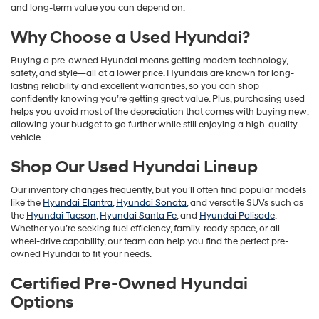
and long-term value you can depend on.
Why Choose a Used Hyundai?
Buying a pre-owned Hyundai means getting modern technology,
safety, and style—all at a lower price. Hyundais are known for long-
lasting reliability and excellent warranties, so you can shop
confidently knowing you’re getting great value. Plus, purchasing used
helps you avoid most of the depreciation that comes with buying new,
allowing your budget to go further while still enjoying a high-quality
vehicle.
Shop Our Used Hyundai Lineup
Our inventory changes frequently, but you’ll often find popular models
like the
Hyundai Elantra
,
Hyundai Sonata
, and versatile SUVs such as
the
Hyundai Tucson
,
Hyundai Santa Fe
, and
Hyundai Palisade
.
Whether you’re seeking fuel efficiency, family-ready space, or all-
wheel-drive capability, our team can help you find the perfect pre-
owned Hyundai to fit your needs.
Certified Pre-Owned Hyundai
Options