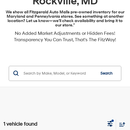
Rockville, MD
We show all Fitzgerald Auto Malls pre-owned inventory for our
Maryland and Pennsylvania stores. See something at another
location? Let us know—we’ll check availability and bring it to
our store.”
No Added Market Adjustments or Hidden Fees!
Transparency You Can Trust, That's The FitzWay!
Search
1 vehicle found