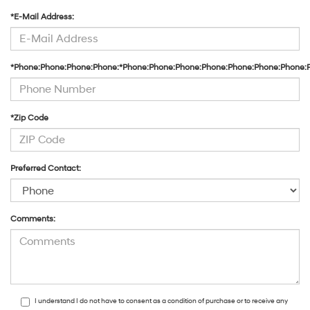
*E-Mail Address:
*Phone:Phone:Phone:Phone:*Phone:Phone:Phone:Phone:Phone:Phone:Phone:
*Zip Code
Preferred Contact:
Comments:
I understand I do not have to consent as a condition of purchase or to receive any