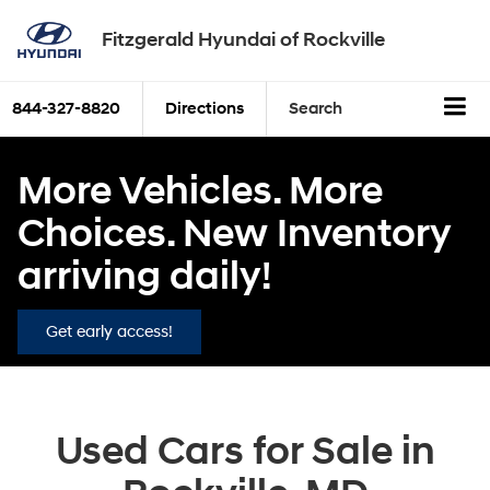
Fitzgerald Hyundai of Rockville
844-327-8820
Directions
Search
More Vehicles. More
Choices. New Inventory
arriving daily!
Get early access!
Used Cars for Sale in