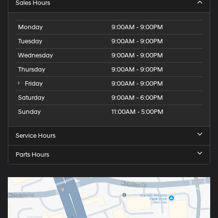
Sales Hours
Monday
9:00AM - 9:00PM
Tuesday
9:00AM - 9:00PM
Wednesday
9:00AM - 9:00PM
Thursday
9:00AM - 9:00PM
Friday
9:00AM - 9:00PM
Saturday
9:00AM - 6:00PM
Sunday
11:00AM - 5:00PM
Service Hours
Parts Hours