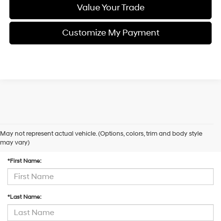
Value Your Trade
Customize My Payment
May not represent actual vehicle. (Options, colors, trim and body style
Contact Us
may vary)
*First Name:
*Last Name: