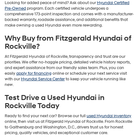
Looking for added peace of mind? Ask about our
Hyundai Certified
Pre-Owned
program. Each certified vehicle undergoes a
comprehensive 173-point inspection and comes with a manufacturer-
backed warranty, roadside assistance, and additional benefits that
make owning a used Hyundai even more rewarding.
Why Buy from Fitzgerald Hyundai of
Rockville?
At Fitzgerald Hyundai of Rockville, transparency and trust are our
priorities. We offer no-haggle pricing, detailed vehicle history reports,
and expert assistance from our friendly sales team. Plus, you can
easily
apply for financing
online or schedule your next service visit
with our
Hyundai Service Center
to keep your vehicle running like
new.
Test Drive a Used Hyundai in
Rockville Today
Ready to find your next car? Browse our full
used Hyundai inventory
online, then visit us at Fitzgerald Hyundai of Rockville. From Rockville
to Gaithersburg and Washington, D.C., drivers trust us for honest
pricing, quality vehicles, and exceptional customer care.