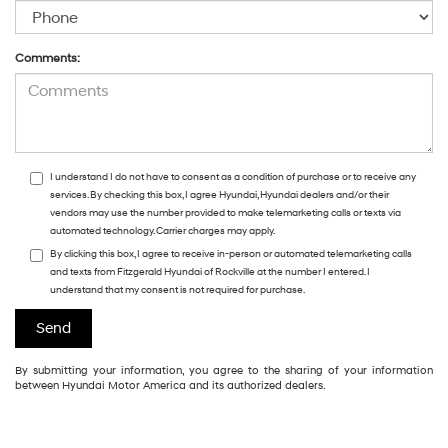
Comments:
I understand I do not have to consent as a condition of purchase or to receive any
services. By checking this box, I agree Hyundai, Hyundai dealers and/or their
vendors may use the number provided to make telemarketing calls or texts via
automated technology. Carrier charges may apply.
By clicking this box, I agree to receive in-person or automated telemarketing calls
and texts from Fitzgerald Hyundai of Rockville at the number I entered. I
understand that my consent is not required for purchase.
By submitting your information, you agree to the sharing of your information
between Hyundai Motor America and its authorized dealers.