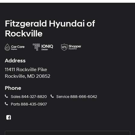
Fitzgerald Hyundai of
Rockville
Address
11411 Rockville Pike
Rockville, MD 20852
Phone
Sales
844-327-8820
Service
888-666-6042
Parts
888-435-0907