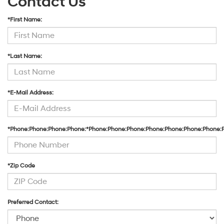
Contact Us
*First Name:
*Last Name:
*E-Mail Address:
*Phone:Phone:Phone:Phone:*Phone:Phone:Phone:Phone:Phone:Phone:Phone:
*Zip Code
Preferred Contact: