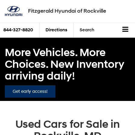
Fitzgerald Hyundai of Rockville
844-327-8820
Directions
Search
More Vehicles. More
Choices. New Inventory
arriving daily!
Get early access!
Used Cars for Sale in