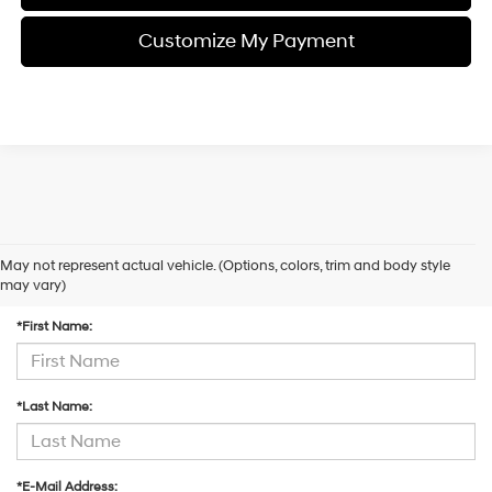
Customize My Payment
May not represent actual vehicle. (Options, colors, trim and body style
Contact Us
may vary)
*First Name:
*Last Name:
*E-Mail Address: