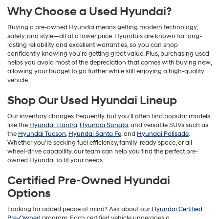
Why Choose a Used Hyundai?
Buying a pre-owned Hyundai means getting modern technology,
safety, and style—all at a lower price. Hyundais are known for long-
lasting reliability and excellent warranties, so you can shop
confidently knowing you’re getting great value. Plus, purchasing used
helps you avoid most of the depreciation that comes with buying new,
allowing your budget to go further while still enjoying a high-quality
vehicle.
Shop Our Used Hyundai Lineup
Our inventory changes frequently, but you’ll often find popular models
like the
Hyundai Elantra
,
Hyundai Sonata
, and versatile SUVs such as
the
Hyundai Tucson
,
Hyundai Santa Fe
, and
Hyundai Palisade
.
Whether you’re seeking fuel efficiency, family-ready space, or all-
wheel-drive capability, our team can help you find the perfect pre-
owned Hyundai to fit your needs.
Certified Pre-Owned Hyundai
Options
Looking for added peace of mind? Ask about our
Hyundai Certified
Pre-Owned
program. Each certified vehicle undergoes a