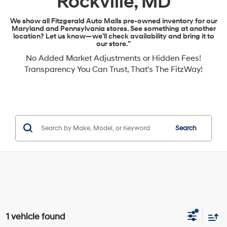
Rockville, MD
We show all Fitzgerald Auto Malls pre-owned inventory for our
Maryland and Pennsylvania stores. See something at another
location? Let us know—we’ll check availability and bring it to
our store.”
No Added Market Adjustments or Hidden Fees!
Transparency You Can Trust, That's The FitzWay!
Search
1 vehicle found