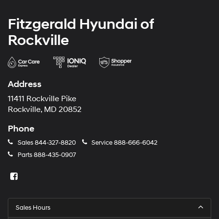
Fitzgerald Hyundai of
Rockville
Address
11411 Rockville Pike
Rockville, MD 20852
Phone
Sales
844-327-8820
Service
888-666-6042
Parts
888-435-0907
Sales Hours