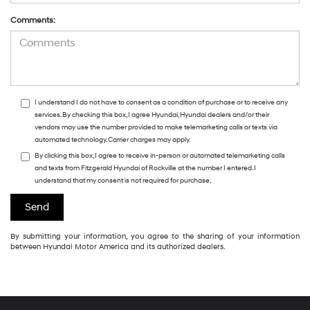
Comments:
I understand I do not have to consent as a condition of purchase or to receive any
services. By checking this box, I agree Hyundai, Hyundai dealers and/or their
vendors may use the number provided to make telemarketing calls or texts via
automated technology. Carrier charges may apply.
By clicking this box, I agree to receive in-person or automated telemarketing calls
and texts from Fitzgerald Hyundai of Rockville at the number I entered. I
understand that my consent is not required for purchase.
By submitting your information, you agree to the sharing of your information
between Hyundai Motor America and its authorized dealers.