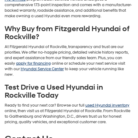
comprehensive 173-point inspection and comes with a manufacturer-
backed warranty, roadside assistance, and additional benefits that
make owning a used Hyundai even more rewarding.
Why Buy from Fitzgerald Hyundai of
Rockville?
At Fitzgerald Hyundai of Rockville, transparency and trust are our
priorities. We offer no-haggle pricing, detailed vehicle history reports,
and expert assistance from our friendly sales team. Plus, you can
easily
apply for financing
online or schedule your next service visit
with our
Hyundai Service Center
to keep your vehicle running like
new.
Test Drive a Used Hyundai in
Rockville Today
Ready to find your next car? Browse our full
used Hyundai inventory
online, then visit us at Fitzgerald Hyundai of Rockville. From Rockville
to Gaithersburg and Washington, D.C., drivers trust us for honest
pricing, quality vehicles, and exceptional customer care.