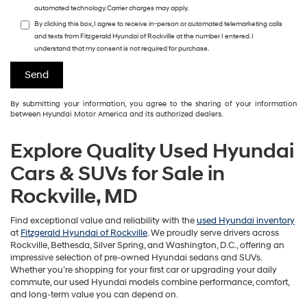
automated technology. Carrier charges may apply.
By clicking this box, I agree to receive in-person or automated telemarketing calls
and texts from Fitzgerald Hyundai of Rockville at the number I entered. I
understand that my consent is not required for purchase.
By submitting your information, you agree to the sharing of your information
between Hyundai Motor America and its authorized dealers.
Explore Quality Used Hyundai
Cars & SUVs for Sale in
Rockville, MD
Find exceptional value and reliability with the
used Hyundai inventory
at
Fitzgerald Hyundai of Rockville
. We proudly serve drivers across
Rockville, Bethesda, Silver Spring, and Washington, D.C., offering an
impressive selection of pre-owned Hyundai sedans and SUVs.
Whether you’re shopping for your first car or upgrading your daily
commute, our used Hyundai models combine performance, comfort,
and long-term value you can depend on.