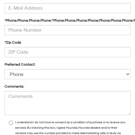
*Phone:Phone:Phone:Phone:*Phone:Phone:Phone:Phone:Phone:Phone:Phone:
*Zip Code
Preferred Contact:
Comments:
I understand I do not have to consent as a condition of purchase or to receive any
services. By checking this box, I agree Hyundai, Hyundai dealers and/or their
vendors may use the number provided to make telemarketing calls or texts via