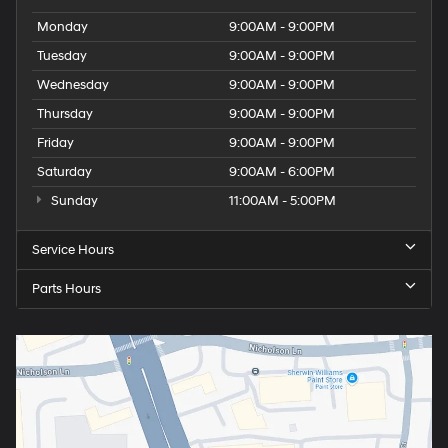
Monday
9:00AM - 9:00PM
Tuesday
9:00AM - 9:00PM
Wednesday
9:00AM - 9:00PM
Thursday
9:00AM - 9:00PM
Friday
9:00AM - 9:00PM
Saturday
9:00AM - 6:00PM
Sunday
11:00AM - 5:00PM
Service Hours
Parts Hours