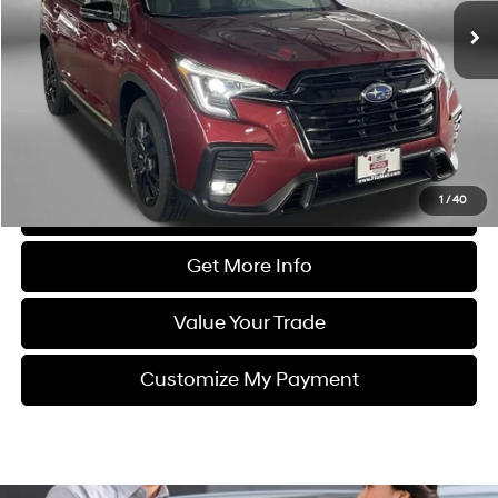
42,510 mi
Ext.
Int.
Less
Price
$30,988
Dealer Processing Charge
+$799
FitzWay Price
$31,787
Price Includes Dealer Processing Charge. Not Required By Law.
1
/
40
Click To Call
Get More Info
Value Your Trade
Customize My Payment