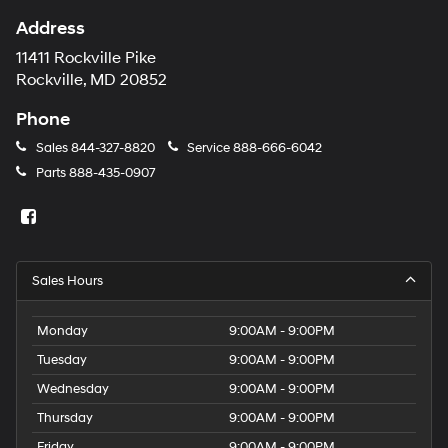
Address
11411 Rockville Pike
Rockville, MD 20852
Phone
Sales
844-327-8820
Service
888-666-6042
Parts
888-435-0907
Sales Hours
Monday
9:00AM - 9:00PM
Tuesday
9:00AM - 9:00PM
Wednesday
9:00AM - 9:00PM
Thursday
9:00AM - 9:00PM
Friday
9:00AM - 9:00PM