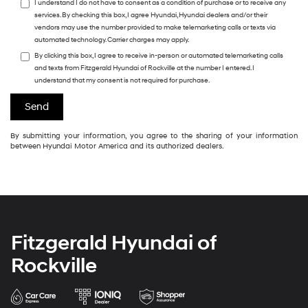
I understand I do not have to consent as a condition of purchase or to receive any
services. By checking this box, I agree Hyundai, Hyundai dealers and/or their
vendors may use the number provided to make telemarketing calls or texts via
automated technology. Carrier charges may apply.
By clicking this box, I agree to receive in-person or automated telemarketing calls
and texts from Fitzgerald Hyundai of Rockville at the number I entered. I
understand that my consent is not required for purchase.
By submitting your information, you agree to the sharing of your information
between Hyundai Motor America and its authorized dealers.
Fitzgerald Hyundai of
Rockville