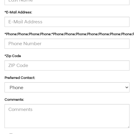
*E-Mail Address:
*Phone:Phone:Phone:Phone:*Phone:Phone:Phone:Phone:Phone:Phone:Phone:
*Zip Code
Preferred Contact:
Comments: