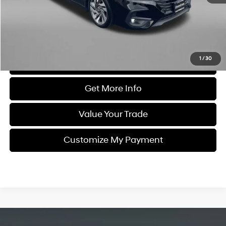
Dealer Processing Charge
+$799
FitzWay Price
$27,292
Price Includes Dealer Processing Charge. Not Required By Law.
1
/
30
Click To Call
Get More Info
Value Your Trade
Customize My Payment