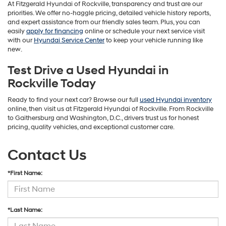
At Fitzgerald Hyundai of Rockville, transparency and trust are our
priorities. We offer no-haggle pricing, detailed vehicle history reports,
and expert assistance from our friendly sales team. Plus, you can
easily
apply for financing
online or schedule your next service visit
with our
Hyundai Service Center
to keep your vehicle running like
new.
Test Drive a Used Hyundai in
Rockville Today
Ready to find your next car? Browse our full
used Hyundai inventory
online, then visit us at Fitzgerald Hyundai of Rockville. From Rockville
to Gaithersburg and Washington, D.C., drivers trust us for honest
pricing, quality vehicles, and exceptional customer care.
Contact Us
*First Name:
*Last Name: