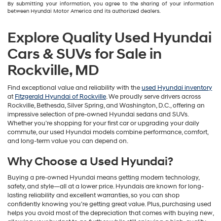
By submitting your information, you agree to the sharing of your information
between Hyundai Motor America and its authorized dealers.
Explore Quality Used Hyundai
Cars & SUVs for Sale in
Rockville, MD
Find exceptional value and reliability with the
used Hyundai inventory
at
Fitzgerald Hyundai of Rockville
. We proudly serve drivers across
Rockville, Bethesda, Silver Spring, and Washington, D.C., offering an
impressive selection of pre-owned Hyundai sedans and SUVs.
Whether you’re shopping for your first car or upgrading your daily
commute, our used Hyundai models combine performance, comfort,
and long-term value you can depend on.
Why Choose a Used Hyundai?
Buying a pre-owned Hyundai means getting modern technology,
safety, and style—all at a lower price. Hyundais are known for long-
lasting reliability and excellent warranties, so you can shop
confidently knowing you’re getting great value. Plus, purchasing used
helps you avoid most of the depreciation that comes with buying new,