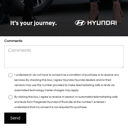
Preferred Contact:
Comments:
I understand I do not have to consent as a condition of purchase or to receive any
services. By checking this box, I agree Hyundai, Hyundai dealers and/or their
vendors may use the number provided to make telemarketing calls or texts via
automated technology. Carrier charges may apply.
By clicking this box, I agree to receive in-person or automated telemarketing calls
and texts from Fitzgerald Hyundai of Rockville at the number I entered. I
understand that my consent is not required for purchase.