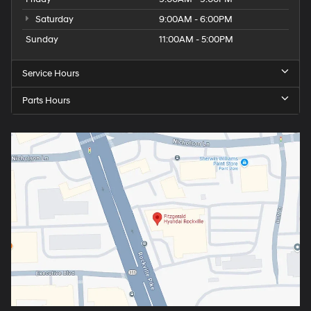
Saturday
9:00AM - 6:00PM
Sunday
11:00AM - 5:00PM
Service Hours
Parts Hours