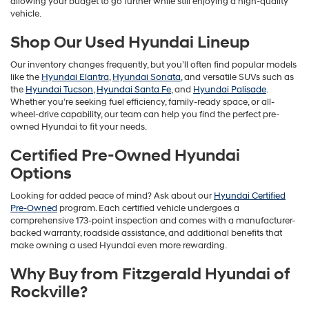
allowing your budget to go further while still enjoying a high-quality
vehicle.
Shop Our Used Hyundai Lineup
Our inventory changes frequently, but you’ll often find popular models
like the
Hyundai Elantra
,
Hyundai Sonata
, and versatile SUVs such as
the
Hyundai Tucson
,
Hyundai Santa Fe
, and
Hyundai Palisade
.
Whether you’re seeking fuel efficiency, family-ready space, or all-
wheel-drive capability, our team can help you find the perfect pre-
owned Hyundai to fit your needs.
Certified Pre-Owned Hyundai
Options
Looking for added peace of mind? Ask about our
Hyundai Certified
Pre-Owned
program. Each certified vehicle undergoes a
comprehensive 173-point inspection and comes with a manufacturer-
backed warranty, roadside assistance, and additional benefits that
make owning a used Hyundai even more rewarding.
Why Buy from Fitzgerald Hyundai of
Rockville?