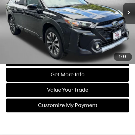
36,425 mi
Ext.
Int.
Less
Price
$28,488
Dealer Processing Charge
+$799
FitzWay Price
$29,287
Price Includes Dealer Processing Charge. Not Required By Law.
1
/
38
Click To Call
Get More Info
Value Your Trade
Customize My Payment