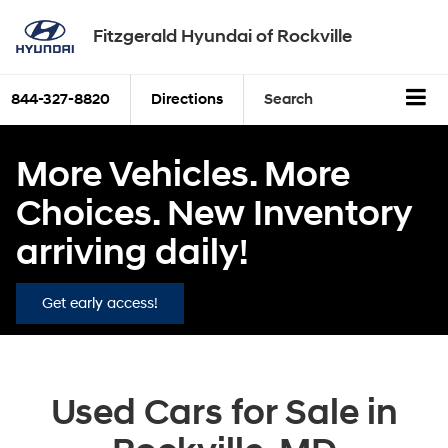
Fitzgerald Hyundai of Rockville
844-327-8820
Directions
Search
More Vehicles. More
Choices. New Inventory
arriving daily!
Get early access!
Used Cars for Sale in