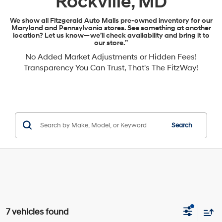
Rockville, MD
We show all Fitzgerald Auto Malls pre-owned inventory for our
Maryland and Pennsylvania stores. See something at another
location? Let us know—we’ll check availability and bring it to
our store.”
No Added Market Adjustments or Hidden Fees!
Transparency You Can Trust, That's The FitzWay!
Search
7 vehicles found