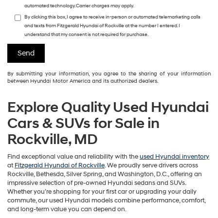
automated technology. Carrier charges may apply.
By clicking this box, I agree to receive in-person or automated telemarketing calls
and texts from Fitzgerald Hyundai of Rockville at the number I entered. I
understand that my consent is not required for purchase.
By submitting your information, you agree to the sharing of your information
between Hyundai Motor America and its authorized dealers.
Explore Quality Used Hyundai
Cars & SUVs for Sale in
Rockville, MD
Find exceptional value and reliability with the
used Hyundai inventory
at
Fitzgerald Hyundai of Rockville
. We proudly serve drivers across
Rockville, Bethesda, Silver Spring, and Washington, D.C., offering an
impressive selection of pre-owned Hyundai sedans and SUVs.
Whether you’re shopping for your first car or upgrading your daily
commute, our used Hyundai models combine performance, comfort,
and long-term value you can depend on.