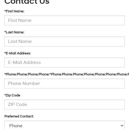
Contact Us
*First Name:
*Last Name:
*E-Mail Address:
*Phone:Phone:Phone:Phone:*Phone:Phone:Phone:Phone:Phone:Phone:Phone:
*Zip Code
Preferred Contact: