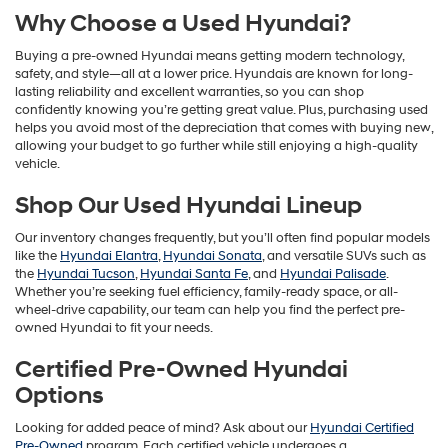
Why Choose a Used Hyundai?
Buying a pre-owned Hyundai means getting modern technology,
safety, and style—all at a lower price. Hyundais are known for long-
lasting reliability and excellent warranties, so you can shop
confidently knowing you’re getting great value. Plus, purchasing used
helps you avoid most of the depreciation that comes with buying new,
allowing your budget to go further while still enjoying a high-quality
vehicle.
Shop Our Used Hyundai Lineup
Our inventory changes frequently, but you’ll often find popular models
like the
Hyundai Elantra
,
Hyundai Sonata
, and versatile SUVs such as
the
Hyundai Tucson
,
Hyundai Santa Fe
, and
Hyundai Palisade
.
Whether you’re seeking fuel efficiency, family-ready space, or all-
wheel-drive capability, our team can help you find the perfect pre-
owned Hyundai to fit your needs.
Certified Pre-Owned Hyundai
Options
Looking for added peace of mind? Ask about our
Hyundai Certified
Pre-Owned
program. Each certified vehicle undergoes a