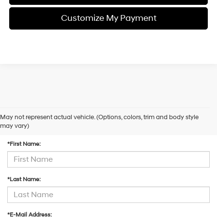
Customize My Payment
May not represent actual vehicle. (Options, colors, trim and body style
Contact Us
may vary)
*First Name:
*Last Name:
*E-Mail Address: