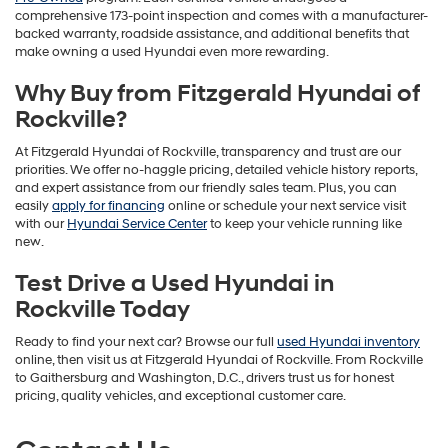
comprehensive 173-point inspection and comes with a manufacturer-
backed warranty, roadside assistance, and additional benefits that
make owning a used Hyundai even more rewarding.
Why Buy from Fitzgerald Hyundai of
Rockville?
At Fitzgerald Hyundai of Rockville, transparency and trust are our
priorities. We offer no-haggle pricing, detailed vehicle history reports,
and expert assistance from our friendly sales team. Plus, you can
easily
apply for financing
online or schedule your next service visit
with our
Hyundai Service Center
to keep your vehicle running like
new.
Test Drive a Used Hyundai in
Rockville Today
Ready to find your next car? Browse our full
used Hyundai inventory
online, then visit us at Fitzgerald Hyundai of Rockville. From Rockville
to Gaithersburg and Washington, D.C., drivers trust us for honest
pricing, quality vehicles, and exceptional customer care.