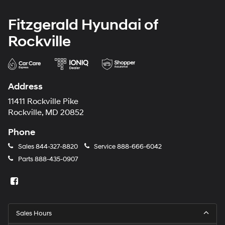
Fitzgerald Hyundai of
Rockville
Address
11411 Rockville Pike
Rockville, MD 20852
Phone
Sales
844-327-8820
Service
888-666-6042
Parts
888-435-0907
Sales Hours