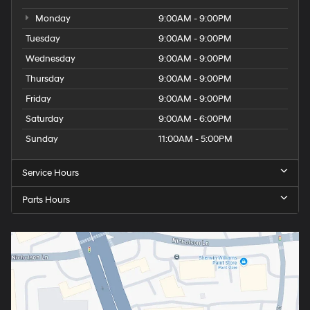
Monday
9:00AM - 9:00PM
Tuesday
9:00AM - 9:00PM
Wednesday
9:00AM - 9:00PM
Thursday
9:00AM - 9:00PM
Friday
9:00AM - 9:00PM
Saturday
9:00AM - 6:00PM
Sunday
11:00AM - 5:00PM
Service Hours
Parts Hours