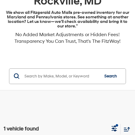
Rockville, MD
We show all Fitzgerald Auto Malls pre-owned inventory for our
Maryland and Pennsylvania stores. See something at another
location? Let us know—we’ll check availability and bring it to
our store.”
No Added Market Adjustments or Hidden Fees!
Transparency You Can Trust, That's The FitzWay!
Search
1 vehicle found