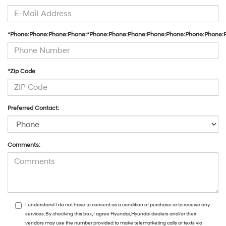
*Phone:Phone:Phone:Phone:*Phone:Phone:Phone:Phone:Phone:Phone:Phone:
*Zip Code
Preferred Contact:
Comments:
I understand I do not have to consent as a condition of purchase or to receive any
services. By checking this box, I agree Hyundai, Hyundai dealers and/or their
vendors may use the number provided to make telemarketing calls or texts via