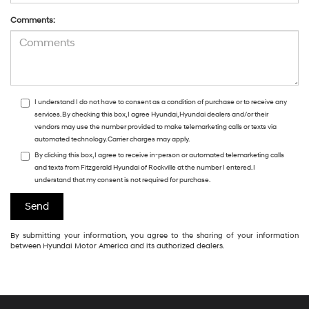
Comments:
I understand I do not have to consent as a condition of purchase or to receive any
services. By checking this box, I agree Hyundai, Hyundai dealers and/or their
vendors may use the number provided to make telemarketing calls or texts via
automated technology. Carrier charges may apply.
By clicking this box, I agree to receive in-person or automated telemarketing calls
and texts from Fitzgerald Hyundai of Rockville at the number I entered. I
understand that my consent is not required for purchase.
By submitting your information, you agree to the sharing of your information
between Hyundai Motor America and its authorized dealers.