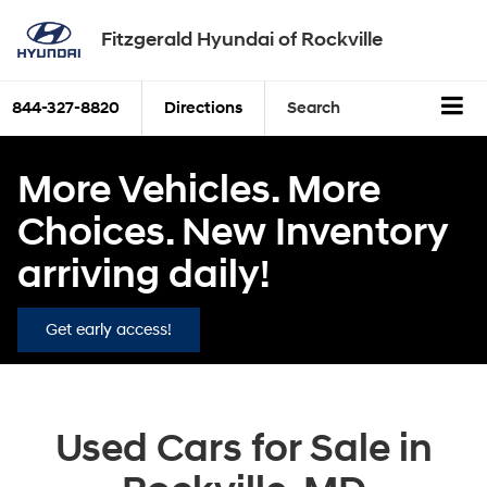
Fitzgerald Hyundai of Rockville
844-327-8820
Directions
Search
More Vehicles. More
Choices. New Inventory
arriving daily!
Get early access!
Used Cars for Sale in