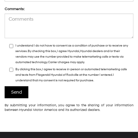
Comments:
I understand I do not have to consent as a condition of purchase or to receive any
services. By checking this box, I agree Hyundai, Hyundai dealers and/or their
vendors may use the number provided to make telemarketing calls or texts via
automated technology. Carrier charges may apply.
By clicking this box, I agree to receive in-person or automated telemarketing calls
and texts from Fitzgerald Hyundai of Rockville at the number I entered. I
understand that my consent is not required for purchase.
By submitting your information, you agree to the sharing of your information
between Hyundai Motor America and its authorized dealers.