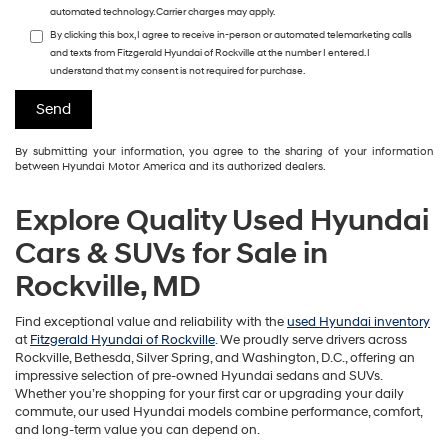
automated technology. Carrier charges may apply.
By clicking this box, I agree to receive in-person or automated telemarketing calls
and texts from Fitzgerald Hyundai of Rockville at the number I entered. I
understand that my consent is not required for purchase.
By submitting your information, you agree to the sharing of your information
between Hyundai Motor America and its authorized dealers.
Explore Quality Used Hyundai
Cars & SUVs for Sale in
Rockville, MD
Find exceptional value and reliability with the
used Hyundai inventory
at
Fitzgerald Hyundai of Rockville
. We proudly serve drivers across
Rockville, Bethesda, Silver Spring, and Washington, D.C., offering an
impressive selection of pre-owned Hyundai sedans and SUVs.
Whether you’re shopping for your first car or upgrading your daily
commute, our used Hyundai models combine performance, comfort,
and long-term value you can depend on.