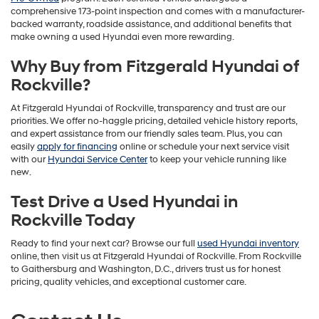
comprehensive 173-point inspection and comes with a manufacturer-
backed warranty, roadside assistance, and additional benefits that
make owning a used Hyundai even more rewarding.
Why Buy from Fitzgerald Hyundai of
Rockville?
At Fitzgerald Hyundai of Rockville, transparency and trust are our
priorities. We offer no-haggle pricing, detailed vehicle history reports,
and expert assistance from our friendly sales team. Plus, you can
easily
apply for financing
online or schedule your next service visit
with our
Hyundai Service Center
to keep your vehicle running like
new.
Test Drive a Used Hyundai in
Rockville Today
Ready to find your next car? Browse our full
used Hyundai inventory
online, then visit us at Fitzgerald Hyundai of Rockville. From Rockville
to Gaithersburg and Washington, D.C., drivers trust us for honest
pricing, quality vehicles, and exceptional customer care.