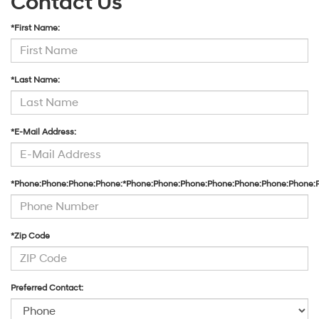
Contact Us
*First Name:
*Last Name:
*E-Mail Address:
*Phone:Phone:Phone:Phone:*Phone:Phone:Phone:Phone:Phone:Phone:Phone:
*Zip Code
Preferred Contact: