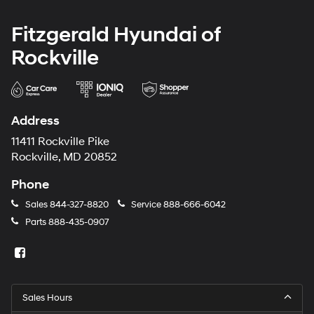
Fitzgerald Hyundai of
Rockville
Address
11411 Rockville Pike
Rockville, MD 20852
Phone
Sales
844-327-8820
Service
888-666-6042
Parts
888-435-0907
Sales Hours