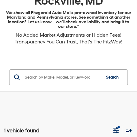
Rockville, MD
We show all Fitzgerald Auto Malls pre-owned inventory for our
Maryland and Pennsylvania stores. See something at another
location? Let us know—we’ll check availability and bring it to
our store.”
No Added Market Adjustments or Hidden Fees!
Transparency You Can Trust, That's The FitzWay!
Search
1 vehicle found