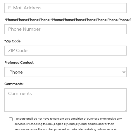
*Phone:Phone:Phone:Phone:*Phone:Phone:Phone:Phone:Phone:Phone:Phone:
*Zip Code
Preferred Contact:
Comments:
I understand I do not have to consent as a condition of purchase or to receive any
services. By checking this box, I agree Hyundai, Hyundai dealers and/or their
vendors may use the number provided to make telemarketing calls or texts via