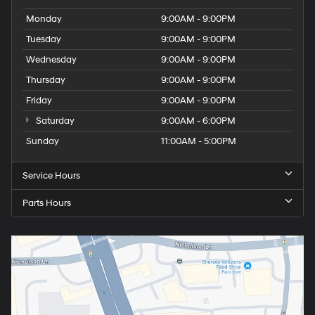
Monday
9:00AM - 9:00PM
Tuesday
9:00AM - 9:00PM
Wednesday
9:00AM - 9:00PM
Thursday
9:00AM - 9:00PM
Friday
9:00AM - 9:00PM
Saturday
9:00AM - 6:00PM
Sunday
11:00AM - 5:00PM
Service Hours
Parts Hours