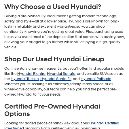
Why Choose a Used Hyundai?
Buying a pre-owned Hyundai means getting modern technology,
safety, and style—all at a lower price. Hyundais are known for long-
lasting reliability and excellent warranties, so you can shop
confidently knowing you’re getting great value. Plus, purchasing used
helps you avoid most of the depreciation that comes with buying new,
allowing your budget to go further while still enjoying a high-quality
vehicle.
Shop Our Used Hyundai Lineup
Our inventory changes frequently, but you’ll often find popular models
like the
Hyundai Elantra
,
Hyundai Sonata
, and versatile SUVs such as
the
Hyundai Tucson
,
Hyundai Santa Fe
, and
Hyundai Palisade
.
Whether you’re seeking fuel efficiency, family-ready space, or all-
wheel-drive capability, our team can help you find the perfect pre-
owned Hyundai to fit your needs.
Certified Pre-Owned Hyundai
Options
Looking for added peace of mind? Ask about our
Hyundai Certified
Pre-Owned
program. Each certified vehicle undergoes a