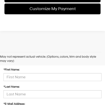
Customize My Payment
May not represent actual vehicle. (Options, colors, trim and body style
Contact Us
may vary)
*First Name:
*Last Name:
*E-Mail Address: