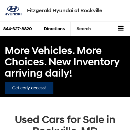
Fitzgerald Hyundai of Rockville
844-327-8820
Directions
Search
More Vehicles. More
Choices. New Inventory
arriving daily!
Get early access!
Used Cars for Sale in