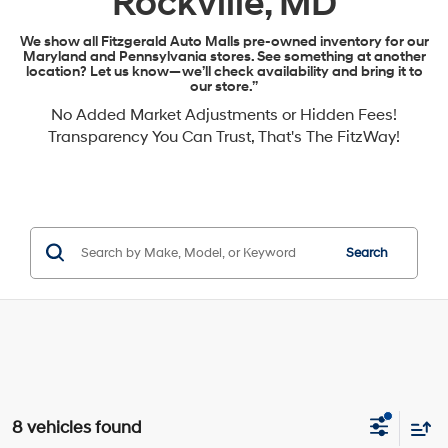
Rockville, MD
We show all Fitzgerald Auto Malls pre-owned inventory for our
Maryland and Pennsylvania stores. See something at another
location? Let us know—we’ll check availability and bring it to
our store.”
No Added Market Adjustments or Hidden Fees!
Transparency You Can Trust, That's The FitzWay!
Search
8 vehicles found