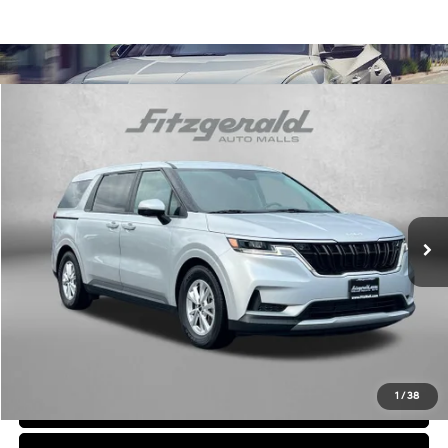
Comments
Compare Vehicle
$26,294
2023
Kia Carnival
LX
FITZWAY PRICE
Price Drop
6 Cyl
Automatic
Fitzgerald Chevrolet of Frederick
VIN:
KNDNB4H33P6191118
Stock:
C574702P
Model:
M4232
68,614 mi
Ext.
Int.
Less
Price
$25,495
Dealer Processing Charge
+$799
FitzWay Price
$26,294
Price Includes Dealer Processing Charge. Not Required By Law.
1
/
38
Click To Call