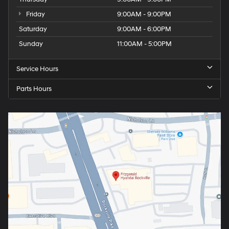
Friday
9:00AM - 9:00PM
Saturday
9:00AM - 6:00PM
Sunday
11:00AM - 5:00PM
Service Hours
Parts Hours