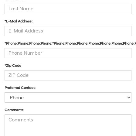
*E-Mail Address:
*Phone:Phone:Phone:Phone:*Phone:Phone:Phone:Phone:Phone:Phone:Phone:
*Zip Code
Preferred Contact:
Comments: