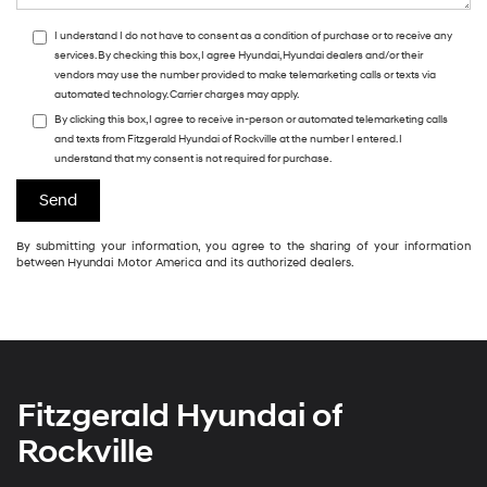
I understand I do not have to consent as a condition of purchase or to receive any
services. By checking this box, I agree Hyundai, Hyundai dealers and/or their
vendors may use the number provided to make telemarketing calls or texts via
automated technology. Carrier charges may apply.
By clicking this box, I agree to receive in-person or automated telemarketing calls
and texts from Fitzgerald Hyundai of Rockville at the number I entered. I
understand that my consent is not required for purchase.
By submitting your information, you agree to the sharing of your information
between Hyundai Motor America and its authorized dealers.
Fitzgerald Hyundai of
Rockville