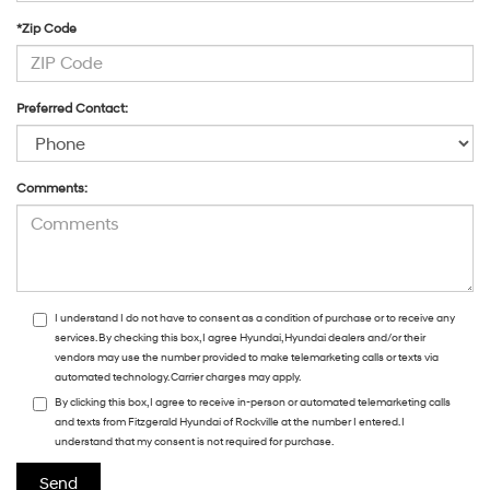
*Zip Code
Preferred Contact:
Comments:
I understand I do not have to consent as a condition of purchase or to receive any
services. By checking this box, I agree Hyundai, Hyundai dealers and/or their
vendors may use the number provided to make telemarketing calls or texts via
automated technology. Carrier charges may apply.
By clicking this box, I agree to receive in-person or automated telemarketing calls
and texts from Fitzgerald Hyundai of Rockville at the number I entered. I
understand that my consent is not required for purchase.