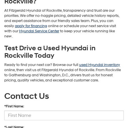
Rockville?
At Fitzgerald Hyundai of Rockville, transparency and trust are our
priorities. We offer no-haggle pricing, detailed vehicle history reports,
and expert assistance from our friendly sales team. Plus, you can
easily
apply for financing
online or schedule your next service visit
with our
Hyundai Service Center
to keep your vehicle running like
new.
Test Drive a Used Hyundai in
Rockville Today
Ready to find your next car? Browse our full
used Hyundai inventory
online, then visit us at Fitzgerald Hyundai of Rockville. From Rockville
to Gaithersburg and Washington, D.C., drivers trust us for honest
pricing, quality vehicles, and exceptional customer care.
Contact Us
*First Name:
*Last Name: