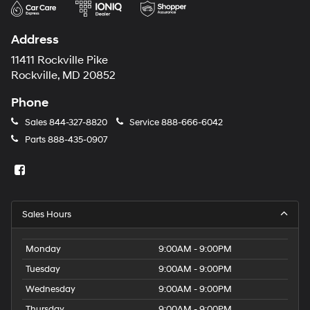
Address
11411 Rockville Pike
Rockville, MD 20852
Phone
Sales
844-327-8820
Service
888-666-6042
Parts
888-435-0907
Sales Hours
Monday
9:00AM - 9:00PM
Tuesday
9:00AM - 9:00PM
Wednesday
9:00AM - 9:00PM
Thursday
9:00AM - 9:00PM