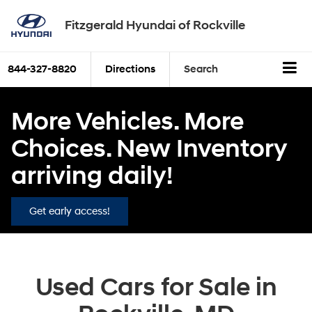
Fitzgerald Hyundai of Rockville
844-327-8820
Directions
Search
More Vehicles. More
Choices. New Inventory
arriving daily!
Get early access!
Used Cars for Sale in