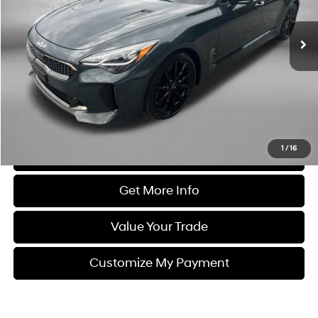
8-Speed Automatic
26,554 mi
Ext.
Int.
Less
Price
$43,000
Dealer Processing Charge
+$799
FitzWay Price
$43,799
Price Includes Dealer Processing Charge. Not Required By Law.
1
/
16
Click To Call
Get More Info
Value Your Trade
Customize My Payment