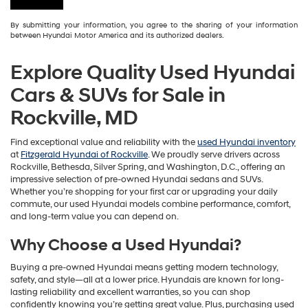
By submitting your information, you agree to the sharing of your information
between Hyundai Motor America and its authorized dealers.
Explore Quality Used Hyundai
Cars & SUVs for Sale in
Rockville, MD
Find exceptional value and reliability with the
used Hyundai inventory
at
Fitzgerald Hyundai of Rockville
. We proudly serve drivers across
Rockville, Bethesda, Silver Spring, and Washington, D.C., offering an
impressive selection of pre-owned Hyundai sedans and SUVs.
Whether you’re shopping for your first car or upgrading your daily
commute, our used Hyundai models combine performance, comfort,
and long-term value you can depend on.
Why Choose a Used Hyundai?
Buying a pre-owned Hyundai means getting modern technology,
safety, and style—all at a lower price. Hyundais are known for long-
lasting reliability and excellent warranties, so you can shop
confidently knowing you’re getting great value. Plus, purchasing used