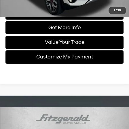
1
/
36
Click To Call
Get More Info
Value Your Trade
Customize My Payment
Compare Vehicle
$23,799
2023
Kia Sorento
SX
FITZWAY PRICE
Price Drop
22/27 MPG
4 Cyl - 2.5 L