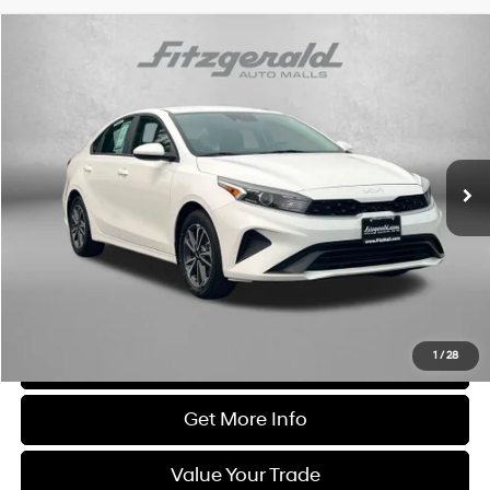
Comments
Compare Vehicle
$19,594
2023
Kia Forte
LXS
FITZWAY PRICE
Price Drop
4 Cyl
Fitzgerald Chevrolet of Frederick
VIN:
3KPF24AD9PE616360
Stock:
M108460B
Model:
C3422
32,825 mi
Ext.
Int.
Less
Price
$18,795
Dealer Processing Charge
+$799
FitzWay Price
$19,594
Price Includes Dealer Processing Charge. Not Required By Law.
1
/
28
Click To Call
Get More Info
Value Your Trade