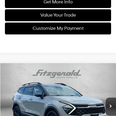
Get More Info
Value Your Trade
Customize My Payment
Compare Vehicle
$28,394
2023
Kia Sportage
X-Pro
FITZWAY PRICE
Fitzgerald Chevrolet of Frederick
4 Cyl
Automatic
VIN:
5XYK7CAF2PG087588
Stock:
LL01005A
Model:
42472
40,210 mi
Int.
Less
Price
$27,595