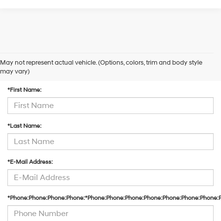
May not represent actual vehicle. (Options, colors, trim and body style
Contact Us
may vary)
*First Name:
*Last Name:
*E-Mail Address:
*Phone:Phone:Phone:Phone:*Phone:Phone:Phone:Phone:Phone:Phone:Phone: