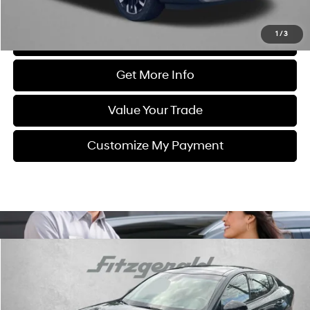
Price Includes Dealer Processing Charge. Not Required By Law.
1
/
3
Click To Call
Get More Info
Value Your Trade
Customize My Payment
Compare Vehicle
$43,799
2023
Kia Stinger
GT2
FITZWAY PRICE
Fitzgerald Mazda of Annapolis
17/24 MPG
6 Cyl - 3.3 L
VIN:
KNAE55LC0P6136689
Stock:
K034337A
Model:
H6492