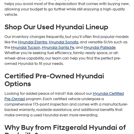
helps you avoid most of the depreciation that comes with buying new,
allowing your budget to go further while still enjoying a high-quality
vehicle.
Shop Our Used Hyundai Lineup
Our inventory changes frequently, but you’ll often find popular models
like the
Hyundai Elantra
,
Hyundai Sonata
, and versatile SUVs such as
the
Hyundai Tucson
,
Hyundai Santa Fe
, and
Hyundai Palisade
.
Whether you’re seeking fuel efficiency, family-ready space, or all-
wheel-drive capability, our team can help you find the perfect pre-
owned Hyundai to fit your needs.
Certified Pre-Owned Hyundai
Options
Looking for added peace of mind? Ask about our
Hyundai Certified
Pre-Owned
program. Each certified vehicle undergoes a
comprehensive 173-point inspection and comes with a manufacturer-
backed warranty, roadside assistance, and additional benefits that
make owning a used Hyundai even more rewarding.
Why Buy from Fitzgerald Hyundai of