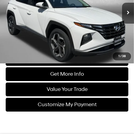
63,536 mi
Ext.
Int.
Less
Price
$20,788
Dealer Processing Charge
+$799
FitzWay Price
$21,587
Price Includes Dealer Processing Charge. Not Required By Law.
1
/
38
Click To Call
Get More Info
Value Your Trade
Customize My Payment