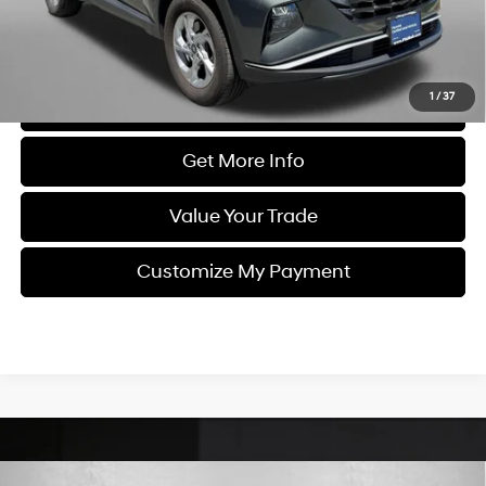
FitzWay Price
$22,987
Price Includes Dealer Processing Charge. Not Required By Law.
1
/
37
Click To Call
Get More Info
Value Your Trade
Customize My Payment