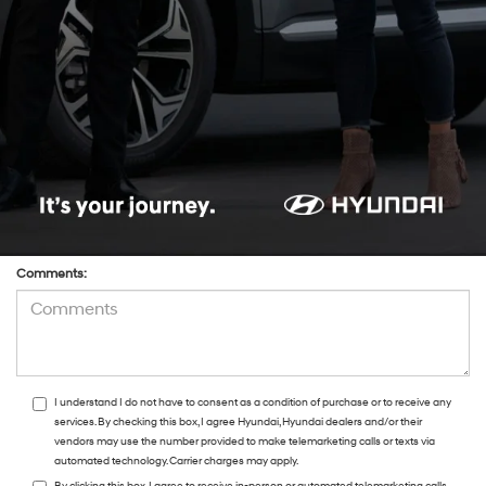
*Phone:Phone:Phone:Phone:*Phone:Phone:Phone:Phone:Phone:Phone:Phone:
*Zip Code
Preferred Contact:
Comments:
I understand I do not have to consent as a condition of purchase or to receive any
services. By checking this box, I agree Hyundai, Hyundai dealers and/or their
vendors may use the number provided to make telemarketing calls or texts via
automated technology. Carrier charges may apply.