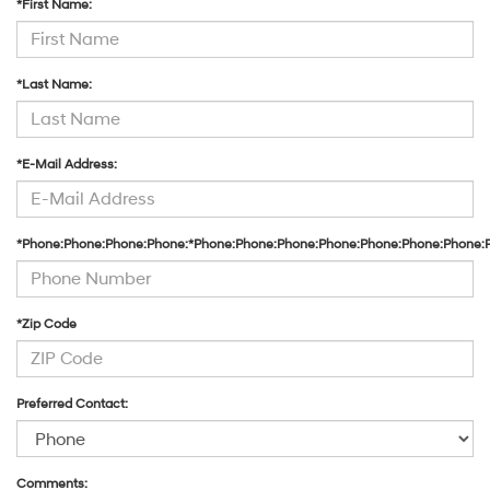
*First Name:
*Last Name:
*E-Mail Address:
*Phone:Phone:Phone:Phone:*Phone:Phone:Phone:Phone:Phone:Phone:Phone:
*Zip Code
Preferred Contact:
Comments: