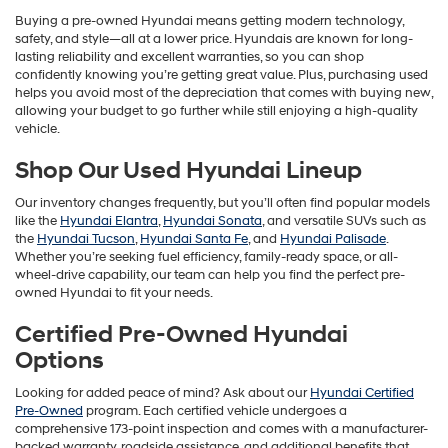
Buying a pre-owned Hyundai means getting modern technology,
safety, and style—all at a lower price. Hyundais are known for long-
lasting reliability and excellent warranties, so you can shop
confidently knowing you’re getting great value. Plus, purchasing used
helps you avoid most of the depreciation that comes with buying new,
allowing your budget to go further while still enjoying a high-quality
vehicle.
Shop Our Used Hyundai Lineup
Our inventory changes frequently, but you’ll often find popular models
like the
Hyundai Elantra
,
Hyundai Sonata
, and versatile SUVs such as
the
Hyundai Tucson
,
Hyundai Santa Fe
, and
Hyundai Palisade
.
Whether you’re seeking fuel efficiency, family-ready space, or all-
wheel-drive capability, our team can help you find the perfect pre-
owned Hyundai to fit your needs.
Certified Pre-Owned Hyundai
Options
Looking for added peace of mind? Ask about our
Hyundai Certified
Pre-Owned
program. Each certified vehicle undergoes a
comprehensive 173-point inspection and comes with a manufacturer-
backed warranty, roadside assistance, and additional benefits that