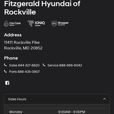
Fitzgerald Hyundai of
Rockville
Address
11411 Rockville Pike
Rockville, MD 20852
Phone
Sales
844-327-8820
Service
888-666-6042
Parts
888-435-0907
Sales Hours
Monday
9:00AM - 9:00PM