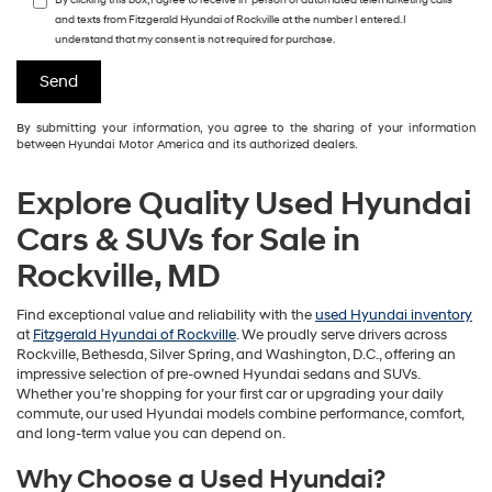
By clicking this box, I agree to receive in-person or automated telemarketing calls
and texts from Fitzgerald Hyundai of Rockville at the number I entered. I
understand that my consent is not required for purchase.
By submitting your information, you agree to the sharing of your information
between Hyundai Motor America and its authorized dealers.
Explore Quality Used Hyundai
Cars & SUVs for Sale in
Rockville, MD
Find exceptional value and reliability with the
used Hyundai inventory
at
Fitzgerald Hyundai of Rockville
. We proudly serve drivers across
Rockville, Bethesda, Silver Spring, and Washington, D.C., offering an
impressive selection of pre-owned Hyundai sedans and SUVs.
Whether you’re shopping for your first car or upgrading your daily
commute, our used Hyundai models combine performance, comfort,
and long-term value you can depend on.
Why Choose a Used Hyundai?