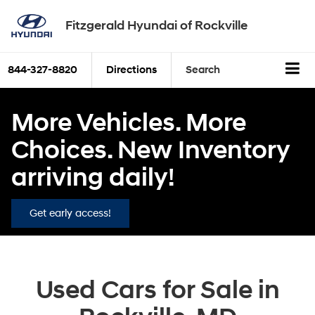
Fitzgerald Hyundai of Rockville
844-327-8820
Directions
Search
More Vehicles. More
Choices. New Inventory
arriving daily!
Get early access!
Used Cars for Sale in