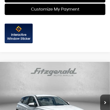
Customize My Payment
Interactive
Window Sticker
Compare Vehicle
$21,587
2023
Hyundai Tucson
SE
FITZWAY PRICE
Price Drop
25/32 MPG
4 Cyl - 2.5 L
Fitzgerald Hyundai of Rockville
8-Speed Automatic with
VIN:
5NMJA3AE8PH244955
Stock:
AP244955
Model:
85402F4S
SHIFTRONIC
28,279 mi
Ext.
Int.
Less
Price
$20,788