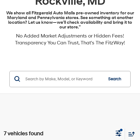
Rockville, MD
We show all Fitzgerald Auto Malls pre-owned inventory for our
Maryland and Pennsylvania stores. See something at another
location? Let us know—we’ll check availability and bring it to
our store.”
No Added Market Adjustments or Hidden Fees!
Transparency You Can Trust, That's The FitzWay!
Search
7 vehicles found