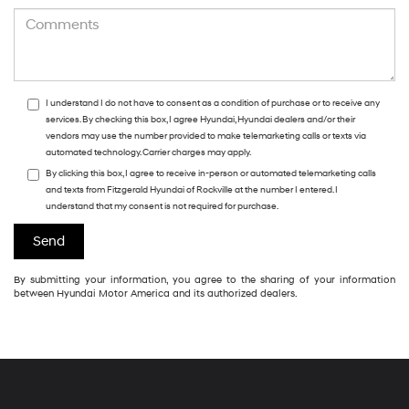
I understand I do not have to consent as a condition of purchase or to receive any
services. By checking this box, I agree Hyundai, Hyundai dealers and/or their
vendors may use the number provided to make telemarketing calls or texts via
automated technology. Carrier charges may apply.
By clicking this box, I agree to receive in-person or automated telemarketing calls
and texts from Fitzgerald Hyundai of Rockville at the number I entered. I
understand that my consent is not required for purchase.
By submitting your information, you agree to the sharing of your information
between Hyundai Motor America and its authorized dealers.