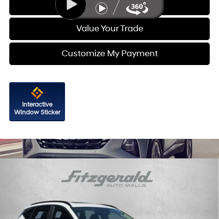
Get More Info
Value Your Trade
Customize My Payment
Interactive
Window Sticker
Compare Vehicle
$21,587
2023
Hyundai Tucson
SEL
FITZWAY PRICE
Price Drop
23/28 MPG
4 Cyl - 2.5 L
Fitzgerald Hyundai Gaithersburg
8-Speed Automatic with
VIN:
5NMJFCAE0PH269219
Stock:
H732967A
Model:
85432A4S
SHIFTRONIC