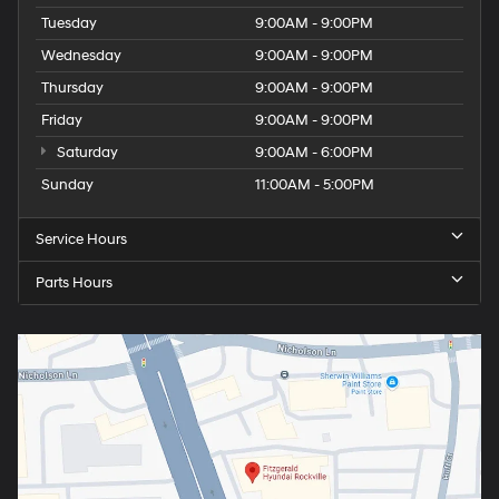
Tuesday
9:00AM - 9:00PM
Wednesday
9:00AM - 9:00PM
Thursday
9:00AM - 9:00PM
Friday
9:00AM - 9:00PM
Saturday
9:00AM - 6:00PM
Sunday
11:00AM - 5:00PM
Service Hours
Parts Hours