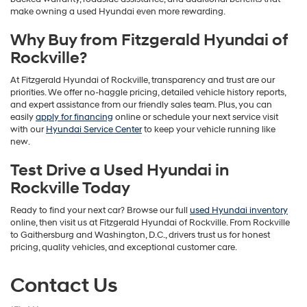
make owning a used Hyundai even more rewarding.
Why Buy from Fitzgerald Hyundai of
Rockville?
At Fitzgerald Hyundai of Rockville, transparency and trust are our
priorities. We offer no-haggle pricing, detailed vehicle history reports,
and expert assistance from our friendly sales team. Plus, you can
easily
apply for financing
online or schedule your next service visit
with our
Hyundai Service Center
to keep your vehicle running like
new.
Test Drive a Used Hyundai in
Rockville Today
Ready to find your next car? Browse our full
used Hyundai inventory
online, then visit us at Fitzgerald Hyundai of Rockville. From Rockville
to Gaithersburg and Washington, D.C., drivers trust us for honest
pricing, quality vehicles, and exceptional customer care.
Contact Us