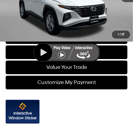
Dealer Processing Charge
+$799
FitzWay Price
$21,587
Price Includes Dealer Processing Charge. Not Required By Law.
1
/
27
Click To Call
Get More Info
Value Your Trade
Customize My Payment
Interactive
Window Sticker