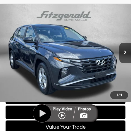
Compare Vehicle
$20,687
2023
Hyundai Tucson
SE
FITZWAY PRICE
Price Drop
25/32 MPG
4 Cyl - 2.5 L
Fitzgerald Hyundai of Rockville
8-Speed Automatic with
VIN:
5NMJA3AE4PH169414
Stock:
H478906A
Model:
85402F4S
SHIFTRONIC
51,477 mi
Ext.
Int.
Less
Price
$19,888
Dealer Processing Charge
+$799
FitzWay Price
$20,687
Price Includes Dealer Processing Charge. Not Required By Law.
1
/
4
Click To Call
Get More Info
Value Your Trade