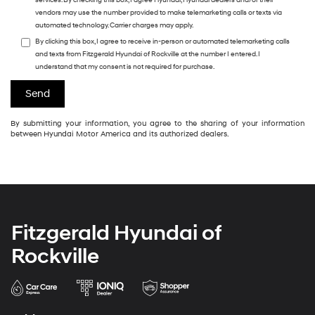
services. By checking this box, I agree Hyundai, Hyundai dealers and/or their
vendors may use the number provided to make telemarketing calls or texts via
automated technology. Carrier charges may apply.
By clicking this box, I agree to receive in-person or automated telemarketing calls
and texts from Fitzgerald Hyundai of Rockville at the number I entered. I
understand that my consent is not required for purchase.
By submitting your information, you agree to the sharing of your information
between Hyundai Motor America and its authorized dealers.
Fitzgerald Hyundai of
Rockville