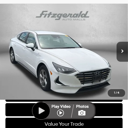
Compare Vehicle
$20,587
2023
Hyundai Sonata
SE
FITZWAY PRICE
Price Drop
28/38 MPG
4 Cyl - 2.5 L
Fitzgerald Hyundai of Rockville
8-Speed Automatic with
VIN:
KMHL24JA9PA296996
Stock:
AP96996
Model:
29412F4S
SHIFTRONIC
28,737 mi
Ext.
Int.
Less
Price
$19,788
Dealer Processing Charge
+$799
FitzWay Price
$20,587
Price Includes Dealer Processing Charge. Not Required By Law.
1
/
4
Click To Call
Get More Info
Value Your Trade