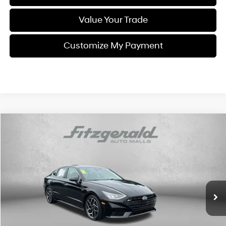
Value Your Trade
Customize My Payment
Compare Vehicle
$23,778
2023
Hyundai Sonata
N Line
$1,100
FITZWAY PRICE
SAVINGS
Price Drop
23/33 MPG
4 Cyl - 2.5 L
Fitzgerald Toyota Chambersburg
8 Speed Dual Clutch
VIN:
KMHL14JC7PA271485
Stock:
N202065A
Model:
29492FT5
44,140 mi
Ext.
Int.
Less
Price
$22,979
Dealer Processing Charge
+$799