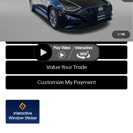
Dealer Processing Charge
+$799
FitzWay Price
$20,687
Price Includes Dealer Processing Charge. Not Required By Law.
1
/
46
Click To Call
Get More Info
Value Your Trade
Customize My Payment
Interactive
Window Sticker