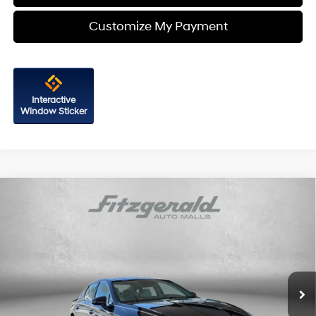
Customize My Payment
Interactive
Window Sticker
Compare Vehicle
$20,687
2023
Hyundai Sonata
SEL
FITZWAY PRICE
Price Drop
27/37 MPG
4 Cyl - 2.5 L
Fitzgerald Hyundai of Rockville
8-Speed Automatic with
VIN:
KMHL14JA3PA312306
Stock:
H539311A
Model:
29442F4S
SHIFTRONIC
29,256 mi
Ext.
Int.
Less
Price
$19,888