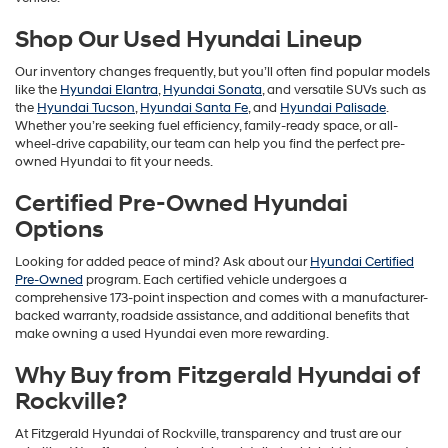
Shop Our Used Hyundai Lineup
Our inventory changes frequently, but you’ll often find popular models
like the
Hyundai Elantra
,
Hyundai Sonata
, and versatile SUVs such as
the
Hyundai Tucson
,
Hyundai Santa Fe
, and
Hyundai Palisade
.
Whether you’re seeking fuel efficiency, family-ready space, or all-
wheel-drive capability, our team can help you find the perfect pre-
owned Hyundai to fit your needs.
Certified Pre-Owned Hyundai
Options
Looking for added peace of mind? Ask about our
Hyundai Certified
Pre-Owned
program. Each certified vehicle undergoes a
comprehensive 173-point inspection and comes with a manufacturer-
backed warranty, roadside assistance, and additional benefits that
make owning a used Hyundai even more rewarding.
Why Buy from Fitzgerald Hyundai of
Rockville?
At Fitzgerald Hyundai of Rockville, transparency and trust are our