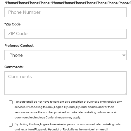
*Phone:Phone:Phone:Phone:*Phone:Phone:Phone:Phone:Phone:Phone:Phone:
*Zip Code
Preferred Contact:
Comments:
I understand I do not have to consent as a condition of purchase or to receive any
services. By checking this box, I agree Hyundai, Hyundai dealers and/or their
vendors may use the number provided to make telemarketing calls or texts via
automated technology. Carrier charges may apply.
By clicking this box, I agree to receive in-person or automated telemarketing calls
and texts from Fitzgerald Hyundai of Rockville at the number I entered. I