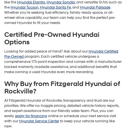
like the
Hyundai Elantra
,
Hyundai Sonata
, and versatile SUVs such as
the
Hyundai Tucson
,
Hyundai Santa Fe
, and
Hyundai Palisade
.
Whether you’re seeking fuel efficiency, family-ready space, or all-
wheel-drive capability, our team can help you find the perfect pre-
owned Hyundai to fit your needs.
Certified Pre-Owned Hyundai
Options
Looking for added peace of mind? Ask about our
Hyundai Certified
Pre-Owned
program. Each certified vehicle undergoes a
comprehensive 173-point inspection and comes with a manufacturer-
backed warranty, roadside assistance, and additional benefits that
make owning a used Hyundai even more rewarding.
Why Buy from Fitzgerald Hyundai of
Rockville?
At Fitzgerald Hyundai of Rockville, transparency and trust are our
priorities. We offer no-haggle pricing, detailed vehicle history reports,
and expert assistance from our friendly sales team. Plus, you can
easily
apply for financing
online or schedule your next service visit
with our
Hyundai Service Center
to keep your vehicle running like
new.