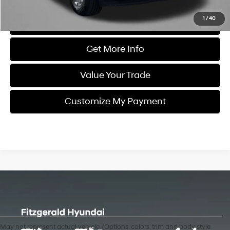
1
/
40
Click To Call
Get More Info
Value Your Trade
Customize My Payment
May not represent actual vehicle. (Options, colors, trim and body style