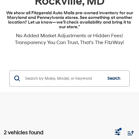
Rockville, MD
We show all Fitzgerald Auto Malls pre-owned inventory for our
Maryland and Pennsylvania stores. See something at another
location? Let us know—we’ll check availability and bring it to
our store.”
No Added Market Adjustments or Hidden Fees!
Transparency You Can Trust, That's The FitzWay!
Search
2 vehicles found