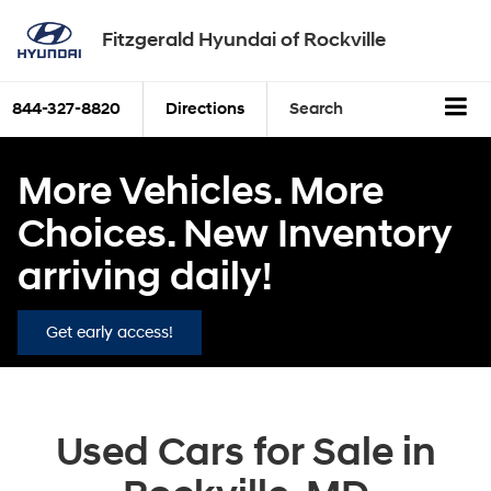
Fitzgerald Hyundai of Rockville
844-327-8820
Directions
Search
More Vehicles. More
Choices. New Inventory
arriving daily!
Get early access!
Used Cars for Sale in