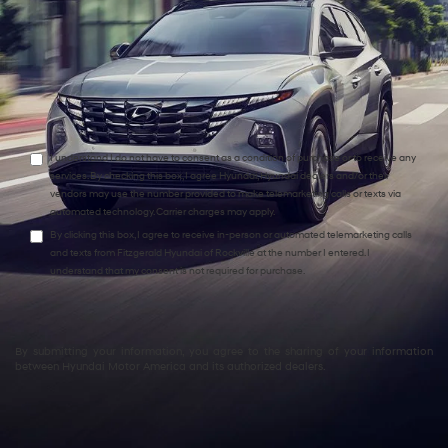
Comments:
I understand I do not have to consent as a condition of purchase or to receive any
services. By checking this box, I agree Hyundai, Hyundai dealers and/or their
vendors may use the number provided to make telemarketing calls or texts via
automated technology. Carrier charges may apply.
By clicking this box, I agree to receive in-person or automated telemarketing calls
and texts from Fitzgerald Hyundai of Rockville at the number I entered. I
understand that my consent is not required for purchase.
By submitting your information, you agree to the sharing of your information
between Hyundai Motor America and its authorized dealers.
Explore Quality Used Hyundai