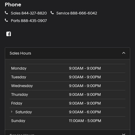
Phone
Sales
844-327-8820
Service
888-666-6042
Parts
888-435-0907
Sales Hours
Monday
9:00AM - 9:00PM
Tuesday
9:00AM - 9:00PM
Wednesday
9:00AM - 9:00PM
Thursday
9:00AM - 9:00PM
Friday
9:00AM - 9:00PM
Saturday
9:00AM - 6:00PM
Sunday
11:00AM - 5:00PM