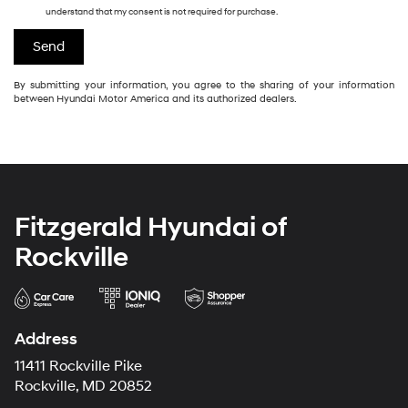
understand that my consent is not required for purchase.
By submitting your information, you agree to the sharing of your information
between Hyundai Motor America and its authorized dealers.
Fitzgerald Hyundai of
Rockville
Address
11411 Rockville Pike
Rockville, MD 20852