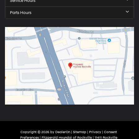
Service Hours
Parts Hours
Copyright © 2026
by
DealerOn
|
Sitemap
|
Privacy
|
Consent
Preferences
| Fitzgerald Hyundai of Rockville
|
11411 Rockville