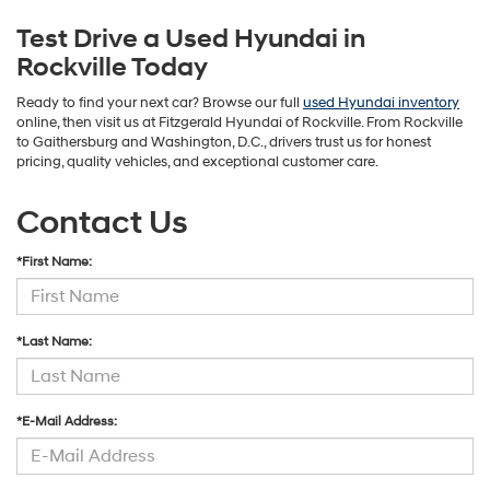
Test Drive a Used Hyundai in
Rockville Today
Ready to find your next car? Browse our full
used Hyundai inventory
online, then visit us at Fitzgerald Hyundai of Rockville. From Rockville
to Gaithersburg and Washington, D.C., drivers trust us for honest
pricing, quality vehicles, and exceptional customer care.
Contact Us
*First Name:
*Last Name:
*E-Mail Address: