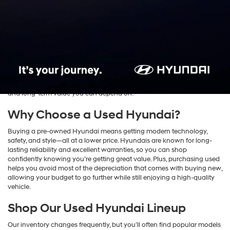
Cars & SUVs for Sale in
Rockville, MD
Find exceptional value and reliability with the
used Hyundai inventory
at
Fitzgerald Hyundai of Rockville
. We proudly serve drivers across
Rockville, Bethesda, Silver Spring, and Washington, D.C., offering an
impressive selection of pre-owned Hyundai sedans and SUVs.
Whether you’re shopping for your first car or upgrading your daily
commute, our used Hyundai models combine performance, comfort,
and long-term value you can depend on.
Why Choose a Used Hyundai?
Buying a pre-owned Hyundai means getting modern technology,
safety, and style—all at a lower price. Hyundais are known for long-
lasting reliability and excellent warranties, so you can shop
confidently knowing you’re getting great value. Plus, purchasing used
helps you avoid most of the depreciation that comes with buying new,
allowing your budget to go further while still enjoying a high-quality
vehicle.
Shop Our Used Hyundai Lineup
Our inventory changes frequently, but you’ll often find popular models